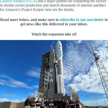
Launch Alliance (ULA)
and a major partner are expanding the factory
to double rocket production and launch thousands of internet satellites
for Amazon’s Project Kuiper. here are the details.
Read more below, and make sure to
subscribe to our newsletter
to
get news like this delivered to your inbox.
Watch this expansion take off