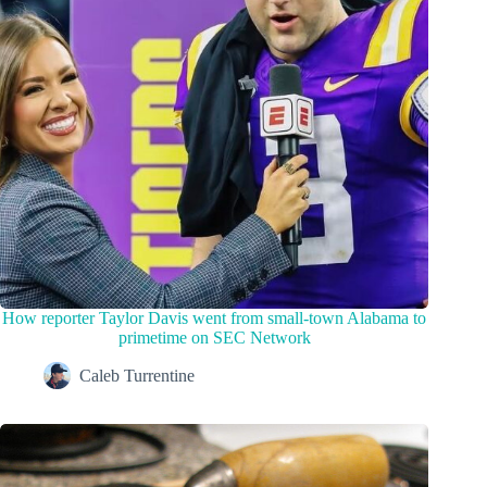
How reporter Taylor Davis went from small-town Alabama to
primetime on SEC Network
Caleb Turrentine