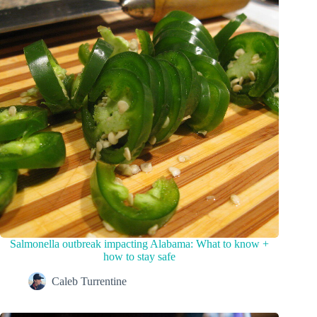
Salmonella outbreak impacting Alabama: What to know +
how to stay safe
Caleb Turrentine