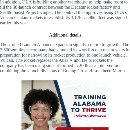
In addition, ULA is building another warehouse to help make room to
fill the 38-launch contract between the Decatur rocket factory and
Seattle-based Project Kuiper. The contract that approves using ULA’s
Vulcan Centaur rockets to establish its 3,126-satellite fleet was signed
earlier this year.
Additional details
The United Launch Alliance expansion signals a return to growth. The
2,500-employee company had slimmed its workforce in recent years in
preparation for narrowing its rocket production to one launch vehicle,
Vulcan. The rocket replaces the Atlas V and Delta rockets the
company has been using since it formed in 2006 as a joint venture
combining the launch divisions of Boeing Co. and Lockheed Martin.