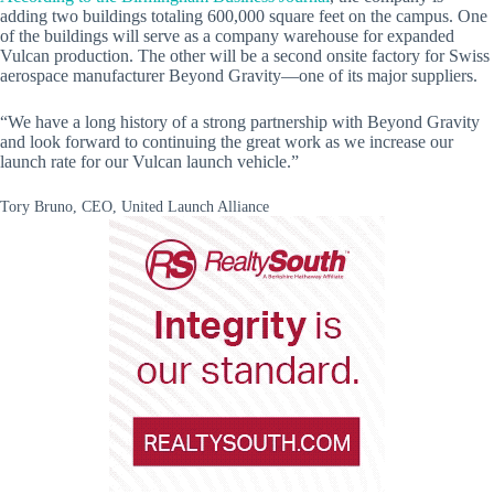
adding two buildings totaling 600,000 square feet on the campus. One
of the buildings will serve as a company warehouse for expanded
Vulcan production. The other will be a second onsite factory for Swiss
aerospace manufacturer Beyond Gravity—one of its major suppliers.
“We have a long history of a strong partnership with Beyond Gravity
and look forward to continuing the great work as we increase our
launch rate for our Vulcan launch vehicle.”
Tory Bruno, CEO, United Launch Alliance