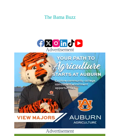
The Bama Buzz
Advertisement
Advertisement