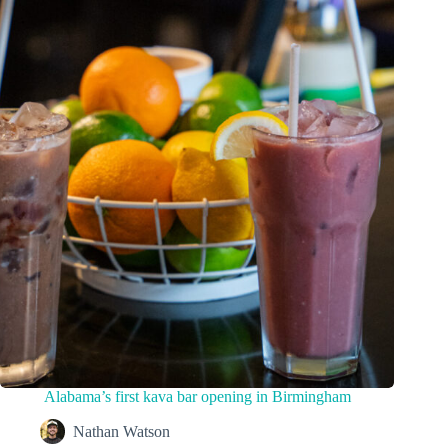
Alabama’s first kava bar opening in Birmingham
Nathan Watson