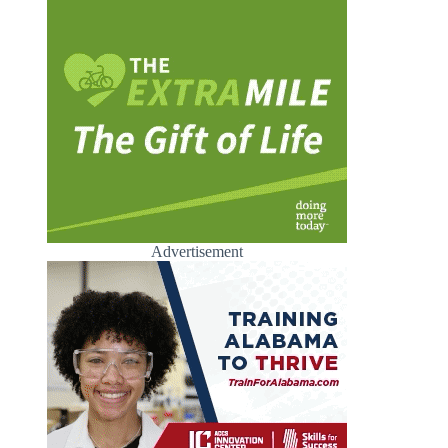
Advertisement