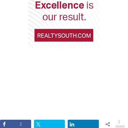
2
2
SHARE