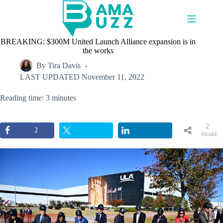
Skip
to
content
BREAKING: $300M United Launch Alliance expansion is in
the works
By
Tira Davis
LAST UPDATED
November 11, 2022
Reading time: 3 minutes
2
2
SHARE
S