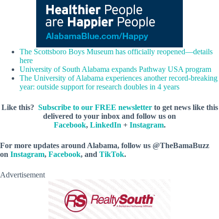
The Scottsboro Boys Museum has officially reopened—details
here
University of South Alabama expands Pathway USA program
The University of Alabama experiences another record-breaking
year: outside support for research doubles in 4 years
Like this?
Subscribe to our FREE newsletter
to get news like this
delivered to your inbox and follow us on
Facebook
,
LinkedIn
+
Instagram
.
For more updates around Alabama, follow us @TheBamaBuzz
on
Instagram
,
Facebook
, and
TikTok
.
Advertisement