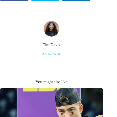
S
Tira Davis
ARTICLES: 56
You might also like