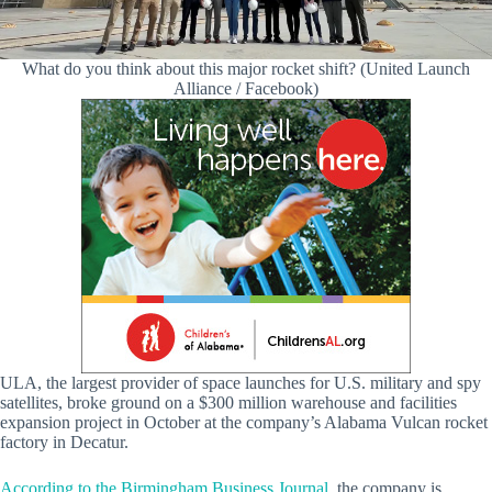
What do you think about this major rocket shift? (United Launch
Alliance / Facebook)
ULA, the largest provider of space launches for U.S. military and spy
satellites, broke ground on a $300 million warehouse and facilities
expansion project in October at the company’s Alabama Vulcan rocket
factory in Decatur.
According to the Birmingham Business Journal
, the company is