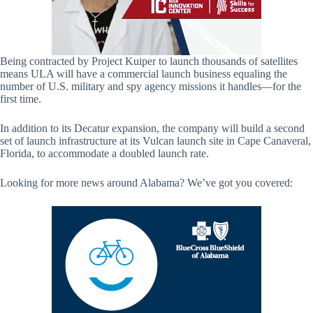
Being contracted by Project Kuiper to launch thousands of satellites
means ULA will have a commercial launch business equaling the
number of U.S. military and spy agency missions it handles—for the
first time.
In addition to its Decatur expansion, the company will build a second
set of launch infrastructure at its Vulcan launch site in Cape Canaveral,
Florida, to accommodate a doubled launch rate.
Looking for more news around Alabama? We’ve got you covered: