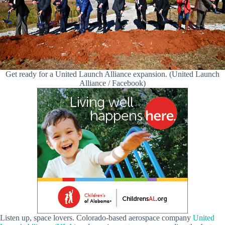
Get ready for a United Launch Alliance expansion. (United Launch
Alliance / Facebook)
Listen up, space lovers. Colorado-based aerospace company
United