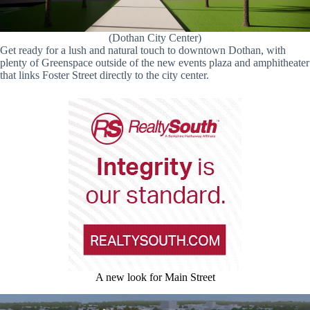
(Dothan City Center)
Get ready for a lush and natural touch to downtown Dothan, with
plenty of Greenspace outside of the new events plaza and amphitheater
that links Foster Street directly to the city center.
A new look for Main Street