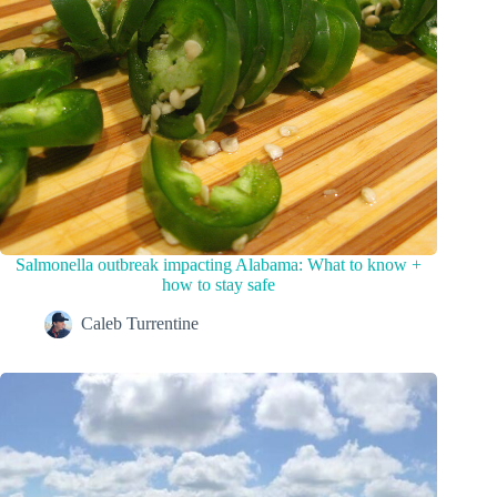
Salmonella outbreak impacting Alabama: What to know +
how to stay safe
Caleb Turrentine