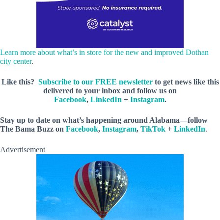
Learn more about what’s in store for the new and improved Dothan
city center
.
Like this?
Subscribe to our FREE newsletter
to get news like this
delivered to your inbox and follow us on
Facebook
,
LinkedIn
+
Instagram
.
Stay up to date on what’s happening around Alabama—follow
The Bama Buzz on
Facebook
,
Instagram
,
TikTok
+
LinkedIn
.
Advertisement