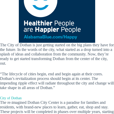
The City of Dothan is just getting started on the big plans they have for
the future. In the words of the city, what started as a drop turned into a
splash of ideas and collaboration from the community. Now, they’re
ready to get started transforming Dothan from the center of the city,
out.
“The lifecycle of cities begin, end and begin again at their cores.
Dothan’s revitalization process should begin at its center. The
impending ripple effect will radiate throughout the city and change will
take shape in all areas of Dothan.”
City of Dothan
The re-imagined Dothan City Center is a paradise for families and
residents, with brand-new places to learn, gather, eat, shop and stay.
These projects will be completed in phases over multiple years, starting