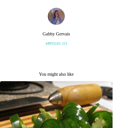
Gabby Gervais
ARTICLES: 223
You might also like