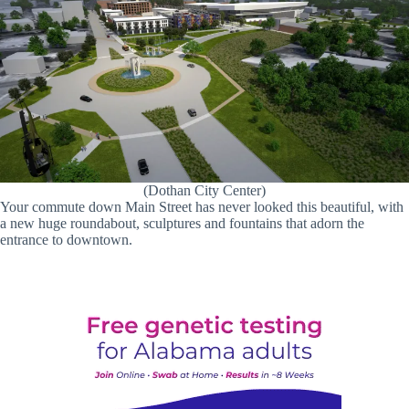
(Dothan City Center)
Your commute down Main Street has never looked this beautiful, with
a new huge roundabout, sculptures and fountains that adorn the
entrance to downtown.