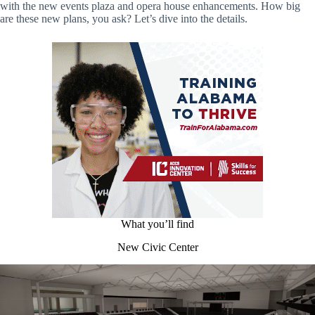
with the new events plaza and opera house enhancements. How big
are these new plans, you ask? Let’s dive into the details.
What you’ll find
New Civic Center