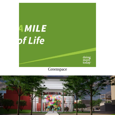
Greenspace