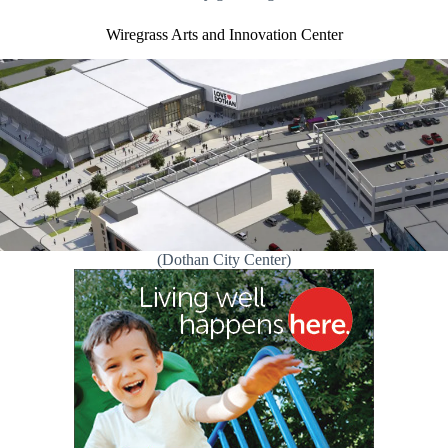
Wiregrass Arts and Innovation Center
(Dothan City Center)