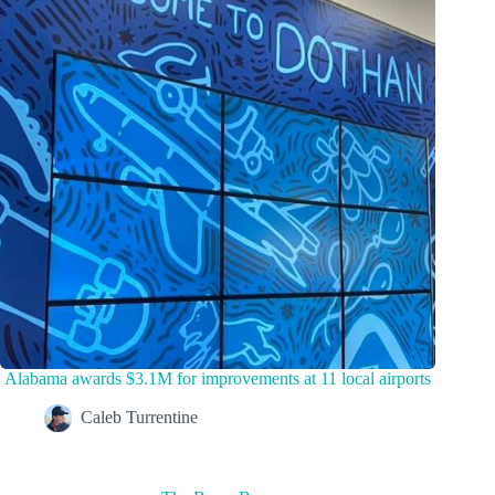
Alabama awards $3.1M for improvements at 11 local airports
Caleb Turrentine