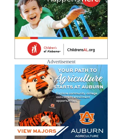
Advertisement