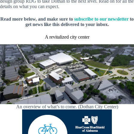
design group RDG to take Dothan to the next level. Read on for all the
details on what you can expect.
Read more below, and make sure to
subscribe to our newsletter
to
get news like this delivered to your inbox.
A revitalized city center
An overview of what’s to come. (Dothan City Center)