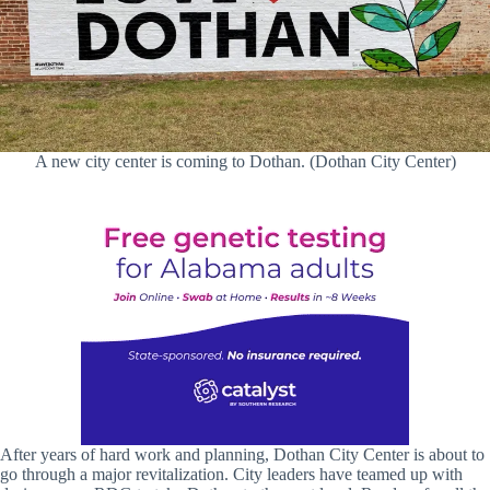
A new city center is coming to Dothan. (Dothan City Center)
After years of hard work and planning, Dothan City Center is about to
go through a major revitalization. City leaders have teamed up with