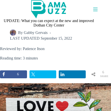
Skip
to
content
UPDATE: What you can expect at the new and improved
Dothan City Center
By
Gabby Gervais
LAST UPDATED
September 15, 2022
Reviewed by: Patience Itson
Reading time: 3 minutes
6
6
SHARE
S