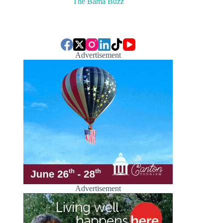
The Bama Buzz
Advertisement
Advertisement