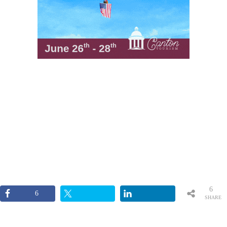
6
6
SHARE
S