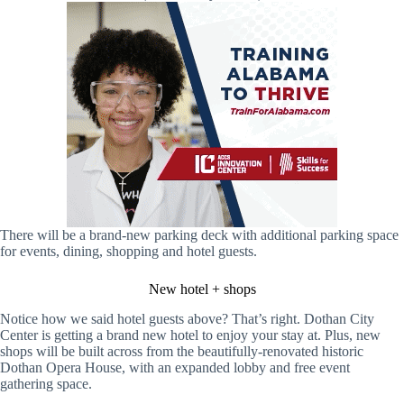
There will be a brand-new parking deck with additional parking space
for events, dining, shopping and hotel guests.
New hotel + shops
Notice how we said hotel guests above? That’s right. Dothan City
Center is getting a brand new hotel to enjoy your stay at. Plus, new
shops will be built across from the beautifully-renovated historic
Dothan Opera House, with an expanded lobby and free event
gathering space.