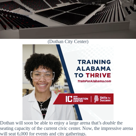
(Dothan City Center)
Dothan will soon be able to enjoy a large arena that’s
double
the
seating capacity of the current civic center. Now, the impressive arena
will seat 6,000 for events and city gatherings.