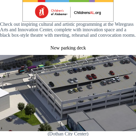
Check out inspiring cultural and artistic programming at the Wiregrass
Arts and Innovation Center, complete with innovation space and a
black box-style theatre with meeting, rehearsal and convocation rooms.
New parking deck
(Dothan City Center)