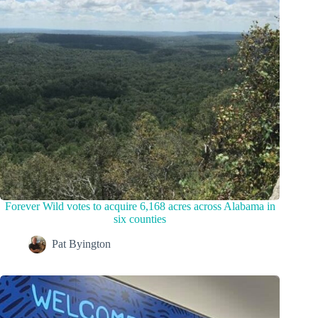
Forever Wild votes to acquire 6,168 acres across Alabama in
six counties
Pat Byington