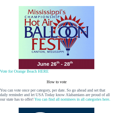
Vote for Orange Beach HERE
How to vote
You can vote once per category, per date. So go ahead and set that
daily reminder and let USA Today know Alabamians are proud of all
our state has to offer!
You can find all nominees in all categories here.