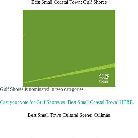
Best Small Coastal Town: Gulf Shores
Gulf Shores is nominated in two categories.
Cast your vote for Gulf Shores as ‘Best Small Coastal Town’ HERE.
Best Small Town Cultural Scene: Cullman