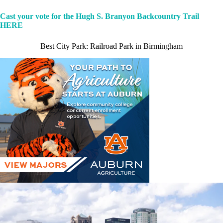
Cast your vote for the Hugh S. Branyon Backcountry Trail
HERE
Best City Park: Railroad Park in Birmingham