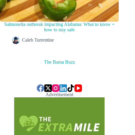
Salmonella outbreak impacting Alabama: What to know +
how to stay safe
Caleb Turrentine
The Bama Buzz
Advertisement