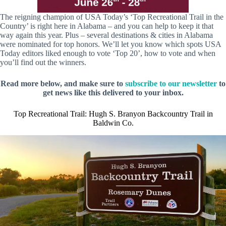
The reigning champion of USA Today’s ‘Top Recreational Trail in the
Country’ is right here in Alabama – and you can help to keep it that
way again this year. Plus – several destinations & cities in Alabama
were nominated for top honors. We’ll let you know which spots USA
Today editors liked enough to vote ‘Top 20’, how to vote and when
you’ll find out the winners.
Read more below, and make sure to
subscribe to our newsletter
to
get news like this delivered to your inbox.
Top Recreational Trail: Hugh S. Branyon Backcountry Trail in
Baldwin Co.