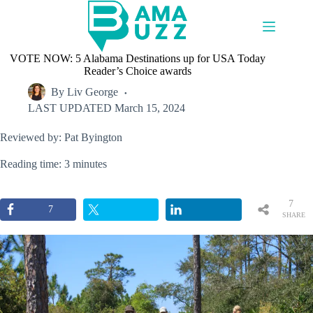
Skip
to
content
VOTE NOW: 5 Alabama Destinations up for USA Today
Reader’s Choice awards
By
Liv George
LAST UPDATED
March 15, 2024
Reviewed by: Pat Byington
Reading time: 3 minutes
7
7
SHARE
S