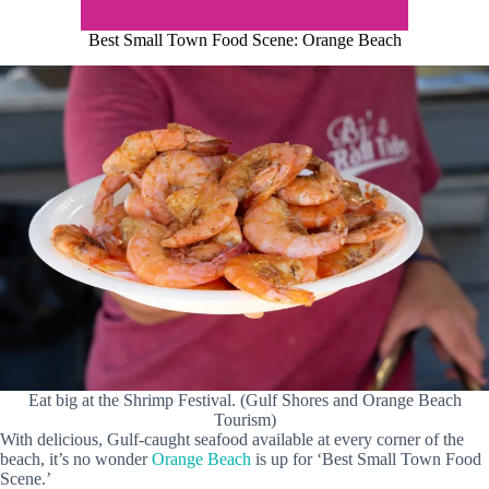
Best Small Town Food Scene: Orange Beach
Eat big at the Shrimp Festival. (Gulf Shores and Orange Beach
Tourism)
With delicious, Gulf-caught seafood available at every corner of the
beach, it’s no wonder
Orange Beach
is up for ‘Best Small Town Food
Scene.’