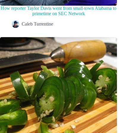
How reporter Taylor Davis went from small-town Alabama to
primetime on SEC Network
Caleb Turrentine