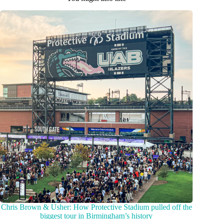
Chris Brown & Usher: How Protective Stadium pulled off the
biggest tour in Birmingham’s history