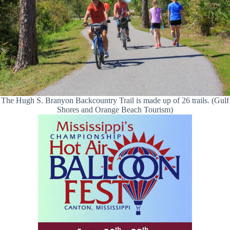
The Hugh S. Branyon Backcountry Trail is made up of 26 trails. (Gulf
Shores and Orange Beach Tourism)