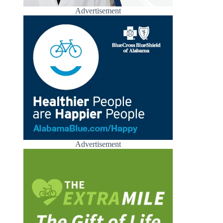
Advertisement
Advertisement