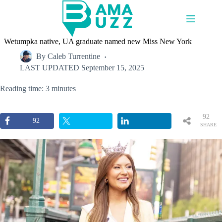
Skip
to
content
Wetumpka native, UA graduate named new Miss New York
By
Caleb Turrentine
LAST UPDATED
September 15, 2025
Reading time: 3 minutes
92
92
SHARE
S