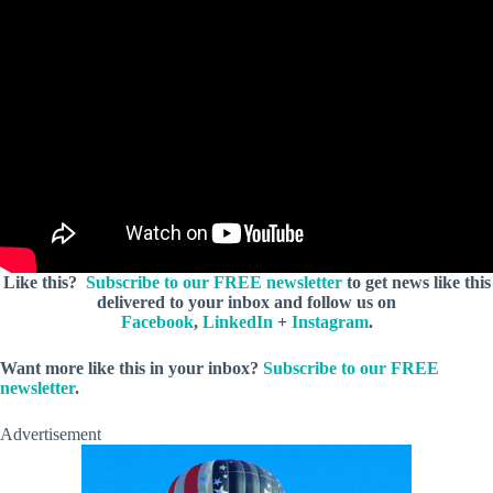
Like this?
Subscribe to our FREE newsletter
to get news like this
delivered to your inbox and follow us on
Facebook
,
LinkedIn
+
Instagram
.
Want more like this in your inbox?
Subscribe to our FREE
newsletter
.
Advertisement