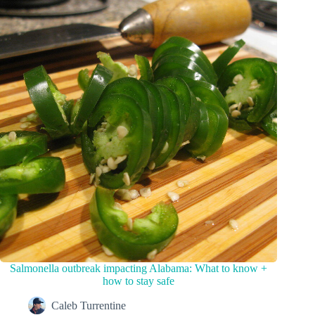
Salmonella outbreak impacting Alabama: What to know +
how to stay safe
Caleb Turrentine