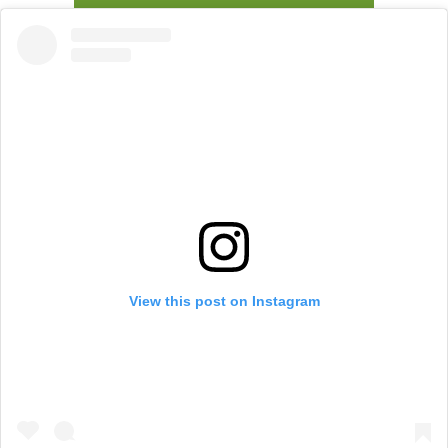
View this post on Instagram