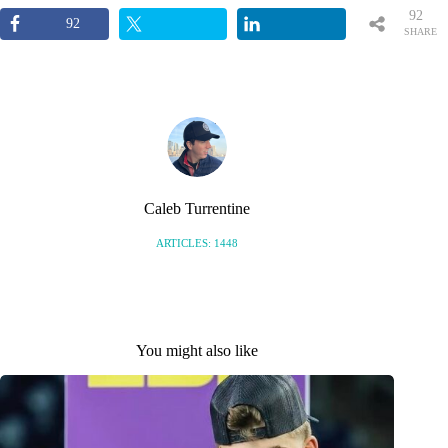
92
92
SHARE
S
Caleb Turrentine
ARTICLES: 1448
You might also like