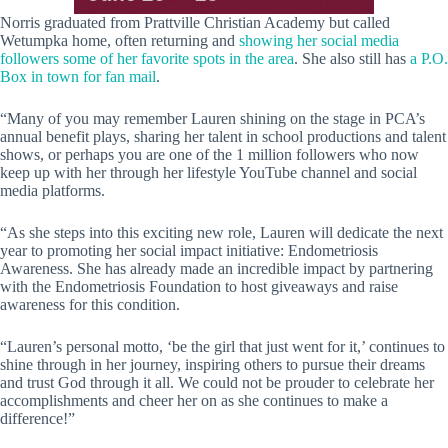
Norris graduated from Prattville Christian Academy but called
Wetumpka home, often returning and
showing her social media
followers some of her favorite spots in the area
. She also still has
a P.O.
Box in town for fan mail
.
“Many of you may remember Lauren shining on the stage in PCA’s
annual benefit plays, sharing her talent in school productions and talent
shows, or perhaps you are one of the 1 million followers who now
keep up with her through her lifestyle YouTube channel and social
media platforms.
“As she steps into this exciting new role, Lauren will dedicate the next
year to promoting her social impact initiative: Endometriosis
Awareness. She has already made an incredible impact by partnering
with the Endometriosis Foundation to host giveaways and raise
awareness for this condition.
“Lauren’s personal motto, ‘be the girl that just went for it,’ continues to
shine through in her journey, inspiring others to pursue their dreams
and trust God through it all. We could not be prouder to celebrate her
accomplishments and cheer her on as she continues to make a
difference!”