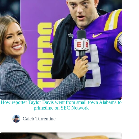
How reporter Taylor Davis went from small-town Alabama to
primetime on SEC Network
Caleb Turrentine