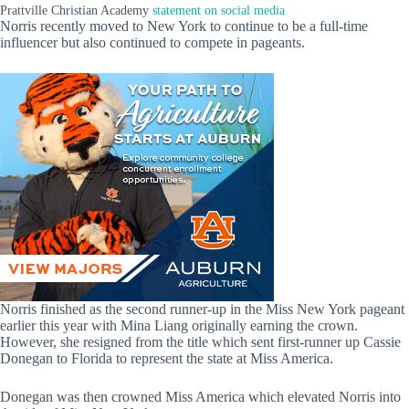
Prattville Christian Academy
statement on social media
Norris recently moved to New York to continue to be a full-time
influencer but also continued to compete in pageants.
Norris finished as the second runner-up in the Miss New York pageant
earlier this year with Mina Liang originally earning the crown.
However, she resigned from the title which sent first-runner up Cassie
Donegan to Florida to represent the state at Miss America.
Donegan was then crowned Miss America which elevated Norris into