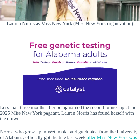
Lauren Norris as Miss New York (Miss New York organization)
Less than three months after being named the second runner up at the
2025 Miss New York pageant, Lauren Norris has found herself with
the crown.
Norris, who grew up in Wetumpka and graduated from the University
of Alabama, officially got the title last week
after Miss New York was