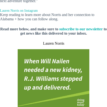
next adventure together.”
Lauren Norris on Instagram
Keep reading to learn more about Norris and her connection to
Alabama + how you can follow along.
Read more below, and make sure to
subscribe to our newsletter
to
get news like this delivered to your inbox.
Lauren Norris