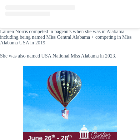
Lauren Norris competed in pageants when she was in Alabama
including being named Miss Central Alabama + competing in Miss
Alabama USA in 2019.
She was also named USA National Miss Alabama in 2023.