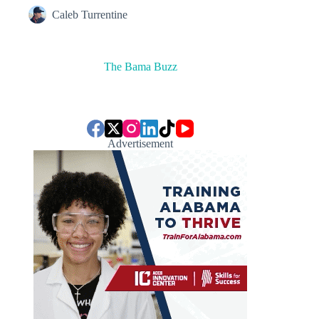
Caleb Turrentine
The Bama Buzz
Advertisement