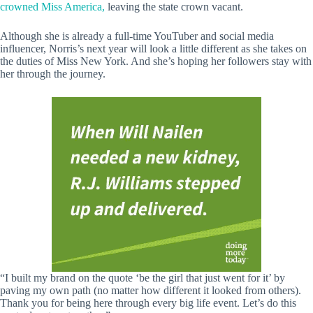
crowned Miss America,
leaving the state crown vacant.
Although she is already a full-time YouTuber and social media
influencer, Norris’s next year will look a little different as she takes on
the duties of Miss New York. And she’s hoping her followers stay with
her through the journey.
“I built my brand on the quote ‘be the girl that just went for it’ by
paving my own path (no matter how different it looked from others).
Thank you for being here through every big life event. Let’s do this