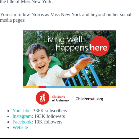
the title of Miss New York.
You can follow Norris as Miss New York and beyond on her social
media pages:
YouTube
: 336K subscribers
Instagram
: 193K followers
Facebook
: 10K followers
Website