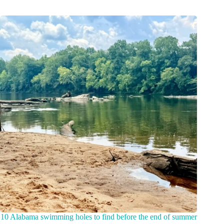
10 Alabama swimming holes to find before the end of summer