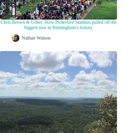
Chris Brown & Usher: How Protective Stadium pulled off the
biggest tour in Birmingham’s history
Nathan Watson