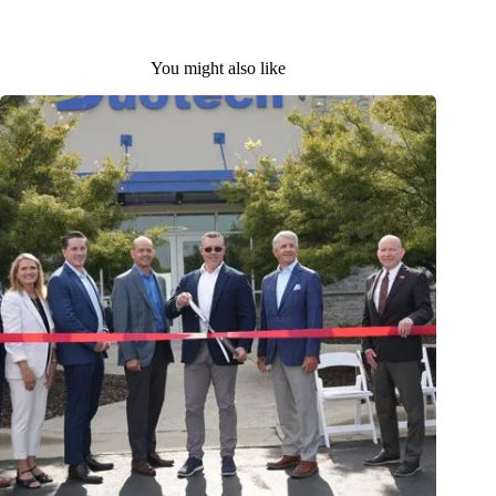
You might also like