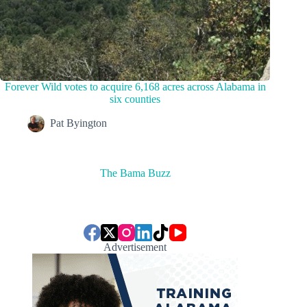
Forever Wild votes to acquire 6,168 acres across Alabama in
six counties
Pat Byington
The Bama Buzz
Advertisement