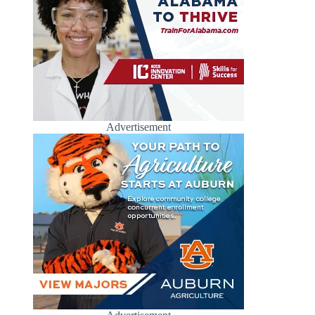
Advertisement