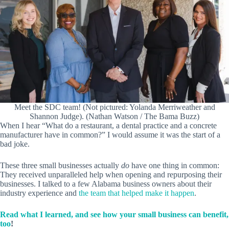
Meet the SDC team! (Not pictured: Yolanda Merriweather and
Shannon Judge). (Nathan Watson / The Bama Buzz)
When I hear “What do a restaurant, a dental practice and a concrete
manufacturer have in common?” I would assume it was the start of a
bad joke.
These three small businesses actually
do
have one thing in common:
They received unparalleled help when opening and repurposing their
businesses. I talked to a few Alabama business owners about their
industry experience and
the team that helped make it happen
.
Read what I learned, and see how your small business can benefit,
too
!