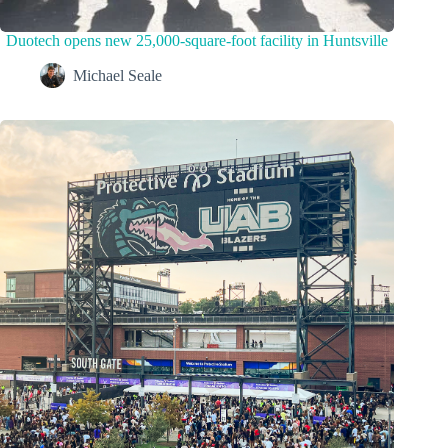
Duotech opens new 25,000-square-foot facility in Huntsville
Michael Seale