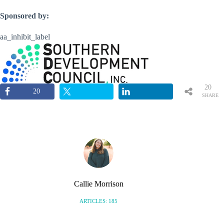
Sponsored by:
aa_inhibit_label
20
20
SHARE
S
Callie Morrison
ARTICLES: 185