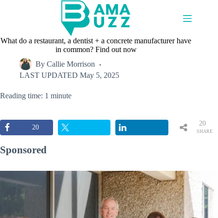
Skip
to
content
What do a restaurant, a dentist + a concrete manufacturer have
in common? Find out now
By
Callie Morrison
LAST UPDATED
May 5, 2025
Reading time: 1 minute
20
20
SHARE
S
Sponsored