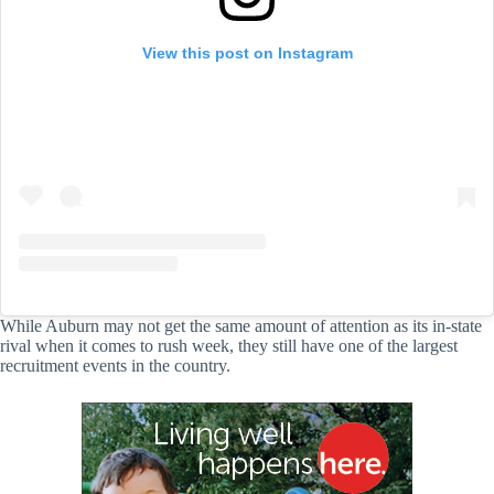
View this post on Instagram
While Auburn may not get the same amount of attention as its in-state
rival when it comes to rush week, they still have one of the largest
recruitment events in the country.