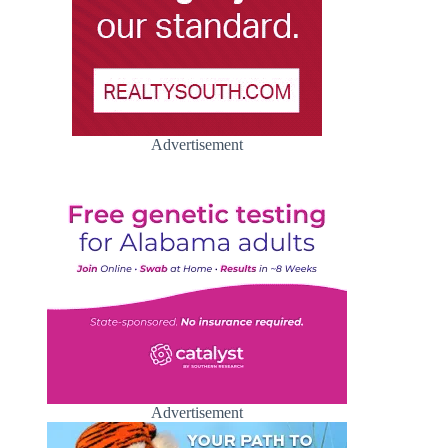
Advertisement
Advertisement