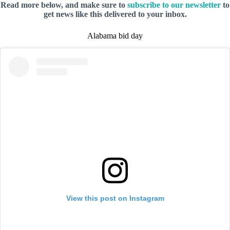
Read more below, and make sure to
subscribe to our newsletter
to
get news like this delivered to your inbox.
Alabama bid day
View this post on Instagram