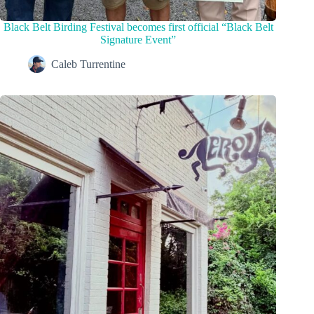
Black Belt Birding Festival becomes first official “Black Belt
Signature Event”
Caleb Turrentine