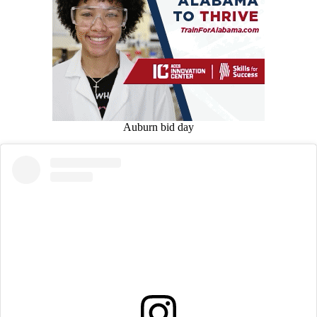
Auburn bid day