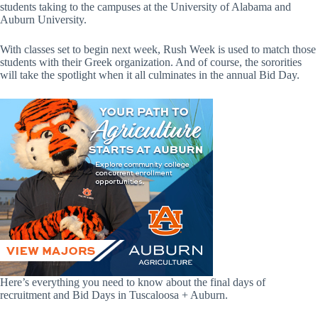
students taking to the campuses at the University of Alabama and
Auburn University.
With classes set to begin next week, Rush Week is used to match those
students with their Greek organization. And of course, the sororities
will take the spotlight when it all culminates in the annual Bid Day.
Here’s everything you need to know about the final days of
recruitment and Bid Days in Tuscaloosa + Auburn.