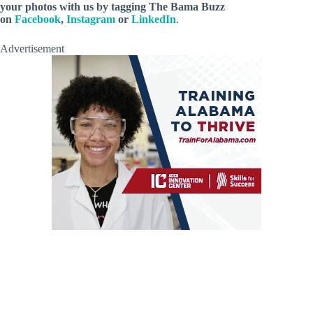
your photos with us by tagging The Bama Buzz
on
Facebook
,
Instagram
or
LinkedIn
.
Advertisement