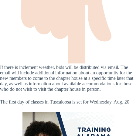
If there is inclement weather, bids will be distributed via email. The
email will include additional information about an opportunity for the
new members to come to the chapter house at a specific time later that
day, as well as information about available accommodations for those
who do not wish to visit the chapter house in person.
The first day of classes in Tuscaloosa is set for Wednesday, Aug. 20