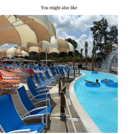
You might also like