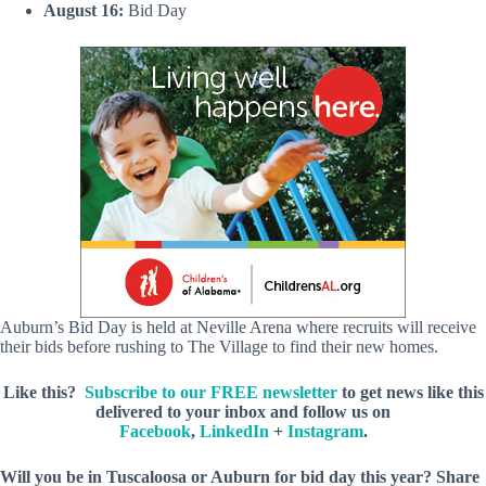
August 16:
Bid Day
Auburn’s Bid Day is held at Neville Arena where recruits will receive
their bids before rushing to The Village to find their new homes.
Like this?
Subscribe to our FREE newsletter
to get news like this
delivered to your inbox and follow us on
Facebook
,
LinkedIn
+
Instagram
.
Will you be in Tuscaloosa or Auburn for bid day this year? Share