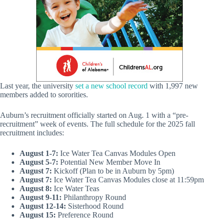
Last year, the university
set a new school record
with 1,997 new
members added to sororities.
Auburn’s recruitment officially started on Aug. 1 with a “pre-
recruitment” week of events. The full schedule for the 2025 fall
recruitment includes:
August 1-7:
Ice Water Tea Canvas Modules Open
August 5-7:
Potential New Member Move In
August 7:
Kickoff (Plan to be in Auburn by 5pm)
August 7:
Ice Water Tea Canvas Modules close at 11:59pm
August 8:
Ice Water Teas
August 9-11:
Philanthropy Round
August 12-14:
Sisterhood Round
August 15:
Preference Round