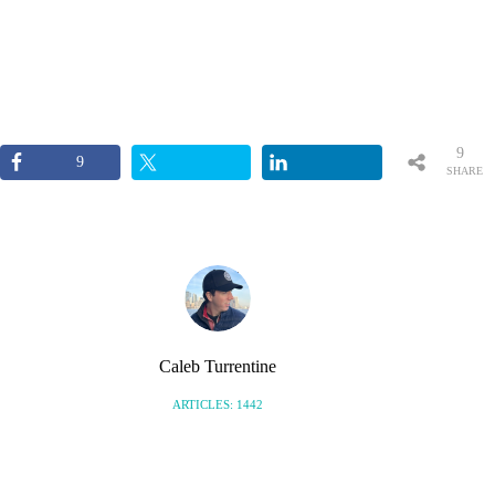
9
9
SHARE
S
Caleb Turrentine
ARTICLES: 1442