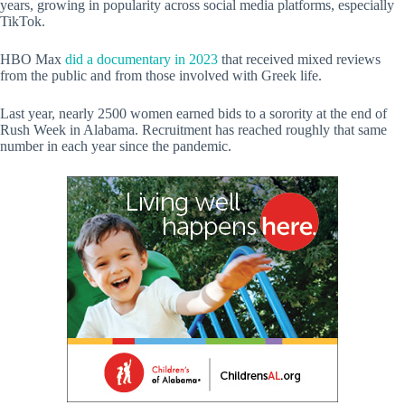
years, growing in popularity across social media platforms, especially
TikTok.
HBO Max
did a documentary in 2023
that received mixed reviews
from the public and from those involved with Greek life.
Last year, nearly 2500 women earned bids to a sorority at the end of
Rush Week in Alabama. Recruitment has reached roughly that same
number in each year since the pandemic.