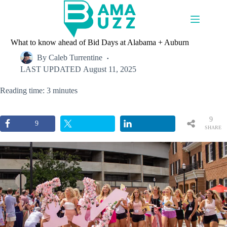
Skip
to
content
What to know ahead of Bid Days at Alabama + Auburn
By
Caleb Turrentine
LAST UPDATED
August 11, 2025
Reading time: 3 minutes
9
9
SHARE
S