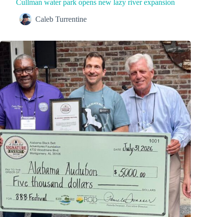
Cullman water park opens new lazy river expansion
Caleb Turrentine