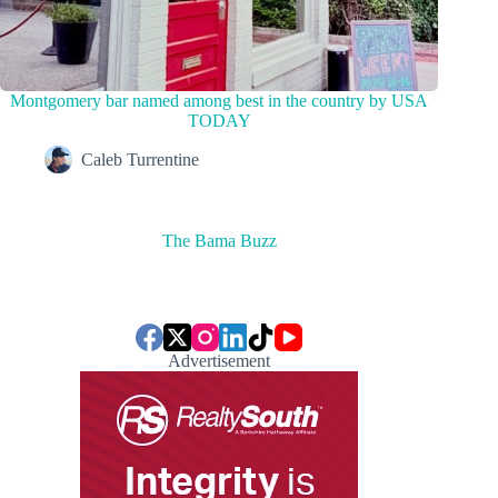
Montgomery bar named among best in the country by USA
TODAY
Caleb Turrentine
The Bama Buzz
Advertisement