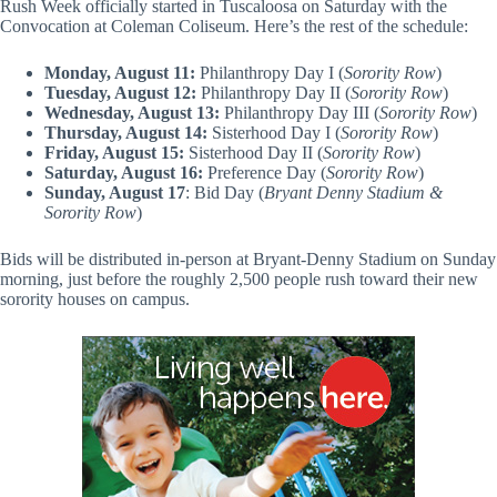
Rush Week officially started in Tuscaloosa on Saturday with the
Convocation at Coleman Coliseum. Here’s the rest of the schedule:
Monday, August 11:
Philanthropy Day I (
Sorority Row
)
Tuesday, August 12:
Philanthropy Day II (
Sorority Row
)
Wednesday, August 13:
Philanthropy Day III (
Sorority Row
)
Thursday, August 14:
Sisterhood Day I (
Sorority Row
)
Friday, August 15:
Sisterhood Day II (
Sorority Row
)
Saturday, August 16:
Preference Day (
Sorority Row
)
Sunday, August 17
: Bid Day (
Bryant Denny Stadium &
Sorority Row
)
Bids will be distributed in-person at Bryant-Denny Stadium on Sunday
morning, just before the roughly 2,500 people rush toward their new
sorority houses on campus.