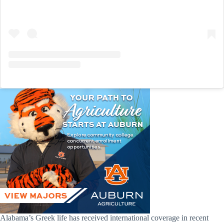
Alabama’s Greek life has received international coverage in recent