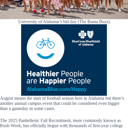
University of Alabama’s bid day (The Bama Buzz)
August means the start of football season here in Alabama but there’s
another annual campus event that could be considered even bigger
than a gameday in some cases.
The 2025 Panhellenic Fall Recruitment, more commonly known as
Rush Week, has officially begun with thousands of first-year college