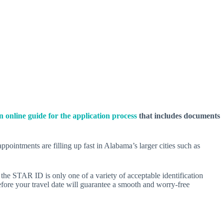
an online guide for the application process
that includes documents
intments are filling up fast in Alabama’s larger cities such as
he STAR ID is only one of a variety of acceptable identification
fore your travel date will guarantee a smooth and worry-free