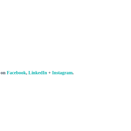
s on
Facebook
,
LinkedIn
+
Instagram
.