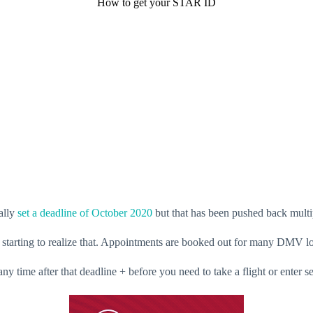
How to get your STAR ID
ally
set a deadline of October 2020
but that has been pushed back multi
e starting to realize that. Appointments are booked out for many DMV l
ime after that deadline + before you need to take a flight or enter sel