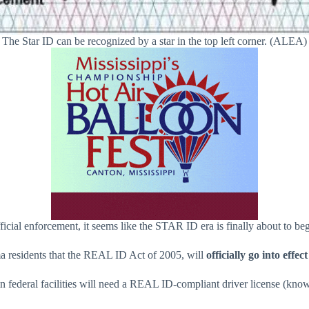
The Star ID can be recognized by a star in the top left corner. (ALEA)
fficial enforcement, it seems like the STAR ID era is finally about to beg
esidents that the REAL ID Act of 2005, will
officially go into effe
ain federal facilities will need a REAL ID-compliant driver license (k