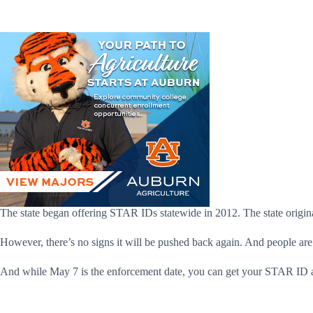
The state began offering STAR IDs statewide in 2012. The state origin
However, there’s no signs it will be pushed back again. And people ar
And while May 7 is the enforcement date, you can get your STAR ID any t