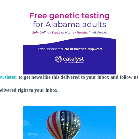
wsletter
to get news like this delivered to your inbox and follow u
delivered right to your inbox.