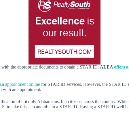
, with the appropriate documents to obtain a STAR ID.
ALEA
offers 
 an appointment online
for STAR ID services. However, the STAR ID appo
n with an appointment.
ation of not only Alabamians, but citizens across the country. While t
 U.S. to take this step and obtain a STAR ID. Having a STAR ID well be