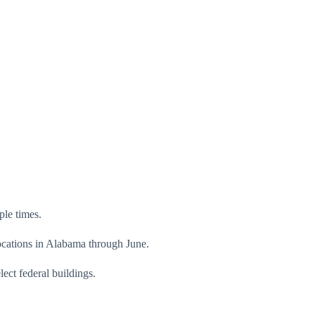
ple times.
ocations in Alabama through June.
ect federal buildings.