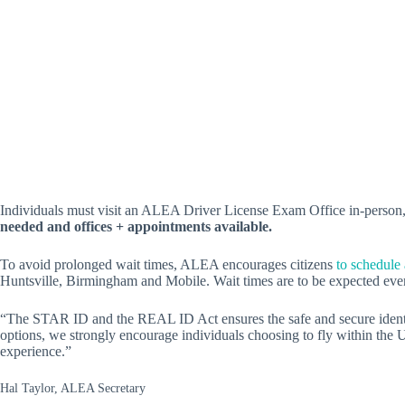
Individuals must visit an ALEA Driver License Exam Office in-person
needed and offices + appointments available.
To avoid prolonged wait times, ALEA encourages citizens
to schedule
Huntsville, Birmingham and Mobile. Wait times are to be expected eve
“The STAR ID and the REAL ID Act ensures the safe and secure identific
options, we strongly encourage individuals choosing to fly within the
experience.”
Hal Taylor, ALEA Secretary