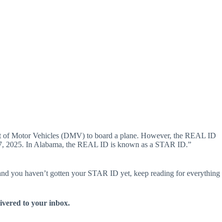
artment of Motor Vehicles (DMV) to board a plane. However, the REAL ID
May 7, 2025. In Alabama, the REAL ID is known as a STAR ID.”
g and you haven’t gotten your STAR ID yet, keep reading for everything
livered to your inbox.