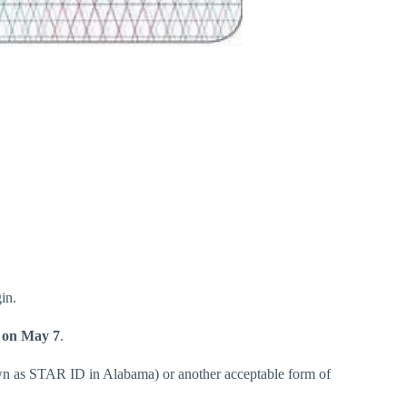
in.
ct on May 7
.
nown as STAR ID in Alabama) or another acceptable form of