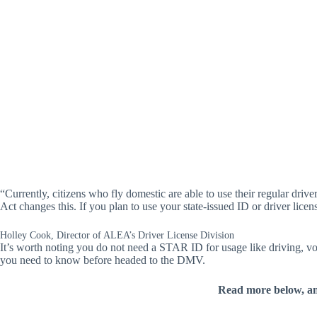
“Currently, citizens who fly domestic are able to use their regular dr
Act changes this. If you plan to use your state-issued ID or driver l
Holley Cook, Director of ALEA’s Driver License Division
It’s worth noting you do not need a STAR ID for usage like driving, vo
you need to know before headed to the DMV.
Read more below, a