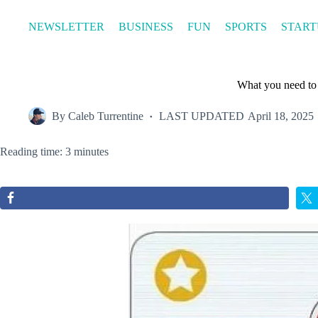
Skip
to
NEWSLETTER
BUSINESS
FUN
SPORTS
START
content
What you need to
By
Caleb Turrentine
LAST UPDATED
April 18, 2025
Reading time: 3 minutes