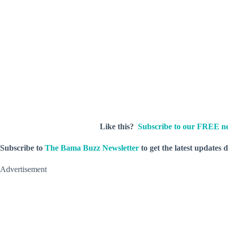
Like this?
Subscribe to our FREE ne
Subscribe to
The Bama Buzz Newsletter
to get the latest updates 
Advertisement