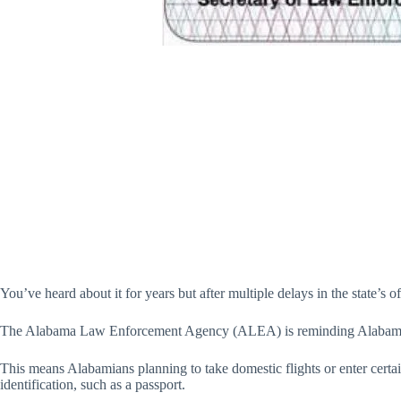
You’ve heard about it for years but after multiple delays in the state’s o
The Alabama Law Enforcement Agency (ALEA) is reminding Alabama r
This means Alabamians planning to take domestic flights or enter cert
identification, such as a passport.