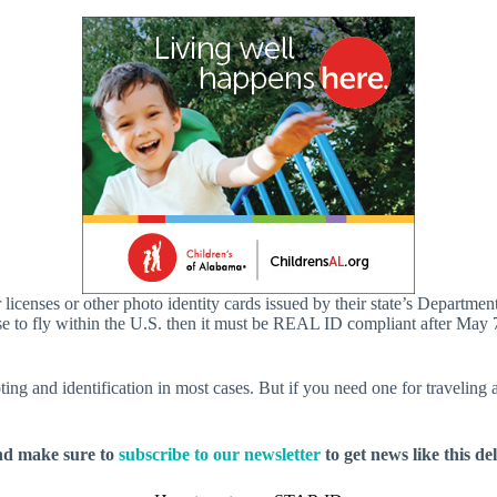
iver licenses or other photo identity cards issued by their state’s Dep
icense to fly within the U.S. then it must be REAL ID compliant after 
ting and identification in most cases. But if you need one for travelin
nd make sure to
subscribe to our newsletter
to get news like this de