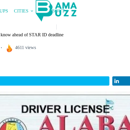
UPS
CITIES
ABOUT
 know ahead of STAR ID deadline
4611 views