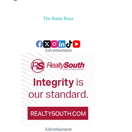
The Bama Buzz
Advertisement
Advertisement