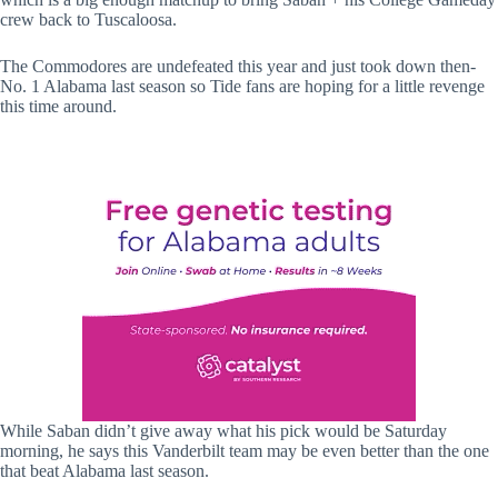
crew back to Tuscaloosa.
The Commodores are undefeated this year and just took down then-
No. 1 Alabama last season so Tide fans are hoping for a little revenge
this time around.
While Saban didn’t give away what his pick would be Saturday
morning, he says this Vanderbilt team may be even better than the one
that beat Alabama last season.