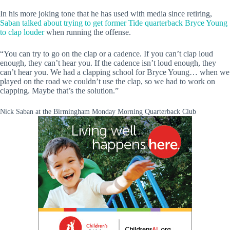
In his more joking tone that he has used with media since retiring,
Saban talked about trying to get former Tide quarterback Bryce Young
to clap louder
when running the offense.
“You can try to go on the clap or a cadence. If you can’t clap loud
enough, they can’t hear you. If the cadence isn’t loud enough, they
can’t hear you. We had a clapping school for Bryce Young… when we
played on the road we couldn’t use the clap, so we had to work on
clapping. Maybe that’s the solution.”
Nick Saban at the Birmingham Monday Morning Quarterback Club