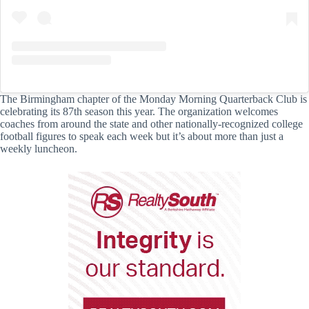
The Birmingham chapter of the Monday Morning Quarterback Club is
celebrating its 87th season this year. The organization welcomes
coaches from around the state and other nationally-recognized college
football figures to speak each week but it’s about more than just a
weekly luncheon.