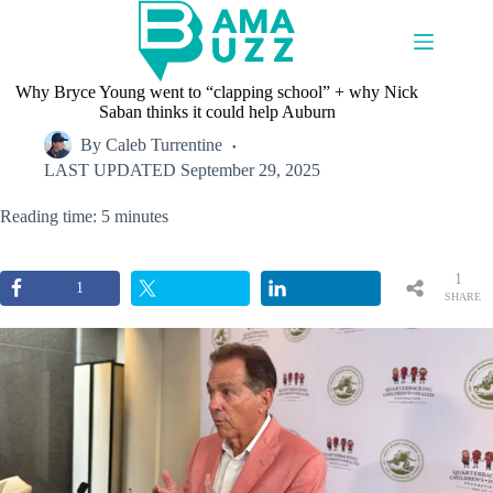
Skip
to
content
Why Bryce Young went to “clapping school” + why Nick
Saban thinks it could help Auburn
By
Caleb Turrentine
LAST UPDATED
September 29, 2025
Reading time: 5 minutes
1
1
SHARE