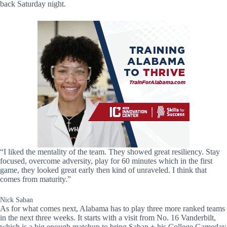
back Saturday night.
“I liked the mentality of the team. They showed great resiliency. Stay
focused, overcome adversity, play for 60 minutes which in the first
game, they looked great early then kind of unraveled. I think that
comes from maturity.”
Nick Saban
As for what comes next, Alabama has to play three more ranked teams
in the next three weeks. It starts with a visit from No. 16 Vanderbilt,
which is a big enough matchup to bring Saban + his College Gameday