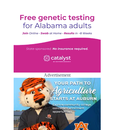
Advertisement