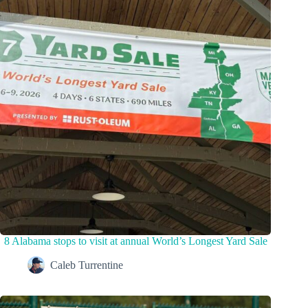
8 Alabama stops to visit at annual World’s Longest Yard Sale
Caleb Turrentine