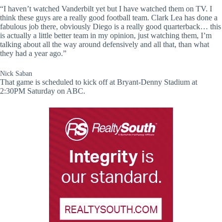
“I haven’t watched Vanderbilt yet but I have watched them on TV. I
think these guys are a really good football team. Clark Lea has done a
fabulous job there, obviously Diego is a really good quarterback… this
is actually a little better team in my opinion, just watching them, I’m
talking about all the way around defensively and all that, than what
they had a year ago.”
Nick Saban
That game is scheduled to kick off at Bryant-Denny Stadium at
2:30PM Saturday on ABC.