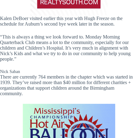
Kalen DeBoer visited earlier this year with Hugh Freeze on the
schedule for Auburn’s second bye week later in the season.
“This is always a thing we look forward to. Monday Morning
Quarterback Club means a lot to the community, especially for our
children and Children’s Hospital. It’s very much in alignment with
Nick’s Kids and what we try to do in our community to help young
people.”
Nick Saban
There are currently 764 members in the chapter which was started in
1939. They’ve raised more than $40 million for different charities +
organizations that support children around the Birmingham
community.