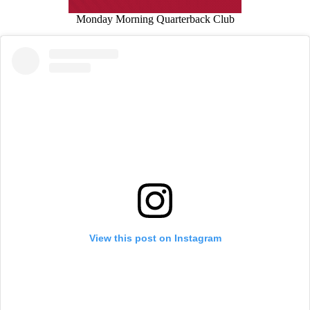
Monday Morning Quarterback Club
View this post on Instagram