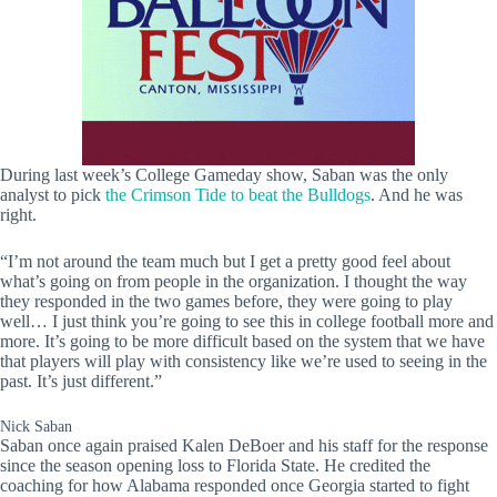
During last week’s College Gameday show, Saban was the only
analyst to pick
the Crimson Tide to beat the Bulldogs
. And he was
right.
“I’m not around the team much but I get a pretty good feel about
what’s going on from people in the organization. I thought the way
they responded in the two games before, they were going to play
well… I just think you’re going to see this in college football more and
more. It’s going to be more difficult based on the system that we have
that players will play with consistency like we’re used to seeing in the
past. It’s just different.”
Nick Saban
Saban once again praised Kalen DeBoer and his staff for the response
since the season opening loss to Florida State. He credited the
coaching for how Alabama responded once Georgia started to fight