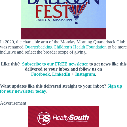
In 2020, the charitable arm of the Monday Morning Quarterback Club
was renamed
Quarterbacking Children’s Health Foundation
to be more
inclusive and reflect the broader scope of giving.
Like this?
Subscribe to our FREE newsletter
to get news like this
delivered to your inbox and follow us on
Facebook
,
LinkedIn
+
Instagram
.
Want updates like this delivered straight to your inbox?
Sign up
for our newsletter today
.
Advertisement