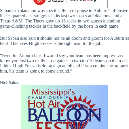
Saban’s explanation was specifically in response to Auburn’s offensive
line + quarterback struggles in its last two losses at Oklahoma and at
Texas A&M. The Tigers gave up 16 sacks in two games including
game-clinching tackles in the backfield by the hosts in each game.
But Saban also said it should not be all doom-and-gloom for Auburn as
he still believes Hugh Freeze is the right man for the job.
“Even for Auburn fans, I would say your team has been impressive. I
know you lost two really close games to two top 10 teams on the road.
I think Hugh Freeze is doing a great job and if you continue to support
him, his team is going to come around.”
Nick Saban