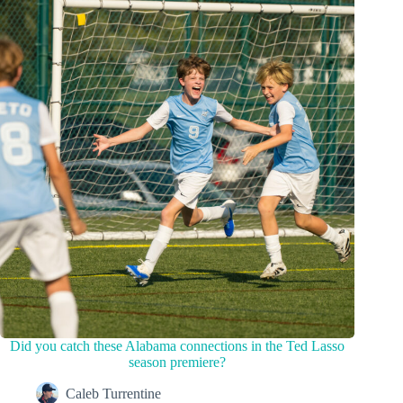
Did you catch these Alabama connections in the Ted Lasso
season premiere?
Caleb Turrentine