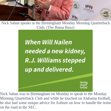
Nick Saban speaks at the Birmingham Monday Morning Quarterback
Club. (The Bama Buzz)
Nick Saban was in Birmingham on Monday to speak to the Monday
Morning Quarterback Club and while he touched on Alabama football,
he also had some unique advice for Auburn on how to handle the noise
on the road in the SEC.