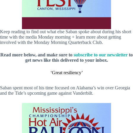
Keep reading to find out what else Saban spoke about during his short
time with the media Monday morning + learn more about getting
involved with the Monday Morning Quarterback Club.
Read more below, and make sure to
subscribe to our newsletter
to
get news like this delivered to your inbox.
‘Great resiliency’
Saban spent most of his time focused on Alabama’s win over Georgia
and the Tide’s upcoming game against Vanderbilt.