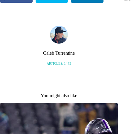
SHARE
Caleb Turrentine
ARTICLES: 1445
You might also like