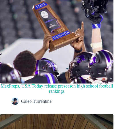
MaxPreps, USA Today release preseason high school football
rankings
Caleb Turrentine