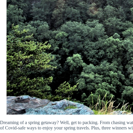
Dreaming of a spring getaway? Well, get to packing. From chasing water
of Covid-safe ways to enjoy your spring travels. Plus, three winners wil