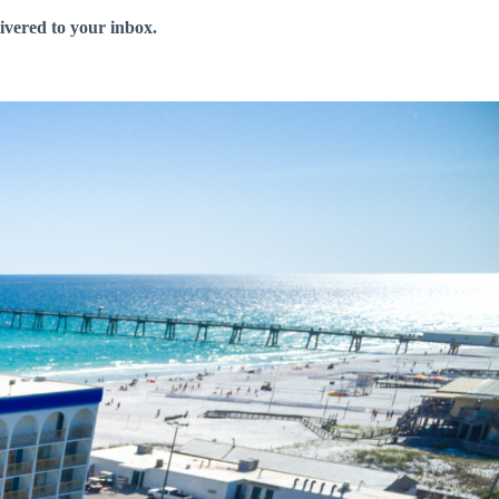
livered to your inbox.