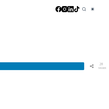
28
SHARE
S