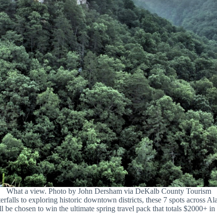
What a view. Photo by John Dersham via DeKalb County Tourism
falls to exploring historic downtown districts, these 7 spots across Al
l be chosen to win the ultimate spring travel pack that totals $2000+ in 