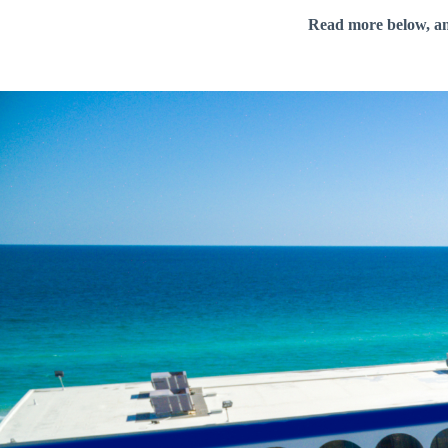
Read more below, a