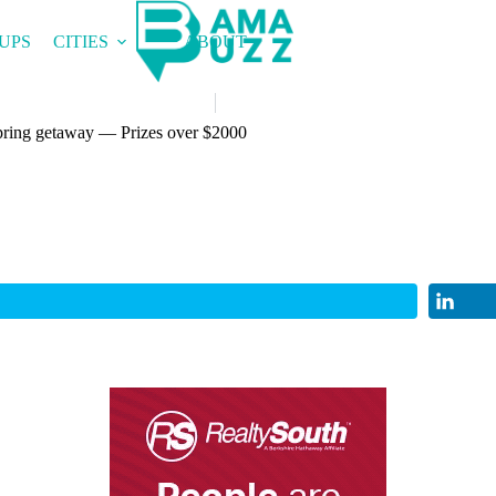
UPS
CITIES
ABOUT
spring getaway — Prizes over $2000