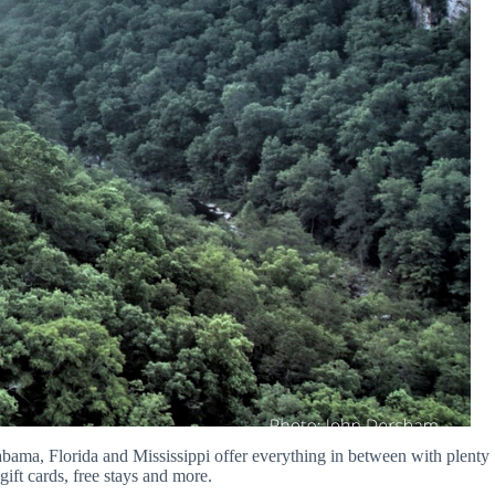
abama, Florida and Mississippi offer everything in between with plenty
gift cards, free stays and more.