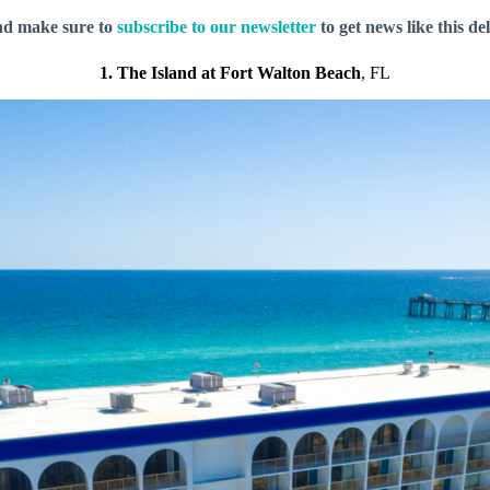
nd make sure to
subscribe to our newsletter
to get news like this de
1. The Island at Fort Walton Beach
, FL