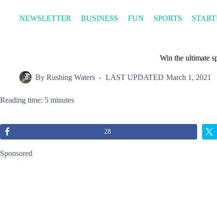
Skip
to
NEWSLETTER
BUSINESS
FUN
SPORTS
START
content
Win the ultimate 
By
Rushing Waters
LAST UPDATED
March 1, 2021
Reading time: 5 minutes
28
Sponsored