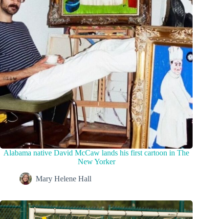
Alabama native David McCaw lands his first cartoon in The
New Yorker
Mary Helene Hall