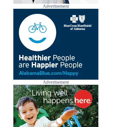
Advertisement
Advertisement