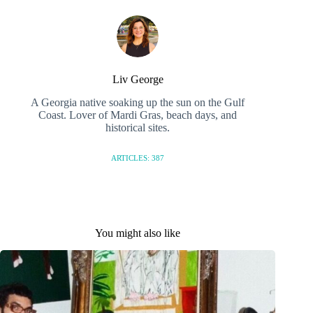
Liv George
A Georgia native soaking up the sun on the Gulf
Coast. Lover of Mardi Gras, beach days, and
historical sites.
ARTICLES: 387
You might also like