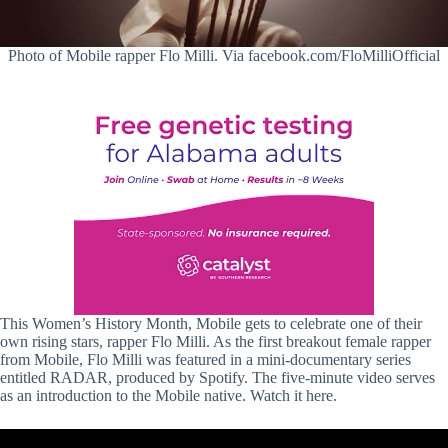
Photo of Mobile rapper Flo Milli. Via facebook.com/FloMilliOfficial
This Women’s History Month, Mobile gets to celebrate one of their
own rising stars, rapper Flo Milli. As the first breakout female rapper
from Mobile, Flo Milli was featured in a mini-documentary series
entitled RADAR, produced by Spotify. The five-minute video serves
as an introduction to the Mobile native. Watch it here.