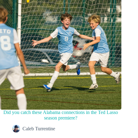
Did you catch these Alabama connections in the Ted Lasso
season premiere?
Caleb Turrentine