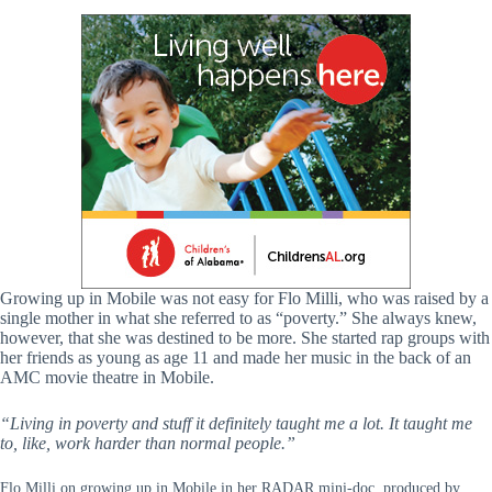
Growing up in Mobile was not easy for Flo Milli, who was raised by a
single mother in what she referred to as “poverty.” She always knew,
however, that she was destined to be more. She started rap groups with
her friends as young as age 11 and made her music in the back of an
AMC movie theatre in Mobile.
“Living in poverty and stuff it definitely taught me a lot. It taught me
to, like, work harder than normal people.”
Flo Milli on growing up in Mobile in her RADAR mini-doc, produced by