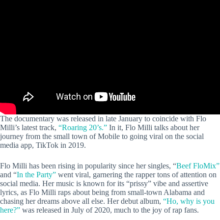
The documentary was released in late January to coincide with Flo
Milli’s latest track,
“Roaring 20’s.”
In it, Flo Milli talks about her
journey from the small town of Mobile to going viral on the social
media app, TikTok in 2019.
Flo Milli has been rising in popularity since her singles, “
Beef FloMix”
and “
In the Party”
went viral, garnering the rapper tons of attention on
social media. Her music is known for its “prissy” vibe and assertive
lyrics, as Flo Milli raps about being from small-town Alabama and
chasing her dreams above all else. Her debut album,
“Ho, why is you
here?”
was released in July of 2020, much to the joy of rap fans.