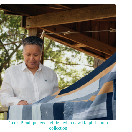
Gee’s Bend quilters highlighted in new Ralph Lauren
collection