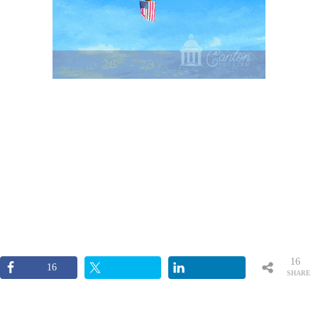
16
16
SHARE
S