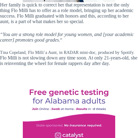
Her family is quick to correct her that representation is not the only
thing Flo Milli has to offer as a role model, bringing up her academic
success. Flo Milli graduated with honors and this, according to her
aunt, is a part of what makes her so special.
“You are a strong role model for young women, and [your academic
career] promotes good grades.
“
Tina Copeland, Flo Milli’a Aunt, in RADAR mini-doc, produced by Spotify.
Flo Milli is not slowing down any time soon. At only 21-years-old, she
is reinventing the wheel for female rappers day after day.