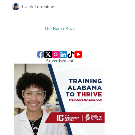
Caleb Turrentine
The Bama Buzz
Advertisement