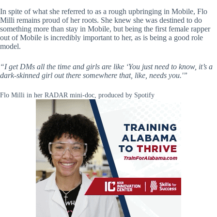
In spite of what she referred to as a rough upbringing in Mobile, Flo
Milli remains proud of her roots. She knew she was destined to do
something more than stay in Mobile, but being the first female rapper
out of Mobile is incredibly important to her, as is being a good role
model.
“I get DMs all the time and girls are like ‘You just need to know, it’s a
dark-skinned girl out there somewhere that, like, needs you.'”
Flo Milli in her RADAR mini-doc, produced by Spotify