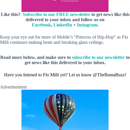
Like this?
Subscribe to our FREE newsletter
to get news like this
delivered to your inbox and follow us on
Facebook
,
LinkedIn
+
Instagram
.
Keep your eye out for more of Mobile’s “Princess of Hip-Hop” as Flo
Milli continues making beats and breaking glass ceilings.
Read more below, and make sure to
subscribe to our newsletter
to
get news like this delivered to your inbox.
Have you listened to Flo Milli yet? Let us know @TheBamaBuzz!
Advertisement