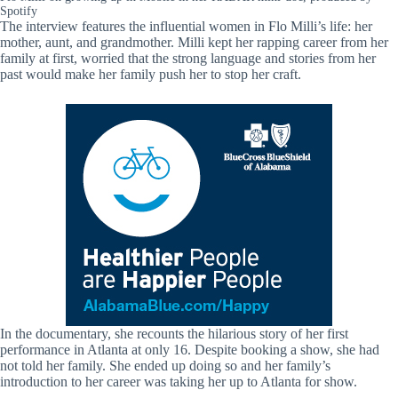
Spotify
The interview features the influential women in Flo Milli’s life: her
mother, aunt, and grandmother. Milli kept her rapping career from her
family at first, worried that the strong language and stories from her
past would make her family push her to stop her craft.
In the documentary, she recounts the hilarious story of her first
performance in Atlanta at only 16. Despite booking a show, she had
not told her family. She ended up doing so and her family’s
introduction to her career was taking her up to Atlanta for show.