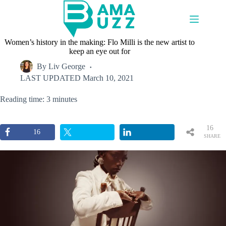
Skip
to
content
Women’s history in the making: Flo Milli is the new artist to
keep an eye out for
By
Liv George
LAST UPDATED
March 10, 2021
Reading time: 3 minutes
16
16
SHARE
S