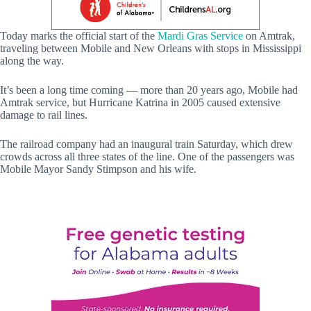
Today marks the official start of the
Mardi Gras Service
on Amtrak,
traveling between Mobile and New Orleans with stops in Mississippi
along the way.
It’s been a long time coming — more than 20 years ago, Mobile had
Amtrak service, but Hurricane Katrina in 2005 caused extensive
damage to rail lines.
The railroad company had an inaugural train Saturday, which drew
crowds across all three states of the line. One of the passengers was
Mobile Mayor Sandy Stimpson and his wife.