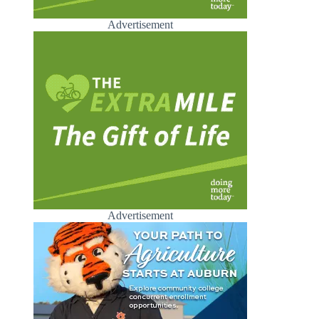
Advertisement
Advertisement