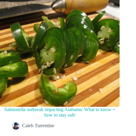
Salmonella outbreak impacting Alabama: What to know +
how to stay safe
Caleb Turrentine