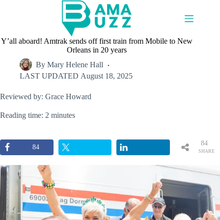
Skip
to
content
Y’all aboard! Amtrak sends off first train from Mobile to New
Orleans in 20 years
By
Mary Helene Hall
LAST UPDATED
August 18, 2025
Reviewed by: Grace Howard
Reading time: 2 minutes
84
84
SHARE
S