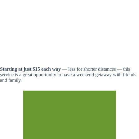
Starting at just $15 each way
— less for shorter distances — this
service is a great opportunity to have a weekend getaway with friends
and family.