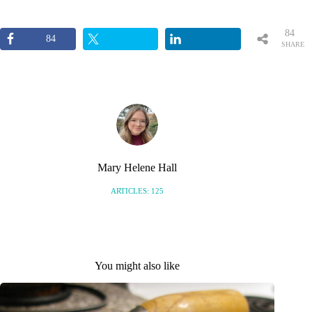
84
84
SHARE
S
Mary Helene Hall
ARTICLES: 125
You might also like