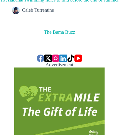
Caleb Turrentine
The Bama Buzz
Advertisement