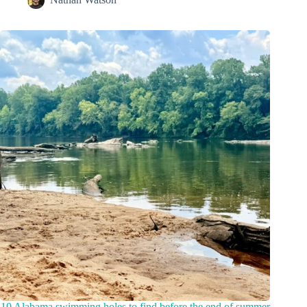
10 Alabama swimming holes to find before the end of summer