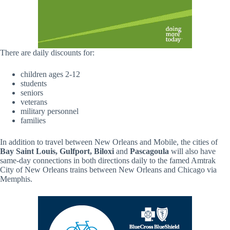
There are daily discounts for:
children ages 2-12
students
seniors
veterans
military personnel
families
In addition to travel between New Orleans and Mobile, the cities of
Bay Saint Louis, Gulfport, Biloxi
and
Pascagoula
will also have
same-day connections in both directions daily to the famed Amtrak
City of New Orleans trains between New Orleans and Chicago via
Memphis.