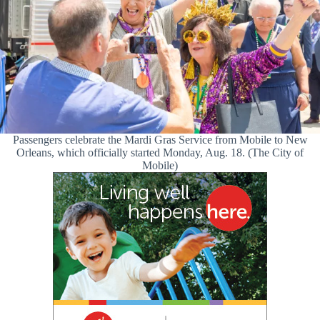
Passengers celebrate the Mardi Gras Service from Mobile to New
Orleans, which officially started Monday, Aug. 18. (The City of
Mobile)