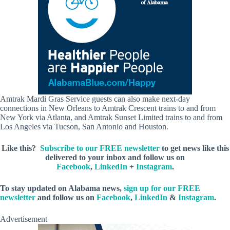
Amtrak Mardi Gras Service guests can also make next-day
connections in New Orleans to Amtrak Crescent trains to and from
New York via Atlanta, and Amtrak Sunset Limited trains to and from
Los Angeles via Tucson, San Antonio and Houston.
Like this?
Subscribe to our FREE newsletter
to get news like this
delivered to your inbox and follow us on
Facebook
,
LinkedIn
+
Instagram
.
To stay updated on Alabama news,
sign up for our FREE
newsletter
and follow us on
Facebook
,
LinkedIn
&
Instagram
.
Advertisement