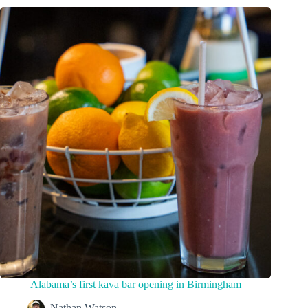
Alabama’s first kava bar opening in Birmingham
Nathan Watson