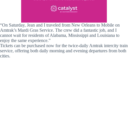
“On Saturday, Jean and I traveled from New Orleans to Mobile on
Amtrak’s Mardi Gras Service. The crew did a fantastic job, and I
cannot wait for residents of Alabama, Mississippi and Louisiana to
enjoy the same experience.”
Tickets can be purchased now for the twice-daily Amtrak intercity train
service, offering both daily morning and evening departures from both
cities.