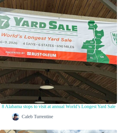
8 Alabama stops to visit at annual World’s Longest Yard Sale
Caleb Turrentine