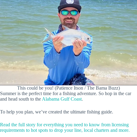
This could be you! (Patience Itson / The Bama Buzz)
Summer is the perfect time for a fishing adventure. So hop in the car
and head south to the
Alabama Gulf Coast
.
To help you plan, we’ve created the ultimate fishing guide.
Read the full story for everything you need to know from licensing
requirements to hot spots to drop your line, local charters and more.