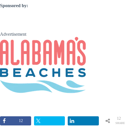
Sponsored by:
Advertisement
12
12
SHARE
S