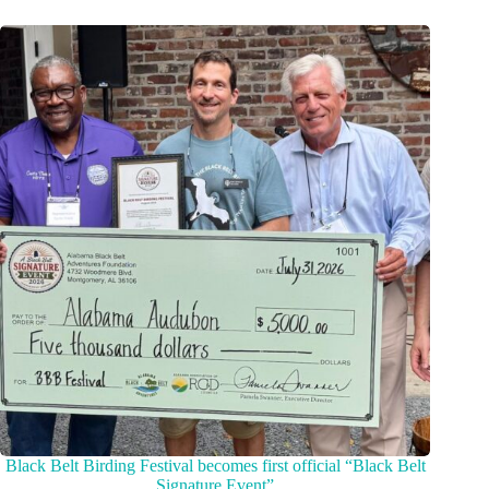
Black Belt Birding Festival becomes first official “Black Belt
Signature Event”