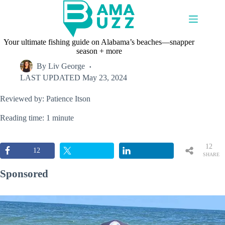
Skip
to
content
Your ultimate fishing guide on Alabama’s beaches—snapper
season + more
By
Liv George
LAST UPDATED
May 23, 2024
Reviewed by: Patience Itson
Reading time: 1 minute
12
12
SHARE
S
Sponsored