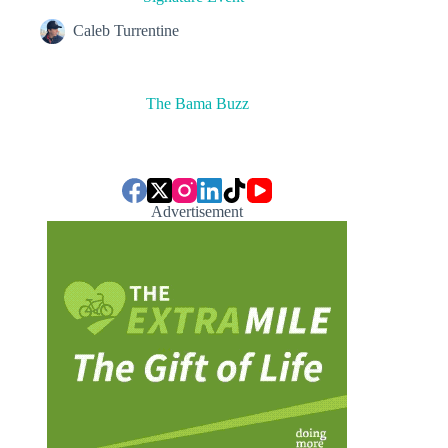
Caleb Turrentine
The Bama Buzz
Advertisement