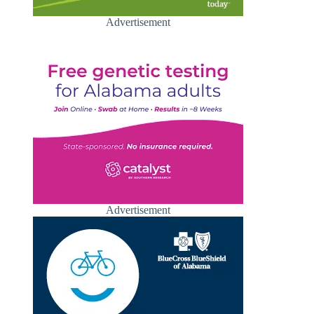
Advertisement
Advertisement