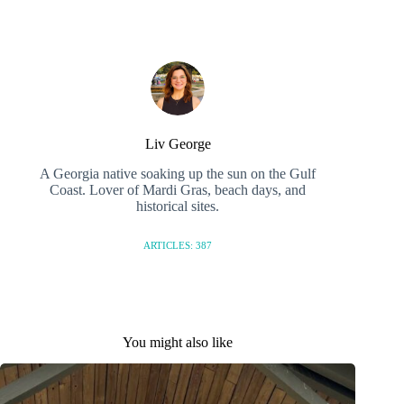
Liv George
A Georgia native soaking up the sun on the Gulf
Coast. Lover of Mardi Gras, beach days, and
historical sites.
ARTICLES: 387
You might also like