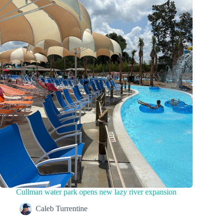
Cullman water park opens new lazy river expansion
Caleb Turrentine