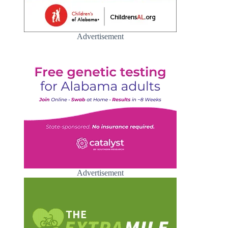
Advertisement
Advertisement