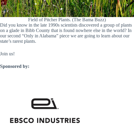
Field of Pitcher Plants. (The Bama Buzz)
Did you know in the late 1990s scientists discovered a group of plants
on a glade in Bibb County that is found nowhere else in the world? In
our second “Only in Alabama” piece we are going to learn about our
state’s rarest plants.
Join us!
Sponsored by: