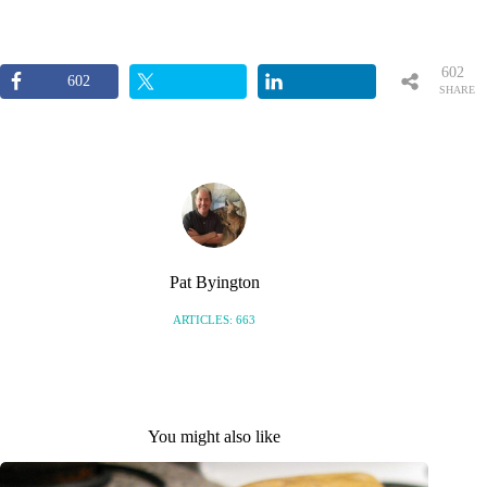
602
602
SHARE
S
Pat Byington
ARTICLES: 663
You might also like