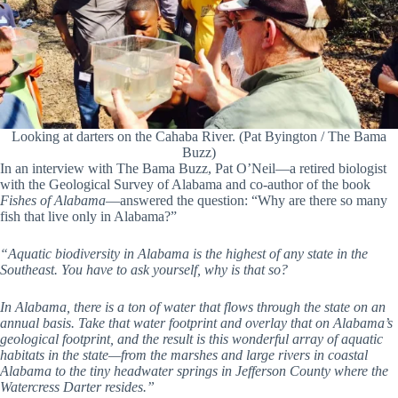
Looking at darters on the Cahaba River. (Pat Byington / The Bama
Buzz)
In an interview with The Bama Buzz, Pat O’Neil—a retired biologist
with the Geological Survey of Alabama and co-author of the book
Fishes of Alabama
—answered the question: “Why are there so many
fish that live only in Alabama?”
“Aquatic biodiversity in Alabama is the highest of any state in the
Southeast. You have to ask yourself, why is that so?
In Alabama, there is a ton of water that flows through the state on an
annual basis. Take that water footprint and overlay that on Alabama’s
geological footprint, and the result is this wonderful array of aquatic
habitats in the state—from the marshes and large rivers in coastal
Alabama to the tiny headwater springs in Jefferson County where the
Watercress Darter resides.”