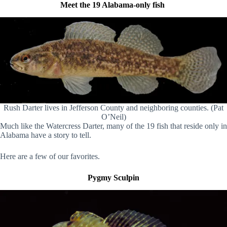
Meet the 19 Alabama-only fish
Rush Darter lives in Jefferson County and neighboring counties. (Pat
O’Neil)
Much like the Watercress Darter, many of the 19 fish that reside only in
Alabama have a story to tell.
Here are a few of our favorites.
Pygmy Sculpin