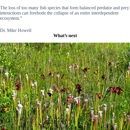
The loss of too many fish species that form balanced predator and prey
interactions can forebode the collapse of an entire interdependent
ecosystem.”
Dr. Mike Howell
What’s next