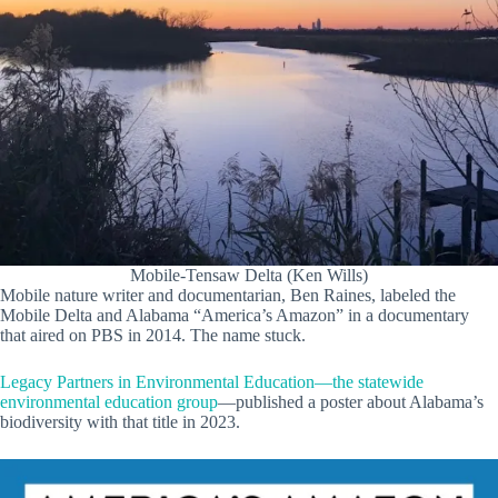
Mobile-Tensaw Delta (Ken Wills)
Mobile nature writer and documentarian, Ben Raines, labeled the
Mobile Delta and Alabama “America’s Amazon” in a documentary
that aired on PBS in 2014. The name stuck.
Legacy Partners in Environmental Education—the statewide
environmental education group
—published a poster about Alabama’s
biodiversity with that title in 2023.