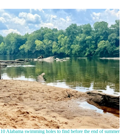
10 Alabama swimming holes to find before the end of summer