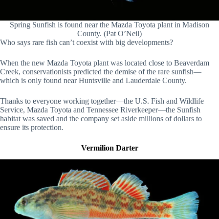
Spring Sunfish is found near the Mazda Toyota plant in Madison
County. (Pat O’Neil)
Who says rare fish can’t coexist with big developments?
When the new Mazda Toyota plant was located close to Beaverdam
Creek, conservationists predicted the demise of the rare sunfish—
which is only found near Huntsville and Lauderdale County.
Thanks to everyone working together—the U.S. Fish and Wildlife
Service, Mazda Toyota and Tennessee Riverkeeper—the Sunfish
habitat was saved and the company set aside millions of dollars to
ensure its protection.
Vermilion Darter