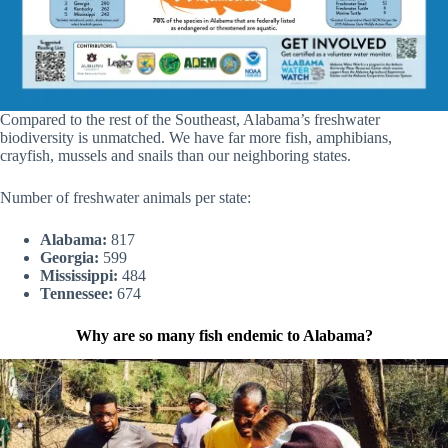
Compared to the rest of the Southeast, Alabama’s freshwater
biodiversity is unmatched. We have far more fish, amphibians,
crayfish, mussels and snails than our neighboring states.
Number of freshwater animals per state:
Alabama:
817
Georgia:
599
Mississippi:
484
Tennessee:
674
Why are so many fish endemic to Alabama?