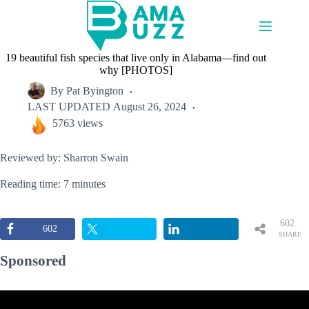
Skip
to
content
19 beautiful fish species that live only in Alabama—find out
why [PHOTOS]
By
Pat Byington
LAST UPDATED
August 26, 2024
5763 views
Reviewed by: Sharron Swain
Reading time: 7 minutes
602
602
SHARE
S
Sponsored