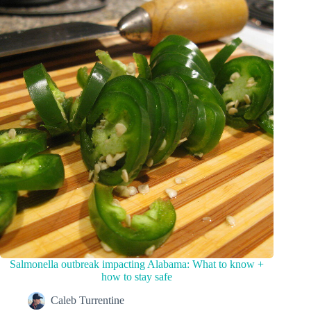
Salmonella outbreak impacting Alabama: What to know +
how to stay safe
Caleb Turrentine