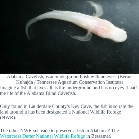
Alabama Cavefish, is an underground fish with no eyes. (Bernie
Kuhajda / Tennessee Aquarium Conservation Institute)
Imagine a fish that lives all its life underground and has no eyes. That’s
the life of the Alabama Blind Cavefish.
Only found in Lauderdale County’s Key Cave, the fish is so rare the
land around it has been designated a National Wildlife Refuge
(NWR).
The other NWR set aside to preserve a fish in Alabama? The
Watercress Darter National Wildlife Refuge
in Bessemer.