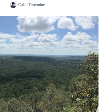
Caleb Turrentine