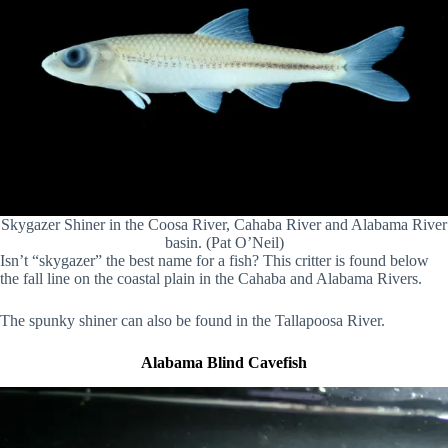
Skygazer Shiner in the Coosa River, Cahaba River and Alabama River
basin. (Pat O’Neil)
Isn’t “skygazer” the best name for a fish? This critter is found below
the fall line on the coastal plain in the Cahaba and Alabama Rivers.
The spunky shiner can also be found in the Tallapoosa River.
Alabama Blind Cavefish