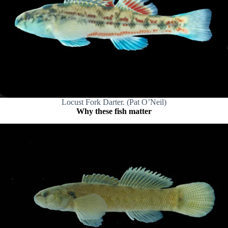
Locust Fork Darter. (Pat O’Neil)
Why these fish matter