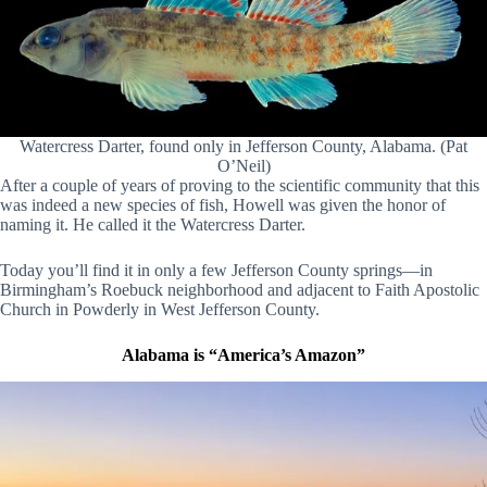
Watercress Darter, found only in Jefferson County, Alabama. (Pat
O’Neil)
After a couple of years of proving to the scientific community that this
was indeed a new species of fish, Howell was given the honor of
naming it. He called it the Watercress Darter.
Today you’ll find it in only a few Jefferson County springs—in
Birmingham’s Roebuck neighborhood and adjacent to Faith Apostolic
Church in Powderly in West Jefferson County.
Alabama is “America’s Amazon”