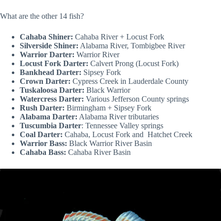
What are the other 14 fish?
Cahaba Shiner:
Cahaba River + Locust Fork
Silverside Shiner:
Alabama River, Tombigbee River
Warrior Darter:
Warrior River
Locust Fork Darter:
Calvert Prong (Locust Fork)
Bankhead Darter:
Sipsey Fork
Crown Darter:
Cypress Creek in Lauderdale County
Tuskaloosa Darter:
Black Warrior
Watercress Darter:
Various Jefferson County springs
Rush Darter:
Birmingham + Sipsey Fork
Alabama Darter:
Alabama River tributaries
Tuscumbia Darter
: Tennessee Valley springs
Coal Darter:
Cahaba, Locust Fork and Hatchet Creek
Warrior Bass:
Black Warrior River Basin
Cahaba Bass:
Cahaba River Basin