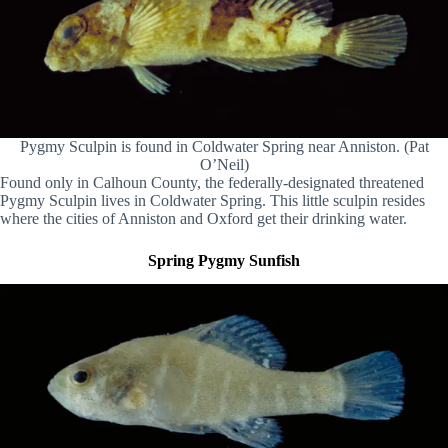
Pygmy Sculpin is found in Coldwater Spring near Anniston. (Pat
O’Neil)
Found only in Calhoun County, the federally-designated threatened
Pygmy Sculpin lives in Coldwater Spring. This little sculpin resides
where the cities of Anniston and Oxford get their drinking water.
Spring Pygmy Sunfish