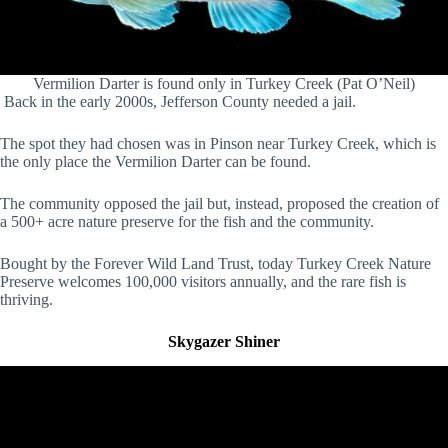
Vermilion Darter is found only in Turkey Creek (Pat O’Neil)
Back in the early 2000s, Jefferson County needed a jail.
The spot they had chosen was in Pinson near Turkey Creek, which is
the only place the Vermilion Darter can be found.
The community opposed the jail but, instead, proposed the creation of
a 500+ acre nature preserve for the fish and the community.
Bought by the Forever Wild Land Trust, today Turkey Creek Nature
Preserve welcomes 100,000 visitors annually, and the rare fish is
thriving.
Skygazer Shiner