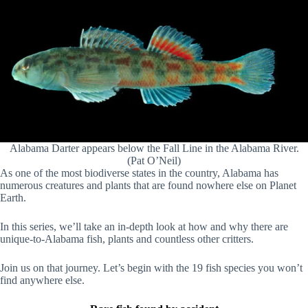
Alabama Darter appears below the Fall Line in the Alabama River.
(Pat O’Neil)
As one of the most biodiverse states in the country, Alabama has
numerous creatures and plants that are found nowhere else on Planet
Earth.
In this series, we’ll take an in-depth look at how and why there are
unique-to-Alabama fish, plants and countless other critters.
Join us on that journey. Let’s begin with the 19 fish species you won’t
find anywhere else.