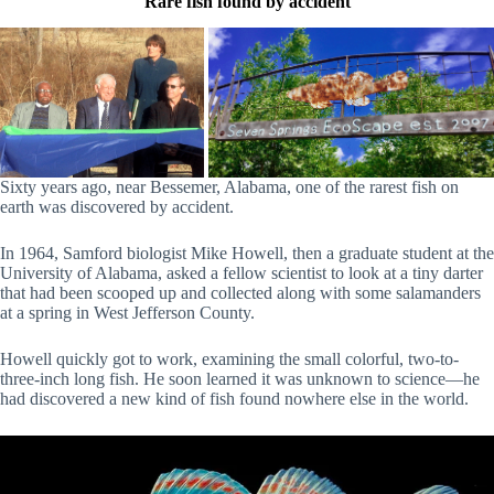
Rare fish found by accident
Sixty years ago, near Bessemer, Alabama, one of the rarest fish on
earth was discovered by accident.
In 1964, Samford biologist Mike Howell, then a graduate student at the
University of Alabama, asked a fellow scientist to look at a tiny darter
that had been scooped up and collected along with some salamanders
at a spring in West Jefferson County.
Howell quickly got to work, examining the small colorful, two-to-
three-inch long fish. He soon learned it was unknown to science—he
had discovered a new kind of fish found nowhere else in the world.