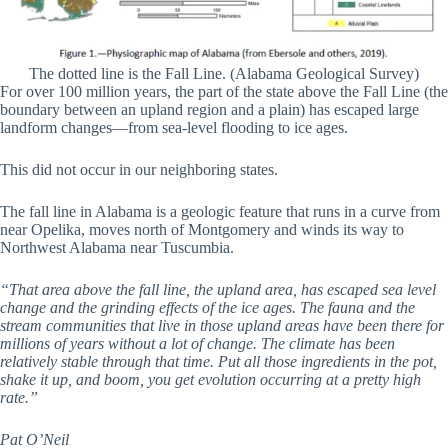
The dotted line is the Fall Line. (Alabama Geological Survey)
For over 100 million years, the part of the state above the Fall Line (the
boundary between an upland region and a plain) has escaped large
landform changes—from sea-level flooding to ice ages.
This did not occur in our neighboring states.
The fall line in Alabama is a geologic feature that runs in a curve from
near Opelika, moves north of Montgomery and winds its way to
Northwest Alabama near Tuscumbia.
“That area above the fall line, the upland area, has escaped sea level
change and the grinding effects of the ice ages. The fauna and the
stream communities that live in those upland areas have been there for
millions of years without a lot of change. The climate has been
relatively stable through that time. Put all those ingredients in the pot,
shake it up, and boom, you get evolution occurring at a pretty high
rate.”
Pat O’Neil