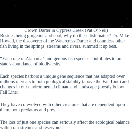
Crown Darter in Cypress Creek (Pat O’Neil)
Besides being gorgeous and cool, why do these fish matter? Dr. Mike
Howell, the discoverer of the Watercress Darter and countless other
fish living in the springs, streams and rivers, summed it up best.
“
Each one of Alabama’s indigenous fish species contributes to our
state’s abundance of biodiversity.
Each species harbors a unique gene sequence that has adapted over
millions of years to both geological stability (above the Fall Line) and
changes in our environmental climate and landscape (mostly below
Fall Line).
They have co-evolved with other creatures that are dependent upon
them, both predators and prey.
The loss of just one species can seriously affect the ecological balance
within our streams and reservoirs.