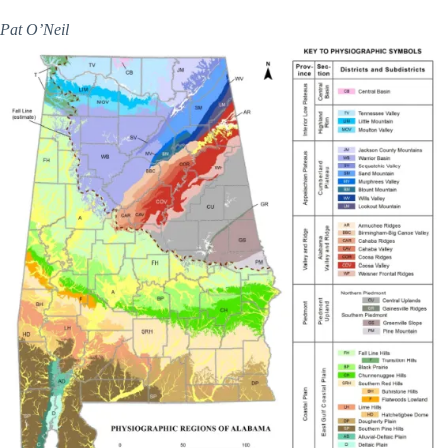
Pat O’Neil