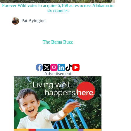
Forever Wild votes to acquire 6,168 acres across Alabama in
six counties
Pat Byington
The Bama Buzz
Advertisement