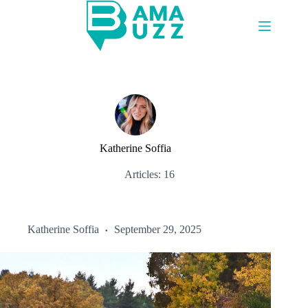
Skip
to
content
Katherine Soffia
Articles: 16
Katherine Soffia
September 29, 2025