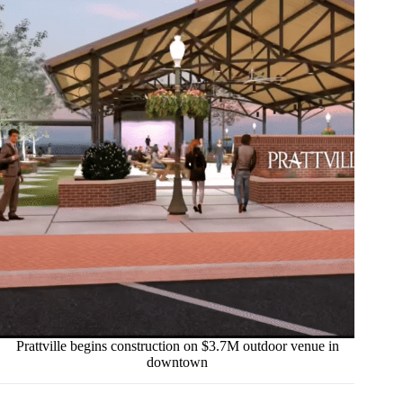
Prattville begins construction on $3.7M outdoor venue in
downtown