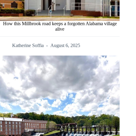
How this Millbrook road keeps a forgotten Alabama village
alive
Katherine Soffia
August 6, 2025