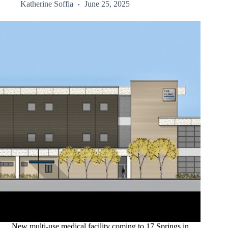
Katherine Soffia
June 25, 2025
New multi-use medical facility coming to 17 Springs in