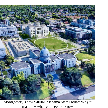
Montgomery’s new $400M Alabama State House: Why it
matters + what you need to know