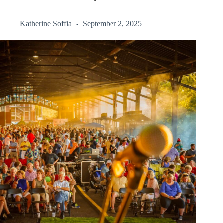
Katherine Soffia
September 2, 2025