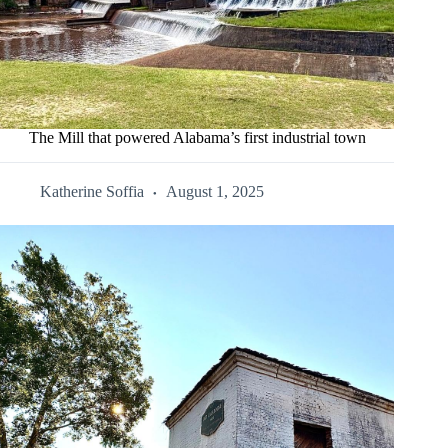
The Mill that powered Alabama’s first industrial town
Katherine Soffia
August 1, 2025