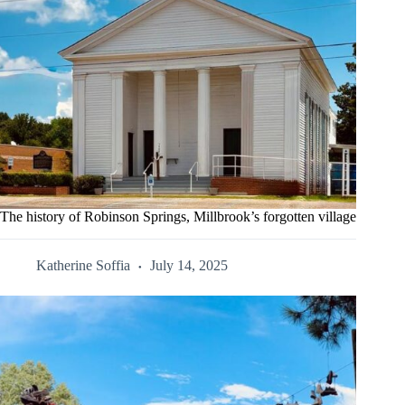
The history of Robinson Springs, Millbrook’s forgotten village
Katherine Soffia
July 14, 2025