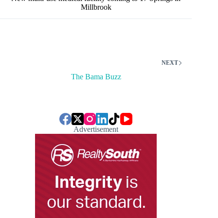
Millbrook
NEXT
The Bama Buzz
Advertisement