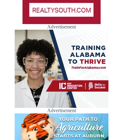
Advertisement
Advertisement