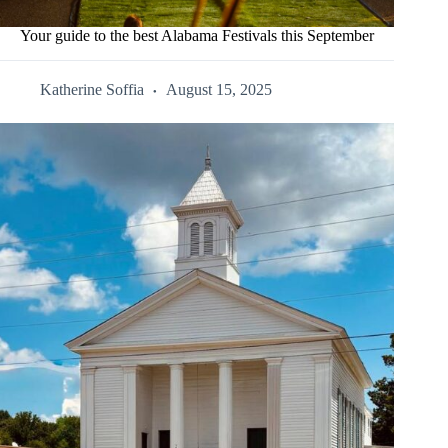
Your guide to the best Alabama Festivals this September
Katherine Soffia
August 15, 2025