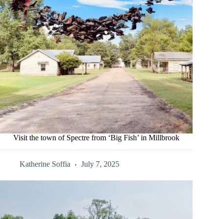
Visit the town of Spectre from ‘Big Fish’ in Millbrook
Katherine Soffia
July 7, 2025