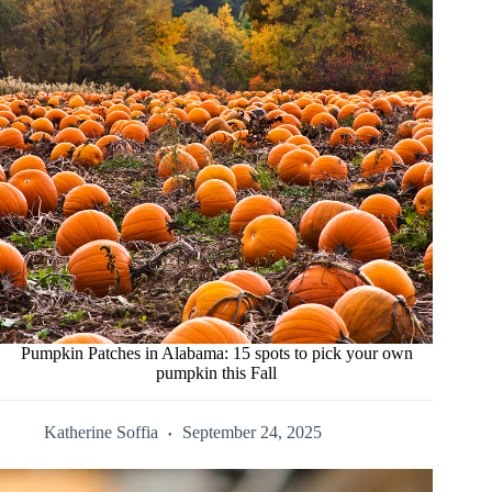
Pumpkin Patches in Alabama: 15 spots to pick your own
pumpkin this Fall
Katherine Soffia
September 24, 2025