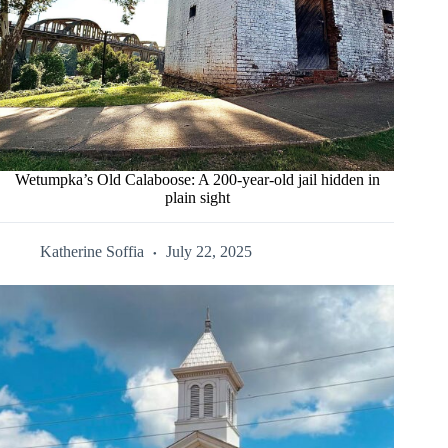
Wetumpka’s Old Calaboose: A 200-year-old jail hidden in
plain sight
Katherine Soffia
July 22, 2025