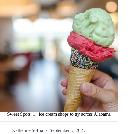
Sweet Spots: 14 ice cream shops to try across Alabama
Katherine Soffia
September 5, 2025