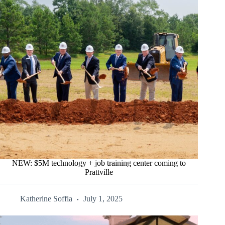
NEW: $5M technology + job training center coming to
Prattville
Katherine Soffia
July 1, 2025