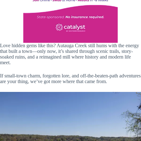
Love hidden gems like this? Autauga Creek still hums with the energy
that built a town—only now, it’s shared through scenic trails, story-
soaked ruins, and a reimagined mill where history and modern life
meet.
If small-town charm, forgotten lore, and off-the-beaten-path adventures
are your thing, we’ve got more where that came from.