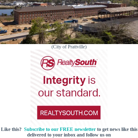
(City of Prattville)
Like this?
Subscribe to our FREE newsletter
to get news like this
delivered to your inbox and follow us on