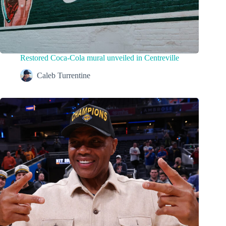
Restored Coca-Cola mural unveiled in Centreville
Caleb Turrentine