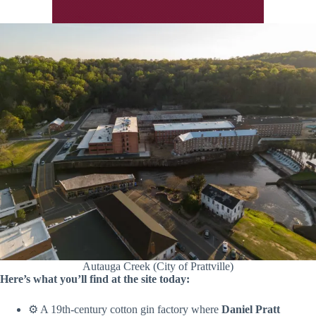
Autauga Creek (City of Prattville)
Here’s what you’ll find at the site today:
⚙️ A 19th-century cotton gin factory where
Daniel Pratt