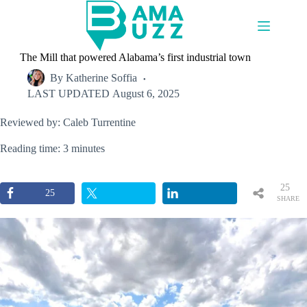
Skip
to
content
The Mill that powered Alabama’s first industrial town
By
Katherine Soffia
LAST UPDATED
August 6, 2025
Reviewed by: Caleb Turrentine
Reading time: 3 minutes
25
25
SHARE
S