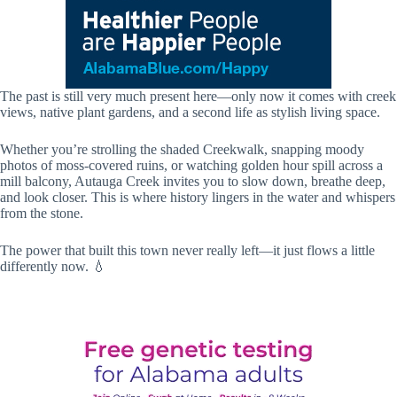
The past is still very much present here—only now it comes with creek
views, native plant gardens, and a second life as stylish living space.
Whether you’re strolling the shaded Creekwalk, snapping moody
photos of moss-covered ruins, or watching golden hour spill across a
mill balcony, Autauga Creek invites you to slow down, breathe deep,
and look closer. This is where history lingers in the water and whispers
from the stone.
The power that built this town never really left—it just flows a little
differently now. 💧