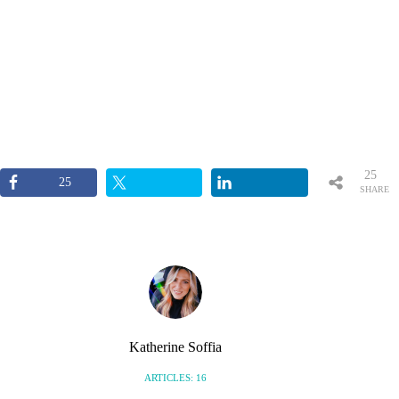
25
25
SHARE
S
Katherine Soffia
ARTICLES: 16