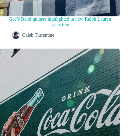
Gee’s Bend quilters highlighted in new Ralph Lauren
collection
Caleb Turrentine