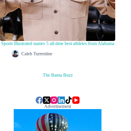
Sports Illustrated names 5 all-time best athletes from Alabama
Caleb Turrentine
The Bama Buzz
Advertisement