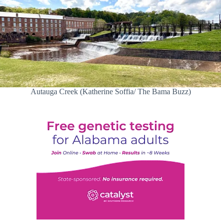
Autauga Creek (Katherine Soffia/ The Bama Buzz)