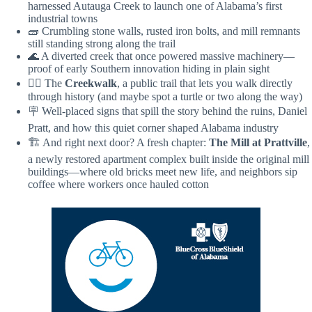
harnessed Autauga Creek to launch one of Alabama’s first
industrial towns
🧱 Crumbling stone walls, rusted iron bolts, and mill remnants
still standing strong along the trail
🌊 A diverted creek that once powered massive machinery—
proof of early Southern innovation hiding in plain sight
🚶‍♀️ The
Creekwalk
, a public trail that lets you walk directly
through history (and maybe spot a turtle or two along the way)
🪧 Well-placed signs that spill the story behind the ruins, Daniel
Pratt, and how this quiet corner shaped Alabama industry
🏗️ And right next door? A fresh chapter:
The Mill at Prattville
,
a newly restored apartment complex built inside the original mill
buildings—where old bricks meet new life, and neighbors sip
coffee where workers once hauled cotton