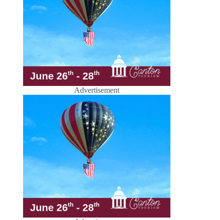
Advertisement