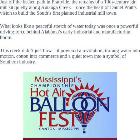
Just off the beaten path in Prattville, the remains of a 19th-century gin
mill sit quietly along Autauga Creek—once the heart of Daniel Pratt’s
vision to build the South’s first planned industrial mill town.
What looks like a peaceful stretch of water today was once a powerful
driving force behind Alabama’s early industrial and manufacturing
boom.
This creek didn’t just flow—it powered a revolution, turning water into
motion, cotton into commerce and a quiet town into a symbol of
Southern industry.