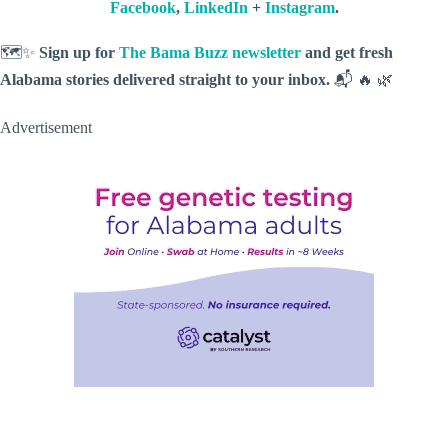
Facebook
,
LinkedIn
+
Instagram
.
🗺️✨
Sign up for
The Bama Buzz newsletter
and get fresh
Alabama stories delivered straight to your inbox.
📬 🔥 🌿
Advertisement