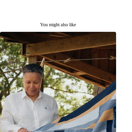
You might also like