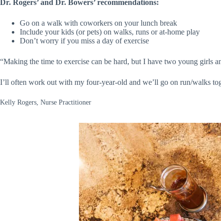
Dr. Rogers’ and Dr. Bowers’ recommendations:
Go on a walk with coworkers on your lunch break
Include your kids (or pets) on walks, runs or at-home play
Don’t worry if you miss a day of exercise
“Making the time to exercise can be hard, but I have two young girls a
I’ll often work out with my four-year-old and we’ll go on run/walks to
Kelly Rogers, Nurse Practitioner