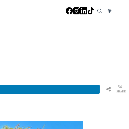
54
SHARE
S