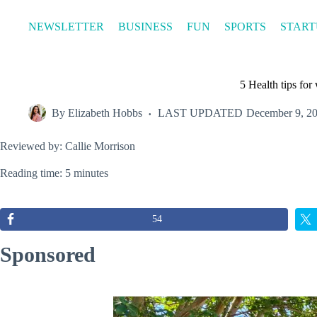
Skip
to
NEWSLETTER
BUSINESS
FUN
SPORTS
START
content
5 Health tips fo
By
Elizabeth Hobbs
LAST UPDATED
December 9, 2
Reviewed by: Callie Morrison
Reading time: 5 minutes
54
Sponsored