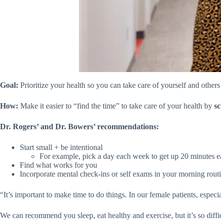
Goal:
Prioritize your health so you can take care of yourself and other
How:
Make it easier to “find the time” to take care of your health by
sc
Dr. Rogers’ and Dr. Bowers’ recommendations:
Start small + be intentional
For example, pick a day each week to get up 20 minutes e
Find what works for you
Incorporate mental check-ins or self exams in your morning rout
“It’s important to make time to do things. In our female patients, especi
We can recommend you sleep, eat healthy and exercise, but it’s so diffic