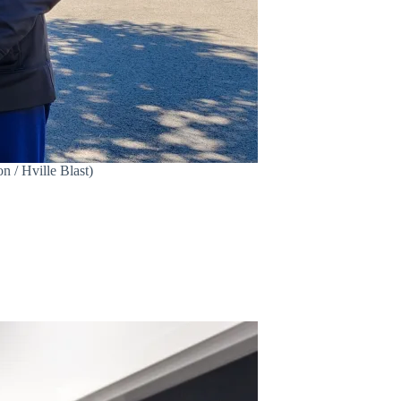
 / Hville Blast)