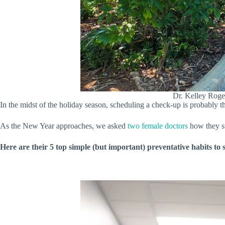
Dr. Kelley Roge
In the midst of the holiday season, scheduling a check-up is probably t
As the New Year approaches, we asked
two female doctors
how they st
Here are their 5 top simple (but important) preventative habits to 