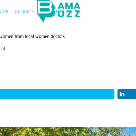
UPS
CITIES
ABOUT
r women from local women doctors
024