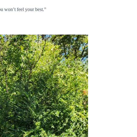
ou won’t feel your best.”