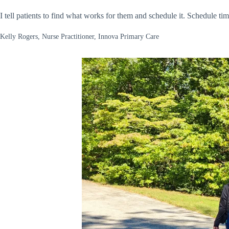
I tell patients to find what works for them and schedule it. Schedule tim
Kelly Rogers, Nurse Practitioner, Innova Primary Care