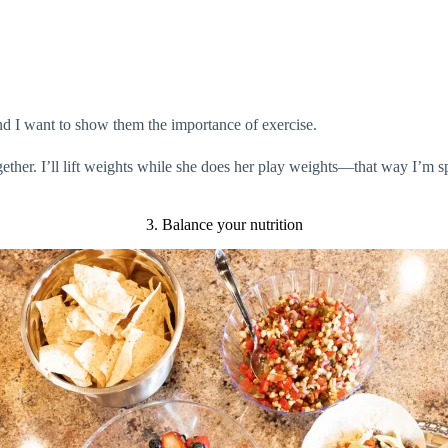
nd I want to show them the importance of exercise.
gether. I’ll lift weights while she does her play weights—that way I’m 
3. Balance your nutrition