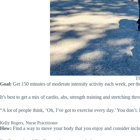
Th
Goal:
Get 150 minutes of moderate intensity activity each week, per t
It’s best to get a mix of cardio, abs, strength training and stretching th
“A lot of people think, ‘Oh, I’ve got to exercise every day.’ You don’t.
Kelly Rogers, Nurse Practitioner
How:
Find a way to move your body that you enjoy and consider inclu