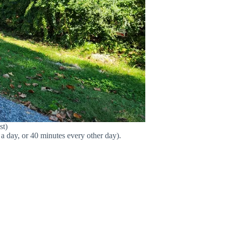
st)
a day, or 40 minutes every other day).