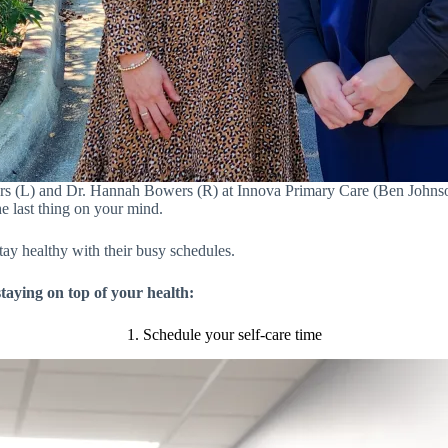
rs (L) and Dr. Hannah Bowers (R) at Innova Primary Care (Ben Johnson
he last thing on your mind.
ay healthy with their busy schedules.
staying on top of your health:
1. Schedule your self-care time