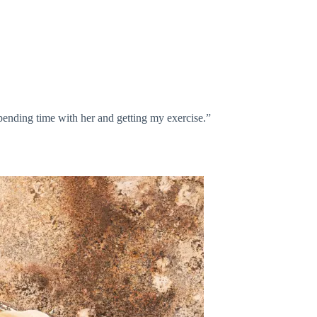
spending time with her and getting my exercise.”