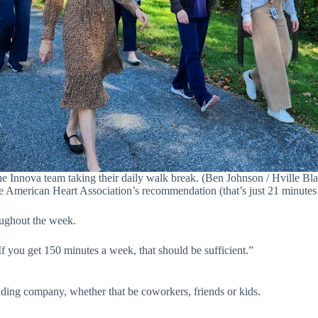
e Innova team taking their daily walk break. (Ben Johnson / Hville Bla
he American Heart Association’s recommendation (that’s just 21 minutes 
roughout the week.
 If you get 150 minutes a week, that should be sufficient.”
ding company, whether that be coworkers, friends or kids.