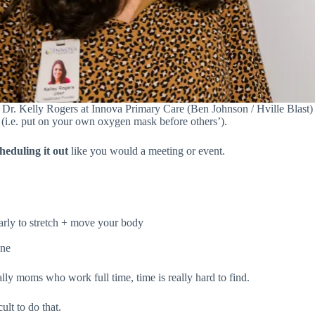
Dr. Kelly Rogers at Innova Primary Care (Ben Johnson / Hville Blast)
s (i.e. put on your own oxygen mask before others’).
heduling it
out
like you would a meeting or event.
arly to stretch + move your body
ine
ally moms who work full time, time is really hard to find.
ult to do that.