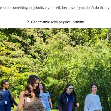
e to do something to prioritize yourself, because if you don’t do that, y
2. Get creative with physical activity