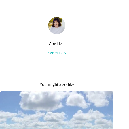
Zoe Hall
ARTICLES: 5
You might also like