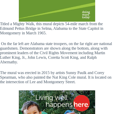
Titled a Mighty Walk, this mural depicts 54-mile march from the
Edmund Pettus Bridge in Selma, Alabama to the State Capitol in
Montgomery in March 1965.
On the far left are Alabama state troopers, on the far right are national
guardsmen. Demonstrators are shown along the bottom, along with
prominent leaders of the Civil Rights Movement including Martin
Luther King, Jr., John Lewis, Coretta Scott King, and Ralph
Abernathy.
The mural was erected in 2015 by artists Sunny Paulk and Corey
Spearman, who also painted the Nat King Cole mural. It is located on
the intersection of Lee and Montgomery Street.