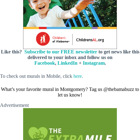
Like this?
Subscribe to our FREE newsletter
to get news like this
delivered to your inbox and follow us on
Facebook
,
LinkedIn
+
Instagram
.
To check out murals in Mobile, click
here
.
What’s your favorite mural in Montgomery? Tag us @thebamabuzz to
let us know!
Advertisement