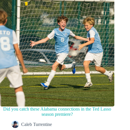
Did you catch these Alabama connections in the Ted Lasso
season premiere?
Caleb Turrentine