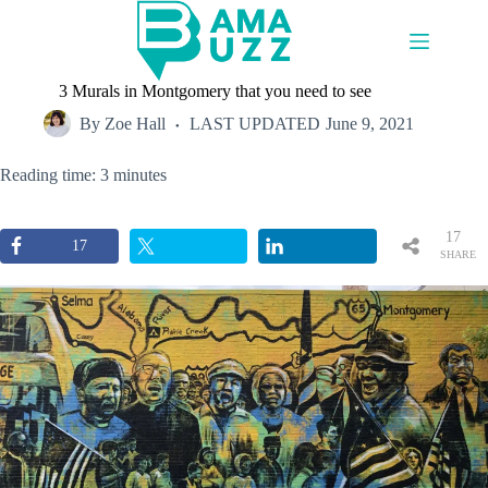
Skip
to
content
3 Murals in Montgomery that you need to see
By
Zoe Hall
LAST UPDATED
June 9, 2021
Reading time: 3 minutes
17
17
SHARE
S