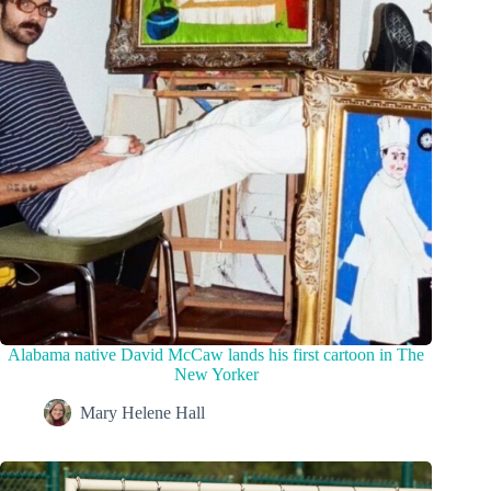
Alabama native David McCaw lands his first cartoon in The
New Yorker
Mary Helene Hall