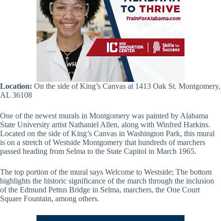
Location:
On the side of King’s Canvas at 1413 Oak St. Montgomery,
AL 36108
One of the newest murals in Montgomery was painted by Alabama
State University artist Nathaniel Allen, along with Winfred Harkins.
Located on the side of King’s Canvas in Washington Park, this mural
is on a stretch of Westside Montgomery that hundreds of marchers
passed heading from Selma to the State Capitol in March 1965.
The top portion of the mural says Welcome to Westside; The bottom
highlights the historic significance of the march through the inclusion
of the Edmund Pettus Bridge in Selma, marchers, the One Court
Square Fountain, among others.