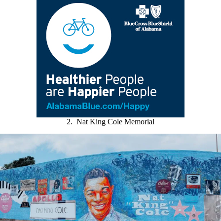
2. Nat King Cole Memorial