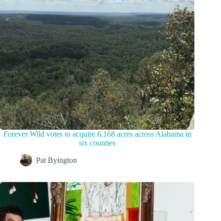
Forever Wild votes to acquire 6,168 acres across Alabama in
six counties
Pat Byington