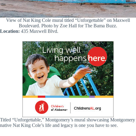
View of Nat King Cole mural titled “Unforgettable” on Maxwell
Boulevard. Photo by Zoe Hall for The Bama Buzz.
Location:
435 Maxwell Blvd.
Titled “Unforgettable,” Montgomery’s mural showcasing Montgomery
native Nat King Cole’s life and legacy is one you have to see.