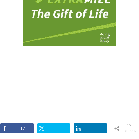
17
17
SHARE
S