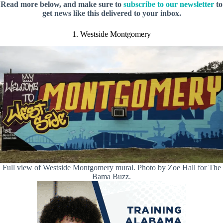
Read more below, and make sure to
subscribe to our newsletter
to
get news like this delivered to your inbox.
1. Westside Montgomery
Full view of Westside Montgomery mural. Photo by Zoe Hall for The
Bama Buzz.