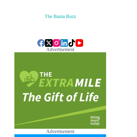
The Bama Buzz
Advertisement
Advertisement