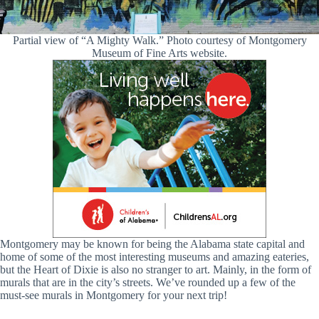
Partial view of “A Mighty Walk.” Photo courtesy of Montgomery
Museum of Fine Arts website.
Montgomery may be known for being the Alabama state capital and
home of some of the most interesting museums and amazing eateries,
but the Heart of Dixie is also no stranger to art. Mainly, in the form of
murals that are in the city’s streets. We’ve rounded up a few of the
must-see murals in Montgomery for your next trip!