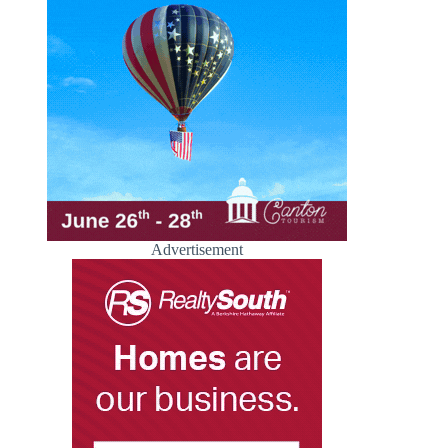
Advertisement