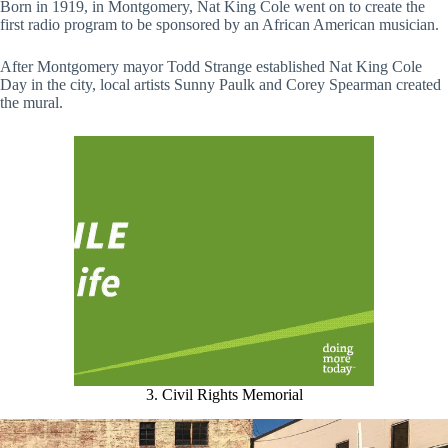
Born in 1919, in Montgomery, Nat King Cole went on to create the
first radio program to be sponsored by an African American musician.
After Montgomery mayor Todd Strange established Nat King Cole
Day in the city, local artists Sunny Paulk and Corey Spearman created
the mural.
3. Civil Rights Memorial