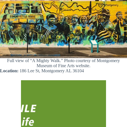
Full view of “A Mighty Walk.” Photo courtesy of Montgomery
Museum of Fine Arts website.
Location:
186 Lee St, Montgomery AL 36104