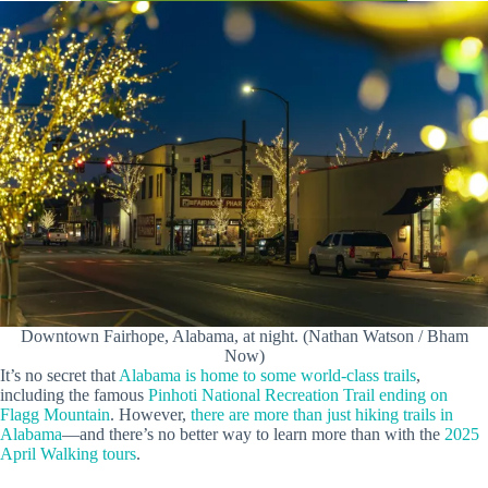
Downtown Fairhope, Alabama, at night. (Nathan Watson / Bham
Now)
It’s no secret that
Alabama is home to some world-class trails
,
including the famous
Pinhoti National Recreation Trail ending on
Flagg Mountain
. However,
there are more than just hiking trails in
Alabama
—and there’s no better way to learn more than with the
2025
April Walking tours
.