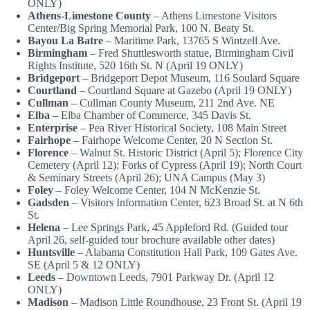
ONLY)
Athens-Limestone County
– Athens Limestone Visitors
Center/Big Spring Memorial Park, 100 N. Beaty St.
Bayou La Batre
– Maritime Park, 13765 S Wintzell Ave.
Birmingham
– Fred Shuttlesworth statue, Birmingham Civil
Rights Institute, 520 16th St. N (April 19 ONLY)
Bridgeport
– Bridgeport Depot Museum, 116 Soulard Square
Courtland
– Courtland Square at Gazebo (April 19 ONLY)
Cullman
– Cullman County Museum, 211 2nd Ave. NE
Elba
– Elba Chamber of Commerce, 345 Davis St.
Enterprise
– Pea River Historical Society, 108 Main Street
Fairhope
– Fairhope Welcome Center, 20 N Section St.
Florence
– Walnut St. Historic District (April 5); Florence City
Cemetery (April 12); Forks of Cypress (April 19); North Court
& Seminary Streets (April 26); UNA Campus (May 3)
Foley
– Foley Welcome Center, 104 N McKenzie St.
Gadsden
– Visitors Information Center, 623 Broad St. at N 6th
St.
Helena
– Lee Springs Park, 45 Appleford Rd. (Guided tour
April 26, self-guided tour brochure available other dates)
Huntsville
– Alabama Constitution Hall Park, 109 Gates Ave.
SE (April 5 & 12 ONLY)
Leeds
– Downtown Leeds, 7901 Parkway Dr. (April 12
ONLY)
Madison
– Madison Little Roundhouse, 23 Front St. (April 19