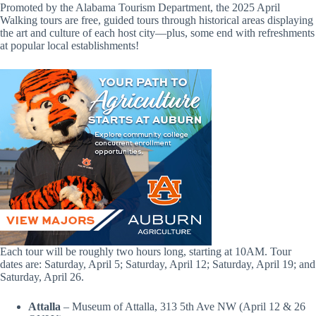
Promoted by the Alabama Tourism Department, the 2025 April
Walking tours are free, guided tours through historical areas displaying
the art and culture of each host city—plus, some end with refreshments
at popular local establishments!
Each tour will be roughly two hours long, starting at 10AM. Tour
dates are: Saturday, April 5; Saturday, April 12; Saturday, April 19; and
Saturday, April 26.
Attalla
– Museum of Attalla, 313 5th Ave NW (April 12 & 26