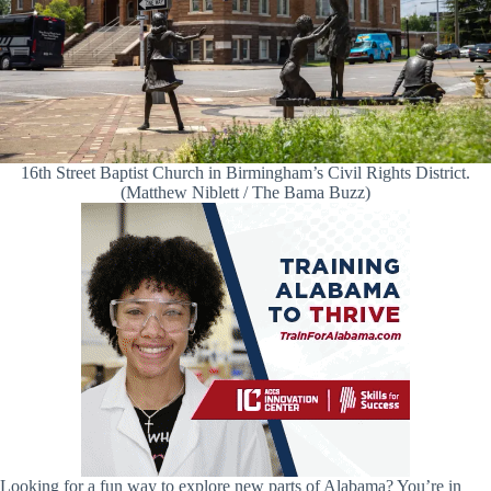
16th Street Baptist Church in Birmingham’s Civil Rights District.
(Matthew Niblett / The Bama Buzz)
Looking for a fun way to explore new parts of Alabama? You’re in