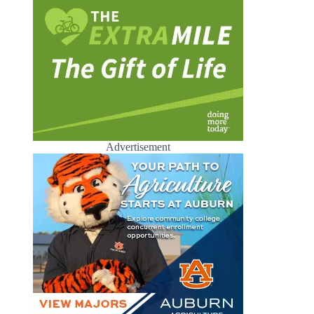
Advertisement