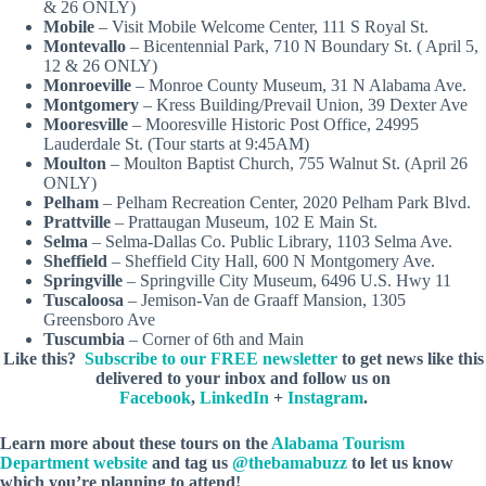
& 26 ONLY)
Mobile
– Visit Mobile Welcome Center, 111 S Royal St.
Montevallo
– Bicentennial Park, 710 N Boundary St. ( April 5,
12 & 26 ONLY)
Monroeville
– Monroe County Museum, 31 N Alabama Ave.
Montgomery
– Kress Building/Prevail Union, 39 Dexter Ave
Mooresville
– Mooresville Historic Post Office, 24995
Lauderdale St. (Tour starts at 9:45AM)
Moulton
– Moulton Baptist Church, 755 Walnut St. (April 26
ONLY)
Pelham
– Pelham Recreation Center, 2020 Pelham Park Blvd.
Prattville
– Prattaugan Museum, 102 E Main St.
Selma
– Selma-Dallas Co. Public Library, 1103 Selma Ave.
Sheffield
– Sheffield City Hall, 600 N Montgomery Ave.
Springville
– Springville City Museum, 6496 U.S. Hwy 11
Tuscaloosa
– Jemison-Van de Graaff Mansion, 1305
Greensboro Ave
Tuscumbia
– Corner of 6th and Main
Like this?
Subscribe to our FREE newsletter
to get news like this
delivered to your inbox and follow us on
Facebook
,
LinkedIn
+
Instagram
.
Learn more about these tours on the
Alabama Tourism
Department website
and tag us
@thebamabuzz
to let us know
which you’re planning to attend!