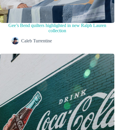
Gee’s Bend quilters highlighted in new Ralph Lauren
collection
Caleb Turrentine