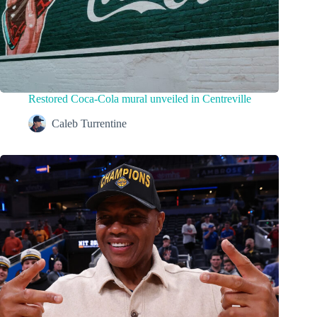
Restored Coca-Cola mural unveiled in Centreville
Caleb Turrentine