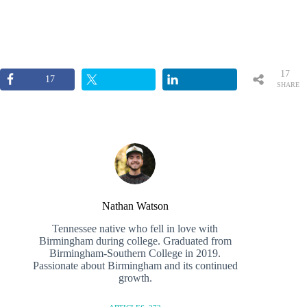
17
17
SHARE
S
Nathan Watson
Tennessee native who fell in love with
Birmingham during college. Graduated from
Birmingham-Southern College in 2019.
Passionate about Birmingham and its continued
growth.