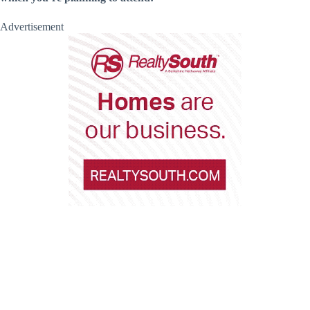
Advertisement