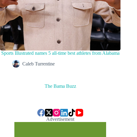
Sports Illustrated names 5 all-time best athletes from Alabama
Caleb Turrentine
The Bama Buzz
Advertisement