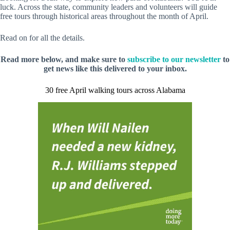
luck. Across the state, community leaders and volunteers will guide
free tours through historical areas throughout the month of April.
Read on for all the details.
Read more below, and make sure to
subscribe to our newsletter
to
get news like this delivered to your inbox.
30 free April walking tours across Alabama