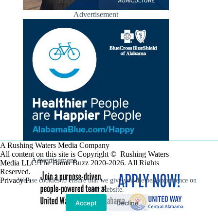
Advertisement
A Rushing Waters Media Company
All content on this site is Copyright © Rushing Waters
Advertisement
Media LLC/The Bama Buzz 2020-2026. All Rights
Reserved.
Privacy Policy
We use cookies to ensure that we give you the best experience on
our website.
Accept
Decline