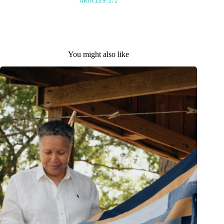
ARTICLES: 272
You might also like