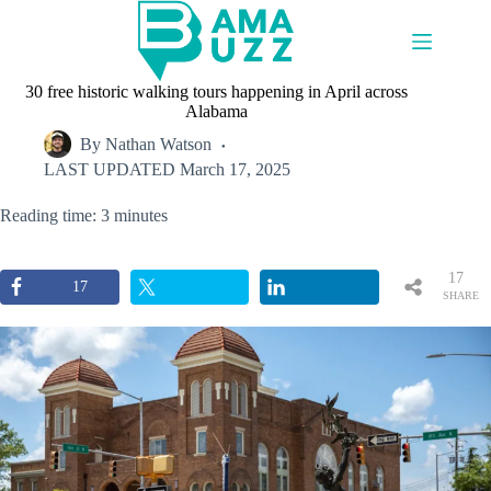
Skip
to
content
30 free historic walking tours happening in April across
Alabama
By
Nathan Watson
LAST UPDATED
March 17, 2025
Reading time: 3 minutes
17
17
SHARE
S