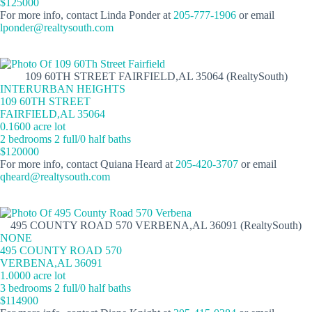
$125000
For more info, contact Linda Ponder at
205-777-1906
or email
lponder@realtysouth.com
109 60TH STREET FAIRFIELD,AL 35064 (RealtySouth)
INTERURBAN HEIGHTS
109 60TH STREET
FAIRFIELD,AL 35064
0.1600 acre lot
2 bedrooms 2 full/0 half baths
$120000
For more info, contact Quiana Heard at
205-420-3707
or email
qheard@realtysouth.com
495 COUNTY ROAD 570 VERBENA,AL 36091 (RealtySouth)
NONE
495 COUNTY ROAD 570
VERBENA,AL 36091
1.0000 acre lot
3 bedrooms 2 full/0 half baths
$114900