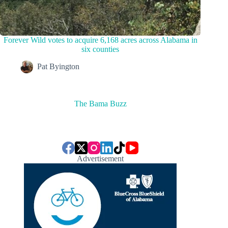
Forever Wild votes to acquire 6,168 acres across Alabama in
six counties
Pat Byington
The Bama Buzz
Advertisement