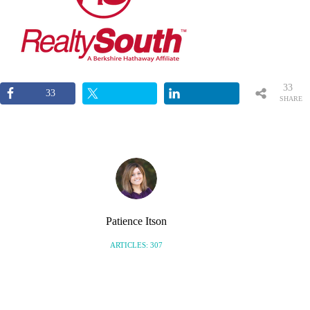
33
33
SHARE
S
Patience Itson
ARTICLES: 307