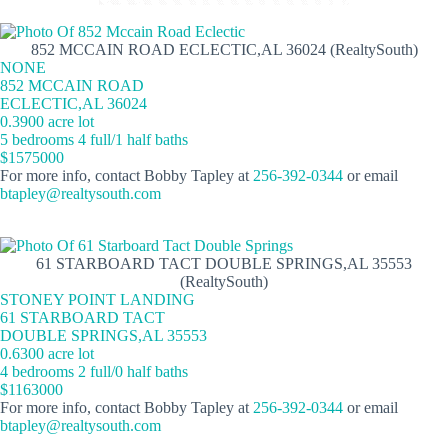
852 MCCAIN ROAD ECLECTIC,AL 36024 (RealtySouth)
NONE
852 MCCAIN ROAD
ECLECTIC,AL 36024
0.3900 acre lot
5 bedrooms 4 full/1 half baths
$1575000
For more info, contact Bobby Tapley at
256-392-0344
or email
btapley@realtysouth.com
61 STARBOARD TACT DOUBLE SPRINGS,AL 35553
(RealtySouth)
STONEY POINT LANDING
61 STARBOARD TACT
DOUBLE SPRINGS,AL 35553
0.6300 acre lot
4 bedrooms 2 full/0 half baths
$1163000
For more info, contact Bobby Tapley at
256-392-0344
or email
btapley@realtysouth.com