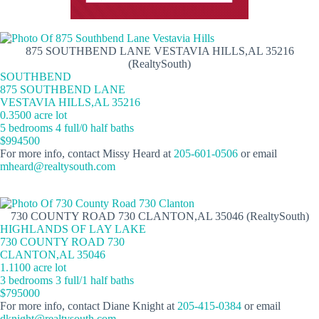
875 SOUTHBEND LANE VESTAVIA HILLS,AL 35216
(RealtySouth)
SOUTHBEND
875 SOUTHBEND LANE
VESTAVIA HILLS,AL 35216
0.3500 acre lot
5 bedrooms 4 full/0 half baths
$994500
For more info, contact Missy Heard at
205-601-0506
or email
mheard@realtysouth.com
730 COUNTY ROAD 730 CLANTON,AL 35046 (RealtySouth)
HIGHLANDS OF LAY LAKE
730 COUNTY ROAD 730
CLANTON,AL 35046
1.1100 acre lot
3 bedrooms 3 full/1 half baths
$795000
For more info, contact Diane Knight at
205-415-0384
or email
dknight@realtysouth.com