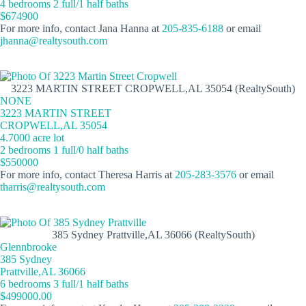
4 bedrooms 2 full/1 half baths
$674900
For more info, contact Jana Hanna at
205-835-6188
or email
jhanna@realtysouth.com
3223 MARTIN STREET CROPWELL,AL 35054 (RealtySouth)
NONE
3223 MARTIN STREET
CROPWELL,AL 35054
4.7000 acre lot
2 bedrooms 1 full/0 half baths
$550000
For more info, contact Theresa Harris at
205-283-3576
or email
tharris@realtysouth.com
385 Sydney Prattville,AL 36066 (RealtySouth)
Glennbrooke
385 Sydney
Prattville,AL 36066
6 bedrooms 3 full/1 half baths
$499000.00