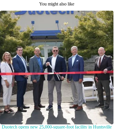
You might also like
Duotech opens new 25,000-square-foot facility in Huntsville