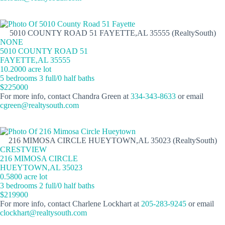
5010 COUNTY ROAD 51 FAYETTE,AL 35555 (RealtySouth)
NONE
5010 COUNTY ROAD 51
FAYETTE,AL 35555
10.2000 acre lot
5 bedrooms 3 full/0 half baths
$225000
For more info, contact Chandra Green at
334-343-8633
or email
cgreen@realtysouth.com
216 MIMOSA CIRCLE HUEYTOWN,AL 35023 (RealtySouth)
CRESTVIEW
216 MIMOSA CIRCLE
HUEYTOWN,AL 35023
0.5800 acre lot
3 bedrooms 2 full/0 half baths
$219900
For more info, contact Charlene Lockhart at
205-283-9245
or email
clockhart@realtysouth.com