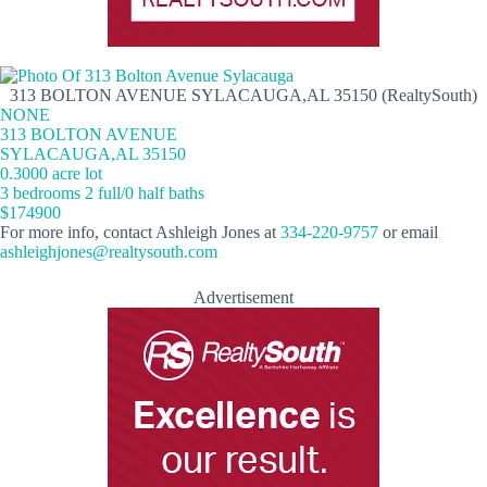
313 BOLTON AVENUE SYLACAUGA,AL 35150 (RealtySouth)
NONE
313 BOLTON AVENUE
SYLACAUGA,AL 35150
0.3000 acre lot
3 bedrooms 2 full/0 half baths
$174900
For more info, contact Ashleigh Jones at
334-220-9757
or email
ashleighjones@realtysouth.com
Advertisement