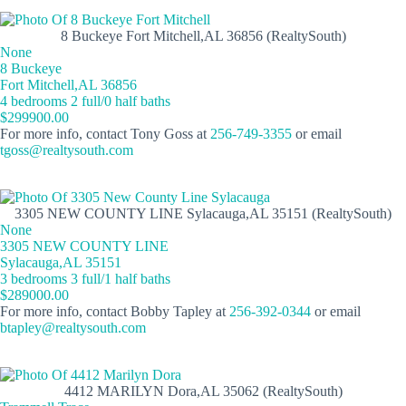
8 Buckeye Fort Mitchell,AL 36856 (RealtySouth)
None
8 Buckeye
Fort Mitchell,AL 36856
4 bedrooms 2 full/0 half baths
$299900.00
For more info, contact Tony Goss at
256-749-3355
or email
tgoss@realtysouth.com
3305 NEW COUNTY LINE Sylacauga,AL 35151 (RealtySouth)
None
3305 NEW COUNTY LINE
Sylacauga,AL 35151
3 bedrooms 3 full/1 half baths
$289000.00
For more info, contact Bobby Tapley at
256-392-0344
or email
btapley@realtysouth.com
4412 MARILYN Dora,AL 35062 (RealtySouth)