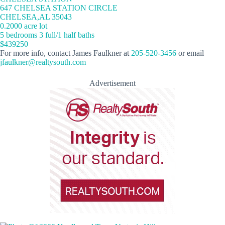
647 CHELSEA STATION CIRCLE
CHELSEA,AL 35043
0.2000 acre lot
5 bedrooms 3 full/1 half baths
$439250
For more info, contact James Faulkner at
205-520-3456
or email
jfaulkner@realtysouth.com
Advertisement