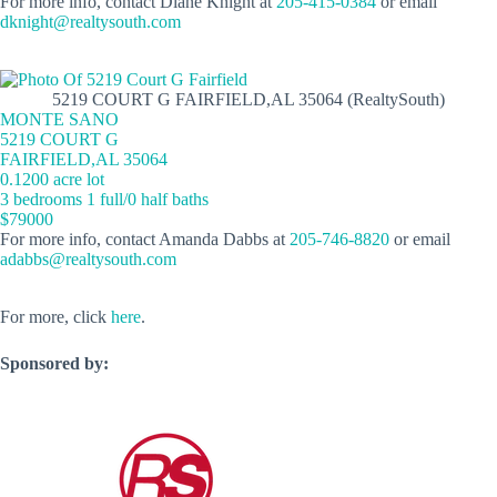
For more info, contact Diane Knight at
205-415-0384
or email
dknight@realtysouth.com
5219 COURT G FAIRFIELD,AL 35064 (RealtySouth)
MONTE SANO
5219 COURT G
FAIRFIELD,AL 35064
0.1200 acre lot
3 bedrooms 1 full/0 half baths
$79000
For more info, contact Amanda Dabbs at
205-746-8820
or email
adabbs@realtysouth.com
For more, click
here
.
Sponsored by: