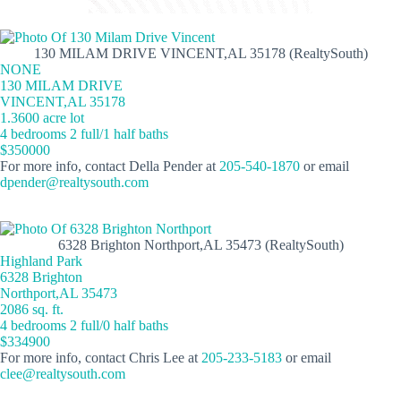
130 MILAM DRIVE VINCENT,AL 35178 (RealtySouth)
NONE
130 MILAM DRIVE
VINCENT,AL 35178
1.3600 acre lot
4 bedrooms 2 full/1 half baths
$350000
For more info, contact Della Pender at
205-540-1870
or email
dpender@realtysouth.com
6328 Brighton Northport,AL 35473 (RealtySouth)
Highland Park
6328 Brighton
Northport,AL 35473
2086 sq. ft.
4 bedrooms 2 full/0 half baths
$334900
For more info, contact Chris Lee at
205-233-5183
or email
clee@realtysouth.com