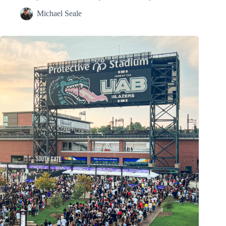
Michael Seale