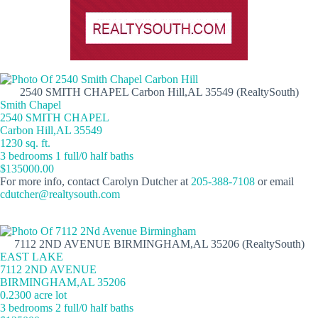
2540 SMITH CHAPEL Carbon Hill,AL 35549 (RealtySouth)
Smith Chapel
2540 SMITH CHAPEL
Carbon Hill,AL 35549
1230 sq. ft.
3 bedrooms 1 full/0 half baths
$135000.00
For more info, contact Carolyn Dutcher at
205-388-7108
or email
cdutcher@realtysouth.com
7112 2ND AVENUE BIRMINGHAM,AL 35206 (RealtySouth)
EAST LAKE
7112 2ND AVENUE
BIRMINGHAM,AL 35206
0.2300 acre lot
3 bedrooms 2 full/0 half baths