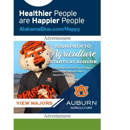
Advertisement
Advertisement