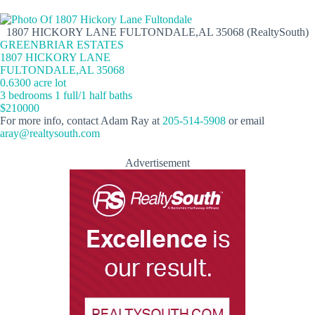
1807 HICKORY LANE FULTONDALE,AL 35068 (RealtySouth)
GREENBRIAR ESTATES
1807 HICKORY LANE
FULTONDALE,AL 35068
0.6300 acre lot
3 bedrooms 1 full/1 half baths
$210000
For more info, contact Adam Ray at
205-514-5908
or email
aray@realtysouth.com
Advertisement