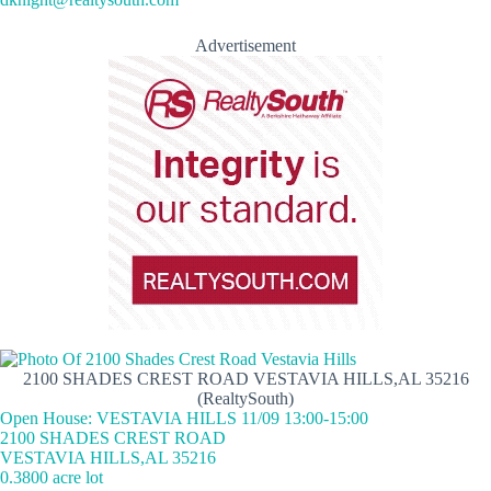
Advertisement
2100 SHADES CREST ROAD VESTAVIA HILLS,AL 35216
(RealtySouth)
Open House: VESTAVIA HILLS 11/09 13:00-15:00
2100 SHADES CREST ROAD
VESTAVIA HILLS,AL 35216
0.3800 acre lot