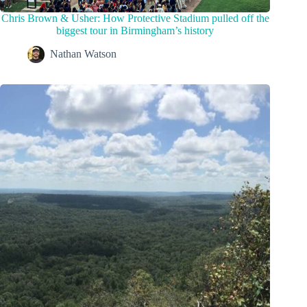
Chris Brown & Usher: How Protective Stadium pulled off the
biggest tour in Birmingham’s history
Nathan Watson