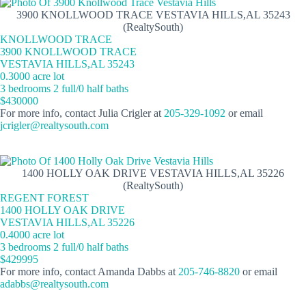
3900 KNOLLWOOD TRACE VESTAVIA HILLS,AL 35243
(RealtySouth)
KNOLLWOOD TRACE
3900 KNOLLWOOD TRACE
VESTAVIA HILLS,AL 35243
0.3000 acre lot
3 bedrooms 2 full/0 half baths
$430000
For more info, contact Julia Crigler at
205-329-1092
or email
jcrigler@realtysouth.com
1400 HOLLY OAK DRIVE VESTAVIA HILLS,AL 35226
(RealtySouth)
REGENT FOREST
1400 HOLLY OAK DRIVE
VESTAVIA HILLS,AL 35226
0.4000 acre lot
3 bedrooms 2 full/0 half baths
$429995
For more info, contact Amanda Dabbs at
205-746-8820
or email
adabbs@realtysouth.com