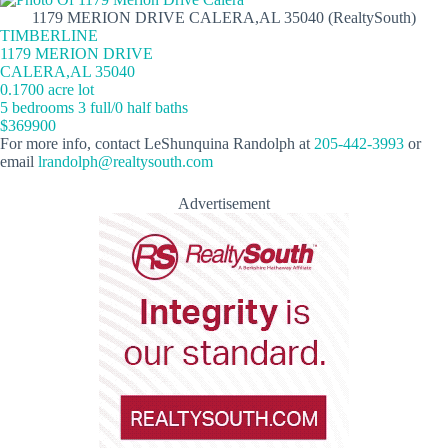
1179 MERION DRIVE CALERA,AL 35040 (RealtySouth)
TIMBERLINE
1179 MERION DRIVE
CALERA,AL 35040
0.1700 acre lot
5 bedrooms 3 full/0 half baths
$369900
For more info, contact LeShunquina Randolph at
205-442-3993
or
email
lrandolph@realtysouth.com
Advertisement