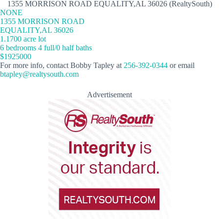
1355 MORRISON ROAD EQUALITY,AL 36026 (RealtySouth)
NONE
1355 MORRISON ROAD
EQUALITY,AL 36026
1.1700 acre lot
6 bedrooms 4 full/0 half baths
$1925000
For more info, contact Bobby Tapley at
256-392-0344
or email
btapley@realtysouth.com
Advertisement