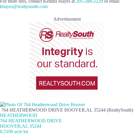
For more info, contact Kendra Hayes at
205-288-2229
or email
khayes@realtysouth.com
Advertisement
764 HEATHERWOOD DRIVE HOOVER,AL 35244 (RealtySouth)
HEATHERWOOD
764 HEATHERWOOD DRIVE
HOOVER,AL 35244
0.5100 acre lot