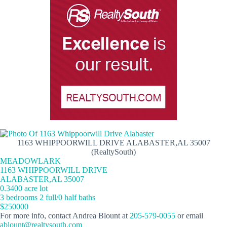
1163 WHIPPOORWILL DRIVE ALABASTER,AL 35007
(RealtySouth)
MEADOWLARK
1163 WHIPPOORWILL DRIVE
ALABASTER,AL 35007
0.3400 acre lot
3 bedrooms 2 full/0 half baths
$250000
For more info, contact Andrea Blount at
205-579-0055
or email
ablount@realtysouth.com