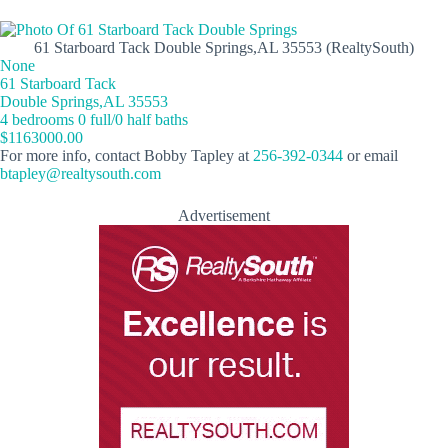
61 Starboard Tack Double Springs,AL 35553 (RealtySouth)
None
61 Starboard Tack
Double Springs,AL 35553
4 bedrooms 0 full/0 half baths
$1163000.00
For more info, contact Bobby Tapley at
256-392-0344
or email
btapley@realtysouth.com
Advertisement