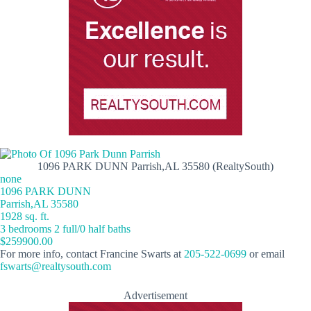
1096 PARK DUNN Parrish,AL 35580 (RealtySouth)
none
1096 PARK DUNN
Parrish,AL 35580
1928 sq. ft.
3 bedrooms 2 full/0 half baths
$259900.00
For more info, contact Francine Swarts at
205-522-0699
or email
fswarts@realtysouth.com
Advertisement