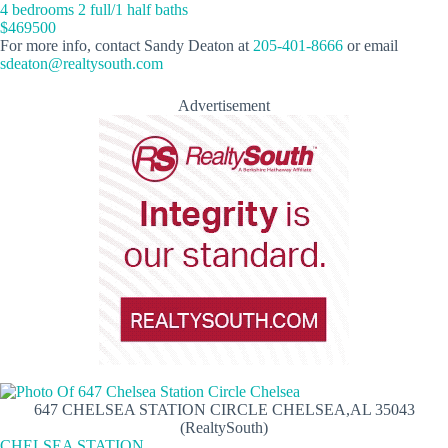
4 bedrooms 2 full/1 half baths
$469500
For more info, contact Sandy Deaton at
205-401-8666
or email
sdeaton@realtysouth.com
Advertisement
647 CHELSEA STATION CIRCLE CHELSEA,AL 35043
(RealtySouth)
CHELSEA STATION