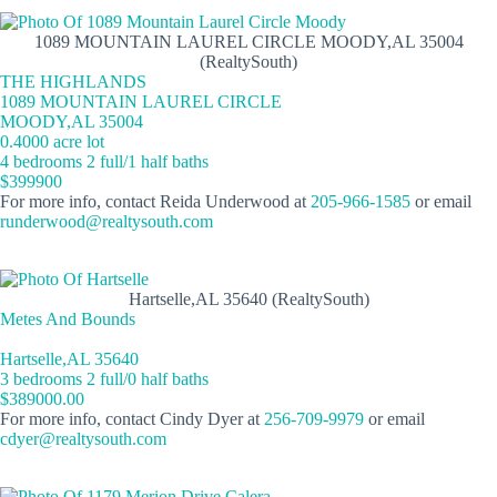
1089 MOUNTAIN LAUREL CIRCLE MOODY,AL 35004
(RealtySouth)
THE HIGHLANDS
1089 MOUNTAIN LAUREL CIRCLE
MOODY,AL 35004
0.4000 acre lot
4 bedrooms 2 full/1 half baths
$399900
For more info, contact Reida Underwood at
205-966-1585
or email
runderwood@realtysouth.com
Hartselle,AL 35640 (RealtySouth)
Metes And Bounds
Hartselle,AL 35640
3 bedrooms 2 full/0 half baths
$389000.00
For more info, contact Cindy Dyer at
256-709-9979
or email
cdyer@realtysouth.com