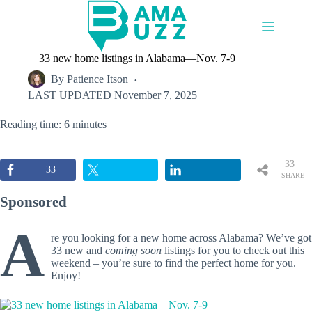
Skip
to
content
33 new home listings in Alabama—Nov. 7-9
By
Patience Itson
LAST UPDATED
November 7, 2025
Reading time: 6 minutes
33
33
SHARE
S
Sponsored
A
re you looking for a new home across Alabama? We’ve got
33 new and
coming soon
listings for you to check out this
weekend – you’re sure to find the perfect home for you.
Enjoy!