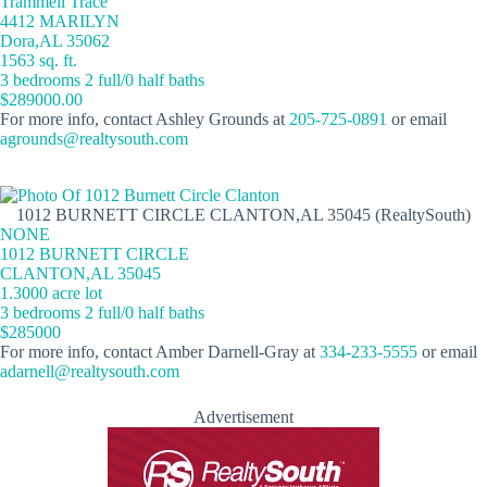
Trammell Trace
4412 MARILYN
Dora,AL 35062
1563 sq. ft.
3 bedrooms 2 full/0 half baths
$289000.00
For more info, contact Ashley Grounds at
205-725-0891
or email
agrounds@realtysouth.com
1012 BURNETT CIRCLE CLANTON,AL 35045 (RealtySouth)
NONE
1012 BURNETT CIRCLE
CLANTON,AL 35045
1.3000 acre lot
3 bedrooms 2 full/0 half baths
$285000
For more info, contact Amber Darnell-Gray at
334-233-5555
or email
adarnell@realtysouth.com
Advertisement