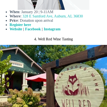
When
: January 20 | 9-11AM
Where
:
328 E Samford Ave, Auburn, AL 36830
Price
: Donation upon arrival
Register here
Website
|
Facebook
|
Instagram
4. Well Red Wine Tasting