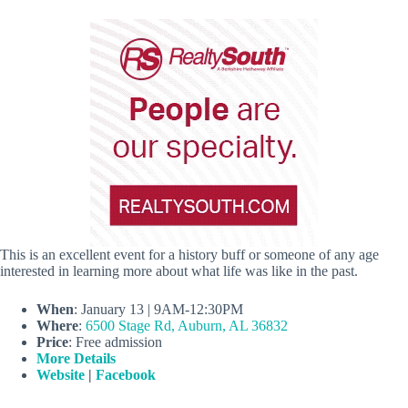
This is an excellent event for a history buff or someone of any age
interested in learning more about what life was like in the past.
When
: January 13 |
9AM-12:30PM
Where
:
6500 Stage Rd, Auburn, AL 36832
Price
: Free admission
More Details
Website
|
Facebook