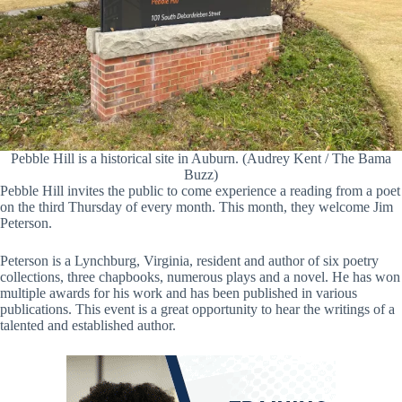
Pebble Hill is a historical site in Auburn. (Audrey Kent / The Bama
Buzz)
Pebble Hill invites the public to come experience a reading from a poet
on the third Thursday of every month. This month, they welcome Jim
Peterson.
Peterson is a Lynchburg, Virginia, resident and author of six poetry
collections, three chapbooks, numerous plays and a novel. He has won
multiple awards for his work and has been published in various
publications. This event is a great opportunity to hear the writings of a
talented and established author.