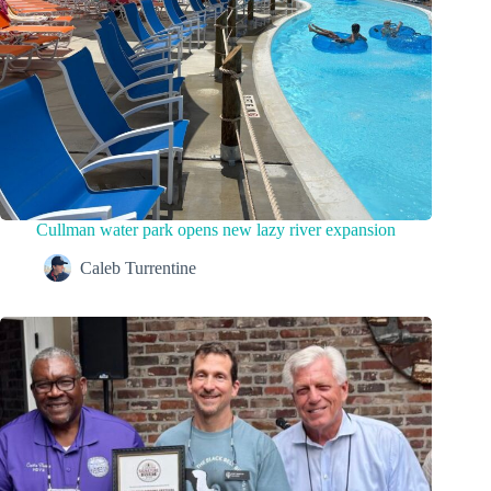
Cullman water park opens new lazy river expansion
Caleb Turrentine