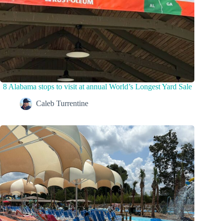
8 Alabama stops to visit at annual World’s Longest Yard Sale
Caleb Turrentine