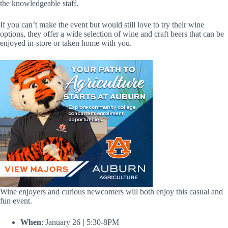
the knowledgeable staff.
If you can’t make the event but would still love to try their wine
options, they offer a wide selection of wine and craft beers that can be
enjoyed in-store or taken home with you.
Wine enjoyers and curious newcomers will both enjoy this casual and
fun event.
When
: January 26
|
5:30-8PM