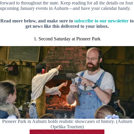
forward to throughout the state. Keep reading for all the details on four
upcoming January events in Auburn—and have your calendar handy.
Read more below, and make sure to
subscribe to our newsletter
to
get news like this delivered to your inbox.
1. Second Saturday at Pioneer Park
Pioneer Park in Auburn holds realistic showcases of history. (Auburn
Opelika Tourism)