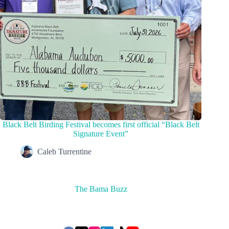
Black Belt Birding Festival becomes first official “Black Belt
Signature Event”
Caleb Turrentine
The Bama Buzz