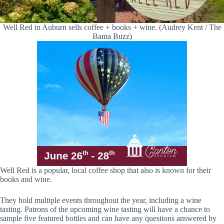
Well Red in Auburn sells coffee + books + wine. (Audrey Kent / The
Bama Buzz)
Well Red is a popular, local coffee shop that also is known for their
books and wine.
They hold multiple events throughout the year, including a wine
tasting. Patrons of the upcoming wine tasting will have a chance to
sample five featured bottles and can have any questions answered by