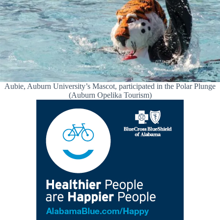
Aubie, Auburn University’s Mascot, participated in the Polar Plunge
(Auburn Opelika Tourism)