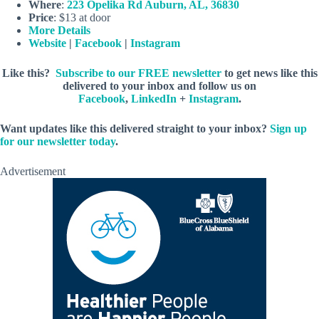
Where
:
223 Opelika Rd Auburn, AL, 36830
Price
: $13 at door
More Details
Website
|
Facebook
|
Instagram
Like this?
Subscribe to our FREE newsletter
to get news like this
delivered to your inbox and follow us on
Facebook
,
LinkedIn
+
Instagram
.
Want updates like this delivered straight to your inbox?
Sign up
for our newsletter today
.
Advertisement