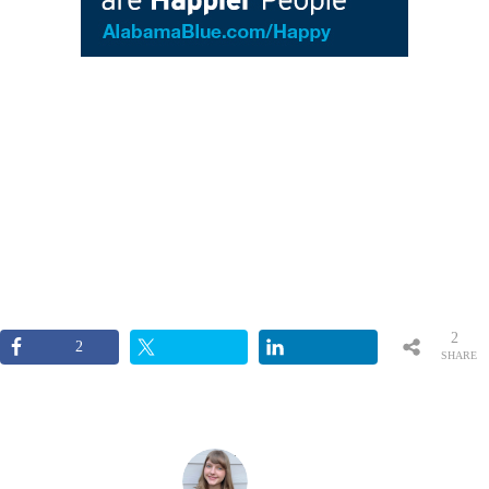
2
2
SHARE
S