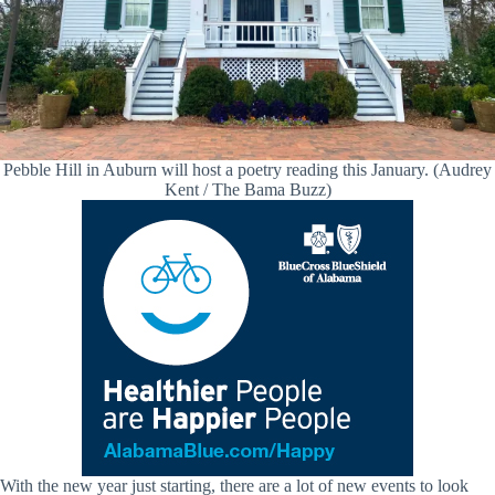
Pebble Hill in Auburn will host a poetry reading this January. (Audrey
Kent / The Bama Buzz)
With the new year just starting, there are a lot of new events to look