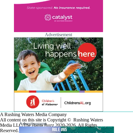
Advertisement
A Rushing Waters Media Company
All content on this site is Copyright © Rushing Waters
Advertisement
Media LLC/The Bama Buzz 2020-2026. All Rights
Reserved.