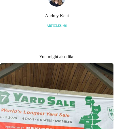
Audrey Kent
ARTICLES: 66
You might also like