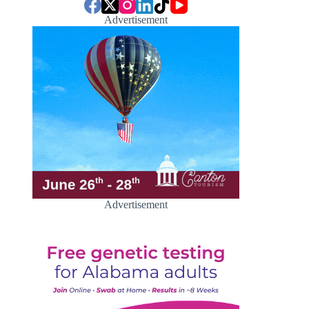
Advertisement
Advertisement