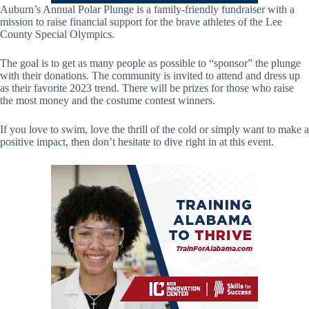
Auburn’s Annual Polar Plunge is a family-friendly fundraiser with a
mission to raise financial support for the brave athletes of the Lee
County Special Olympics.
The goal is to get as many people as possible to “sponsor” the plunge
with their donations. The community is invited to attend and dress up
as their favorite 2023 trend. There will be prizes for those who raise
the most money and the costume contest winners.
If you love to swim, love the thrill of the cold or simply want to make a
positive impact, then don’t hesitate to dive right in at this event.