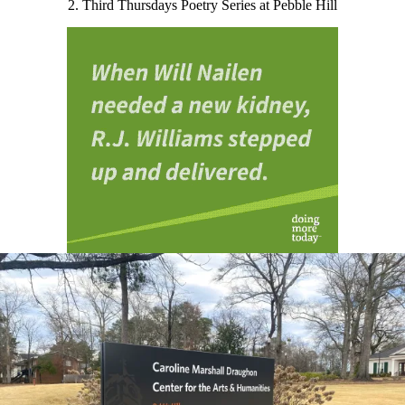
2. Third Thursdays Poetry Series at Pebble Hill