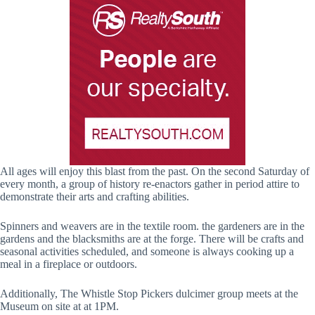
All ages will enjoy this blast from the past. On the second Saturday of
every month, a group of history re-enactors gather in period attire to
demonstrate their arts and crafting abilities.
Spinners and weavers are in the textile room. the gardeners are in the
gardens and the blacksmiths are at the forge. There will be crafts and
seasonal activities scheduled, and someone is always cooking up a
meal in a fireplace or outdoors.
Additionally, The Whistle Stop Pickers dulcimer group meets at the
Museum on site at at 1PM.