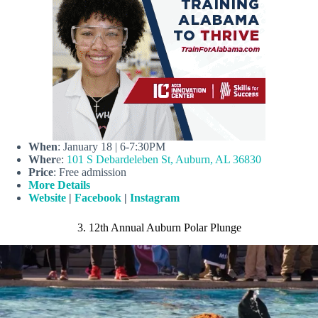
When
: January 18 | 6-7:30PM
Wher
e:
101 S Debardeleben St, Auburn, AL 36830
Price
: Free admission
More Details
Website
|
Facebook
|
Instagram
3. 12th Annual Auburn Polar Plunge