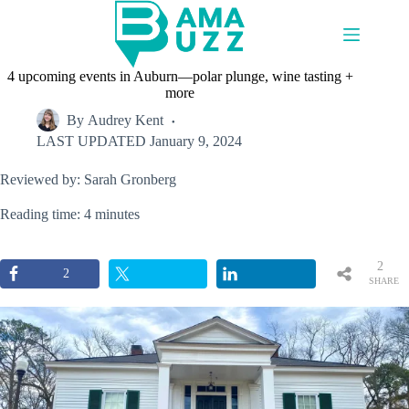
Skip
to
content
4 upcoming events in Auburn—polar plunge, wine tasting +
more
By
Audrey Kent
LAST UPDATED
January 9, 2024
Reviewed by: Sarah Gronberg
Reading time: 4 minutes
2
2
SHARE
S