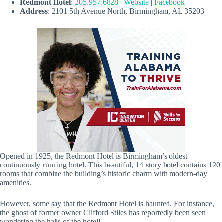
Redmont Hotel
:
205.957.6828
|
Website
|
Facebook
Address
: 2101 5th Avenue North, Birmingham, AL 35203
Opened in 1925, the Redmont Hotel is Birmingham’s oldest
continuously-running hotel. This beautiful, 14-story hotel contains 120
rooms that combine the building’s historic charm with modern-day
amenities.
However, some say that the Redmont Hotel is haunted. For instance,
the ghost of former owner Clifford Stiles has reportedly been seen
wandering the halls of the hotel!