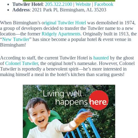
Tutwiler Hotel
:
205.322.2100
|
Website
|
Facebook
Address
: 2021 Park Pl, Birmingham, AL 35203
When Birmingham’s o
riginal Tutwiler Hotel
was demolished in 1974,
a group of developers decided to transfer the Tutwiler name to a new
location—the former
Ridgely Apartments
. Originally built in 1913, the
“
New Tutwiler
” has since become a popular hotel & event venue in
Birmingham!
According to staff, the current Tutwiler Hotel is
haunted
by the ghost
of
Colonel Tutwiler
, the original hotel’s namesake. However, Colonel
Tutwiler is reportedly a benevolent spirit—he’s more interested in
making himself a meal in the hotel’s kitchen than scaring guests!