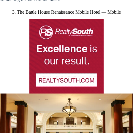
3. The Battle House Renaissance Mobile Hotel — Mobile