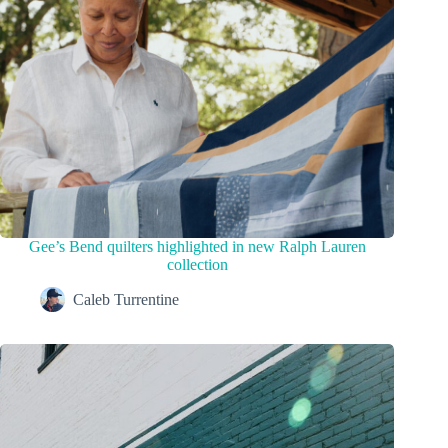
Gee’s Bend quilters highlighted in new Ralph Lauren
collection
Caleb Turrentine