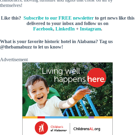
themselves!
Like this?
Subscribe to our FREE newsletter
to get news like this
delivered to your inbox and follow us on
Facebook
,
LinkedIn
+
Instagram
.
What is your favorite historic hotel in Alabama? Tag us
@thebamabuzz to let us know!
Advertisement