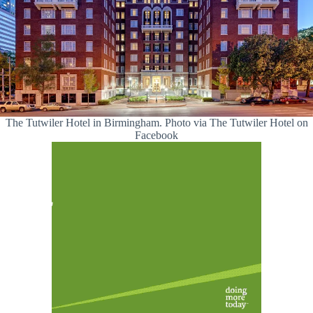
The Tutwiler Hotel in Birmingham. Photo via The Tutwiler Hotel on
Facebook