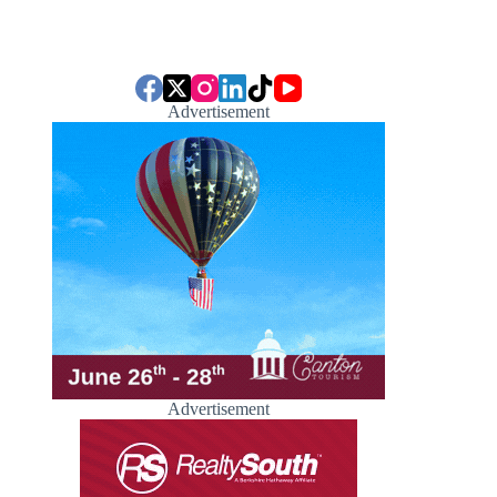
Advertisement
Advertisement