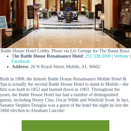
Battle House Hotel Lobby. Photo via Liv George for The Bama Buzz.
T
he Battle House Renaissance Hotel
:
251.338.2000
|
Website
|
Facebook
Address
: 26 N Royal Street, Mobile, AL 36602
Built in 1908, the historic Battle House Renaissance Mobile Hotel &
Spa is actually the second Battle House Hotel to stand in Mobile—the
first was built in 1852 and burned down in 1903. Throughout the
years, the Battle House Hotel has had a number of distinguished
guests, including Henry Clay, Oscar Wilde and Winfield Scott. In fact,
Senator Stephen Douglas was a guest of the hotel the night he lost the
1860 election to Abraham Lincoln!