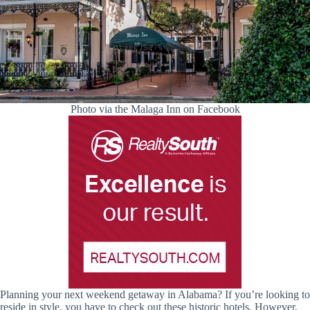
Photo via the Malaga Inn on Facebook
Planning your next weekend getaway in Alabama? If you’re looking to
reside in style, you have to check out these historic hotels. However,