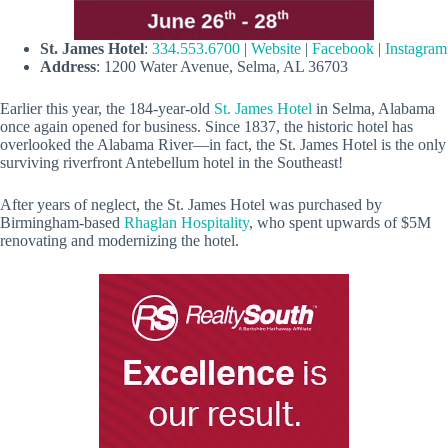
St. James Hotel
:
334.553.6700
|
Website
|
Facebook
|
Instagram
Address
: 1200 Water Avenue, Selma, AL 36703
Earlier this year, the 184-year-old
St. James Hotel
in Selma, Alabama
once again opened for business. Since 1837, the historic hotel has
overlooked the Alabama River—in fact, the St. James Hotel is the only
surviving riverfront Antebellum hotel in the Southeast!
After years of neglect, the St. James Hotel was purchased by
Birmingham-based
Rhaglan Hospitality
, who spent upwards of $5M
renovating and modernizing the hotel.