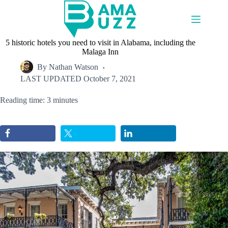
Skip
to
content
5 historic hotels you need to visit in Alabama, including the
Malaga Inn
By
Nathan Watson
LAST UPDATED
October 7, 2021
Reading time: 3 minutes