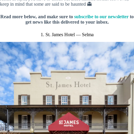
keep in mind that some are said to be haunted 👻
Read more below, and make sure to
subscribe to our newsletter
to
get news like this delivered to your inbox.
1. St. James Hotel — Selma