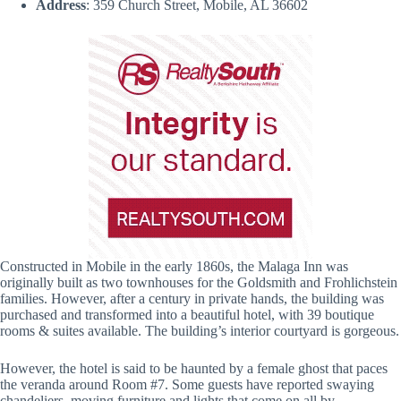
Address
: 359 Church Street, Mobile, AL 36602
Constructed in Mobile in the early 1860s, the Malaga Inn was
originally built as two townhouses for the Goldsmith and Frohlichstein
families. However, after a century in private hands, the building was
purchased and transformed into a beautiful hotel, with 39 boutique
rooms & suites available. The building’s interior courtyard is gorgeous.
However, the hotel is said to be haunted by a female ghost that paces
the veranda around Room #7. Some guests have reported swaying
chandeliers, moving furniture and lights that come on all by