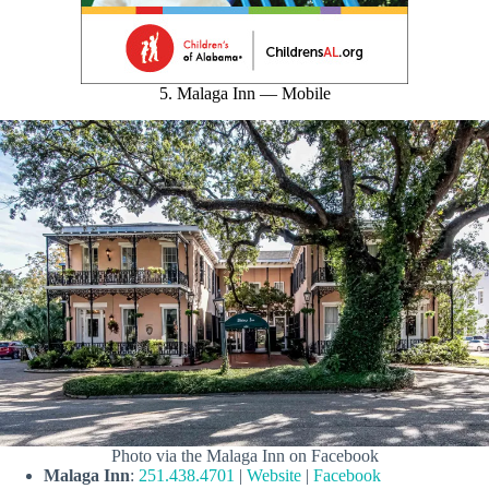
5. Malaga Inn — Mobile
Photo via the Malaga Inn on Facebook
Malaga Inn
:
251.438.4701
|
Website
|
Facebook