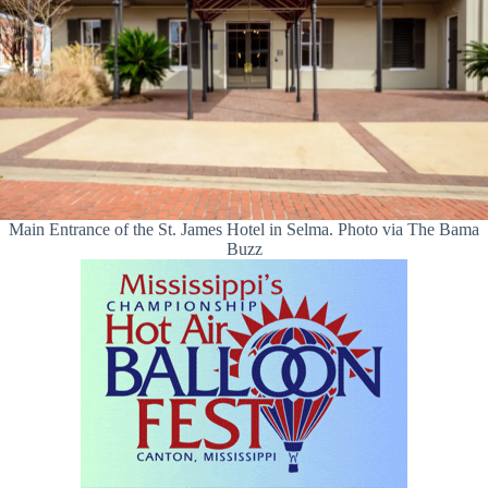
Main Entrance of the St. James Hotel in Selma. Photo via The Bama
Buzz