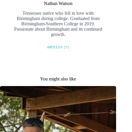
Nathan Watson
Tennessee native who fell in love with
Birmingham during college. Graduated from
Birmingham-Southern College in 2019.
Passionate about Birmingham and its continued
growth.
ARTICLES: 272
You might also like