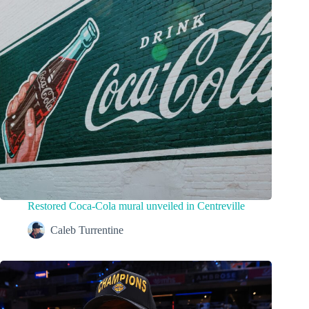
Restored Coca-Cola mural unveiled in Centreville
Caleb Turrentine