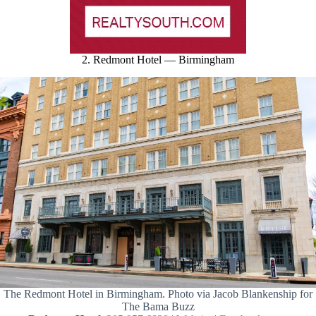
2. Redmont Hotel — Birmingham
The Redmont Hotel in Birmingham. Photo via Jacob Blankenship for
The Bama Buzz