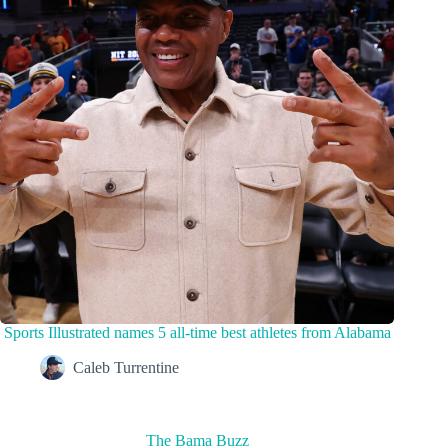
Sports Illustrated names 5 all-time best athletes from Alabama
Caleb Turrentine
The Bama Buzz