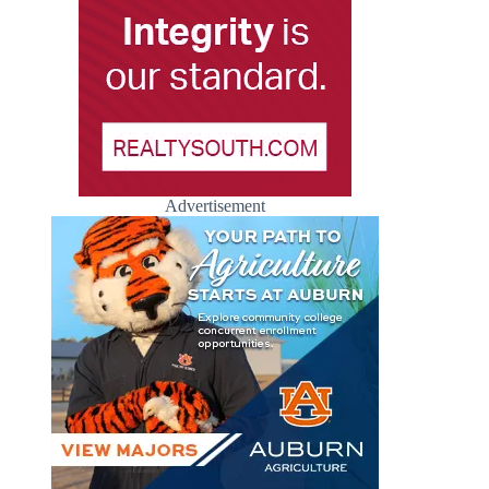
Advertisement