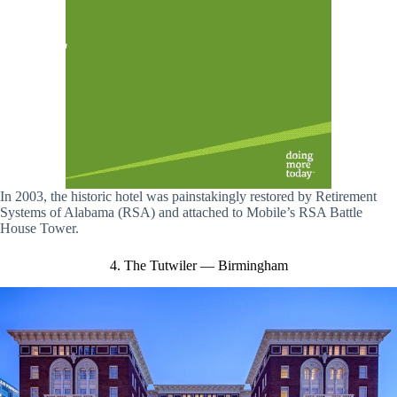
In 2003, the historic hotel was painstakingly restored by Retirement
Systems of Alabama (RSA) and attached to Mobile’s RSA Battle
House Tower.
4. The Tutwiler — Birmingham