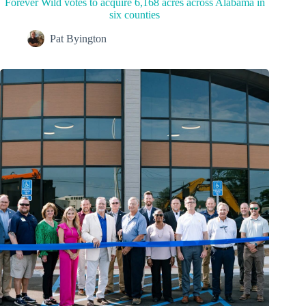
Forever Wild votes to acquire 6,168 acres across Alabama in
six counties
Pat Byington