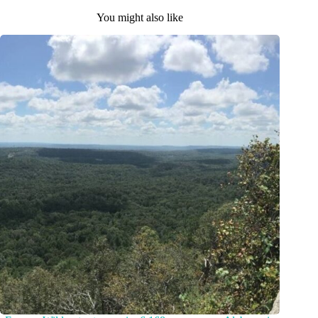
You might also like