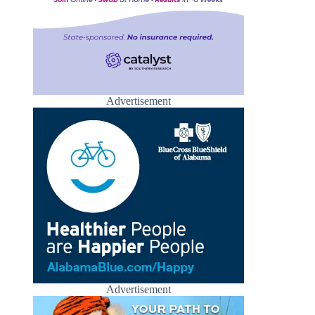
Advertisement
Advertisement