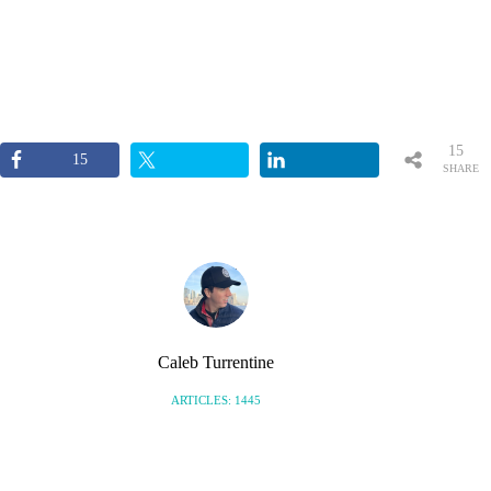
15
15
SHARE
S
Caleb Turrentine
ARTICLES: 1445