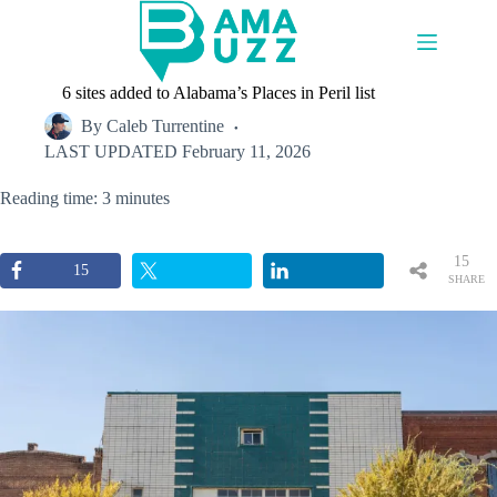
Skip
to
content
6 sites added to Alabama’s Places in Peril list
By
Caleb Turrentine
LAST UPDATED
February 11, 2026
Reading time: 3 minutes
15
15
SHARE
S