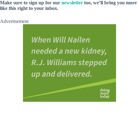
Make sure to sign up for our
newsletter
too, we’ll bring you more
like this right to your inbox.
Advertisement