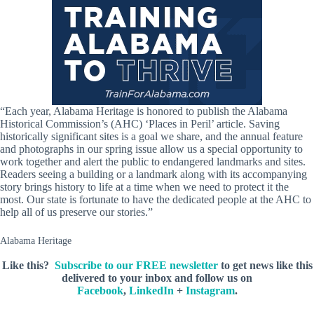
“Each year, Alabama Heritage is honored to publish the Alabama
Historical Commission’s (AHC) ‘Places in Peril’ article. Saving
historically significant sites is a goal we share, and the annual feature
and photographs in our spring issue allow us a special opportunity to
work together and alert the public to endangered landmarks and sites.
Readers seeing a building or a landmark along with its accompanying
story brings history to life at a time when we need to protect it the
most. Our state is fortunate to have the dedicated people at the AHC to
help all of us preserve our stories.”
Alabama Heritage
Like this?
Subscribe to our FREE newsletter
to get news like this
delivered to your inbox and follow us on
Facebook
,
LinkedIn
+
Instagram
.