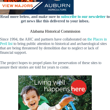
Read more below, and make sure to
subscribe to our newsletter
to
get news like this delivered to your inbox.
Alabama Historical Commission
Since 1994, the AHC and partners have collaborated on
the Places in
Peril list
to bring public attention to historical and archaeological sites
that are being threatened by demolition due to neglect or lack of
financial support.
The project hopes to propel plans for preservation of these sites to
assure their stories are told for years to come.