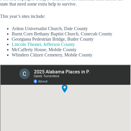
state that need some extra help to survive.
This year’s sites include:
Ariton Universalist Church, Dale County
Burnt Corn Bethany Baptist Church, Conecuh County
Georgiana Pedestrian Bridge, Butler County
Lincoln Theater, Jefferson County
McCafferty House, Mobile County
Whistlers Citizen Cemetery, Mobile County