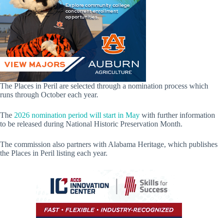
The Places in Peril are selected through a nomination process which
runs through October each year.
The
2026 nomination period will start in May
with further information
to be released during National Historic Preservation Month.
The commission also partners with Alabama Heritage, which publishes
the Places in Peril listing each year.