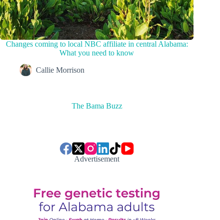
Changes coming to local NBC affiliate in central Alabama:
What you need to know
Callie Morrison
The Bama Buzz
Advertisement