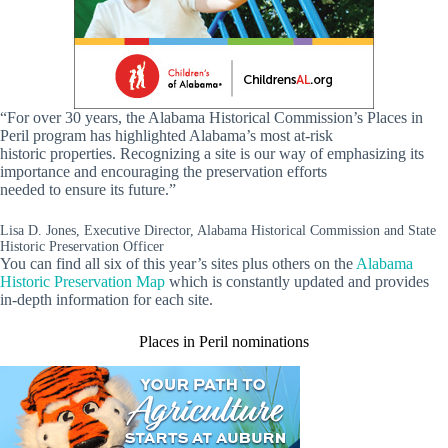
“For over 30 years, the Alabama Historical Commission’s Places in
Peril program has highlighted Alabama’s most at‑risk
historic properties. Recognizing a site is our way of emphasizing its
importance and encouraging the preservation efforts
needed to ensure its future.”
Lisa D. Jones, Executive Director, Alabama Historical Commission and State
Historic Preservation Officer
You can find all six of this year’s sites plus others on the
Alabama
Historic Preservation Map
which is constantly updated and provides
in-depth information for each site.
Places in Peril nominations