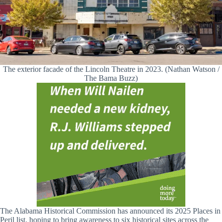
The exterior facade of the Lincoln Theatre in 2023. (Nathan Watson /
The Bama Buzz)
The Alabama Historical Commission has announced its 2025 Places in
Peril list, hoping to bring awareness to six historical sites across the