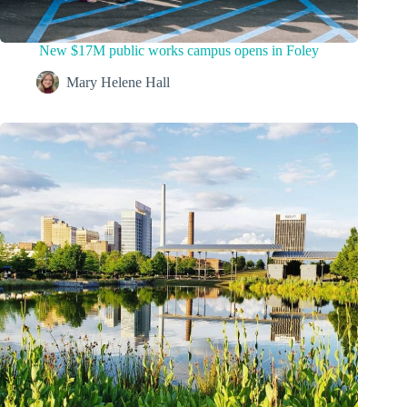
New $17M public works campus opens in Foley
Mary Helene Hall