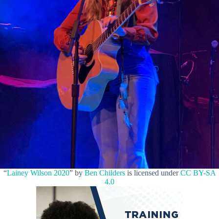
“
Lainey Wilson 2020
” by
Ben Childers
is licensed under
CC BY-SA
4.0