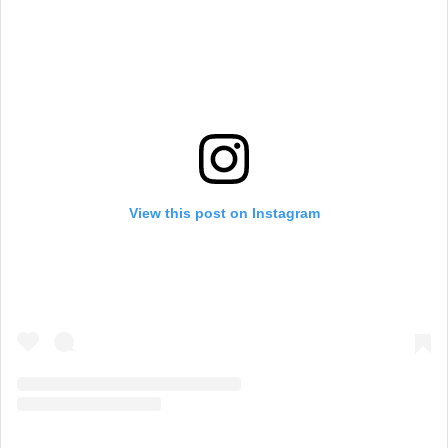
View this post on Instagram