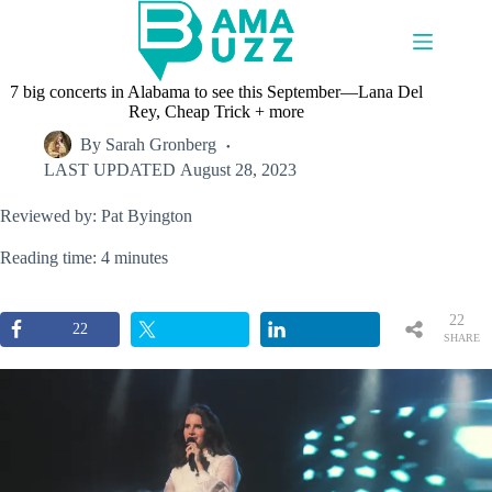
Skip
to
content
7 big concerts in Alabama to see this September—Lana Del
Rey, Cheap Trick + more
By
Sarah Gronberg
LAST UPDATED
August 28, 2023
Reviewed by: Pat Byington
Reading time: 4 minutes
22
22
SHARE
S