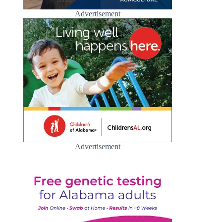
Advertisement
Advertisement