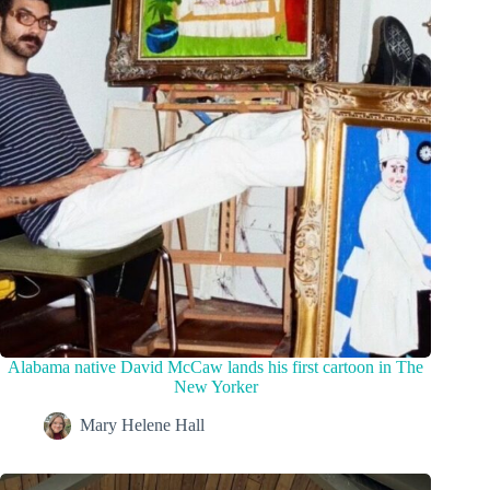
Alabama native David McCaw lands his first cartoon in The
New Yorker
Mary Helene Hall