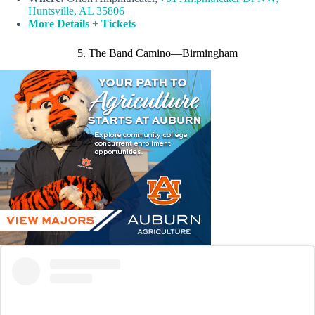
Huntsville, AL 35806
More Details + Tickets
5. The Band Camino—Birmingham