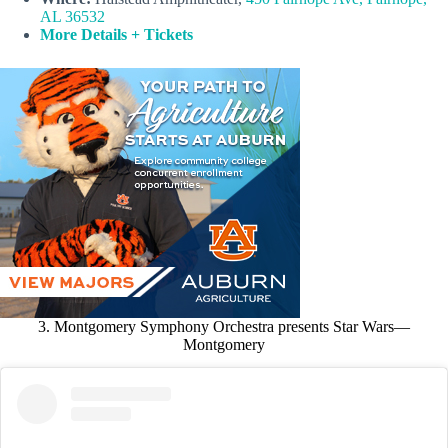
AL 36532
More Details + Tickets
3. Montgomery Symphony Orchestra presents Star Wars—
Montgomery