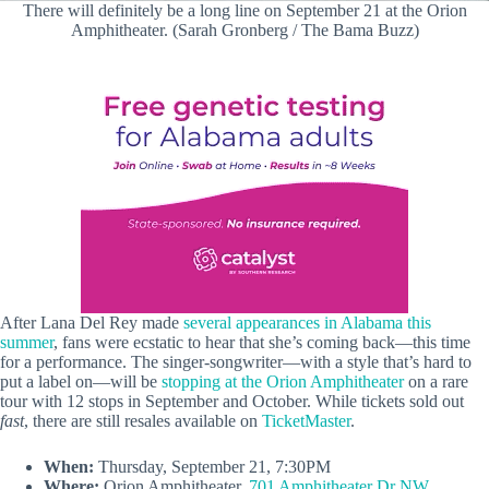
There will definitely be a long line on September 21 at the Orion
Amphitheater. (Sarah Gronberg / The Bama Buzz)
After Lana Del Rey made
several appearances in Alabama this
summer
, fans were ecstatic to hear that she’s coming back—this time
for a performance. The singer-songwriter—with a style that’s hard to
put a label on—will be
stopping at the Orion Amphitheater
on a rare
tour with 12 stops in September and October. While tickets sold out
fast
, there are still resales available on
TicketMaster
.
When:
Thursday, September 21, 7:30PM
Where:
Orion Amphitheater,
701 Amphitheater Dr NW,