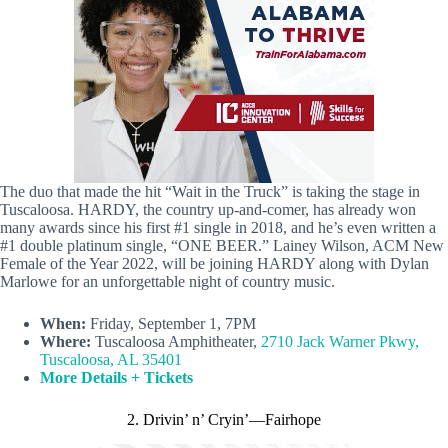
The duo that made the hit “Wait in the Truck” is taking the stage in
Tuscaloosa. HARDY, the country up-and-comer, has already won
many awards since his first #1 single in 2018, and he’s even written a
#1 double platinum single, “ONE BEER.” Lainey Wilson, ACM New
Female of the Year 2022, will be joining HARDY along with Dylan
Marlowe for an unforgettable night of country music.
When:
Friday, September 1, 7PM
Where:
Tuscaloosa Amphitheater,
2710 Jack Warner Pkwy,
Tuscaloosa, AL 35401
More Details
+ Tickets
2. Drivin’ n’ Cryin’—Fairhope