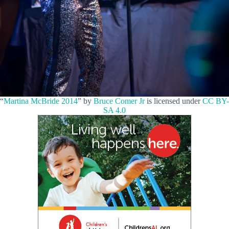
“
Martina McBride 2014
” by
Bruce Comer Jr
is licensed under
CC BY-
SA 4.0