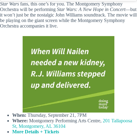
Star Wars
fans, this one’s for you. The Montgomery Symphony
Orchestra will be performing
Star Wars: A New Hope in Concert
—but
it won’t just be the nostalgic John Williams soundtrack. The movie will
be playing on the giant screen while the Montgomery Symphony
Orchestra accompanies it live.
When:
Thursday, September 21, 7PM
Where:
Montgomery Performing Arts Centre,
201 Tallapoosa
St, Montgomery, AL 36104
More Details + Tickets