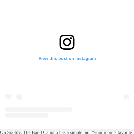
View this post on Instagram
On Spotify, The Band Camino has a simple bio: “your mom’s favorite