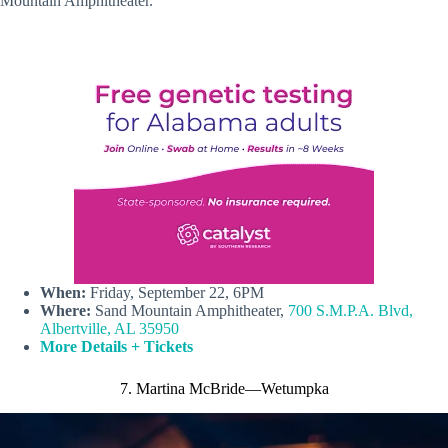
Mountain Amphitheater.
When:
Friday, September 22, 6PM
Where:
Sand Mountain Amphitheater,
700 S.M.P.A. Blvd,
Albertville, AL 35950
More Details + Tickets
7. Martina McBride—Wetumpka