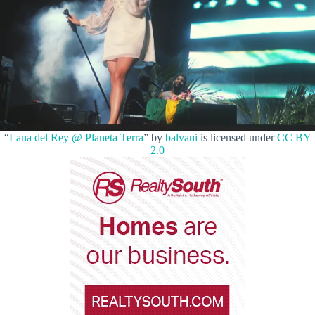
“
Lana del Rey @ Planeta Terra
” by
balvani
is licensed under
CC BY
2.0