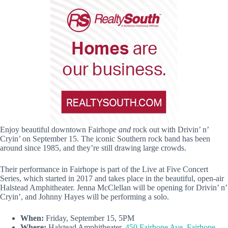
Enjoy beautiful downtown Fairhope
and
rock out with Drivin’ n’
Cryin’ on September 15. The iconic Southern rock band has been
around since 1985, and they’re still drawing large crowds.
Their performance in Fairhope is part of the Live at Five Concert
Series, which started in 2017 and takes place in the beautiful, open-air
Halstead Amphitheater. Jenna McClellan will be opening for Drivin’ n’
Cryin’, and Johnny Hayes will be performing a solo.
When:
Friday, September 15, 5PM
Where:
Halstead Amphitheater,
450 Fairhope Ave, Fairhope,