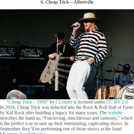
6. Cheap Trick—Albertville
“
Cheap Trick – 1999
” by
CLender
is licensed under
CC BY 2.0
In 2016, Cheap Trick was inducted into the Rock & Roll Hall of Fame
by Kid Rock after building a legacy for many years. The
website
describes the band as, “Fun-loving, mischievous and cartoony,” which
is the perfect way to sum up their entertaining, captivating shows. In
September, they’ll be performing one of those shows at the Sand