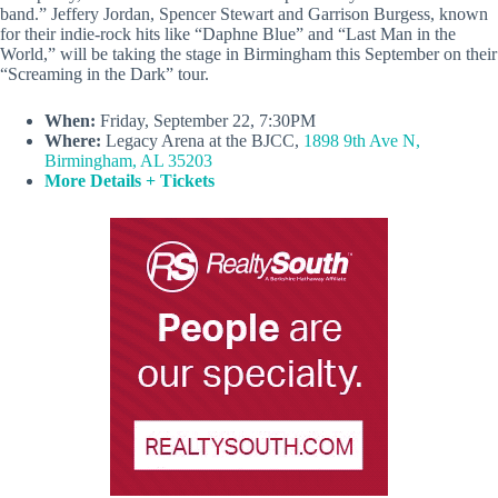
band.” Jeffery Jordan, Spencer Stewart and Garrison Burgess, known
for their indie-rock hits like “Daphne Blue” and “Last Man in the
World,” will be taking the stage in Birmingham this September on their
“Screaming in the Dark” tour.
When:
Friday, September 22, 7:30PM
Where:
Legacy Arena at the BJCC,
1898 9th Ave N,
Birmingham, AL 35203
More Details + Tickets