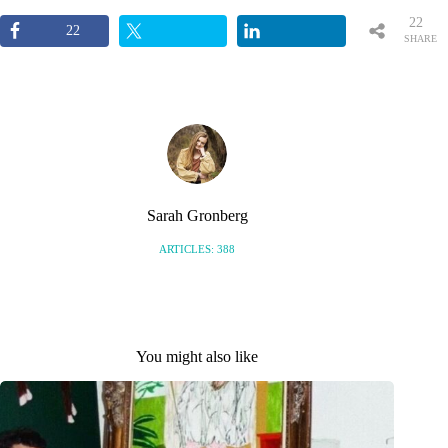
22
22
SHARE
S
Sarah Gronberg
ARTICLES: 388
You might also like