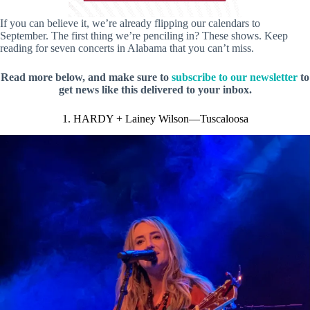
If you can believe it, we’re already flipping our calendars to
September. The first thing we’re penciling in? These shows. Keep
reading for seven concerts in Alabama that you can’t miss.
Read more below, and make sure to
subscribe to our newsletter
to
get news like this delivered to your inbox.
1. HARDY + Lainey Wilson—Tuscaloosa