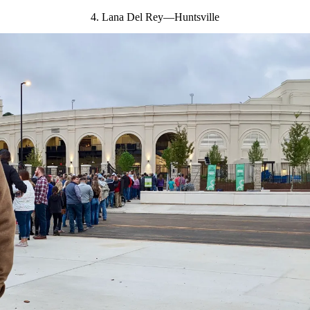
4. Lana Del Rey—Huntsville