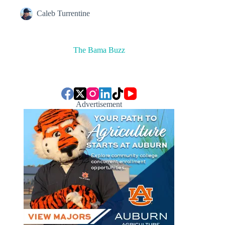
Caleb Turrentine
The Bama Buzz
Advertisement