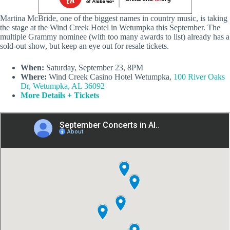
Martina McBride, one of the biggest names in country music, is taking
the stage at the Wind Creek Hotel in Wetumpka this September. The
multiple Grammy nominee (with too many awards to list) already has a
sold-out show, but keep an eye out for resale tickets.
When:
Saturday, September 23, 8PM
Where:
Wind Creek Casino Hotel Wetumpka,
100 River Oaks
Dr, Wetumpka, AL 36092
More Details + Tickets