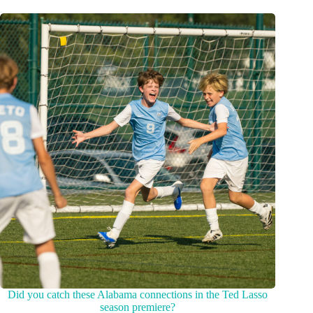
Did you catch these Alabama connections in the Ted Lasso
season premiere?