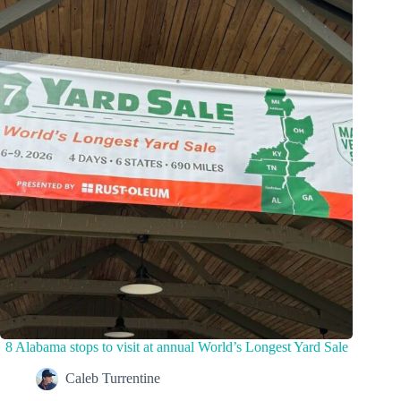
8 Alabama stops to visit at annual World’s Longest Yard Sale
Caleb Turrentine