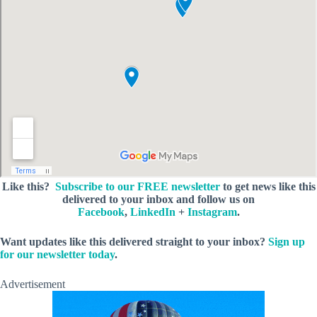
Like this?
Subscribe to our FREE newsletter
to get news like this
delivered to your inbox and follow us on
Facebook
,
LinkedIn
+
Instagram
.
Want updates like this delivered straight to your inbox?
Sign up
for our newsletter today
.
Advertisement