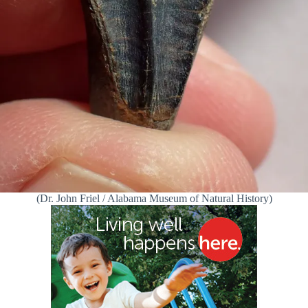
(Dr. John Friel / Alabama Museum of Natural History)