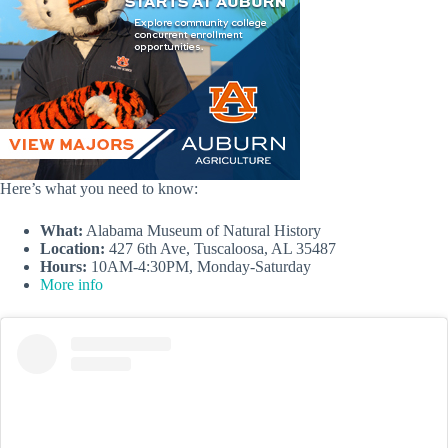
Here’s what you need to know:
What:
Alabama Museum of Natural History
Location:
427 6th Ave, Tuscaloosa, AL 35487
Hours:
10AM-4:30PM, Monday-Saturday
More info