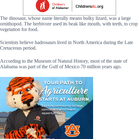
The dinosaur, whose name literally means bulky lizard, was a large
ornithopod. The herbivore used its beak like mouth, with teeth, to crop
vegetation for food.
Scientists believe hadrosaurs lived in North America during the Late
Cretaceous period.
According to the Museum of Natural History, most of the state of
Alabama was part of the Gulf of Mexico 70 million years ago.