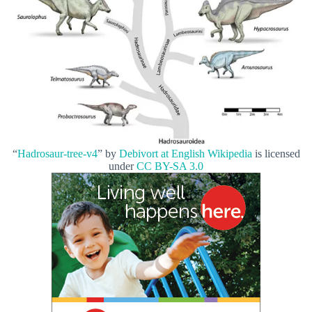
“
Hadrosaur-tree-v4
” by
Debivort at English Wikipedia
is licensed
under
CC BY-SA 3.0