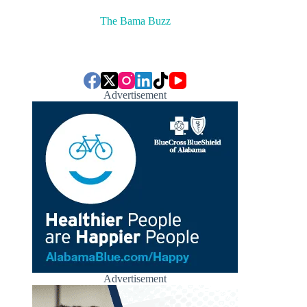
The Bama Buzz
Advertisement
Advertisement