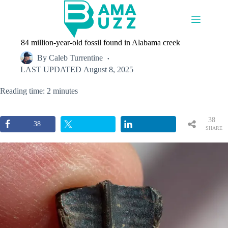
Skip
to
content
84 million-year-old fossil found in Alabama creek
By
Caleb Turrentine
LAST UPDATED
August 8, 2025
Reading time: 2 minutes
38
38
SHARE
S