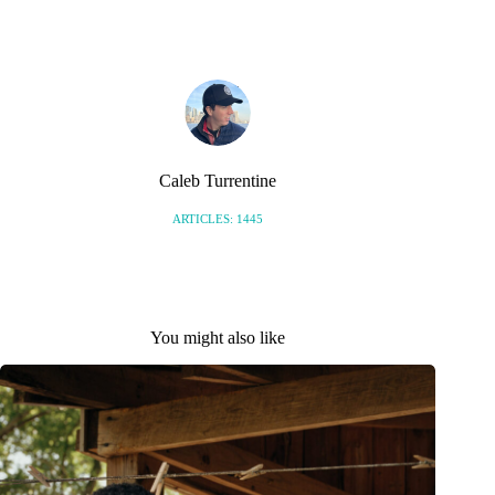
S
Caleb Turrentine
ARTICLES: 1445
You might also like