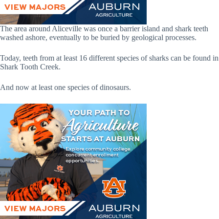
The area around Aliceville was once a barrier island and shark teeth
washed ashore, eventually to be buried by geological processes.
Today, teeth from at least 16 different species of sharks can be found in
Shark Tooth Creek.
And now at least one species of dinosaurs.