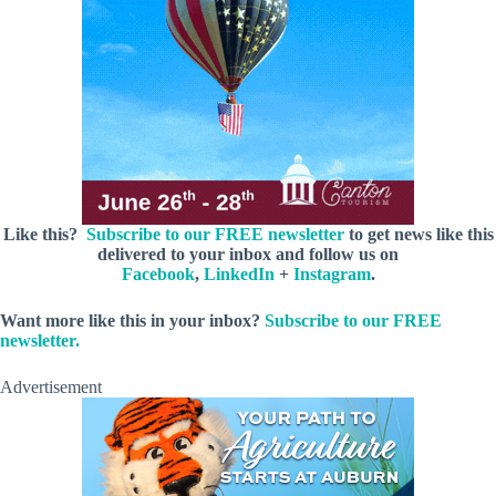
Like this?
Subscribe to our FREE newsletter
to get news like this
delivered to your inbox and follow us on
Facebook
,
LinkedIn
+
Instagram
.
Want more like this in your inbox?
Subscribe to our FREE
newsletter.
Advertisement