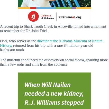
A recent trip to Shark Tooth Creek in Aliceville turned into a moment
to remember for Dr. John Friel.
Friel, who serves as the
director at the Alabama Museum of Natural
History
, returned from his trip with a rare 84 million-year-old
hadrosaur tooth.
The museum announced the discovery on social media, sparking more
than a few oohs and ahhs from the audience.