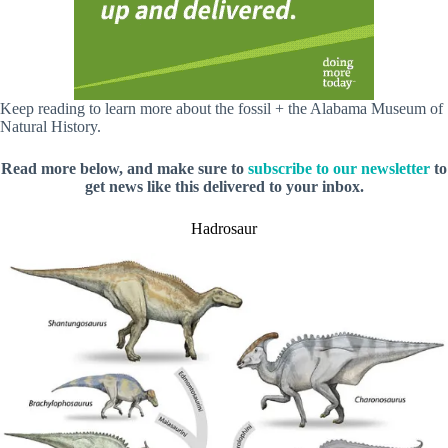
Keep reading to learn more about the fossil + the Alabama Museum of
Natural History.
Read more below, and make sure to
subscribe to our newsletter
to
get news like this delivered to your inbox.
Hadrosaur