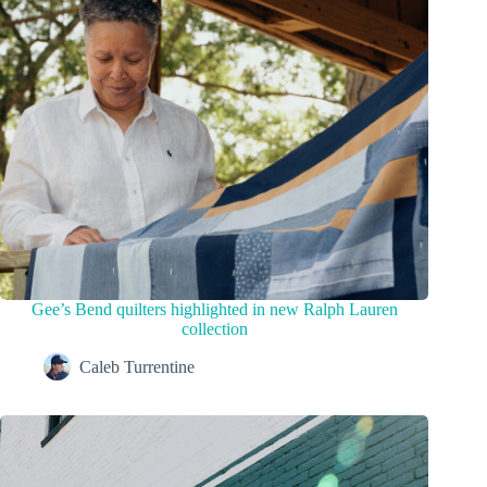
Gee’s Bend quilters highlighted in new Ralph Lauren
collection
Caleb Turrentine