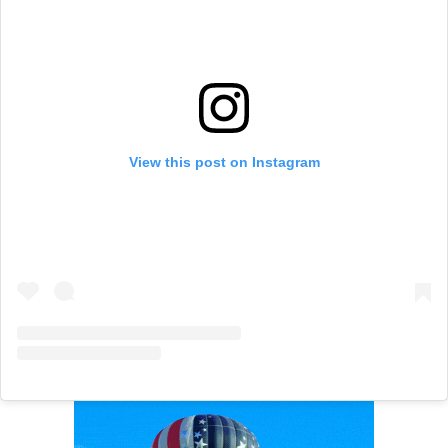
View this post on Instagram