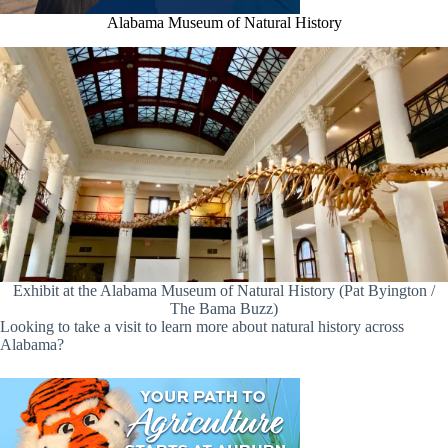
Alabama Museum of Natural History
Exhibit at the Alabama Museum of Natural History (Pat Byington /
The Bama Buzz)
Looking to take a visit to learn more about natural history across
Alabama?