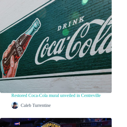
Restored Coca-Cola mural unveiled in Centreville
Caleb Turrentine