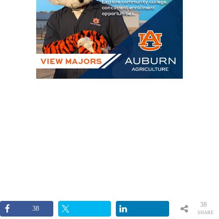
38
38
SHARE