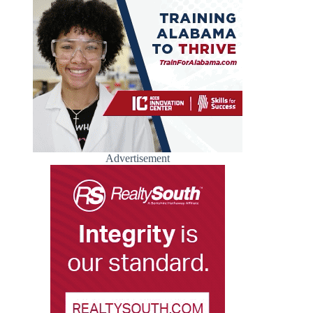
Advertisement