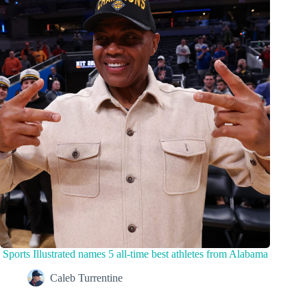
Sports Illustrated names 5 all-time best athletes from Alabama
Caleb Turrentine