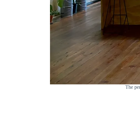
The per