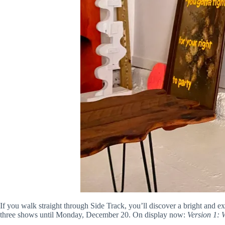
If you walk straight through Side Track, you’ll discover a bright and ex
three shows until Monday, December 20. On display now:
Version 1: