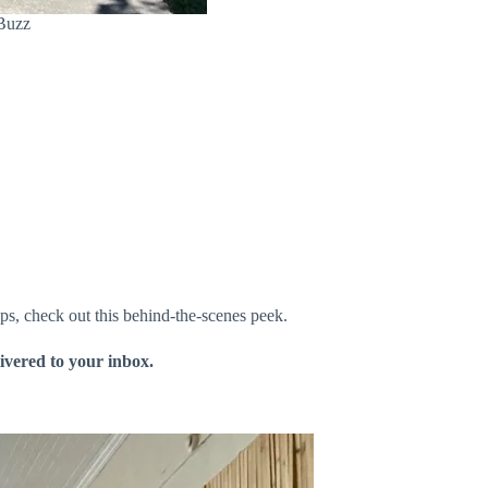
 Buzz
ps, check out this behind-the-scenes peek.
livered to your inbox.