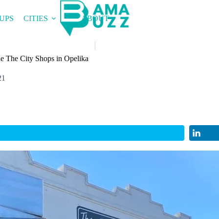
UPS
CITIES
ABOUT
de The City Shops in Opelika
21