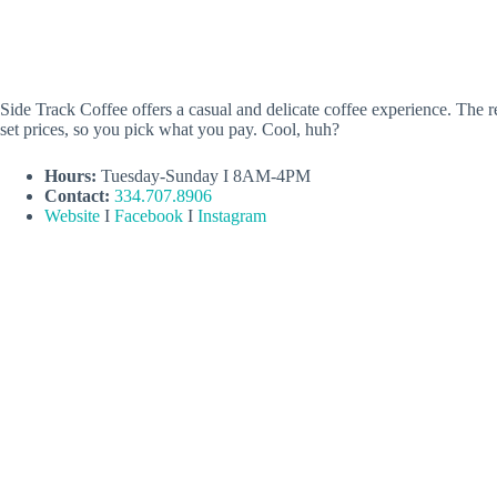
Side Track Coffee offers a casual and delicate coffee experience. The 
set prices, so you pick what you pay. Cool, huh?
Hours:
Tuesday-Sunday I 8AM-4PM
Contact:
334.707.8906
Website
I
Facebook
I
Instagram