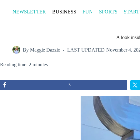
Skip
to
NEWSLETTER
BUSINESS
FUN
SPORTS
START
content
A look insi
By
Maggie Dazzio
LAST UPDATED
November 4, 20
Reading time: 2 minutes
3