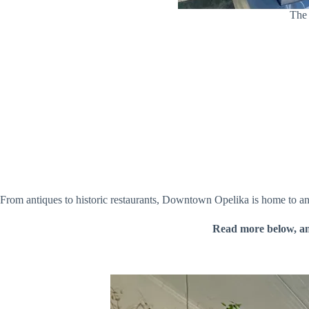
The 
From antiques to historic restaurants, Downtown Opelika is home to a
Read more below, a