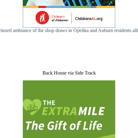
relaxed ambiance of the shop draws in Opelika and Auburn residents alik
Back House via Side Track