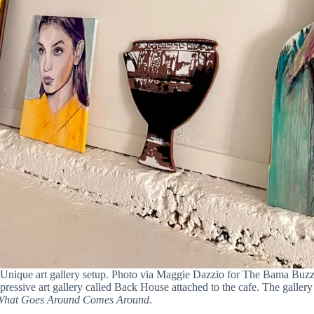
Unique art gallery setup. Photo via Maggie Dazzio for The Bama Buz
pressive art gallery called Back House attached to the cafe. The gallery
What Goes Around Comes Around
.