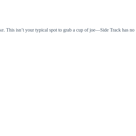
e. This isn’t your typical spot to grab a cup of joe—Side Track has no