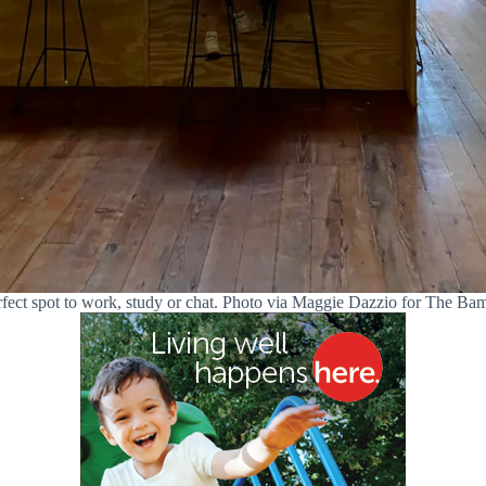
fect spot to work, study or chat. Photo via Maggie Dazzio for The B