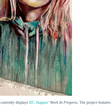
z
 currently displays
RC Hagans
‘
Work In Progress
. The project features