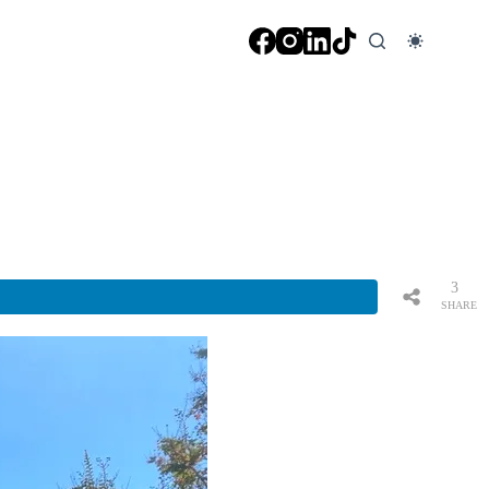
3
SHARE
S