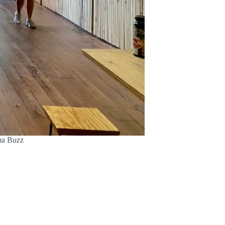
ama Buzz