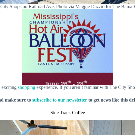
City Shops on Railroad Ave. Photo via Maggie Dazzio for The Bama
n exciting
shopping
experience. If you aren’t familiar with The City Sho
nd make sure to
subscribe to our newsletter
to get news like this de
Side Track Coffee