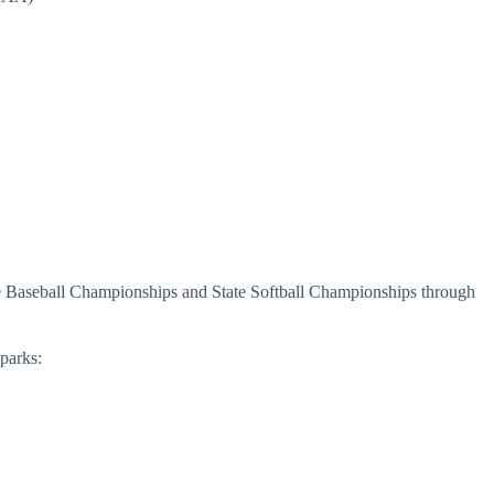
Baseball Championships and State Softball Championships through
parks: