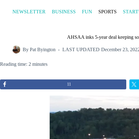
Skip
to
NEWSLETTER
BUSINESS
FUN
SPORTS
START
content
AHSAA inks 5-year deal keeping sof
By
Pat Byington
LAST UPDATED
December 23, 202
Reading time: 2 minutes
11