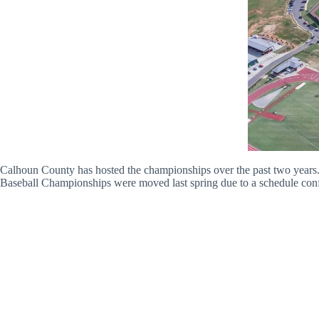
Calhoun County has hosted the championships over the past two year
Baseball Championships were moved last spring due to a schedule con