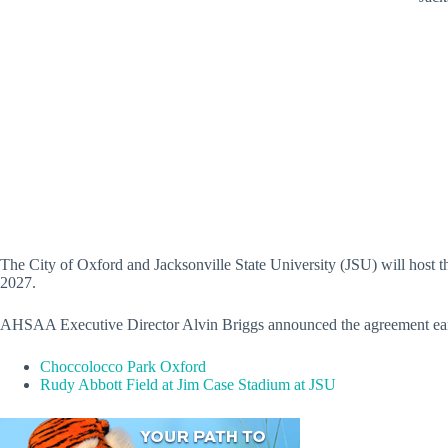
The City of Oxford and Jacksonville State University (JSU) will host t
2027.
AHSAA Executive Director Alvin Briggs
announced the agreement earl
Choccolocco Park Oxford
Rudy Abbott Field at Jim Case Stadium at JSU