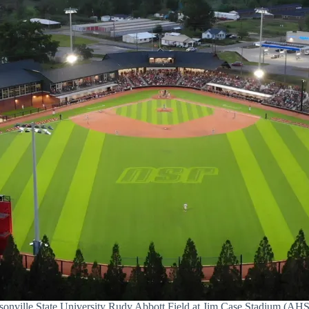
sonville State University Rudy Abbott Field at Jim Case Stadium (A