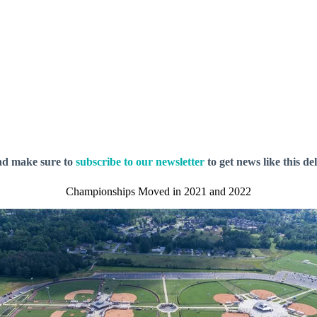
nd make sure to
subscribe to our newsletter
to get news like this de
Championships Moved in 2021 and 2022