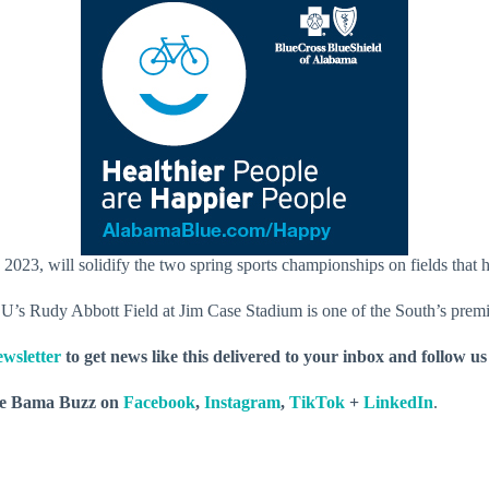
3, will solidify the two spring sports championships on fields that h
SU’s Rudy Abbott Field at Jim Case Stadium is one of the South’s premie
wsletter
to get news like this delivered to your inbox and follow u
he Bama Buzz on
Facebook
,
Instagram
,
TikTok
+
LinkedIn
.