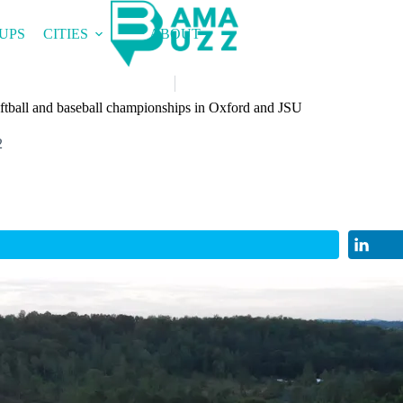
UPS
CITIES
ABOUT
tball and baseball championships in Oxford and JSU
2