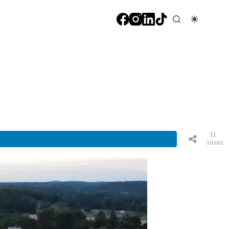
11
SHARE
S