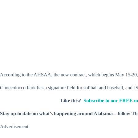
According to the AHSAA, the new contract, which begins May 15-20, 202
Choccolocco Park has a signature field for softball and baseball, and J
Like this?
Subscribe to our FREE ne
Stay up to date on what’s happening around Alabama—follow T
Advertisement