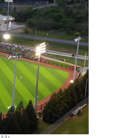
HSAA)