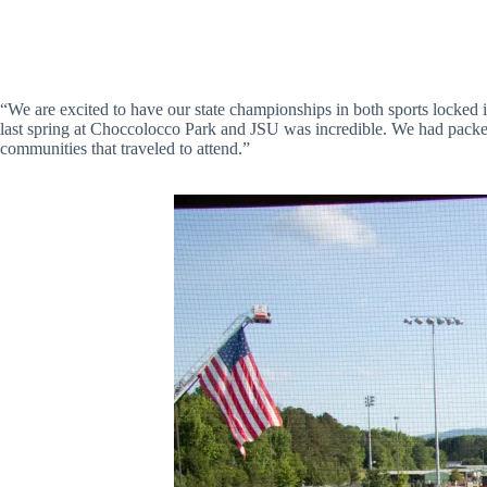
“We are excited to have our state championships in both sports locked 
last spring at Choccolocco Park and JSU was incredible. We had packe
communities that traveled to attend.”