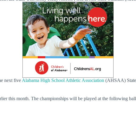
he next five
Alabama High School Athletic Association
(AHSAA) State 
ier this month. The championships will be played at the following ball