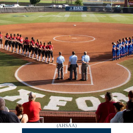
(AHSAA)