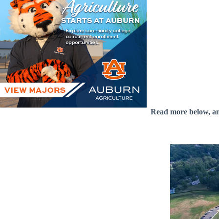
Read more below, a