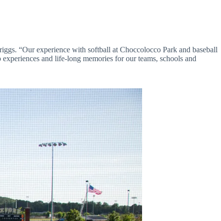
Briggs. “Our experience with softball at Choccolocco Park and baseball
 experiences and life-long memories for our teams, schools and