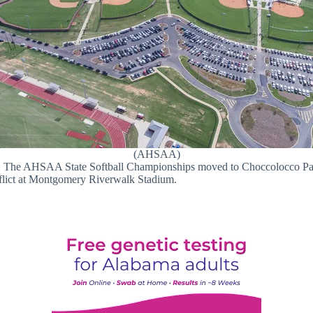
(AHSAA)
s. The AHSAA State Softball Championships moved to Choccolocco Par
flict at Montgomery Riverwalk Stadium.