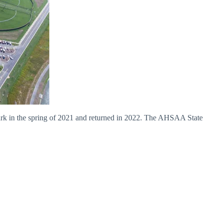
k in the spring of 2021 and returned in 2022. The AHSAA State