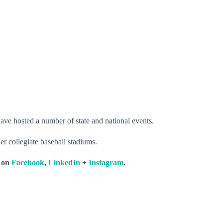
ave hosted a number of state and national events.
r collegiate baseball stadiums.
s on
Facebook
,
LinkedIn
+
Instagram
.