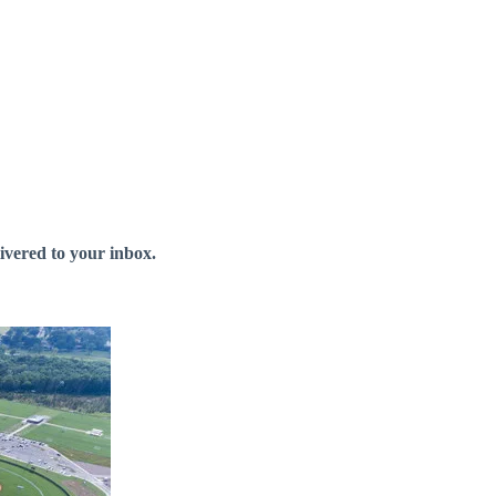
livered to your inbox.