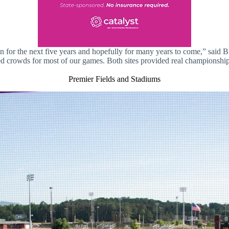
in for the next five years and hopefully for many years to come,” said 
d crowds for most of our games. Both sites provided real championship
Premier Fields and Stadiums