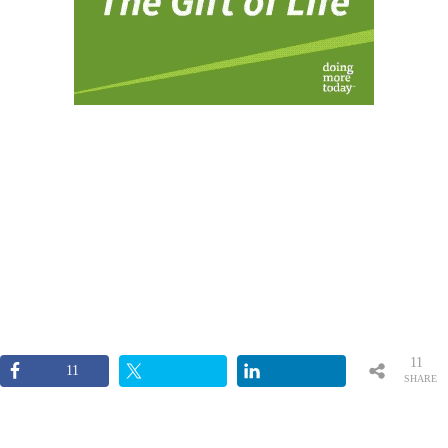
11
11
SHARE
S