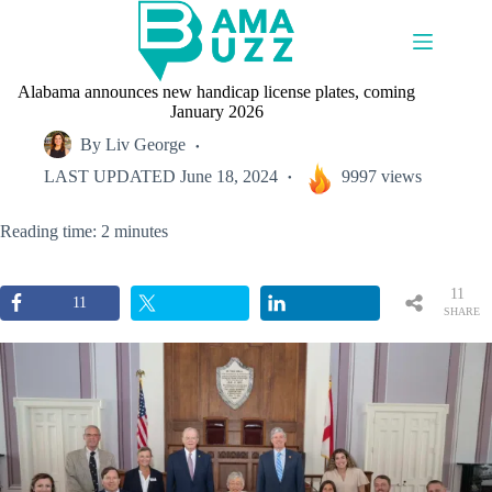
Skip
to
content
Alabama announces new handicap license plates, coming
January 2026
By
Liv George
LAST UPDATED
June 18, 2024
9997 views
Reading time: 2 minutes
11
11
SHARE
S