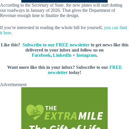
According to the Secretary of State, the new plates will start dotting
our roadways in January of 2026. That gives the Department of
Revenue enough time to finalize the design.
If you’re interested in reading the whole bill for yourself,
you can find
it here
.
Like this?
Subscribe to our FREE newsletter
to get news like this
delivered to your inbox and follow us on
Facebook
,
LinkedIn
+
Instagram
.
Want more like this in your inbox? Subscribe to our
FREE
newsletter
today!
Advertisement