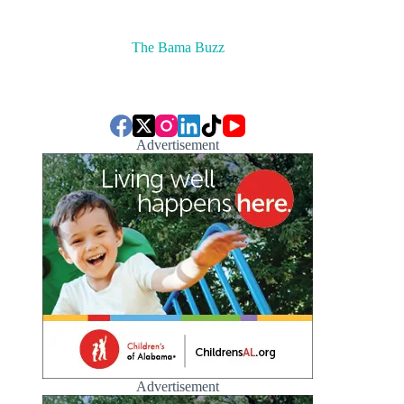
The Bama Buzz
Advertisement
Advertisement