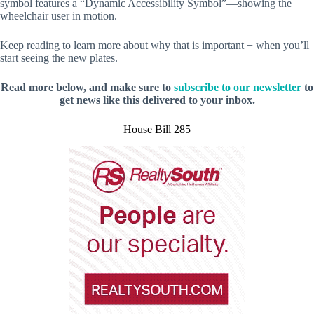
symbol features a “Dynamic Accessibility Symbol”—showing the
wheelchair user in motion.
Keep reading to learn more about why that is important + when you’ll
start seeing the new plates.
Read more below, and make sure to
subscribe to our newsletter
to
get news like this delivered to your inbox.
House Bill 285