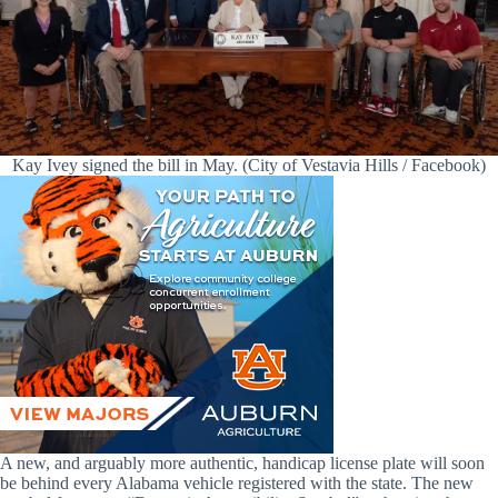
Kay Ivey signed the bill in May. (City of Vestavia Hills / Facebook)
A new, and arguably more authentic, handicap license plate will soon
be behind every Alabama vehicle registered with the state. The new