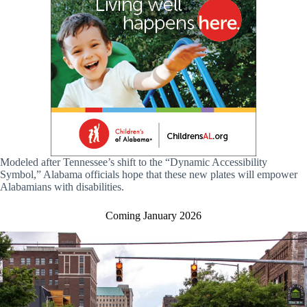
Modeled after Tennessee’s shift to the “Dynamic Accessibility
Symbol,” Alabama officials hope that these new plates will empower
Alabamians with disabilities.
Coming January 2026