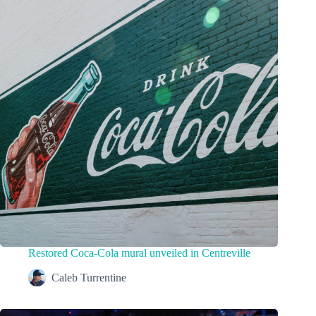
Restored Coca-Cola mural unveiled in Centreville
Caleb Turrentine