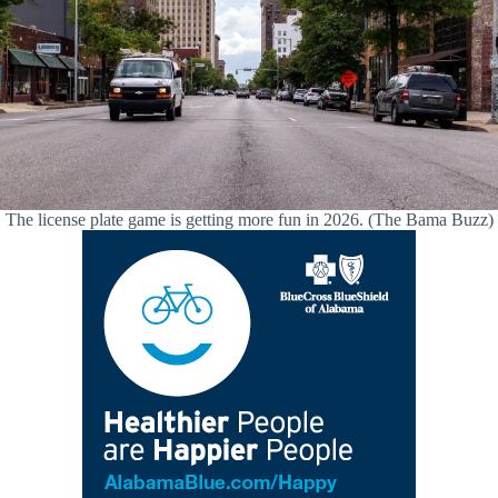
The license plate game is getting more fun in 2026. (The Bama Buzz)