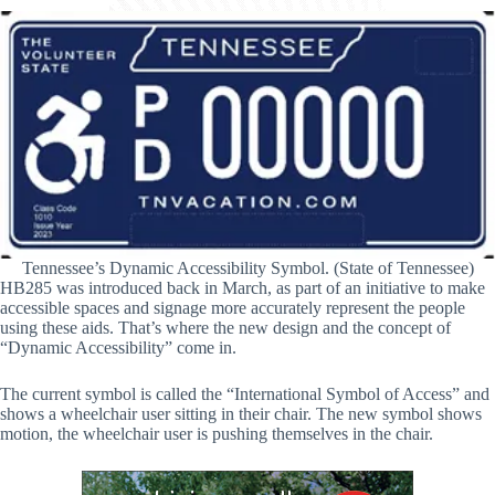
Tennessee’s Dynamic Accessibility Symbol. (State of Tennessee)
HB285 was introduced back in March, as part of an initiative to make
accessible spaces and signage more accurately represent the people
using these aids. That’s where the new design and the concept of
“Dynamic Accessibility” come in.
The current symbol is called the “International Symbol of Access” and
shows a wheelchair user sitting in their chair. The new symbol shows
motion, the wheelchair user is pushing themselves in the chair.