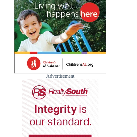
Advertisement