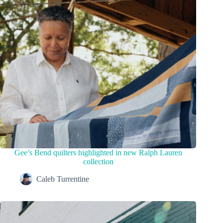
Gee’s Bend quilters highlighted in new Ralph Lauren
collection
Caleb Turrentine