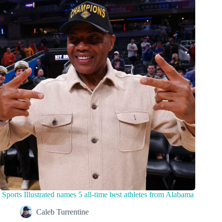
Sports Illustrated names 5 all-time best athletes from Alabama
Caleb Turrentine