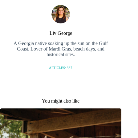
Liv George
A Georgia native soaking up the sun on the Gulf
Coast. Lover of Mardi Gras, beach days, and
historical sites.
ARTICLES: 387
You might also like