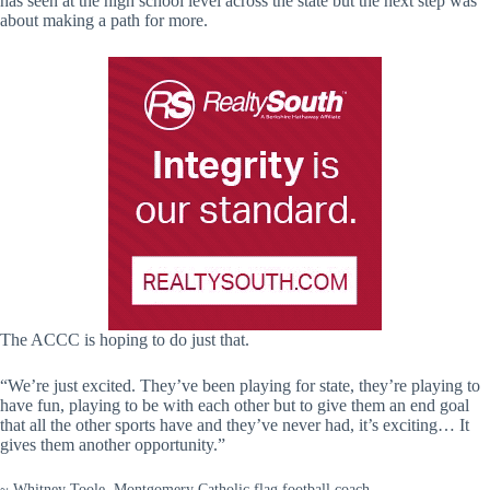
has seen at the high school level across the state but the next step was
about making a path for more.
The ACCC is hoping to do just that.
“We’re just excited. They’ve been playing for state, they’re playing to
have fun, playing to be with each other but to give them an end goal
that all the other sports have and they’ve never had, it’s exciting… It
gives them another opportunity.”
~ Whitney Toole, Montgomery Catholic flag football coach