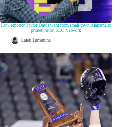
How reporter Taylor Davis went from small-town Alabama to
primetime on SEC Network
Caleb Turrentine