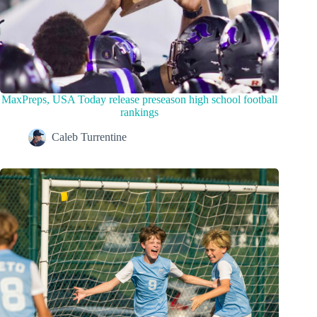
MaxPreps, USA Today release preseason high school football
rankings
Caleb Turrentine