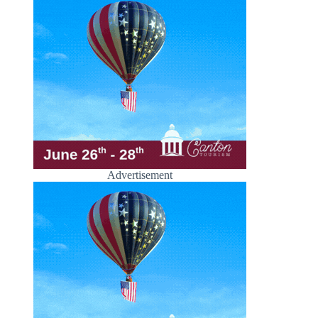
Advertisement