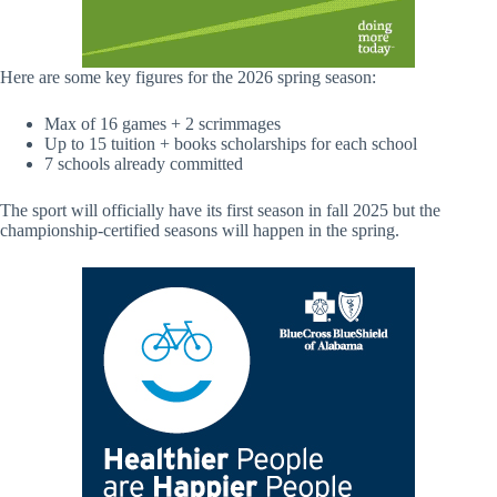
Here are some key figures for the 2026 spring season:
Max of 16 games + 2 scrimmages
Up to 15 tuition + books scholarships for each school
7 schools already committed
The sport will officially have its first season in fall 2025 but the
championship-certified seasons will happen in the spring.