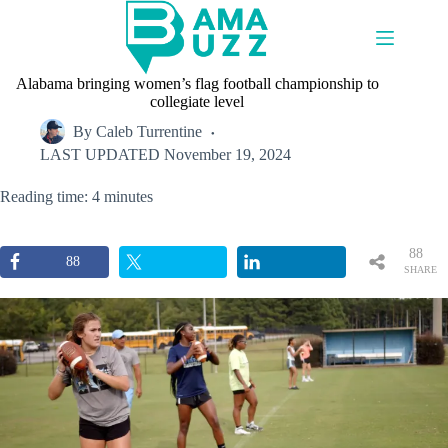
Skip
to
content
Alabama bringing women’s flag football championship to
collegiate level
By
Caleb Turrentine
LAST UPDATED
November 19, 2024
Reading time: 4 minutes
88
88
SHARE
S