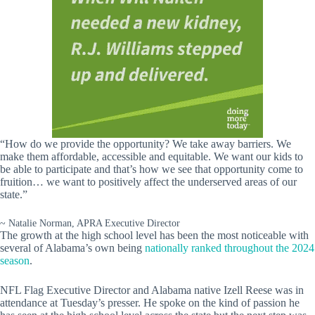
“How do we provide the opportunity? We take away barriers. We
make them affordable, accessible and equitable. We want our kids to
be able to participate and that’s how we see that opportunity come to
fruition… we want to positively affect the underserved areas of our
state.”
~ Natalie Norman, APRA Executive Director
The growth at the high school level has been the most noticeable with
several of Alabama’s own being
nationally ranked throughout the 2024
season
.
NFL Flag Executive Director and Alabama native Izell Reese was in
attendance at Tuesday’s presser. He spoke on the kind of passion he