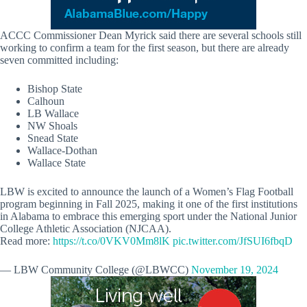
ACCC Commissioner Dean Myrick said there are several schools still
working to confirm a team for the first season, but there are already
seven committed including:
Bishop State
Calhoun
LB Wallace
NW Shoals
Snead State
Wallace-Dothan
Wallace State
LBW is excited to announce the launch of a Women’s Flag Football
program beginning in Fall 2025, making it one of the first institutions
in Alabama to embrace this emerging sport under the National Junior
College Athletic Association (NJCAA).
Read more:
https://t.co/0VKV0Mm8lK
pic.twitter.com/JfSUI6fbqD
— LBW Community College (@LBWCC)
November 19, 2024