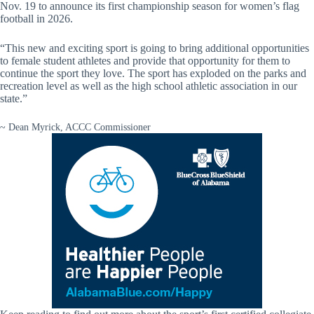
Nov. 19 to announce its first championship season for women’s flag
football in 2026.
“This new and exciting sport is going to bring additional opportunities
to female student athletes and provide that opportunity for them to
continue the sport they love. The sport has exploded on the parks and
recreation level as well as the high school athletic association in our
state.”
~ Dean Myrick, ACCC Commissioner