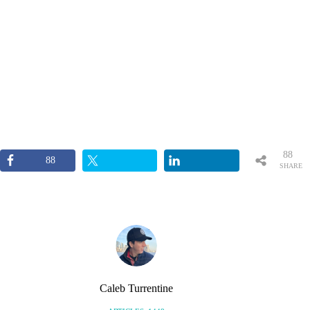
88
88
SHARE
S
Caleb Turrentine