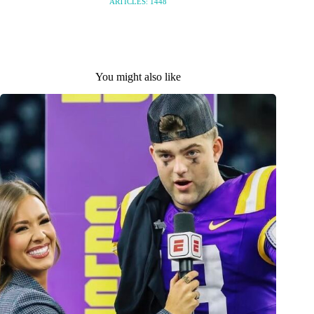
ARTICLES: 1448
You might also like