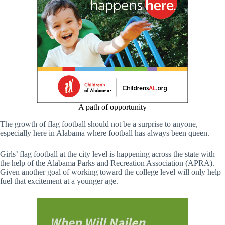
A path of opportunity
The growth of flag football should not be a surprise to anyone,
especially here in Alabama where football has always been queen.
Girls’ flag football at the city level is happening across the state with
the help of the Alabama Parks and Recreation Association (APRA).
Given another goal of working toward the college level will only help
fuel that excitement at a younger age.