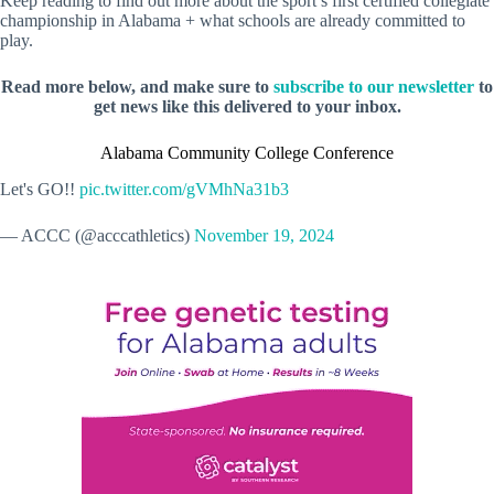
Keep reading to find out more about the sport’s first certified collegiate
championship in Alabama + what schools are already committed to
play.
Read more below, and make sure to
subscribe to our newsletter
to
get news like this delivered to your inbox.
Alabama Community College Conference
Let's GO!!
pic.twitter.com/gVMhNa31b3
— ACCC (@acccathletics)
November 19, 2024