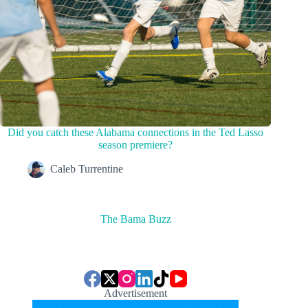
Did you catch these Alabama connections in the Ted Lasso
season premiere?
Caleb Turrentine
The Bama Buzz
Advertisement