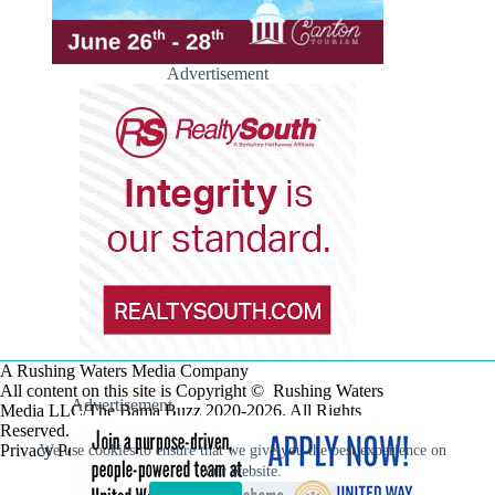
Advertisement
A Rushing Waters Media Company
All content on this site is Copyright © Rushing Waters
Advertisement
Media LLC/The Bama Buzz 2020-2026. All Rights
Reserved.
Privacy Policy
We use cookies to ensure that we give you the best experience on
our website.