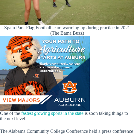
Spain Park Flag Football team warming up during practice in 2021
(The Bama Buzz)
One of the
fastest growing sports in the state
is soon taking things to
the next level.
The Alabama Community College Conference held a press conference