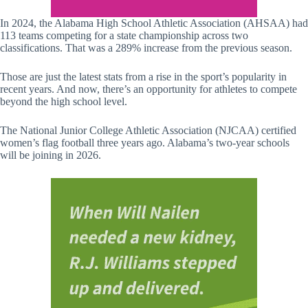
In 2024, the Alabama High School Athletic Association (AHSAA) had
113 teams competing for a state championship across two
classifications. That was a 289% increase from the previous season.
Those are just the latest stats from a rise in the sport’s popularity in
recent years. And now, there’s an opportunity for athletes to compete
beyond the high school level.
The National Junior College Athletic Association (NJCAA) certified
women’s flag football three years ago. Alabama’s two-year schools
will be joining in 2026.