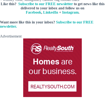
Like this?
Subscribe to our FREE newsletter
to get news like this
delivered to your inbox and follow us on
Facebook
,
LinkedIn
+
Instagram
.
Want more like this in your inbox?
Subscribe to our FREE
newsletter.
Advertisement