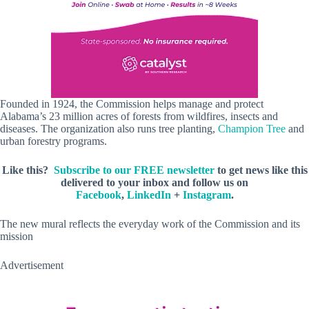
Founded in 1924, the Commission helps manage and protect
Alabama’s 23 million acres of forests from wildfires, insects and
diseases. The organization also runs tree planting,
Champion Tree
and
urban forestry programs.
Like this?
Subscribe to our FREE newsletter
to get news like this
delivered to your inbox and follow us on
Facebook
,
LinkedIn
+
Instagram
.
The new mural reflects the everyday work of the Commission and its
mission
Advertisement