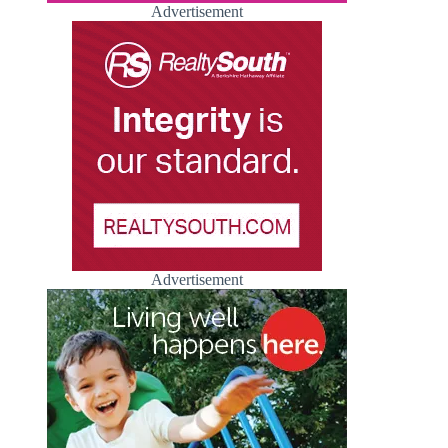
Advertisement
Advertisement