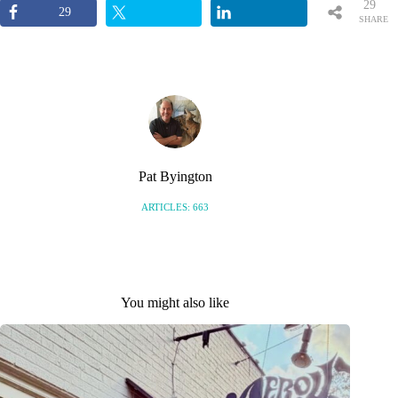
29
29
SHARE
S
Pat Byington
ARTICLES: 663
You might also like