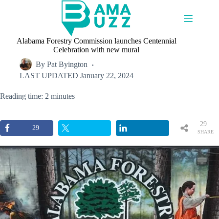
Skip
to
content
Alabama Forestry Commission launches Centennial
Celebration with new mural
By
Pat Byington
LAST UPDATED
January 22, 2024
Reading time: 2 minutes
29
29
SHARE
S