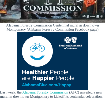
Alabama Forestry Commission Centennial mural in downtown
Montgomery (Alabama Forestry Commission Facebook page)
Last week, the
Alabama Forestry Commission
(AFC) unveiled a new
mural in downtown Montgomery to kickoff its centennial celebration.