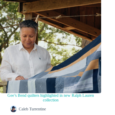
Gee’s Bend quilters highlighted in new Ralph Lauren
collection
Caleb Turrentine