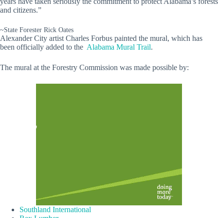
years have taken seriously the commitment to protect Alabama’s forests
and citizens.”
~State Forester Rick Oates
Alexander City artist Charles Forbus painted the mural, which has
been officially added to the
Alabama Mural Trail
.
The mural at the Forestry Commission was made possible by:
Southland International