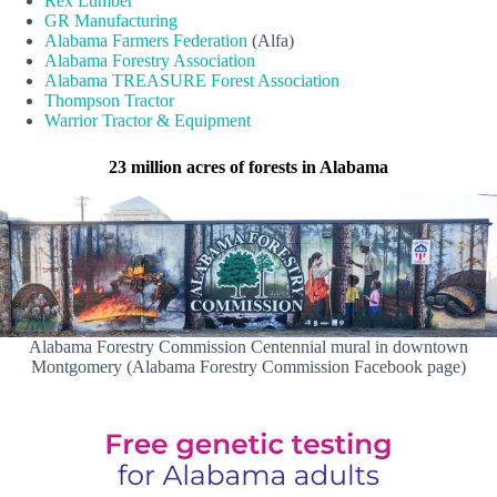
Rex Lumber
GR Manufacturing
Alabama Farmers Federation
(Alfa)
Alabama Forestry Association
Alabama TREASURE Forest Association
Thompson Tractor
Warrior Tractor & Equipment
23 million acres of forests in Alabama
Alabama Forestry Commission Centennial mural in downtown
Montgomery (Alabama Forestry Commission Facebook page)