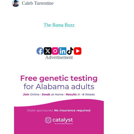
Caleb Turrentine
The Bama Buzz
Advertisement