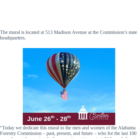
The mural is located at 513 Madison Avenue at the Commission’s state
headquarters.
“Today we dedicate this mural to the men and women of the Alabama
Forestry Commission – past, present, and future – who for the last 100