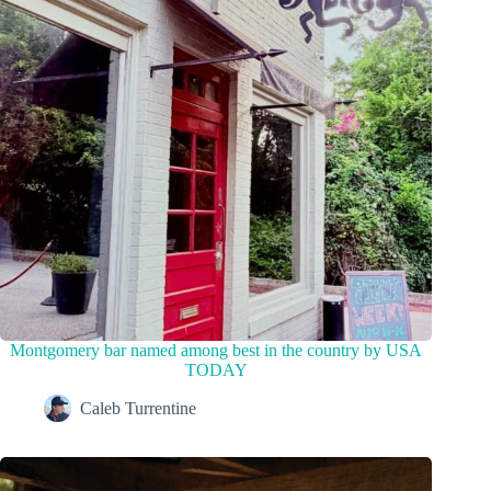
Montgomery bar named among best in the country by USA
TODAY
Caleb Turrentine