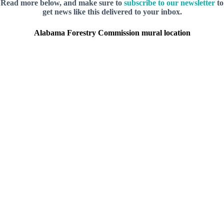
Read more below, and make sure to
subscribe to our newsletter
to
get news like this delivered to your inbox.
Alabama Forestry Commission mural location