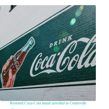
Restored Coca-Cola mural unveiled in Centreville