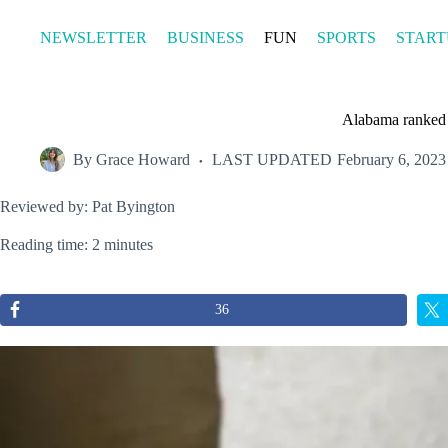
Skip
to
NEWSLETTER
BUSINESS
FUN
SPORTS
START
content
Alabama ranked 5
By
Grace Howard
LAST UPDATED
February 6, 2023
Reviewed by: Pat Byington
Reading time: 2 minutes
36