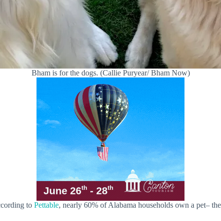
Bham is for the dogs. (Callie Puryear/ Bham Now)
ccording to
Pettable
, nearly 60% of Alabama households own a pet– the 