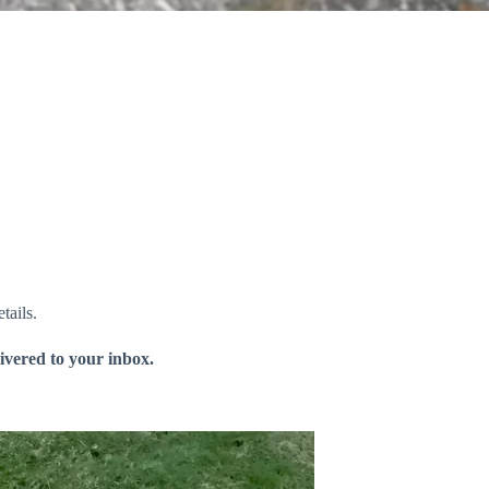
tails.
livered to your inbox.