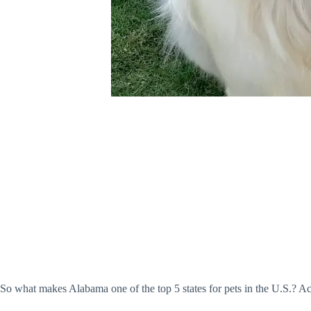
So what makes Alabama one of the top 5 states for pets in the U.S.? A