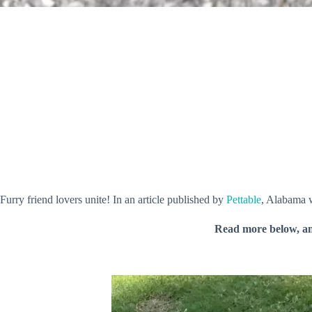
Furry friend lovers unite! In an article published by
Pettable
, Alabama w
Read more below, a