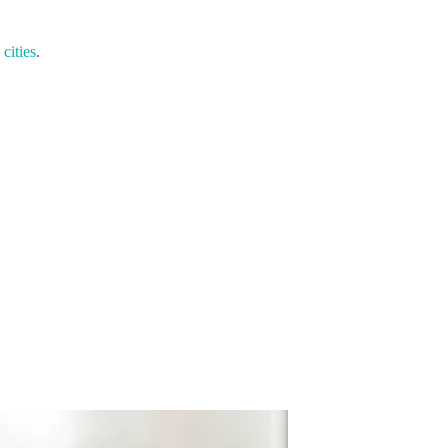
cities
.