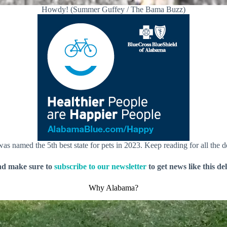
Howdy! (Summer Guffey / The Bama Buzz)
as named the 5th best state for pets in 2023. Keep reading for all the de
nd make sure to
subscribe to our newsletter
to get news like this de
Why Alabama?