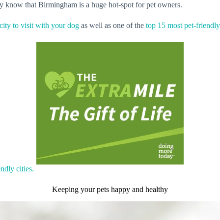
y know that Birmingham is a huge hot-spot for pet owners.
 city to visit with your dog
as well as one of the
top 15 most pet-friendly 
ndly cities.
Keeping your pets happy and healthy