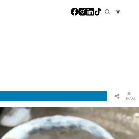
36
SHARE
S