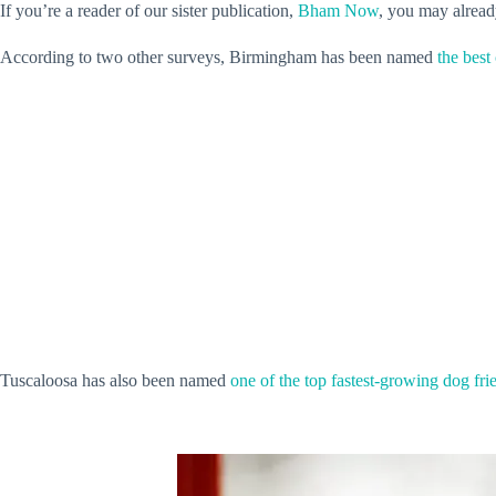
If you’re a reader of our sister publication,
Bham Now
, you may alread
According to two other surveys, Birmingham has been named
the best
Tuscaloosa has also been named
one of the top fastest-growing dog frie