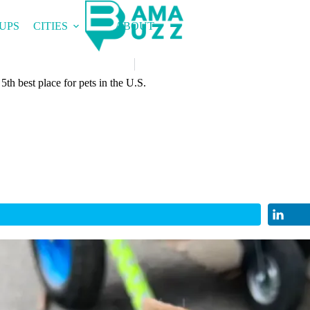
UPS
CITIES
ABOUT
th best place for pets in the U.S.