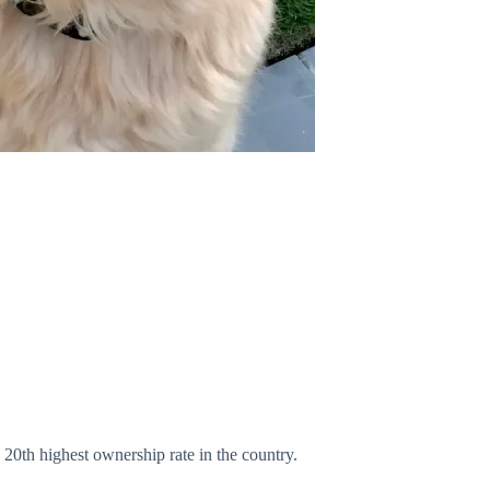
20th highest ownership rate in the country.