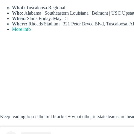
What:
Tuscaloosa Regional
Who:
Alabama | Southeastern Louisiana | Belmont | USC Upsta
When:
Starts Friday, May 15
Where:
Rhoads Stadium | 321 Peter Bryce Blvd, Tuscaloosa, 
More info
Keep reading to see the full bracket + what other in-state teams are hea