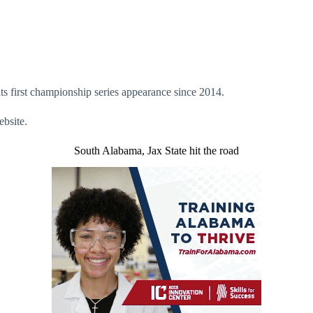
 its first championship series appearance since 2014.
bsite.
South Alabama, Jax State hit the road