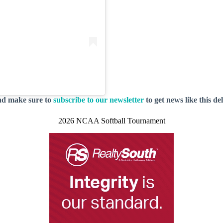
nd make sure to
subscribe to our newsletter
to get news like this de
2026 NCAA Softball Tournament