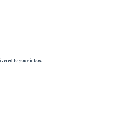
livered to your inbox.