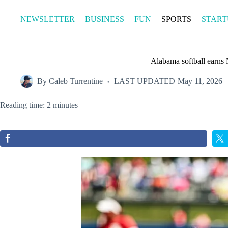
Skip
to
NEWSLETTER
BUSINESS
FUN
SPORTS
START
content
Alabama softball earns
By
Caleb Turrentine
LAST UPDATED
May 11, 2026
Reading time: 2 minutes