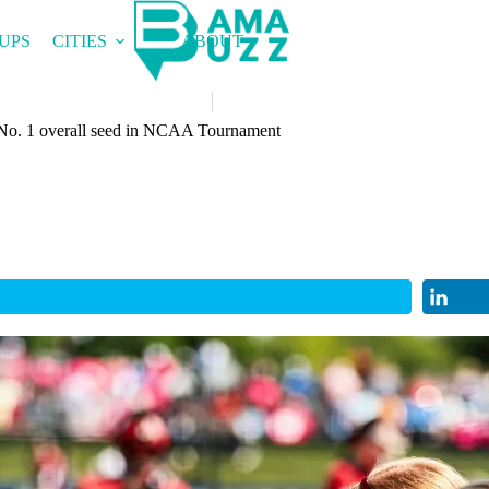
UPS
CITIES
ABOUT
 No. 1 overall seed in NCAA Tournament