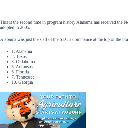
This is the second time in program history Alabama has received the No
adopted in 2005.
Alabama was just the start of the SEC’s dominance at the top of the bra
1. Alabama
2. Texas
3. Oklahoma
5. Arkansas
6. Florida
7. Tennessee
10. Georgia