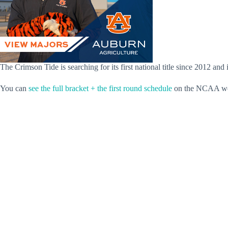
The Crimson Tide is searching for its first national title since 2012 and
You can
see the full bracket + the first round schedule
on the NCAA we