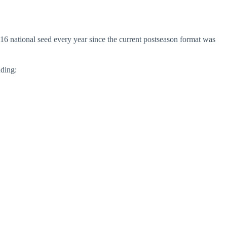
16 national seed every year since the current postseason format was
uding: