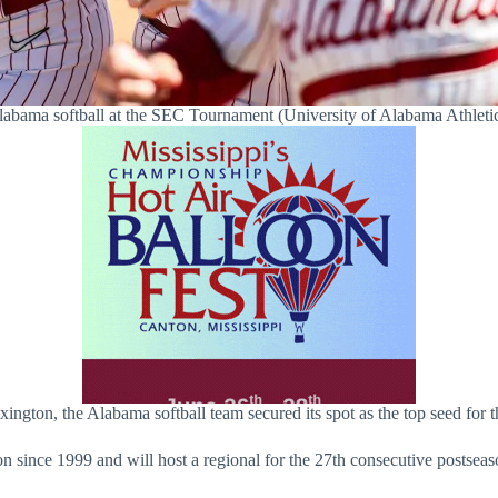
abama softball at the SEC Tournament (University of Alabama Athleti
gton, the Alabama softball team secured its spot as the top seed fo
ince 1999 and will host a regional for the 27th consecutive postseaso