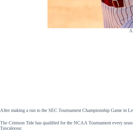
Al
After making a run to the SEC Tournament Championship Game in Lexin
The Crimson Tide has qualified for the NCAA Tournament every season s
Tuscaloosa: