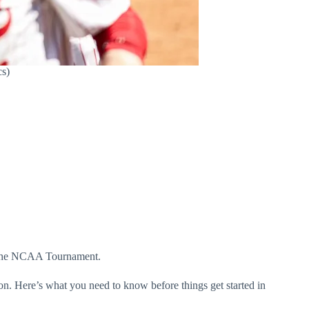
cs)
r the NCAA Tournament.
n. Here’s what you need to know before things get started in