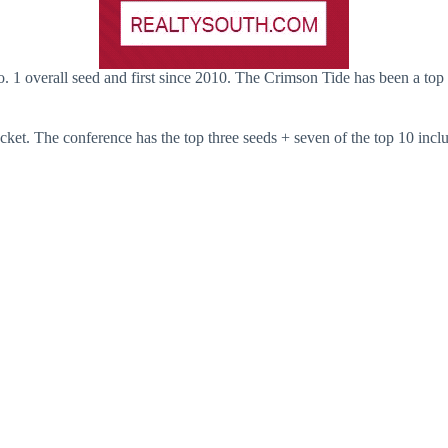
. 1 overall seed and first since 2010. The Crimson Tide has been a top 
cket. The conference has the top three seeds + seven of the top 10 incl