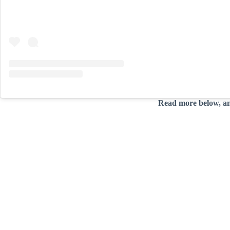
Read more below, a