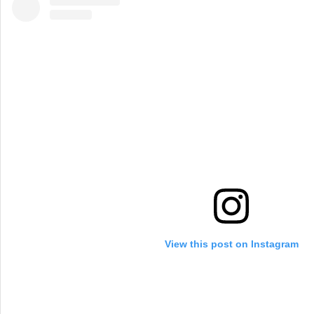
View this post on Instagram