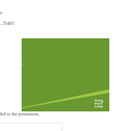
te
AL 35401
ded to the postseason.