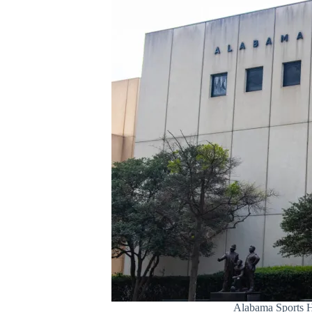
Alabama Sports H