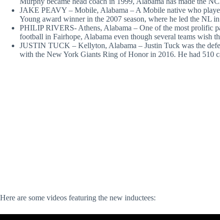
Murphy became head coach in 1999, Alabama has made the NC
JAKE PEAVY – Mobile, Alabama – A Mobile native who played 
Young award winner in the 2007 season, where he led the NL in
PHILIP RIVERS- Athens, Alabama – One of the most prolific passe
football in Fairhope, Alabama even though several teams wish the
JUSTIN TUCK – Kellyton, Alabama – Justin Tuck was the defen
with the New York Giants Ring of Honor in 2016. He had 510 care
Here are some videos featuring the new inductees: