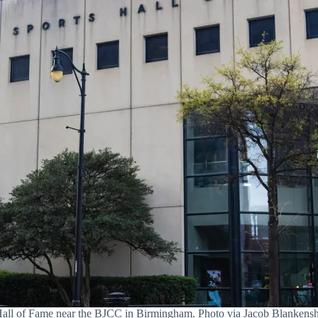
all of Fame near the BJCC in Birmingham. Photo via Jacob Blanken