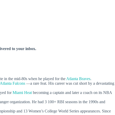
livered to your inbox.
 in the mid-80s when he played for the
Atlanta Braves
.
Atlanta Falcons
—a rare feat. His career was cut short by a devastating
yed for
Miami Heat
becoming a captain and later a coach on its NBA
 Ranger organization. He had 3 100+ RBI seasons in the 1990s and
ampionship and 13 Women’s College World Series appearances. Since