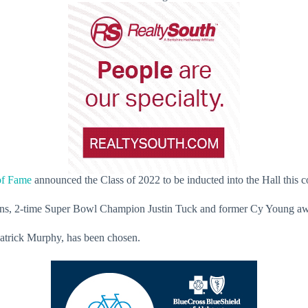
of Fame
announced the Class of 2022 to be inducted into the Hall this 
Athens, 2-time Super Bowl Champion Justin Tuck and former Cy Young a
 Patrick Murphy, has been chosen.