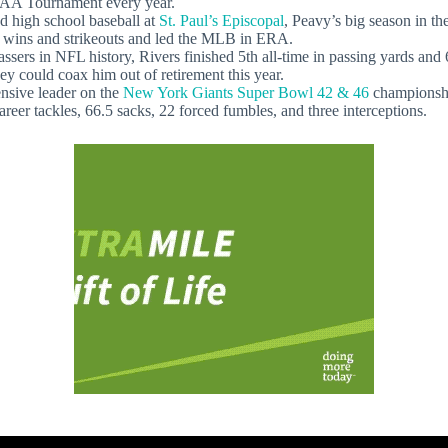
AA Tournament every year.
high school baseball at
St. Paul’s Episcopal
, Peavy’s big season in 
 wins and strikeouts and led the MLB in ERA.
rs in NFL history, Rivers finished 5th all-time in passing yards and 
y could coax him out of retirement this year.
sive leader on the
New York Giants Super Bowl 42 & 46
championshi
er tackles, 66.5 sacks, 22 forced fumbles, and three interceptions.