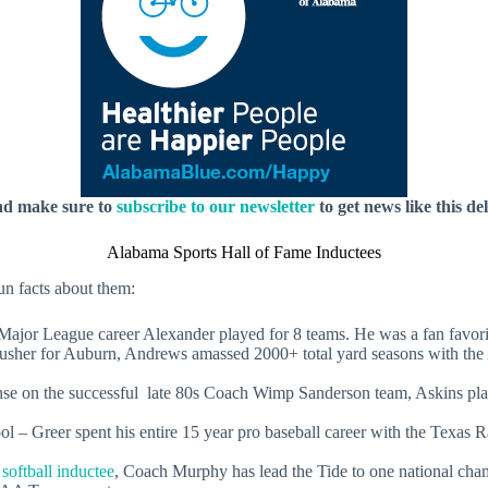
nd make sure to
subscribe to our newsletter
to get news like this de
Alabama Sports Hall of Fame Inductees
un facts about them:
eague career Alexander played for 8 teams. He was a fan favorite
r for Auburn, Andrews amassed 2000+ total yard seasons with the
 on the successful late 80s Coach Wimp Sanderson team, Askins pla
l – Greer spent his entire 15 year pro baseball career with the Texas
softball inductee
, Coach Murphy has lead the Tide to one national ch