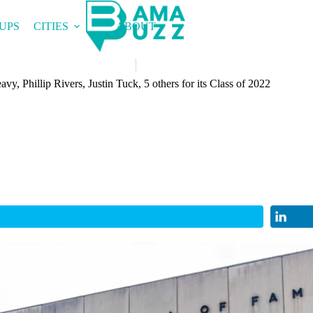
UPS
CITIES
ABOUT
y, Phillip Rivers, Justin Tuck, 5 others for its Class of 2022