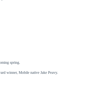
coming spring.
ward winner, Mobile native Jake Peavy.