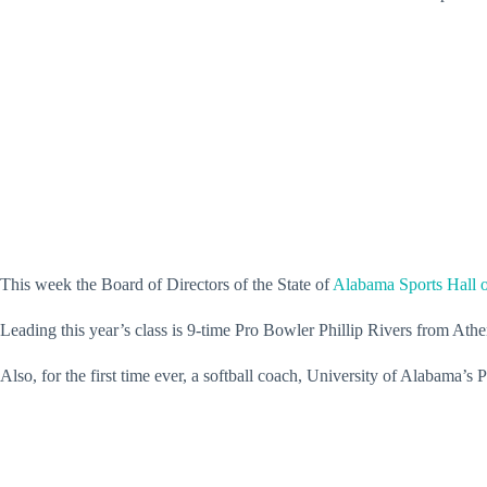
This week the Board of Directors of the State of
Alabama Sports Hall 
Leading this year’s class is 9-time Pro Bowler Phillip Rivers from 
Also, for the first time ever, a softball coach, University of Alabama’s