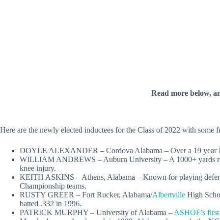
Read more below, a
Here are the newly elected inductees for the Class of 2022 with some f
DOYLE ALEXANDER – Cordova Alabama – Over a 19 year Major L
WILLIAM ANDREWS – Auburn University – A 1000+ yards rushe
knee injury.
KEITH ASKINS – Athens, Alabama – Known for playing defense
Championship teams.
RUSTY GREER – Fort Rucker, Alabama/
Albertville
High Schoo
batted .332 in 1996.
PATRICK MURPHY – University of Alabama –
ASHOF’s first 