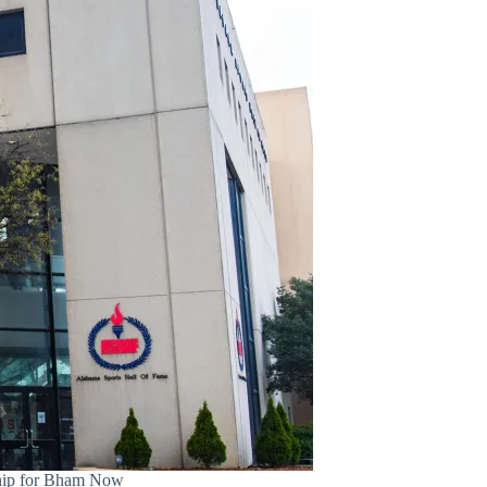
ship for Bham Now