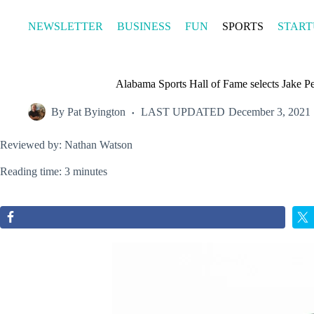
Skip
to
NEWSLETTER
BUSINESS
FUN
SPORTS
START
content
Alabama Sports Hall of Fame selects Jake Peav
By
Pat Byington
LAST UPDATED
December 3, 2021
Reviewed by: Nathan Watson
Reading time: 3 minutes