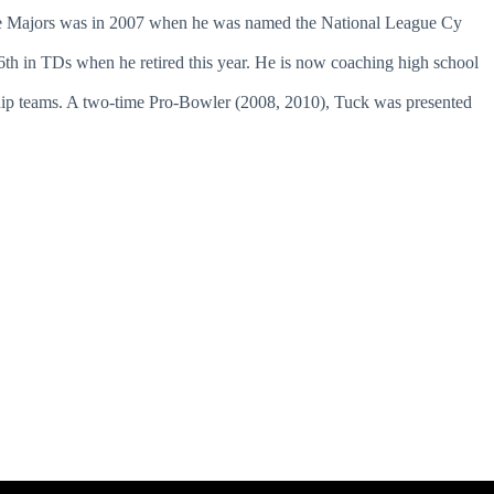
the Majors was in 2007 when he was named the National League Cy
6th in TDs when he retired this year. He is now coaching high school
p teams. A two-time Pro-Bowler (2008, 2010), Tuck was presented