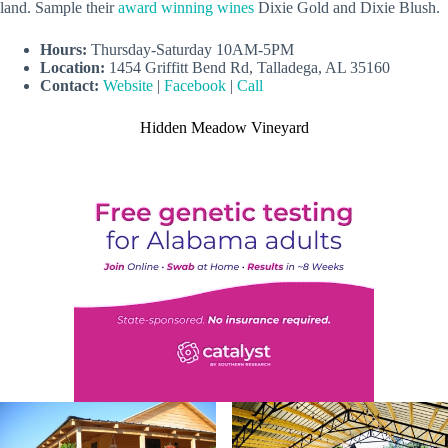
land. Sample their
award winning wines
Dixie Gold and Dixie Blush.
Hours:
Thursday-Saturday 10AM-5PM
Location:
1454 Griffitt Bend Rd, Talladega, AL 35160
Contact:
Website
|
Facebook
|
Call
Hidden Meadow Vineyard