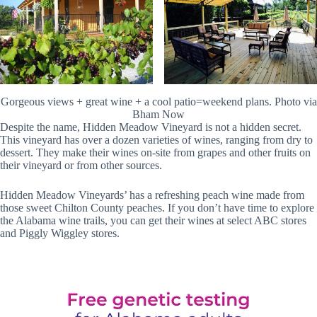
Gorgeous views + great wine + a cool patio=weekend plans. Photo via
Bham Now
Despite the name, Hidden Meadow Vineyard is not a hidden secret.
This vineyard has over a dozen varieties of wines, ranging from dry to
dessert. They make their wines on-site from grapes and other fruits on
their vineyard or from other sources.
Hidden Meadow Vineyards’ has a refreshing peach wine made from
those sweet Chilton County peaches. If you don’t have time to explore
the Alabama wine trails, you can get their wines at select ABC stores
and Piggly Wiggley stores.