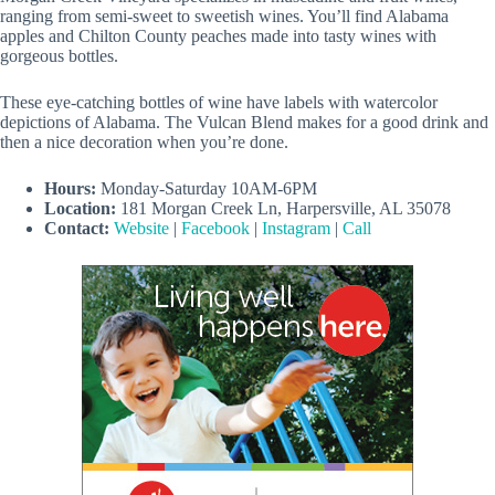
ranging from semi-sweet to sweetish wines. You’ll find Alabama
apples and Chilton County peaches made into tasty wines with
gorgeous bottles.
These eye-catching bottles of wine have labels with watercolor
depictions of Alabama. The Vulcan Blend makes for a good drink and
then a nice decoration when you’re done.
Hours:
Monday-Saturday 10AM-6PM
Location:
181 Morgan Creek Ln, Harpersville, AL 35078
Contact:
Website
|
Facebook
|
Instagram
|
Call