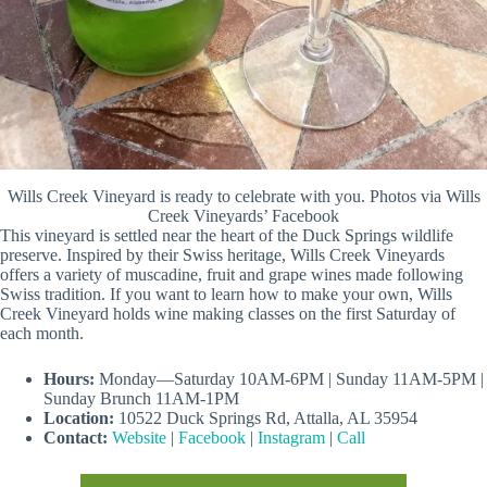
Wills Creek Vineyard is ready to celebrate with you. Photos via Wills
Creek Vineyards’ Facebook
This vineyard is settled near the heart of the Duck Springs wildlife
preserve. Inspired by their Swiss heritage, Wills Creek Vineyards
offers a variety of muscadine, fruit and grape wines made following
Swiss tradition. If you want to learn how to make your own, Wills
Creek Vineyard holds wine making classes on the first Saturday of
each month.
Hours:
Monday—Saturday 10AM-6PM | Sunday 11AM-5PM |
Sunday Brunch 11AM-1PM
Location:
10522 Duck Springs Rd, Attalla, AL 35954
Contact:
Website
|
Facebook
|
Instagram
|
Call