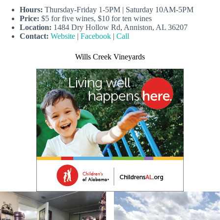
Hours:
Thursday-Friday 1-5PM | Saturday 10AM-5PM
Price:
$5 for five wines, $10 for ten wines
Location:
1484 Dry Hollow Rd, Anniston, AL 36207
Contact:
Website
|
Facebook
|
Call
Wills Creek Vineyards