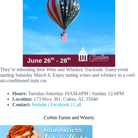
They’re rebooting their Wine and Whiskey Trackside Trains event
starting Saturday March 6. Enjoy tasting wines and whiskey in a cool
air-conditioned train car.
Hours:
Tuesday-Saturday 10AM-6PM | Sunday 12-6PM
Location:
173 Hwy 301, Calera, AL 35040
Contact:
Website
|
Facebook
|
Call
Corbin Farms and Winery