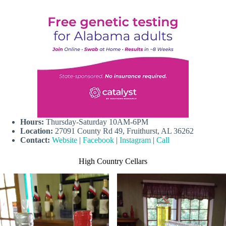
Hours:
Thursday-Saturday 10AM-6PM
Location:
27091 County Rd 49, Fruithurst, AL 36262
Contact:
Website
|
Facebook
|
Instagram
|
Call
High Country Cellars