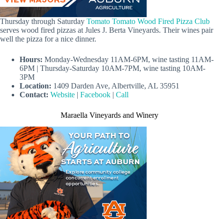
Thursday through Saturday
Tomato Tomato Wood Fired Pizza Club
serves wood fired pizzas at Jules J. Berta Vineyards. Their wines pair
well the pizza for a nice dinner.
Hours:
Monday-Wednesday 11AM-6PM, wine tasting 11AM-
6PM | Thursday-Saturday 10AM-7PM, wine tasting 10AM-
3PM
Location:
1409 Darden Ave, Albertville, AL 35951
Contact:
Website
|
Facebook
|
Call
Maraella Vineyards and Winery