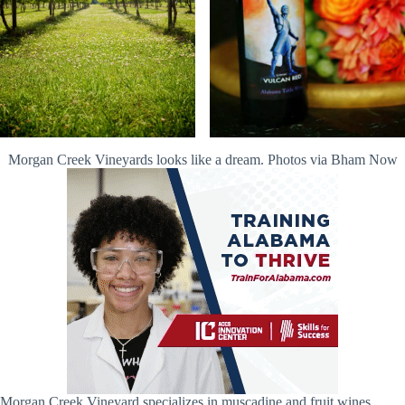
Morgan Creek Vineyards looks like a dream. Photos via Bham Now
Morgan Creek Vineyard specializes in muscadine and fruit wines,