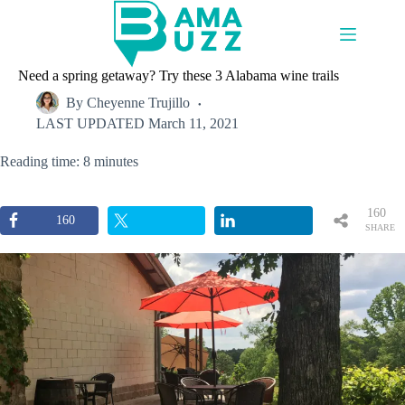
Skip
to
content
Need a spring getaway? Try these 3 Alabama wine trails
By
Cheyenne Trujillo
LAST UPDATED
March 11, 2021
Reading time: 8 minutes
160
160
SHARE
S