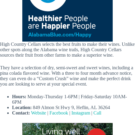
High Country Cellars selects the best fruits to make their wines. Unlike
other spots along the Alabama wine trails, High Country Cellars
sources their fruit from other farms to make a superior wine.
They have a selection of dry, semi-sweet and sweet wines, including a
pina colada flavored wine. With a three to four month advance notice,
they can even do a “Custom Crush” wine and make the perfect drink
you are looking to serve at your special event.
Hours:
Monday-Thursday 1-6PM | Friday-Saturday 10AM-
6PM
Location:
849 Almon St Hwy 9, Heflin, AL 36264
Contact:
Website
|
Facebook
|
Instagram
|
Call