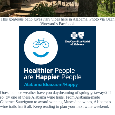
This gorgeous patio gives Italy vibes here in Alabama. Photo via Ozan
Vineyard’s Facebook
Does the nice weather have you daydreaming of spring getaways? If
so, try one of these Alabama wine trails. From Alabama-made
Cabernet Sauvignon to award winning Muscadine wines, Alabama’s
wine trails has it all. Keep reading to plan your next wine weekend.