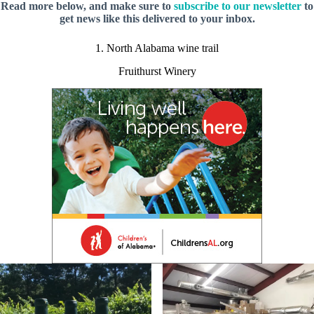
Read more below, and make sure to
subscribe to our newsletter
to
get news like this delivered to your inbox.
1. North Alabama wine trail
Fruithurst Winery