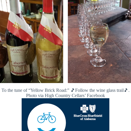
To the tune of “Yellow Brick Road:” 🎵Follow the wine glass trail🎵.
Photo via High Country Cellars’ Facebook