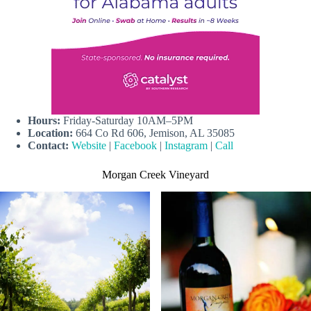
Hours:
Friday-Saturday 10AM–5PM
Location:
664 Co Rd 606, Jemison, AL 35085
Contact:
Website
|
Facebook
|
Instagram
|
Call
Morgan Creek Vineyard