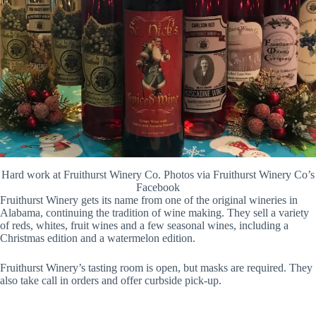
Hard work at Fruithurst Winery Co. Photos via Fruithurst Winery Co’s
Facebook
Fruithurst Winery gets its name from one of the original wineries in
Alabama, continuing the tradition of wine making. They sell a variety
of reds, whites, fruit wines and a few seasonal wines, including a
Christmas edition and a watermelon edition.
Fruithurst Winery’s tasting room is open, but masks are required. They
also take call in orders and offer curbside pick-up.