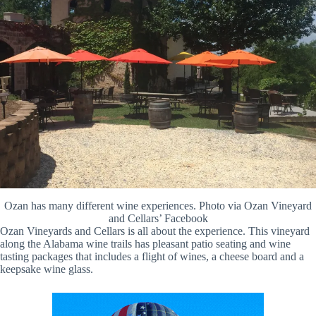
Ozan has many different wine experiences. Photo via Ozan Vineyard
and Cellars’ Facebook
Ozan Vineyards and Cellars is all about the experience. This vineyard
along the Alabama wine trails has pleasant patio seating and wine
tasting packages that includes a flight of wines, a cheese board and a
keepsake wine glass.