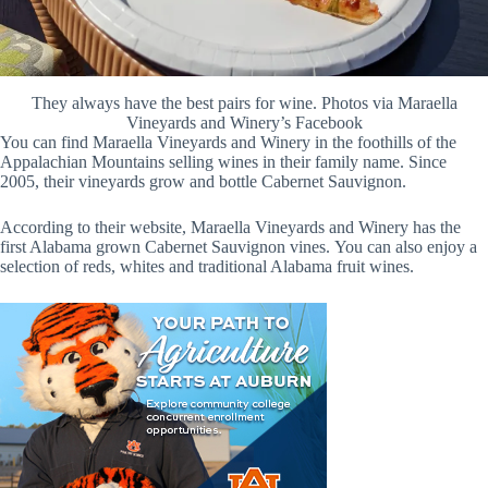
They always have the best pairs for wine. Photos via Maraella
Vineyards and Winery’s Facebook
You can find Maraella Vineyards and Winery in the foothills of the
Appalachian Mountains selling wines in their family name. Since
2005, their vineyards grow and bottle Cabernet Sauvignon.
According to their website, Maraella Vineyards and Winery has the
first Alabama grown Cabernet Sauvignon vines. You can also enjoy a
selection of reds, whites and traditional Alabama fruit wines.