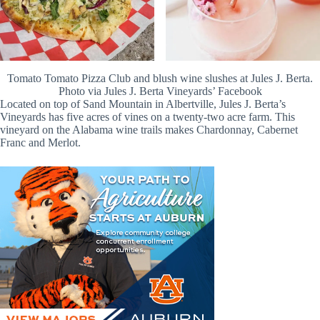
Tomato Tomato Pizza Club and blush wine slushes at Jules J. Berta.
Photo via Jules J. Berta Vineyards’ Facebook
Located on top of Sand Mountain in Albertville, Jules J. Berta’s
Vineyards has five acres of vines on a twenty-two acre farm. This
vineyard on the Alabama wine trails makes Chardonnay, Cabernet
Franc and Merlot.