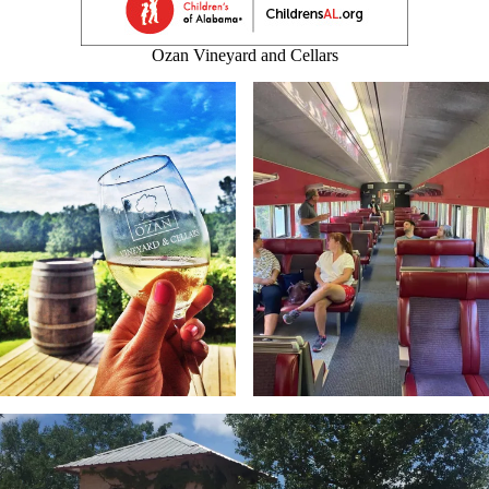
Ozan Vineyard and Cellars