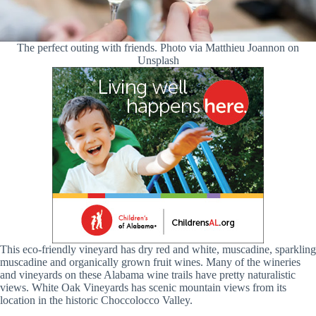
The perfect outing with friends. Photo via Matthieu Joannon on
Unsplash
This eco-friendly vineyard has dry red and white, muscadine, sparkling
muscadine and organically grown fruit wines. Many of the wineries
and vineyards on these Alabama wine trails have pretty naturalistic
views. White Oak Vineyards has scenic mountain views from its
location in the historic Choccolocco Valley.