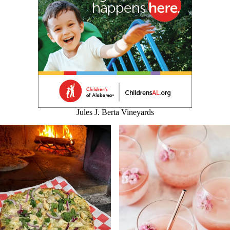
Jules J. Berta Vineyards