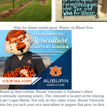
Wine for dinner sounds great. Photos via Bham Now
Based on their website, Bryant Vineyards is Alabama’s oldest
continually operating winery. This vineyard is located on the relaxing
Lake Logan Martin. Not only do they make wines, Bryant Vineyards
also lets you pick your own muscadines or peppers that grow on their