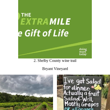
2. Shelby County wine trail
Bryant Vineyard