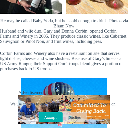
He may be called Baby Yoda, but he is old enough to drink. Photos via
Bham Now
Husband and wife duo, Gary and Donna Corbin, opened Corbin
Farms and Winery in 2005. They produce classic wines, like Cabernet
Sauvignon or Pinot Noir, and fruit wines, including pear.
Corbin Farms and Winery also have a restaurant on site that serves
light dishes, cheeses and wine slushies. Because of Gary’s time as a
US Army Ranger, their Support Our Troops blend gives a portion of
purchases back to US troops.
Advertisement
We use cookies to ensure that we give you the best experience on
our website.
Accept
Decline