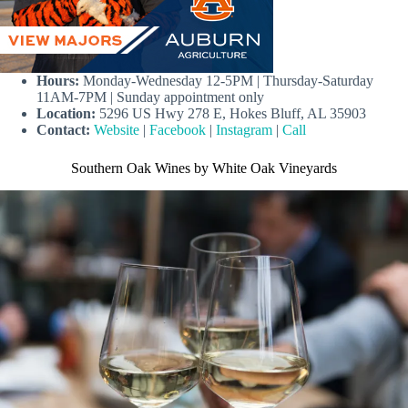
Hours:
Monday-Wednesday 12-5PM | Thursday-Saturday
11AM-7PM | Sunday appointment only
Location:
5296 US Hwy 278 E, Hokes Bluff, AL 35903
Contact:
Website
|
Facebook
|
Instagram
|
Call
Southern Oak Wines by White Oak Vineyards