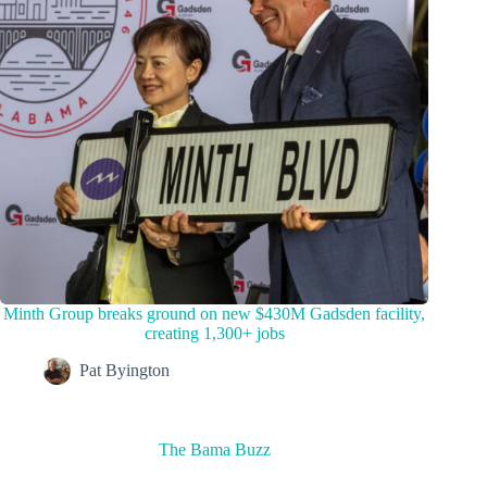
Minth Group breaks ground on new $430M Gadsden facility,
creating 1,300+ jobs
Pat Byington
The Bama Buzz