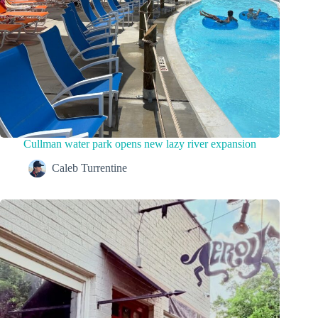
Cullman water park opens new lazy river expansion
Caleb Turrentine