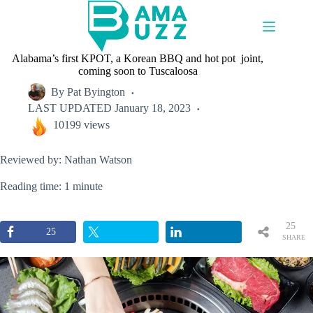
Skip
to
content
Alabama’s first KPOT, a Korean BBQ and hot pot joint,
coming soon to Tuscaloosa
By
Pat Byington
LAST UPDATED
January 18, 2023
10199 views
Reviewed by: Nathan Watson
Reading time: 1 minute
25
25
SHARE
S