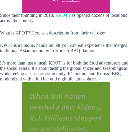
Since their founding in 2018,
KPOT
has opened dozens of locations
across the country.
What is KPOT? Here is a description from their website:
KPOT is a unique, hands-on, all-you-can-eat experience that merges
traditional Asian hot pot with Korean BBQ flavors.
It’s more than just a meal. KPOT is for both the food adventurers and
the social eaters. It’s about tasting the global spices and seasonings all
while feeling a sense of community. It’s hot pot and Korean BBQ
modernized with a full bar and nightlife atmosphere.