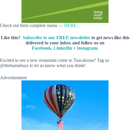
Check out their complete menu —
HERE
.
Like this?
Subscribe to our FREE newsletter
to get news like this
delivered to your inbox and follow us on
Facebook
,
LinkedIn
+
Instagram
.
Excited to see a new restaurant come to Tuscaloosa? Tag us
@thebamabuzz to let us know what you think!
Advertisement