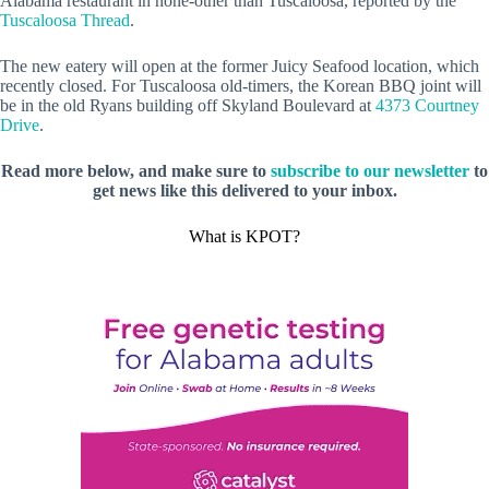
Alabama restaurant in none-other than Tuscaloosa, reported by the
Tuscaloosa Thread
.
The new eatery will open at the former Juicy Seafood location, which
recently closed. For Tuscaloosa old-timers, the Korean BBQ joint will
be in the old Ryans building off Skyland Boulevard at
4373 Courtney
Drive
.
Read more below, and make sure to
subscribe to our newsletter
to
get news like this delivered to your inbox.
What is KPOT?