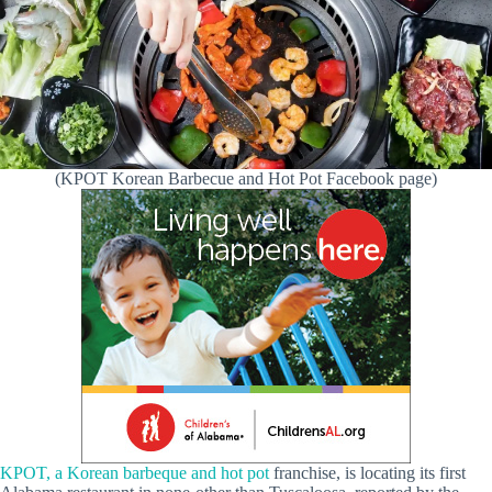
(KPOT Korean Barbecue and Hot Pot Facebook page)
KPOT, a Korean barbeque and hot pot
franchise, is locating its first