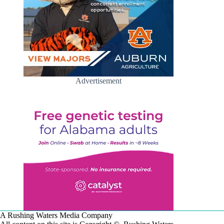
Advertisement
A Rushing Waters Media Company