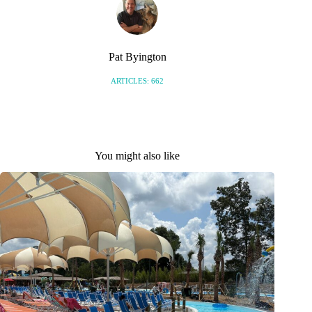
Pat Byington
ARTICLES: 662
You might also like