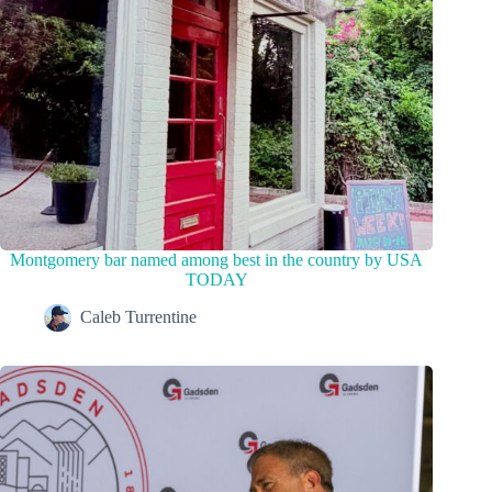
Montgomery bar named among best in the country by USA
TODAY
Caleb Turrentine