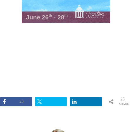
25
25
SHARE
S