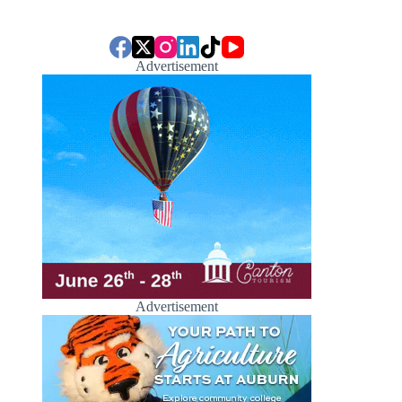
Advertisement
Advertisement