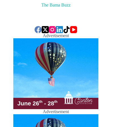
The Bama Buzz
Advertisement
Advertisement