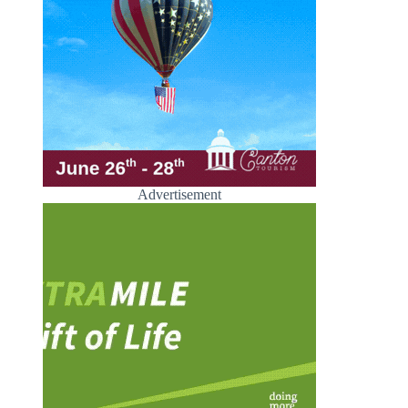
Advertisement