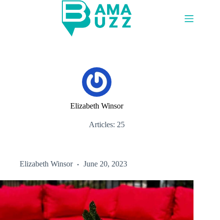
Skip
to
content
Elizabeth Winsor
Articles: 25
Elizabeth Winsor
June 20, 2023