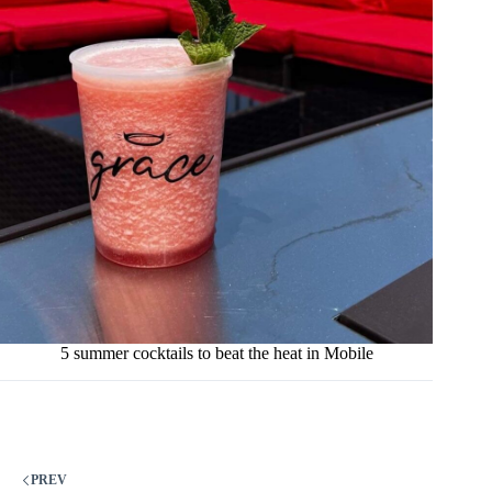
5 summer cocktails to beat the heat in Mobile
PREV