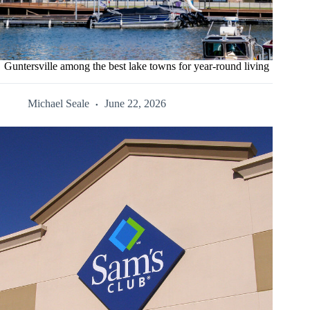
Guntersville among the best lake towns for year-round living
Michael Seale
June 22, 2026