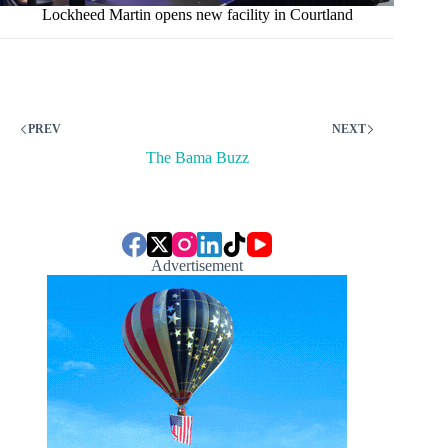
Lockheed Martin opens new facility in Courtland
PREV
NEXT
The Bama Buzz
Advertisement