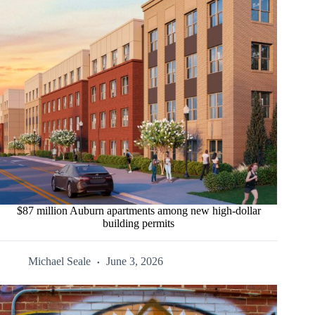
$87 million Auburn apartments among new high-dollar
building permits
Michael Seale
June 3, 2026