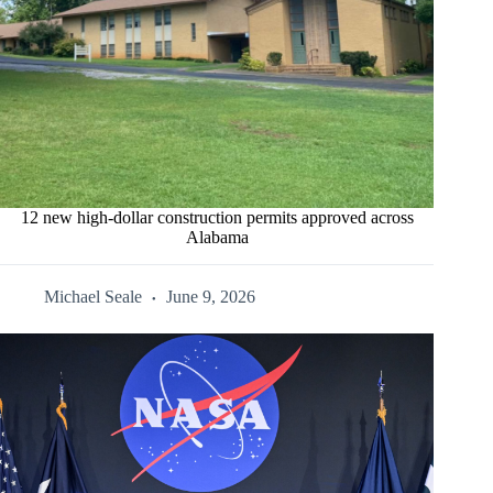
12 new high-dollar construction permits approved across
Alabama
Michael Seale
June 9, 2026