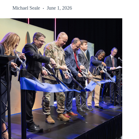
Michael Seale
June 1, 2026