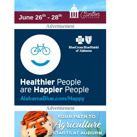
Advertisement
Advertisement