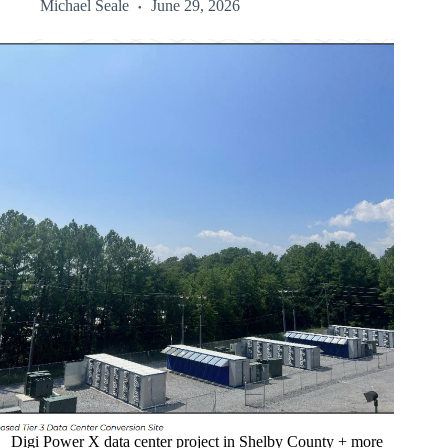
Michael Seale
June 29, 2026
Digi Power X data center project in Shelby County + more