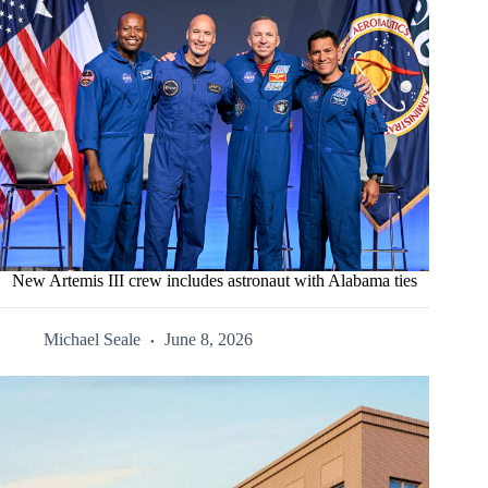
New Artemis III crew includes astronaut with Alabama ties
Michael Seale
June 8, 2026