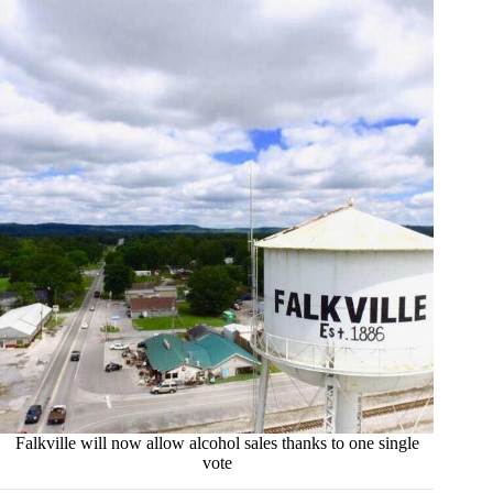
Falkville will now allow alcohol sales thanks to one single
vote