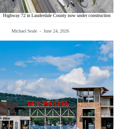
Highway 72 in Lauderdale County now under construction
Michael Seale
June 24, 2026