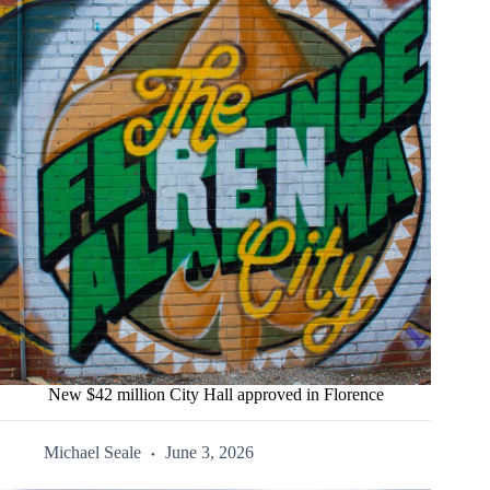
New $42 million City Hall approved in Florence
Michael Seale
June 3, 2026