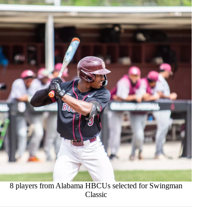
8 players from Alabama HBCUs selected for Swingman
Classic