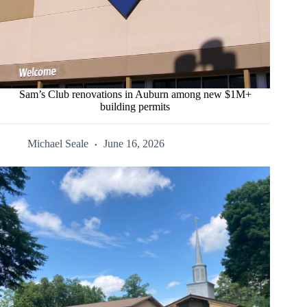
Sam’s Club renovations in Auburn among new $1M+
building permits
Michael Seale
June 16, 2026