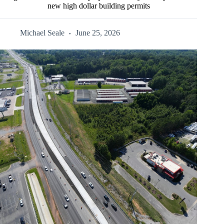
new high dollar building permits
Michael Seale
June 25, 2026