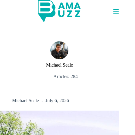
Skip
to
content
Michael Seale
Articles: 284
Michael Seale
July 6, 2026