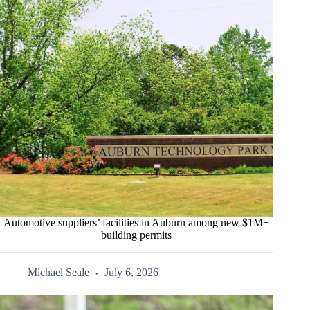
Automotive suppliers’ facilities in Auburn among new $1M+
building permits
Michael Seale
July 6, 2026