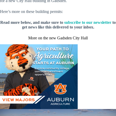
for a new City Hall building in Gadsden.
Here’s more on these building permits:
Read more below, and make sure to
subscribe to our newsletter
to
get news like this delivered to your inbox.
More on the new Gadsden City Hall