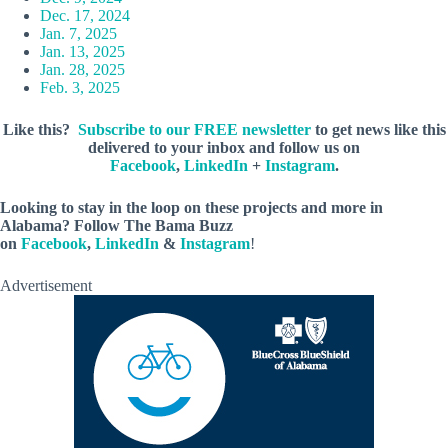
Dec. 17, 2024
Jan. 7, 2025
Jan. 13, 2025
Jan. 28, 2025
Feb. 3, 2025
Like this?
Subscribe to our FREE newsletter
to get news like this
delivered to your inbox and follow us on
Facebook
,
LinkedIn
+
Instagram
.
Looking to stay in the loop on these projects and more in
Alabama? Follow The Bama Buzz
on
Facebook
,
LinkedIn
&
Instagram
!
Advertisement