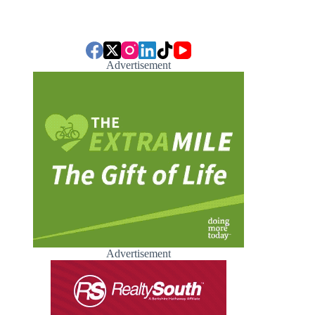
Advertisement
Advertisement