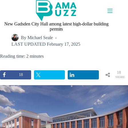
Skip
to
content
New Gadsden City Hall among latest high-dollar building
permits
By
Michael Seale
LAST UPDATED
February 17, 2025
Reading time: 2 minutes
18
18
SHARE
S