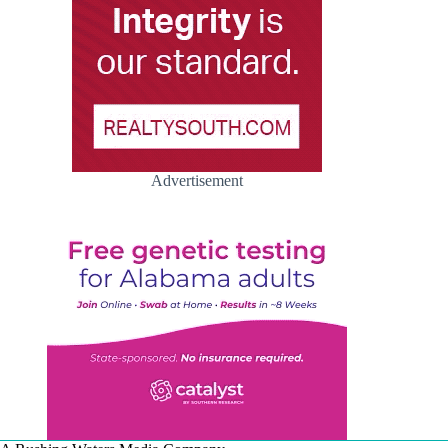
Advertisement