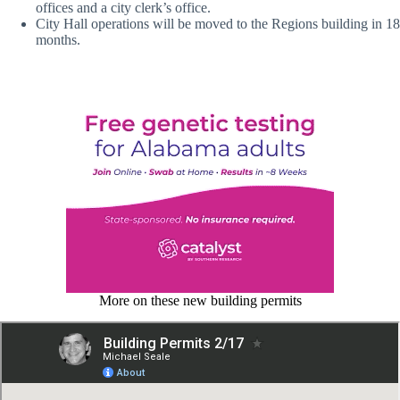
offices and a city clerk’s office.
City Hall operations will be moved to the Regions building in 18
months.
More on these new building permits