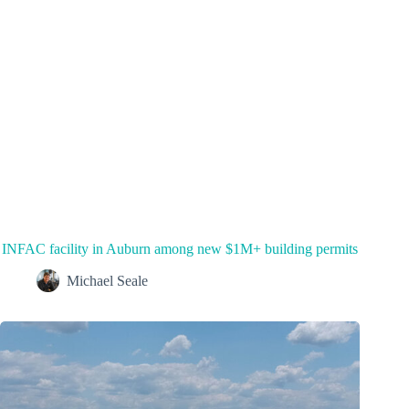
INFAC facility in Auburn among new $1M+ building permits
Michael Seale