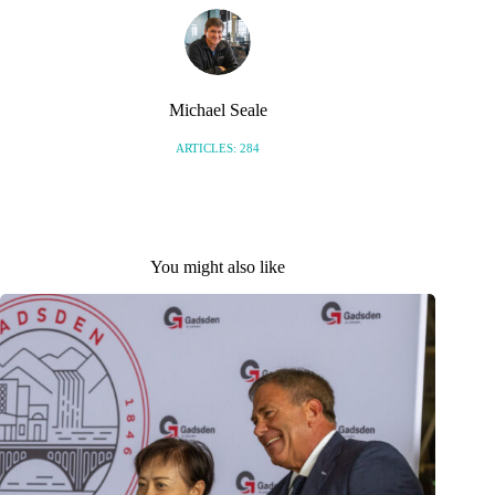
Michael Seale
ARTICLES: 284
You might also like