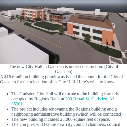
The new City Hall in Gadsden is under construction. (City of
Gadsden)
A $16.6 million building permit was issued this month for the City of
Gadsden for the relocation of its City Hall. Here’s what to know:
The Gadsden City Hall will relocate to the building formerly
occupied by Regions Bank at
200 Broad St, Gadsden, AL
35901
.
The project includes renovating the Regions building and a
neighboring administrative building (which will be connected).
The new building includes 28,000 square feet of space.
The complex will feature new city council chambers, council