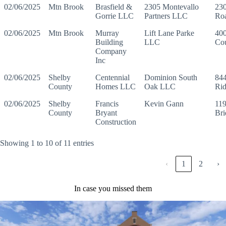
02/06/2025
Mtn Brook
Brasfield &
2305 Montevallo
230
Gorrie LLC
Partners LLC
Ro
02/06/2025
Mtn Brook
Murray
Lift Lane Parke
400
Building
LLC
Cou
Company
Inc
02/06/2025
Shelby
Centennial
Dominion South
844
County
Homes LLC
Oak LLC
Ri
02/06/2025
Shelby
Francis
Kevin Gann
119
County
Bryant
Br
Construction
Showing 1 to 10 of 11 entries
‹
1
2
›
In case you missed them