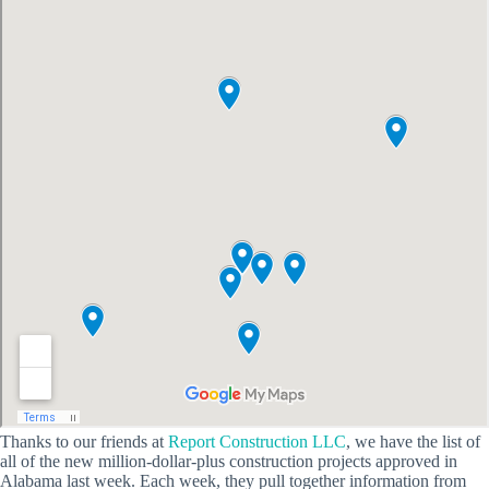
Thanks to our friends at
Report Construction LLC
, we have the list of
all of the new million-dollar-plus construction projects approved in
Alabama last week. Each week, they pull together information from