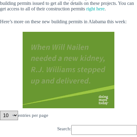
building permits issued to get all the details on these projects. You can
get access to all of their construction permits
right here
.
Here’s more on these new building permits in Alabama this week:
entries per page
Search: