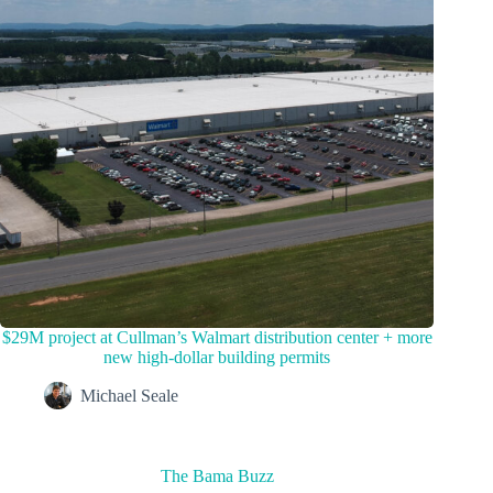
$29M project at Cullman’s Walmart distribution center + more
new high-dollar building permits
Michael Seale
The Bama Buzz