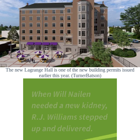
The new Lagrange Hall is one of the new building permits issued
earlier this year. (TurnerBatson)