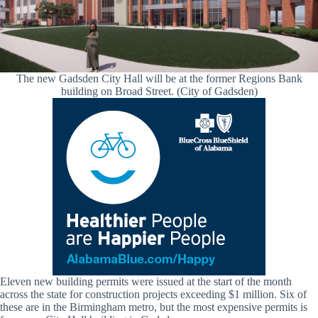
The new Gadsden City Hall will be at the former Regions Bank
building on Broad Street. (City of Gadsden)
Eleven new building permits were issued at the start of the month
across the state for construction projects exceeding $1 million. Six of
these are in the Birmingham metro, but the most expensive permits is