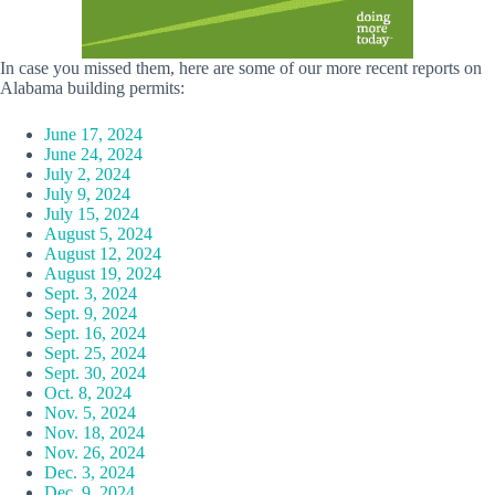
In case you missed them, here are some of our more recent reports on
Alabama building permits:
June 17, 2024
June 24, 2024
July 2, 2024
July 9, 2024
July 15, 2024
August 5, 2024
August 12, 2024
August 19, 2024
Sept. 3, 2024
Sept. 9, 2024
Sept. 16, 2024
Sept. 25, 2024
Sept. 30, 2024
Oct. 8, 2024
Nov. 5, 2024
Nov. 18, 2024
Nov. 26, 2024
Dec. 3, 2024
Dec. 9, 2024