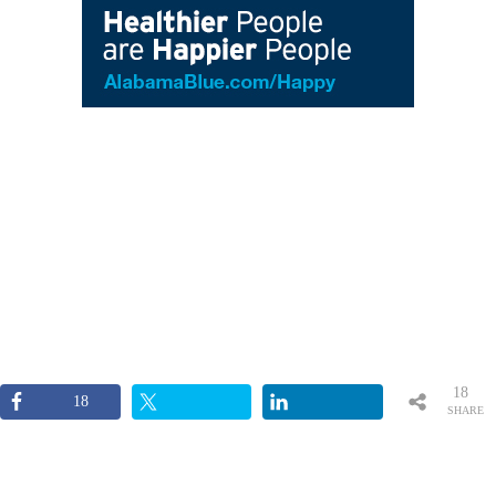
18
18
SHARE
S