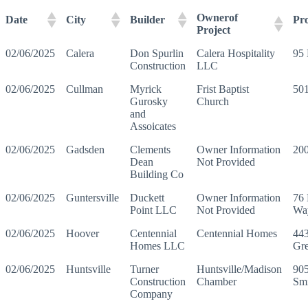
Ownerof
Date
City
Builder
Pr
Project
02/06/2025
Calera
Don Spurlin
Calera Hospitality
95 
Construction
LLC
02/06/2025
Cullman
Myrick
Frist Baptist
50
Gurosky
Church
and
Assoicates
02/06/2025
Gadsden
Clements
Owner Information
200
Dean
Not Provided
Building Co
02/06/2025
Guntersville
Duckett
Owner Information
76 
Point LLC
Not Provided
Wa
02/06/2025
Hoover
Centennial
Centennial Homes
443
Homes LLC
Gre
02/06/2025
Huntsville
Turner
Huntsville/Madison
90
Construction
Chamber
Sm
Company