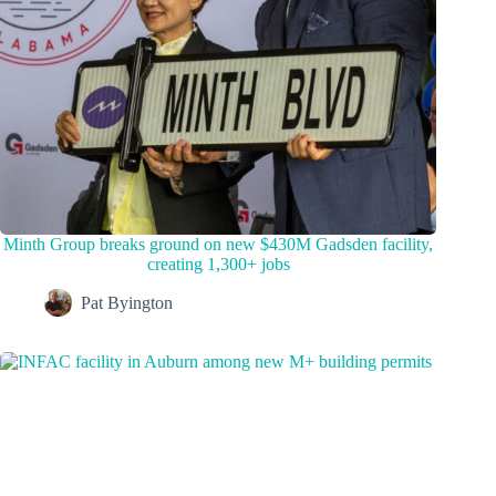
Minth Group breaks ground on new $430M Gadsden facility,
creating 1,300+ jobs
Pat Byington