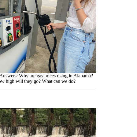
Answers: Why are gas prices rising in Alabama?
w high will they go? What can we do?