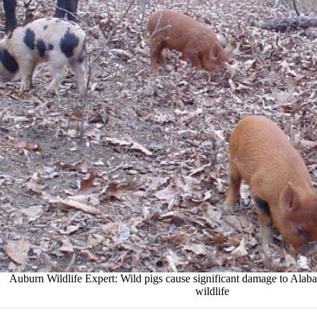
Auburn Wildlife Expert: Wild pigs cause significant damage to Ala
wildlife