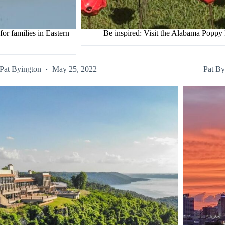
r families in Eastern
Be inspired: Visit the Alabama Popp
Pat Byington
May 25, 2022
Pat By