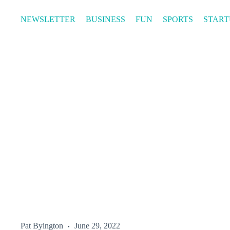
Skip
to
NEWSLETTER
BUSINESS
FUN
SPORTS
START
content
Pat Byington
June 29, 2022