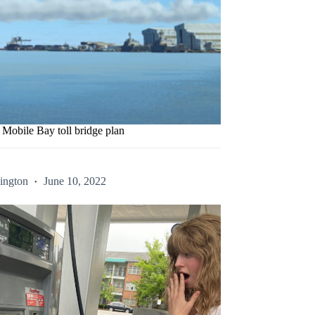
obile Bay toll bridge plan
ington
June 10, 2022