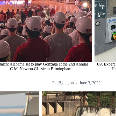
atch: Alabama set to play Gonzaga at the 2nd Annual
UA Expert 
C.M. Newton Classic in Birmingham
Ho
Pat Byington
June 3, 2022