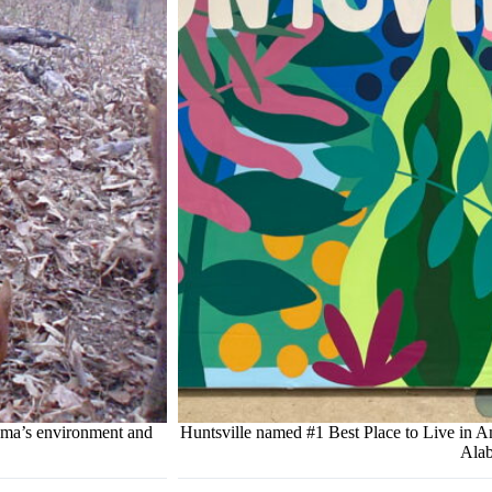
bama’s environment and
Huntsville named #1 Best Place to Live in 
Alab