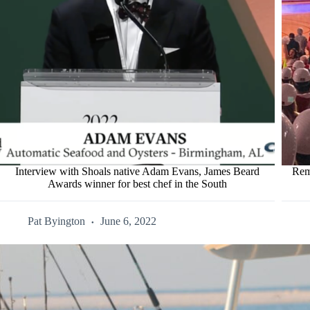
Interview with Shoals native Adam Evans, James Beard
Rem
Awards winner for best chef in the South
Pat Byington
June 6, 2022