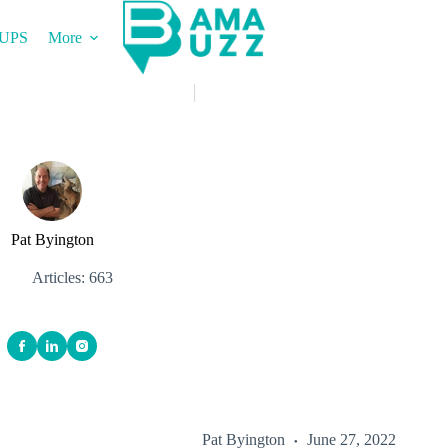
UPS
More
Pat Byington
Articles: 663
Pat Byington
June 27, 2022