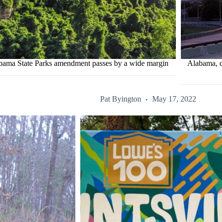
bama State Parks amendment passes by a wide margin
Alabama, d
Pat Byington
May 17, 2022