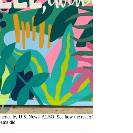
America by U.S. News. ALSO: See how the rest of
ama did.