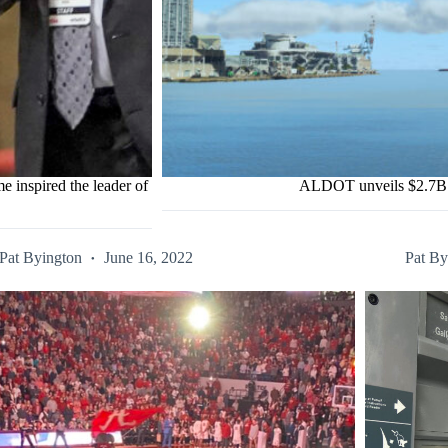
e inspired the leader of
ALDOT unveils $2.7B M
Pat Byington
June 16, 2022
Pat By