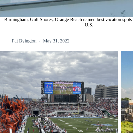
Birmingham, Gulf Shores, Orange Beach named best vacation spots fo
U.S.
Pat Byington
May 31, 2022