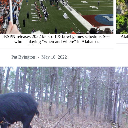
ESPN releases 2022 kick-off & bowl games schedule. See
Ala
who is playing “when and where” in Alabama.
Pat Byington
May 18, 2022