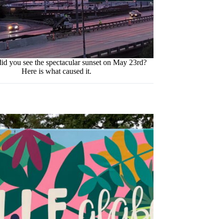
id you see the spectacular sunset on May 23rd?
Here is what caused it.