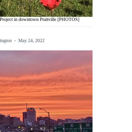
y Project in downtown Prattville [PHOTOS]
ington
May 24, 2022