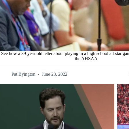
See how a 39-year-old letter about playing in a high school all-star gam
the AHSAA
Pat Byington
June 23, 2022