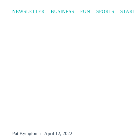
Skip
to
NEWSLETTER
BUSINESS
FUN
SPORTS
START
content
Pat Byington
April 12, 2022