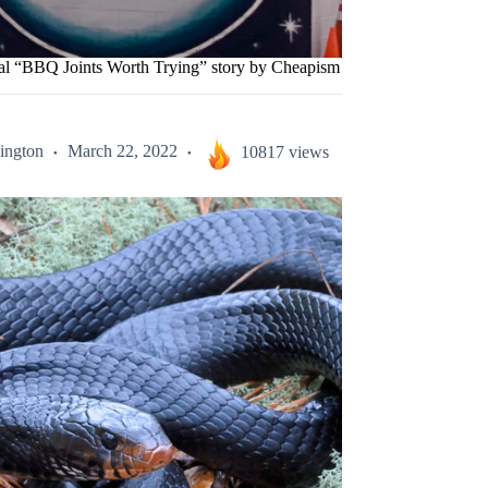
nal “BBQ Joints Worth Trying” story by Cheapism
ington
March 22, 2022
10817 views