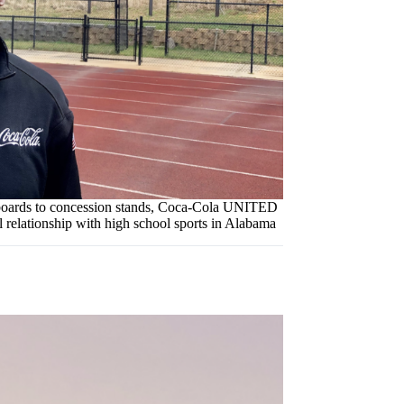
oards to concession stands, Coca-Cola UNITED
l relationship with high school sports in Alabama