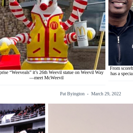
From scoreb
prise “Weeveals” it’s 26th Weevil statue on Weevil Way
has a specia
—meet McWeevil
Pat Byington
March 29, 2022