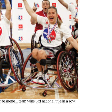
asketball team wins 3rd national title in a row