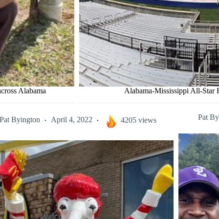
 across Alabama
Alabama-Mississippi All-Star F
Pat By
Pat Byington
April 4, 2022
4205 views