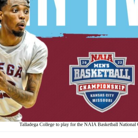
Talladega College to play for the NAIA Basketball Nationa