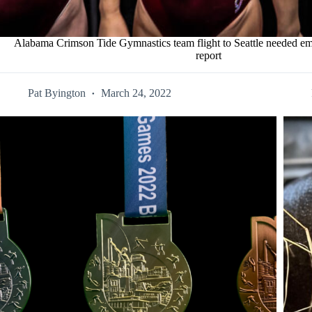
Alabama Crimson Tide Gymnastics team flight to Seattle needed em
report
Pat Byington
March 24, 2022