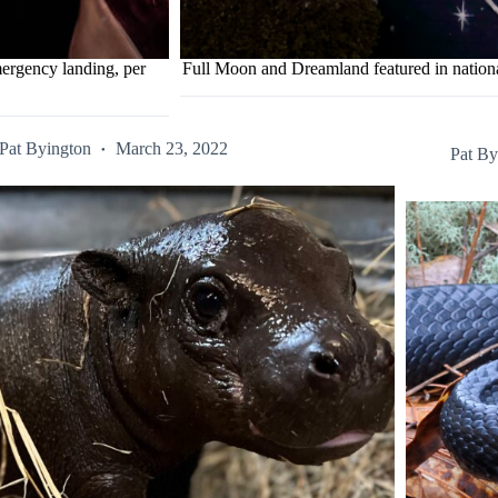
ergency landing, per
Full Moon and Dreamland featured in natio
Pat Byington
March 23, 2022
Pat By