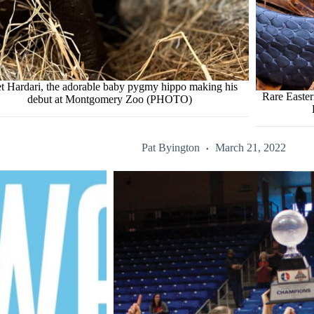
t Hardari, the adorable baby pygmy hippo making his
Rare Easte
debut at Montgomery Zoo (PHOTO)
Pat Byington
March 21, 2022