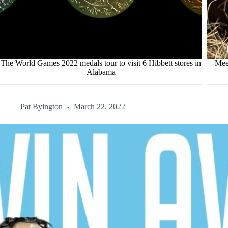
The World Games 2022 medals tour to visit 6 Hibbett stores in
Mee
Alabama
Pat Byington
March 22, 2022