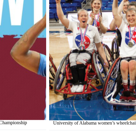
l Championship
University of Alabama women’s wheelchair b