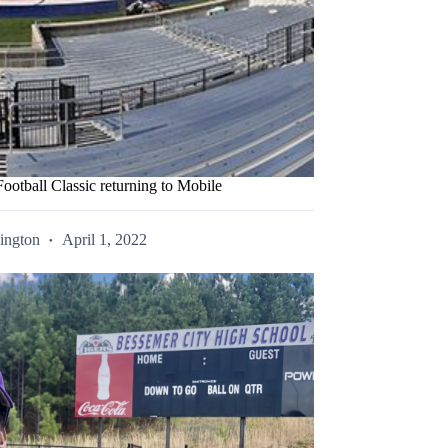
ootball Classic returning to Mobile
ington
April 1, 2022