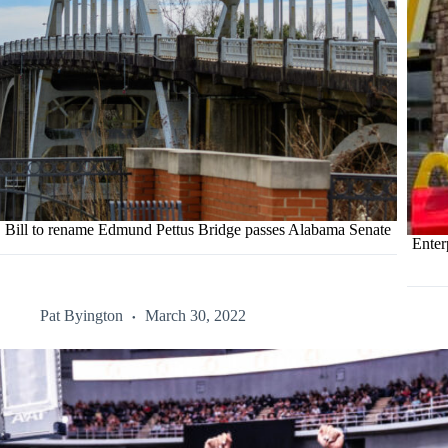
Bill to rename Edmund Pettus Bridge passes Alabama Senate
Enter
Pat Byington
March 30, 2022