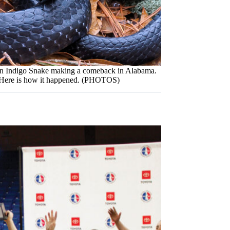
rn Indigo Snake making a comeback in Alabama.
Here is how it happened. (PHOTOS)