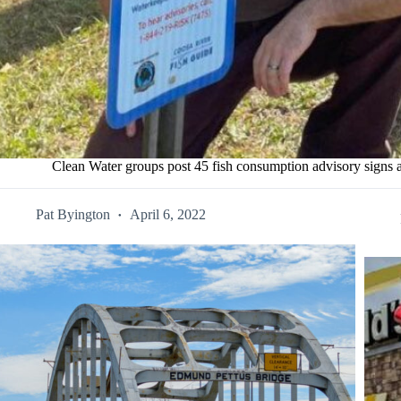
Clean Water groups post 45 fish consumption advisory signs
Pat Byington
April 6, 2022