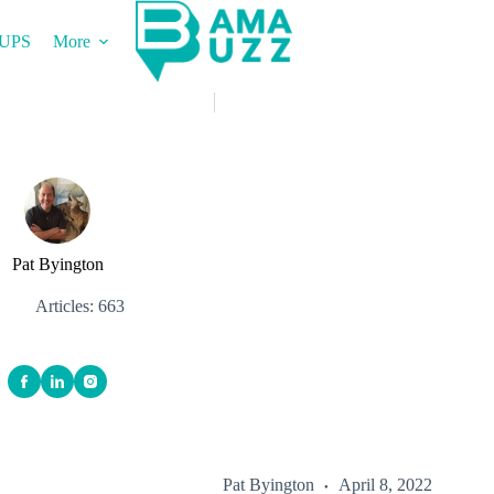
UPS
More
Pat Byington
Articles: 663
Pat Byington
April 8, 2022