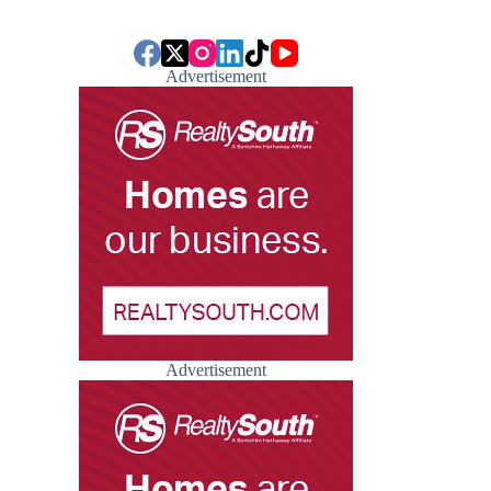
Advertisement
Advertisement