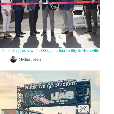
Duotech opens new 25,000-square-foot facility in Huntsville
Michael Seale