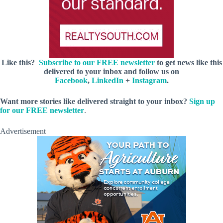
Like this?
Subscribe to our FREE newsletter
to get news like this
delivered to your inbox and follow us on
Facebook
,
LinkedIn
+
Instagram
.
Want more stories like delivered straight to your inbox?
Sign up
for our FREE newsletter
.
Advertisement