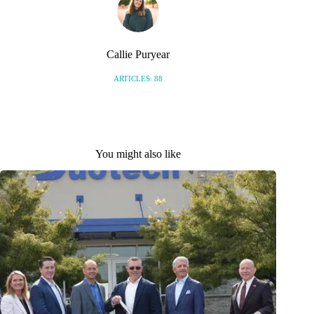
Callie Puryear
ARTICLES: 88
You might also like