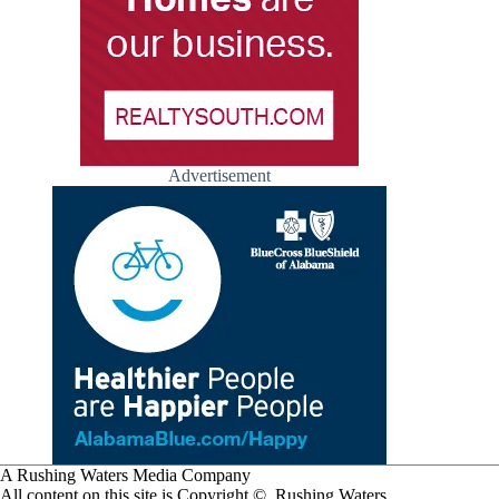
Advertisement
A Rushing Waters Media Company
All content on this site is Copyright © Rushing Waters