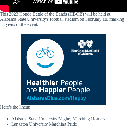
This 2023 Honda Battle of the Bands (HBOB) will be held at
Alabama State University’s football stadium on February 18, marking
18 years of the event.
Here’s the lineup:
Alabama State University Mighty Marching Hornets
Langston University Marching Pride