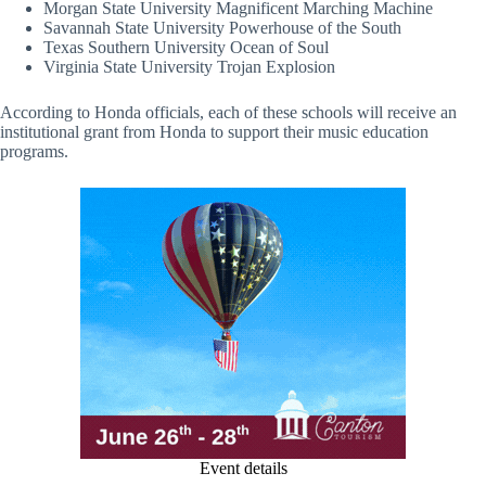
Morgan State University Magnificent Marching Machine
Savannah State University Powerhouse of the South
Texas Southern University Ocean of Soul
Virginia State University Trojan Explosion
According to Honda officials, each of these schools will receive an
institutional grant from Honda to support their music education
programs.
Event details