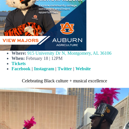
Where:
915 University Dr N, Montgomery, AL 36106
When:
February 18 | 12PM
Tickets
Facebook
|
Instagram
|
Twitter
|
Website
Celebrating Black culture + musical excellence