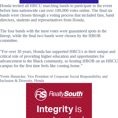
Honda invited all HBCU marching bands to participate in the event
before fans nationwide cast over 100,000 votes online. The final six
bands were chosen through a voting process that included fans, band
directors, students and representatives from Honda.
The four bands with the most votes were guaranteed spots in the
lineup, while the final two bands were chosen by the HBOB
committee.
“For over 30 years, Honda has supported HBCUs in their unique and
critical role of providing higher education and opportunities for
advancement to the Black community, so hosting HBOB on an HBCU
campus for the first time feels like coming home.”
Yvette Hunsicker, Vice President of Corporate Social Responsibility and
Inclusion & Diversity, Honda