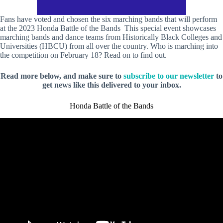
Fans have voted and chosen the six marching bands that will perform
at the 2023 Honda Battle of the Bands
This special event showcases
marching bands and dance teams from Historically Black Colleges and
Universities (HBCU) from all over the country. Who is marching into
the competition on February 18? Read on to find out.
Read more below, and make sure to
subscribe to our newsletter
to
get news like this delivered to your inbox.
Honda Battle of the Bands