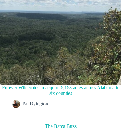
Forever Wild votes to acquire 6,168 acres across Alabama in
six counties
Pat Byington
The Bama Buzz