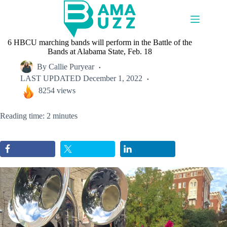
Skip
to
content
6 HBCU marching bands will perform in the Battle of the
Bands at Alabama State, Feb. 18
By
Callie Puryear
LAST UPDATED
December 1, 2022
8254 views
Reading time: 2 minutes