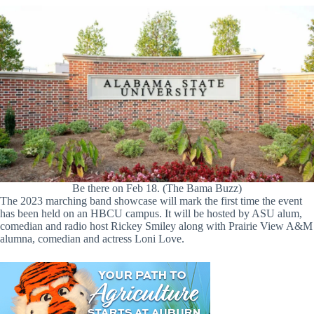
Be there on Feb 18. (The Bama Buzz)
The 2023 marching band showcase will mark the first time the event
has been held on an HBCU campus. It will be hosted by ASU alum,
comedian and radio host Rickey Smiley along with Prairie View A&M
alumna, comedian and actress Loni Love.