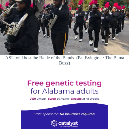
ASU will host the Battle of the Bands. (Pat Byington / The Bama
Buzz)