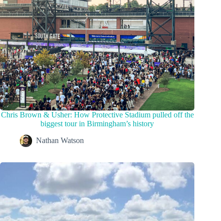
Chris Brown & Usher: How Protective Stadium pulled off the
biggest tour in Birmingham’s history
Nathan Watson