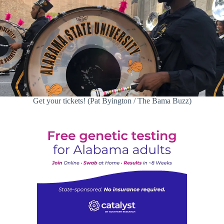
Get your tickets! (Pat Byington / The Bama Buzz)