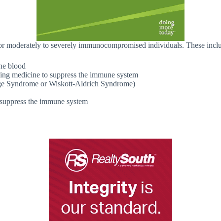
or moderately to severely immunocompromised individuals. These incl
the blood
aking medicine to suppress the immune system
ge Syndrome or Wiskott-Aldrich Syndrome)
y suppress the immune system