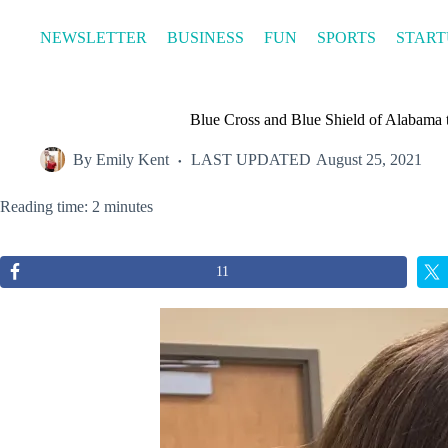
Skip
to
NEWSLETTER
BUSINESS
FUN
SPORTS
START
content
Blue Cross and Blue Shield of Alabama t
By
Emily Kent
LAST UPDATED
August 25, 2021
Reading time: 2 minutes
11