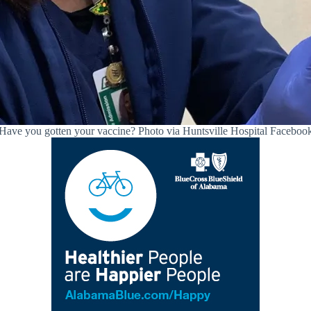
Have you gotten your vaccine? Photo via Huntsville Hospital Faceboo