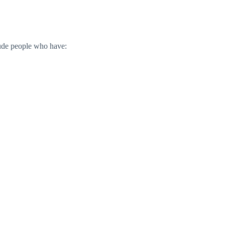
ude people who have: