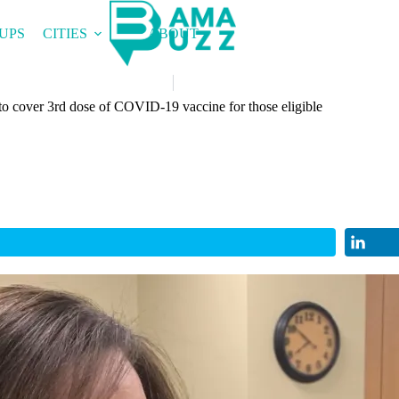
UPS
CITIES
ABOUT
o cover 3rd dose of COVID-19 vaccine for those eligible