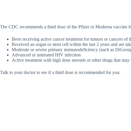
The CDC recommends a third dose of the Pfizer or Moderna vaccine f
Been receiving active cancer treatment for tumors or cancers of 
Received an organ or stem cell within the last 2 years and are t
Moderate or severe primary immunodeficiency (such as DiGeor
Advanced or untreated HIV infection
Active treatment with high dose steroids or other drugs that ma
Talk to your doctor to see if a third dose is recommended for you.