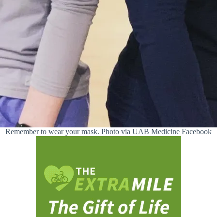
Remember to wear your mask. Photo via UAB Medicine Facebook