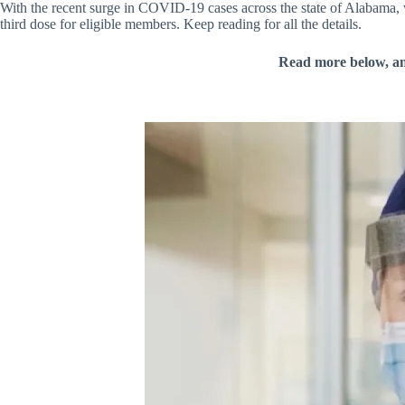
With the recent surge in COVID-19 cases across the state of Alabama, w
third dose for eligible members. Keep reading for all the details.
Read more below, a