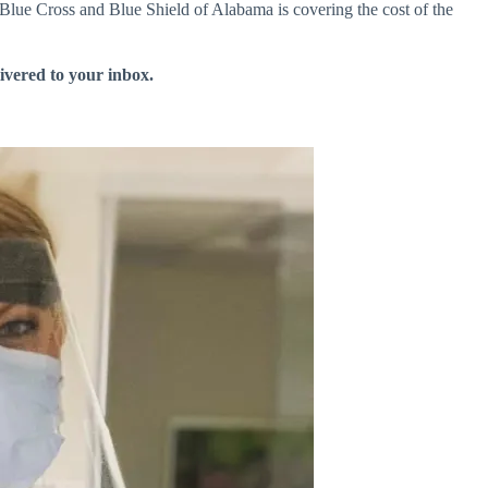
 Blue Cross and Blue Shield of Alabama is covering the cost of the
livered to your inbox.