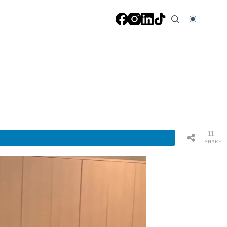
11
SHARE
S