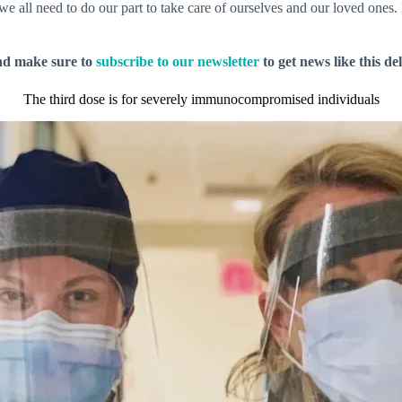
e all need to do our part to take care of ourselves and our loved ones.
nd make sure to
subscribe to our newsletter
to get news like this de
The third dose is for severely immunocompromised individuals