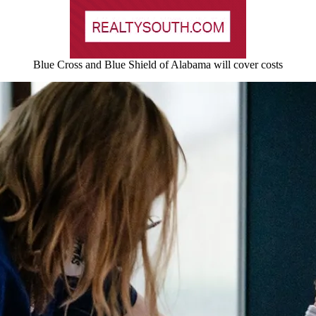
Blue Cross and Blue Shield of Alabama will cover costs