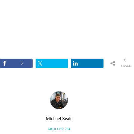
5
5
SHARE
S
Michael Seale
ARTICLES: 284