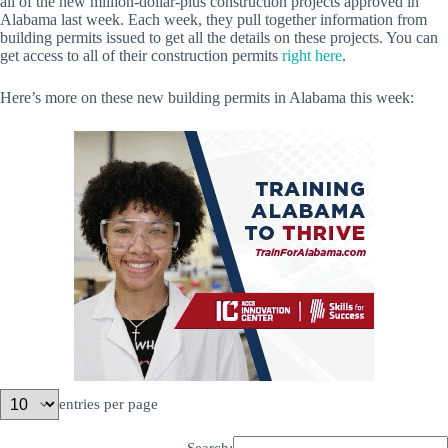
all of the new million-dollar-plus construction projects approved in
Alabama last week. Each week, they pull together information from
building permits issued to get all the details on these projects. You can
get access to all of their construction permits
right here
.
Here’s more on these new building permits in Alabama this week:
entries per page
Search: