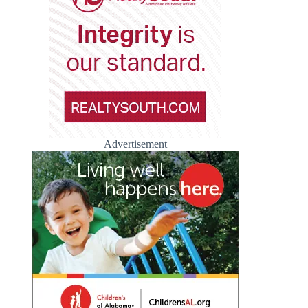
Advertisement