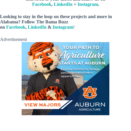
Facebook
,
LinkedIn
+
Instagram
.
Looking to stay in the loop on these projects and more in
Alabama? Follow The Bama Buzz
on
Facebook
,
LinkedIn
&
Instagram
!
Advertisement