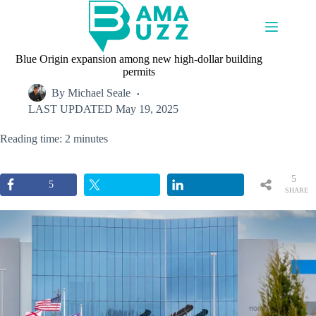
Skip
to
content
Blue Origin expansion among new high-dollar building
permits
By
Michael Seale
LAST UPDATED
May 19, 2025
Reading time: 2 minutes
5
5
SHARE
S