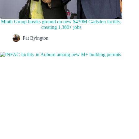
Minth Group breaks ground on new $430M Gadsden facility,
creating 1,300+ jobs
Pat Byington