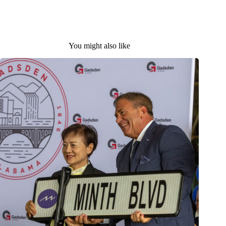
You might also like