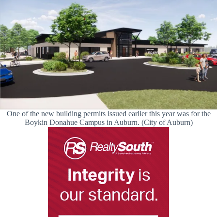
One of the new building permits issued earlier this year was for the
Boykin Donahue Campus in Auburn. (City of Auburn)