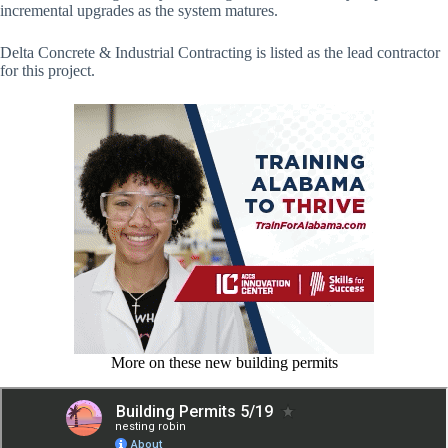
incremental upgrades as the system matures.
Delta Concrete & Industrial Contracting is listed as the lead contractor
for this project.
More on these new building permits