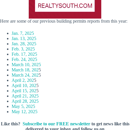
Here are some of our previous building permits reports from this year:
Jan. 7, 2025
Jan. 13, 2025
Jan. 28, 2025
Feb. 3, 2025
Feb. 17, 2025
Feb. 24, 2025
March 10, 2025
March 18, 202
5
March 24, 202
5
April 2, 202
5
April 10, 202
5
April 15, 202
5
April 21, 2025
April 28, 2025
May 5, 2025
May 12, 2025
Like this?
Subscribe to our FREE newsletter
to get news like this
delivered to your inbox and follow us on