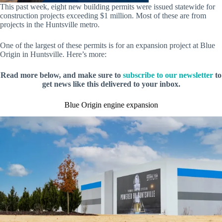
This past week, eight new building permits were issued statewide for
construction projects exceeding $1 million. Most of these are from
projects in the Huntsville metro.
One of the largest of these permits is for an expansion project at Blue
Origin in Huntsville. Here’s more:
Read more below, and make sure to
subscribe to our newsletter
to
get news like this delivered to your inbox.
Blue Origin engine expansion