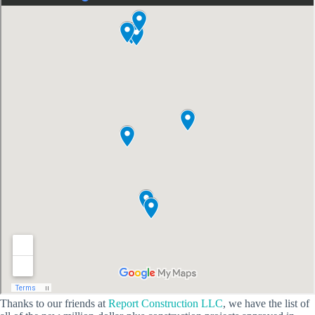
Thanks to our friends at
Report Construction LLC
, we have the list of