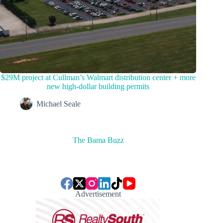
$29M project at Cullman’s Walmart distribution center + more
new high-dollar building permits
Michael Seale
The Bama Buzz
Advertisement