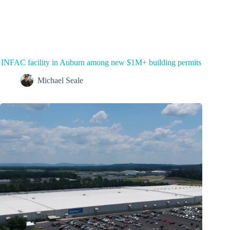
INFAC facility in Auburn among new $1M+ building permits
Michael Seale