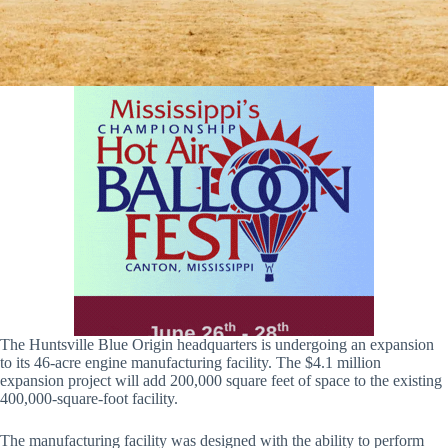
The Huntsville Blue Origin headquarters is undergoing an expansion
to its 46-acre engine manufacturing facility. The $4.1 million
expansion project will add 200,000 square feet of space to the existing
400,000-square-foot facility.
The manufacturing facility was designed with the ability to perform