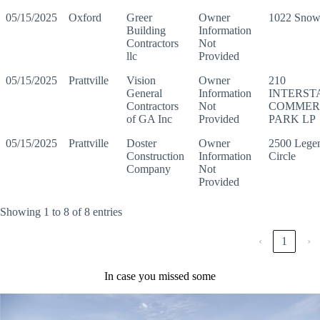
05/15/2025
Oxford
Greer
Owner
1022 Snow 
Building
Information
Contractors
Not
llc
Provided
05/15/2025
Prattville
Vision
Owner
210
General
Information
INTERST
Contractors
Not
COMMER
of GA Inc
Provided
PARK LP
05/15/2025
Prattville
Doster
Owner
2500 Lege
Construction
Information
Circle
Company
Not
Provided
Showing 1 to 8 of 8 entries
‹
1
›
In case you missed some