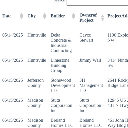
Ownerof
Date
City
Builder
ProjectAd
Project
05/14/2025
Huntsville
Delta
Cayce
1100 Explo
Concrete &
Stewart
Nw
Industrial
Contracting
05/14/2025
Huntsville
Limestone
Jimmy Wall
3414 Nint
Building
Sw
Group
05/15/2025
Jefferson
Stonewood
3H
2641 Rock
County
Development
Management
Ridge Lan
LLC
LLC
05/15/2025
Madison
Stutts
Stutts
12945 US 
County
Corporation
Corporation
431 N Hw
Inc
Inc
05/15/2025
Madison
Breland
Breland
461 John 
County
Homes LLC
Homes LLC
Way Bldg 