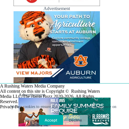
Advertisement
A Rushing Waters Media Company
All content on this site is Copyright © Rushing Waters
Advertisement
Media LLC/The Bama Buzz 2020-2026. All Rights
Reserved.
Privacy Policy
We use cookies to ensure that we give you the best experience on
our website.
Accept
Decline