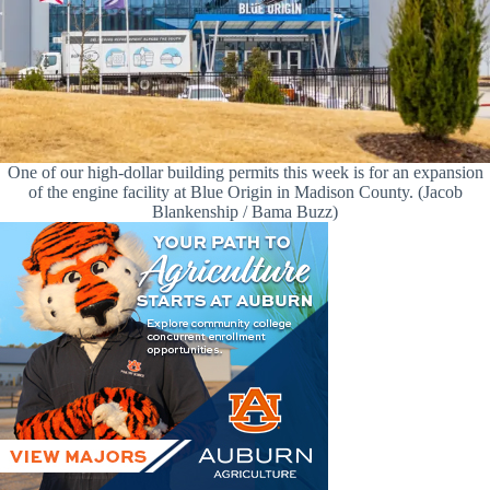
One of our high-dollar building permits this week is for an expansion
of the engine facility at Blue Origin in Madison County. (Jacob
Blankenship / Bama Buzz)