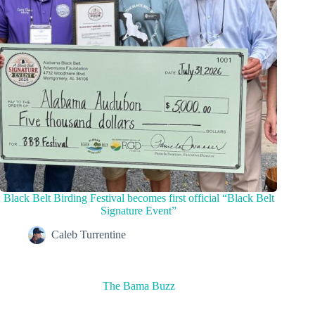
Black Belt Birding Festival becomes first official “Black Belt
Signature Event”
Caleb Turrentine
The Bama Buzz