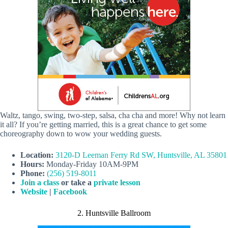
Waltz, tango, swing, two-step, salsa, cha cha and more! Why not learn
it all? If you’re getting married, this is a great chance to get some
choreography down to wow your wedding guests.
Location:
3120-D Leeman Ferry Rd SW, Huntsville, AL 35801
Hours:
Monday-Friday 10AM-9PM
Phone:
(256) 519-8011
Join a class
or take a
private lesson
Website
|
Facebook
2. Huntsville Ballroom