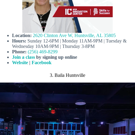
Location:
2620 Clinton Ave W, Huntsville, AL 35805
Hours:
Sunday 12-6PM | Monday 11AM-9PM | Tuesday &
Wednesday 10AM-9PM | Thursday 3-8PM
Phone:
(256) 469-8299
Join a class
by signing up online
Website
|
Facebook
3. Baila Huntsville