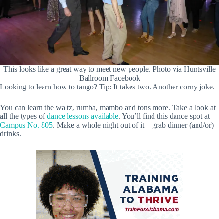
This looks like a great way to meet new people. Photo via Huntsville
Ballroom Facebook
Looking to learn how to tango? Tip: It takes two. Another corny joke.
You can learn the waltz, rumba, mambo and tons more. Take a look at
all the types of
dance lessons available
. You’ll find this dance spot at
Campus No. 805
. Make a whole night out of it—grab dinner (and/or)
drinks.