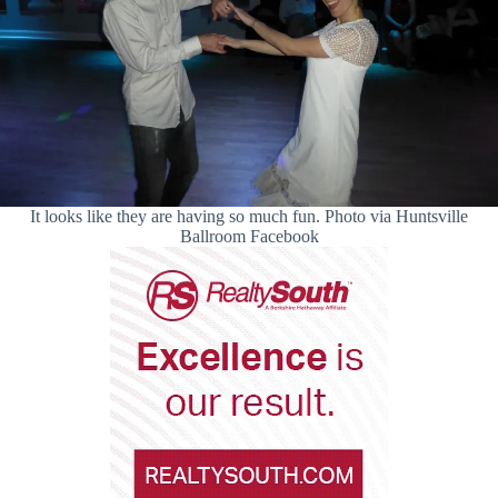
It looks like they are having so much fun. Photo via Huntsville
Ballroom Facebook