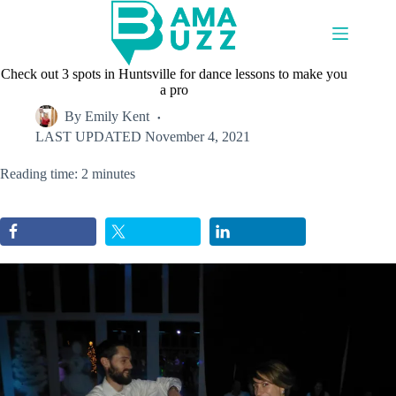
Skip
to
content
Check out 3 spots in Huntsville for dance lessons to make you
a pro
By
Emily Kent
LAST UPDATED
November 4, 2021
Reading time: 2 minutes