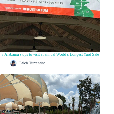
8 Alabama stops to visit at annual World’s Longest Yard Sale
Caleb Turrentine