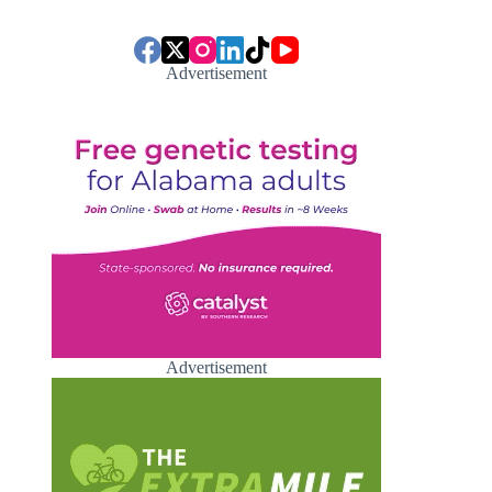
Advertisement
Advertisement