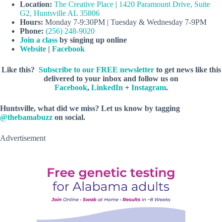
Location:
The Creative Place
|
1420 Paramount Drive, Suite
G2, Huntsville AL 35806
Hours:
Monday 7-9:30PM | Tuesday & Wednesday 7-9PM
Phone:
(256) 248-9020
Join a class
by singing up online
Website
|
Facebook
Like this?
Subscribe to our FREE newsletter
to get news like this
delivered to your inbox and follow us on
Facebook
,
LinkedIn
+
Instagram
.
Huntsville, what did we miss? Let us know by tagging
@thebamabuzz
on social.
Advertisement