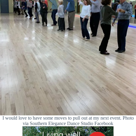
I would love to have some moves to pull out at my next event. Photo
via Southern Elegance Dance Studio Facebook