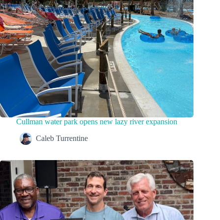
Cullman water park opens new lazy river expansion
Caleb Turrentine