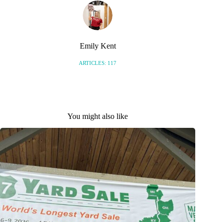
Emily Kent
ARTICLES: 117
You might also like