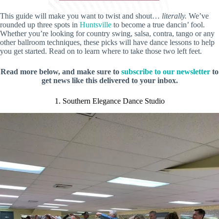
This guide will make you want to twist and shout…
literally.
We’ve
rounded up three spots in
Huntsville
to become a true dancin’ fool.
Whether you’re looking for country swing, salsa, contra, tango or any
other ballroom techniques, these picks will have dance lessons to help
you get started. Read on to learn where to take those two left feet.
Read more below, and make sure to
subscribe to our newsletter
to
get news like this delivered to your inbox.
1. Southern Elegance Dance Studio