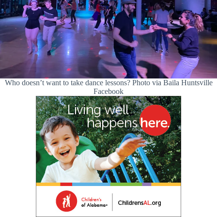
Who doesn’t want to take dance lessons? Photo via Baila Huntsville
Facebook