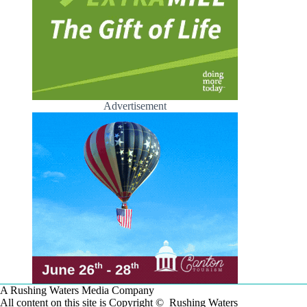
Advertisement
A Rushing Waters Media Company
All content on this site is Copyright © Rushing Waters