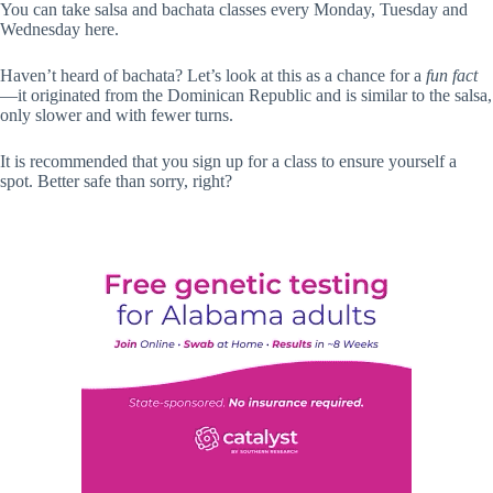
You can take salsa and bachata classes every Monday, Tuesday and
Wednesday here.
Haven’t heard of bachata? Let’s look at this as a chance for a
fun fact
—it originated from the Dominican Republic and is similar to the salsa,
only slower and with fewer turns.
It is recommended that you sign up for a class to ensure yourself a
spot. Better safe than sorry, right?