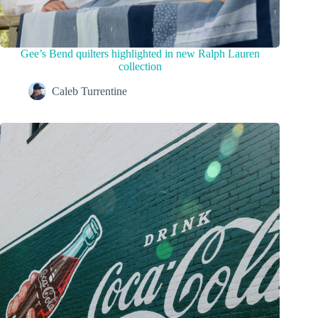
Gee’s Bend quilters highlighted in new Ralph Lauren
collection
Caleb Turrentine