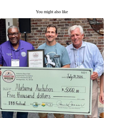
You might also like