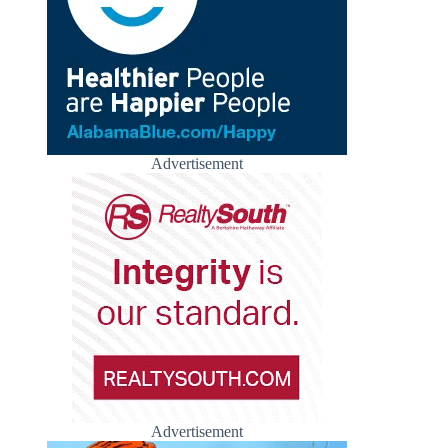
Advertisement
Advertisement