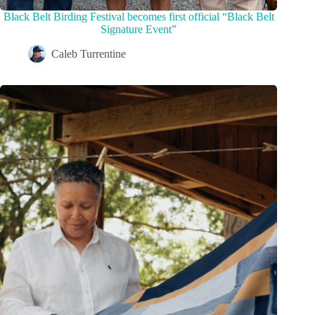
Black Belt Birding Festival becomes first official “Black Belt
Signature Event”
Caleb Turrentine