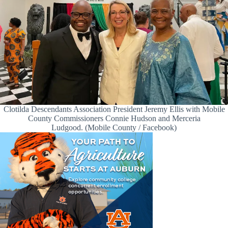
Clotilda Descendants Association President Jeremy Ellis with Mobile
County Commissioners Connie Hudson and Merceria
Ludgood. (Mobile County / Facebook)