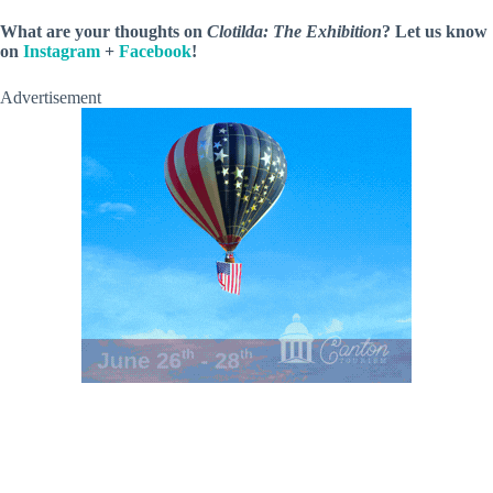
What are your thoughts on
Clotilda: The Exhibition
? Let us know
on
Instagram
+
Facebook
!
Advertisement