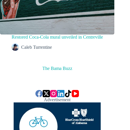
Restored Coca-Cola mural unveiled in Centreville
Caleb Turrentine
The Bama Buzz
Advertisement