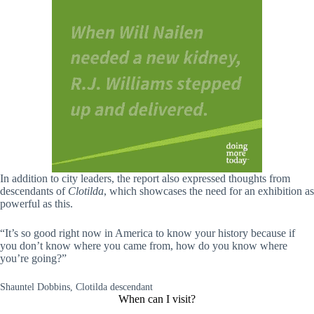
In addition to city leaders, the report also expressed thoughts from
descendants of
Clotilda
, which showcases the need for an exhibition as
powerful as this.
“It’s so good right now in America to know your history because if
you don’t know where you came from, how do you know where
you’re going?”
Shauntel Dobbins, Clotilda descendant
When can I visit?