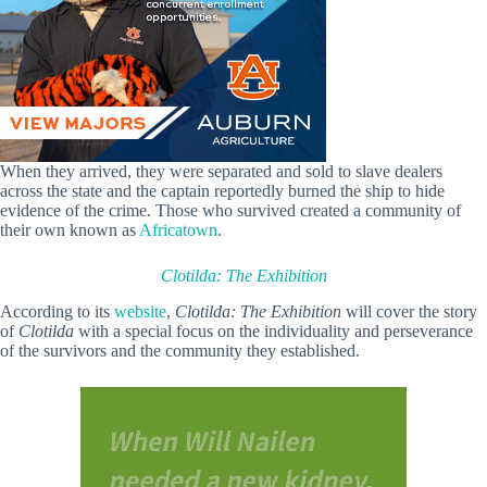
When they arrived, they were separated and sold to slave dealers
across the state and the captain reportedly burned the ship to hide
evidence of the crime. Those who survived created a community of
their own known as
Africatown
.
Clotilda: The Exhibition
According to its
website
,
Clotilda: The Exhibition
will cover the story
of
Clotilda
with a special focus on the individuality and perseverance
of the
survivors and the community they established.