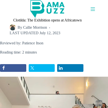
Skip
to
content
Clotilda: The Exhibition opens at Africatown
By
Callie Morrison
LAST UPDATED
July 12, 2023
Reviewed by: Patience Itson
Reading time: 2 minutes