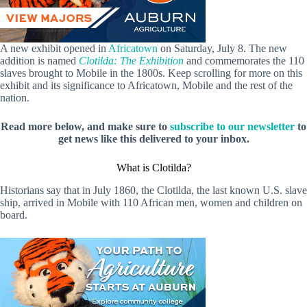
A new exhibit opened in
Africatown
on Saturday, July 8. The new
addition is named
Clotilda: The Exhibition
and commemorates the 110
slaves brought to Mobile in the 1800s. Keep scrolling for more on this
exhibit and its significance to Africatown, Mobile and the rest of the
nation.
Read more below, and make sure to
subscribe to our newsletter
to
get news like this delivered to your inbox.
What is Clotilda?
Historians say that in July 1860, the Clotilda, the last known U.S. slave
ship, arrived in Mobile with 110 African men, women and children on
board.