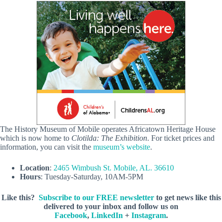
The History Museum of Mobile operates Africatown Heritage House
which is now home to
Clotilda: The Exhibition
. For ticket prices and
information, you can visit the
museum’s website
.
Location
:
2465 Wimbush St. Mobile, AL. 36610
Hours
: Tuesday-Saturday, 10AM-5PM
Like this?
Subscribe to our FREE newsletter
to get news like this
delivered to your inbox and follow us on
Facebook
,
LinkedIn
+
Instagram
.