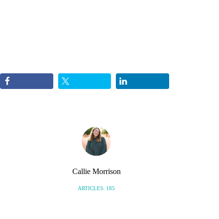
Callie Morrison
ARTICLES: 185