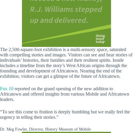
The 2,500-square-foot exhibition is a multi-sensory space, saturated
with compelling stories and images. Visitors can see and hear stories of
individuals’ histories, their families and their resilient spirits. Inside
includes a timeline from the story’s West African origins through the
founding and development of Africatown. Nearing the end of the
exhibition, visitors can get a glimpse of the future of Africatown.
Fox 10
reported on the grand opening of the new addition to
Africatown and offered insights from various Mobile and Africatown
leaders.
“To see this come to fruition is deeply humbling but we really feel the
urgency in telling their stories.”
Dr. Meg Fowler, Director, History Museum of Mobile