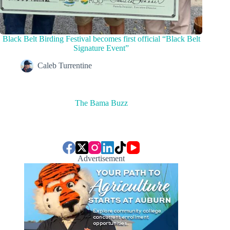
Black Belt Birding Festival becomes first official “Black Belt
Signature Event”
Caleb Turrentine
The Bama Buzz
Advertisement