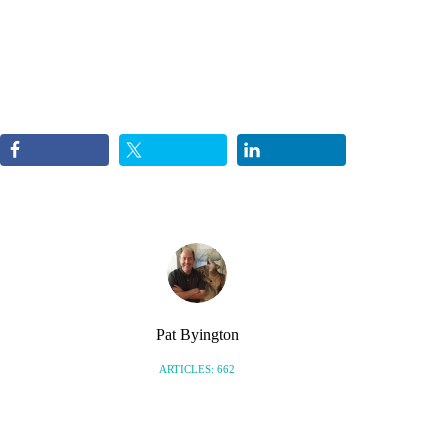
Pat Byington
ARTICLES: 662