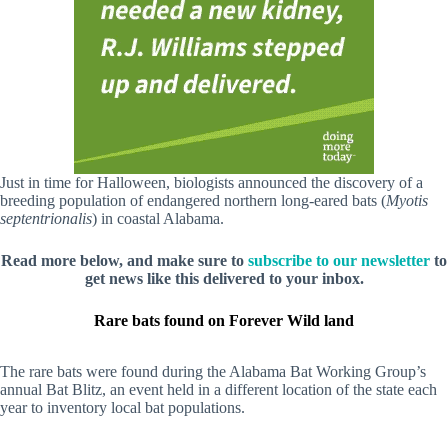
Just in time for Halloween, biologists announced the discovery of a
breeding population of endangered northern long-eared bats (
Myotis
septentrionalis
) in coastal Alabama.
Read more below, and make sure to
subscribe to our newsletter
to
get news like this delivered to your inbox.
Rare bats found on Forever Wild land
The rare bats were found during the Alabama Bat Working Group’s
annual Bat Blitz, an event held in a different location of the state each
year to inventory local bat populations.