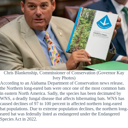
Chris Blankenship, Commissioner of Conservation (Governor Kay
Ivey Photos)
According to an Alabama Department of Conservation news release,
the Northern long-eared bats were once one of the most common bats
in eastern North America. Sadly, the species has been decimated by
WNS, a deadly fungal disease that affects hibernating bats. WNS has
caused declines of 97 to 100 percent in affected northern long-eared
bat populations. Due to extreme population declines, the northern long-
eared bat was federally listed as endangered under the Endangered
Species Act in 2022.