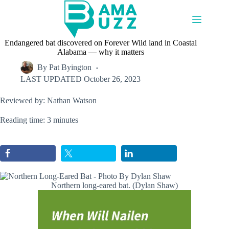
Skip
to
content
Endangered bat discovered on Forever Wild land in Coastal
Alabama — why it matters
By
Pat Byington
LAST UPDATED
October 26, 2023
Reviewed by: Nathan Watson
Reading time: 3 minutes
Northern long-eared bat. (Dylan Shaw)