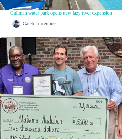
Cullman water park opens new lazy river expansion
Caleb Turrentine