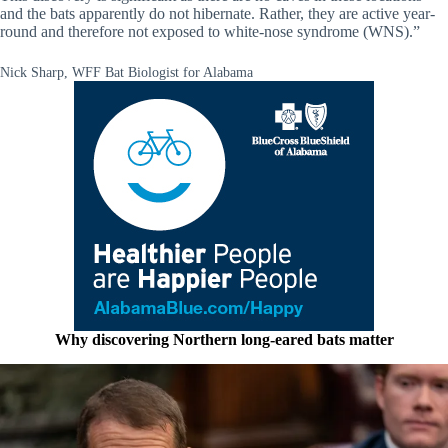
and the bats apparently do not hibernate. Rather, they are active year-
round and therefore not exposed to white-nose syndrome (WNS).”
Nick Sharp, WFF Bat Biologist for Alabama
Why discovering Northern long-eared bats matter