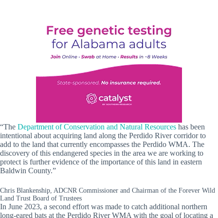
“The
Department of Conservation and Natural Resources
has been
intentional about acquiring land along the Perdido River corridor to
add to the land that currently encompasses the Perdido WMA. The
discovery of this endangered species in the area we are working to
protect is further evidence of the importance of this land in eastern
Baldwin County.”
Chris Blankenship, ADCNR Commissioner and Chairman of the Forever Wild
Land Trust Board of Trustees
In June 2023, a second effort was made to catch additional northern
long-eared bats at the Perdido River WMA with the goal of locating a