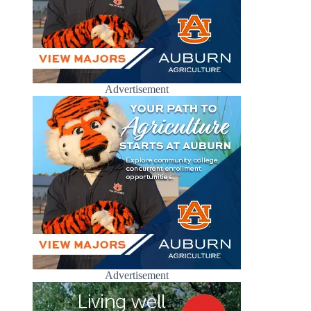
Advertisement
Advertisement