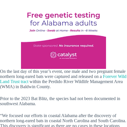
On the last day of this year’s event, one male and two pregnant female
northern long-eared bats were captured and released on a
Forever Wild
Land Trust tract
within the Perdido River Wildlife Management Area
(WMA) in Baldwin County.
Prior to the 2023 Bat Blitz, the species had not been documented in
southwest Alabama.
“We focused our efforts in coastal Alabama after the discovery of
northern long-eared bats in coastal North Carolina and South Carolina.
This discovery is significant as there are no caves in these locations