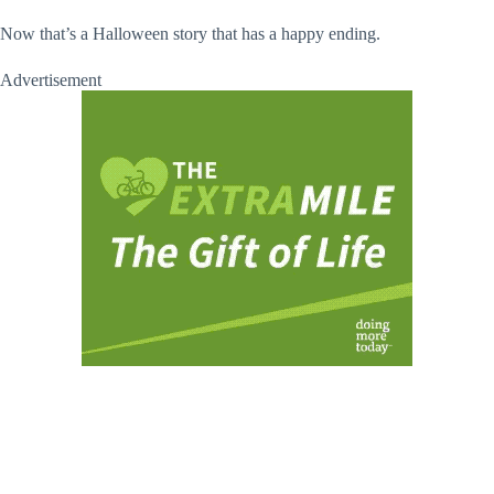
Now that’s a Halloween story that has a happy ending.
Advertisement