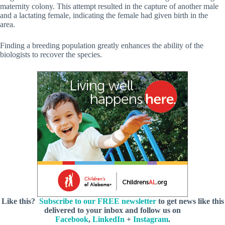
maternity colony. This attempt resulted in the capture of another male
and a lactating female, indicating the female had given birth in the
area.
Finding a breeding population greatly enhances the ability of the
biologists to recover the species.
Like this?
Subscribe to our FREE newsletter
to get news like this
delivered to your inbox and follow us on
Facebook
,
LinkedIn
+
Instagram
.