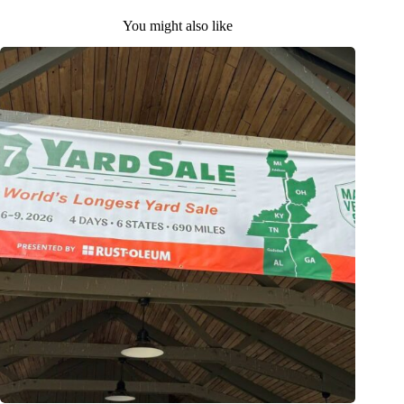
You might also like