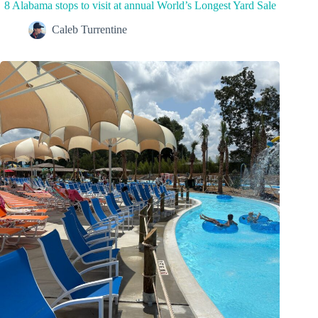
8 Alabama stops to visit at annual World’s Longest Yard Sale
Caleb Turrentine