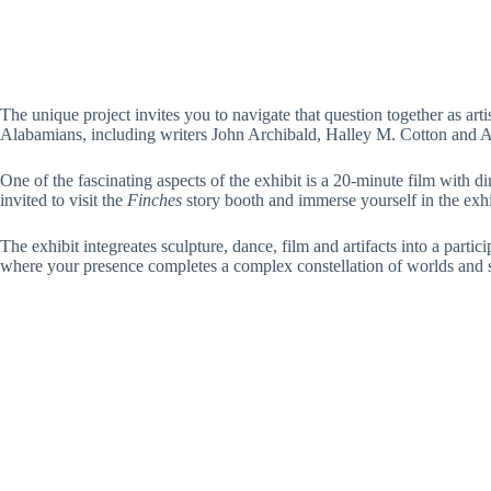
The unique project invites you to navigate that question together as arti
Alabamians, including writers John Archibald, Halley M. Cotton and 
One of the fascinating aspects of the exhibit is a 20-minute film with d
invited to visit the
Finches
story booth and immerse yourself in the exhi
The exhibit integreates sculpture, dance, film and artifacts into a part
where your presence completes a complex constellation of worlds and stor