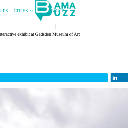
UPS
CITIES
ABOUT
nteractive exhibit at Gadsden Museum of Art