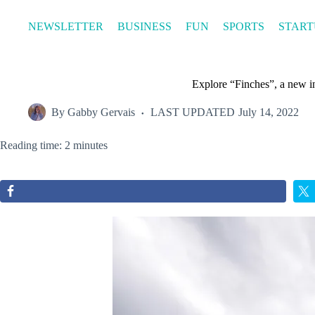
Skip
to
NEWSLETTER
BUSINESS
FUN
SPORTS
START
content
Explore “Finches”, a new i
By
Gabby Gervais
LAST UPDATED
July 14, 2022
Reading time: 2 minutes