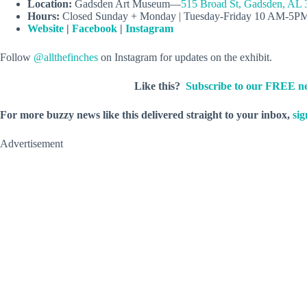
Location:
Gadsden Art Museum—
515 Broad St, Gadsden, AL
Hours:
Closed Sunday + Monday | Tuesday-Friday 10 AM-5P
Website
|
Facebook
|
Instagram
Follow
@allthefinches
on Instagram for updates on the exhibit.
Like this?
Subscribe to our FREE ne
For more buzzy news like this delivered straight to your inbox,
sig
Advertisement