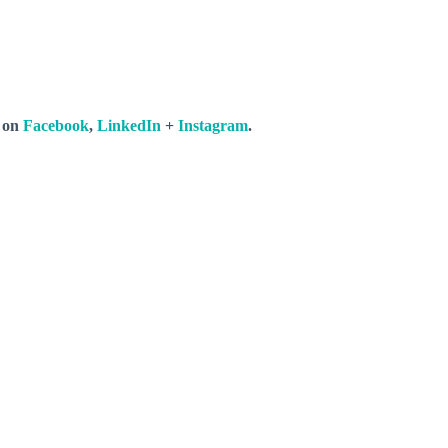
s on
Facebook
,
LinkedIn
+
Instagram
.