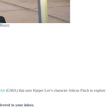
 Buzz)
Art
(GMA) that uses Harper Lee’s character Atticus Finch to explore
livered to your inbox.