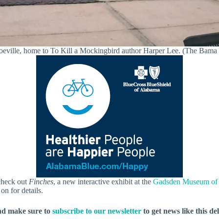
eville, home to To Kill a Mockingbird author Harper Lee. (The Bama
check out
Finches
, a new interactive exhibit at the
Gadsden Museum of 
on for details.
nd make sure to
subscribe to our newsletter
to get news like this de