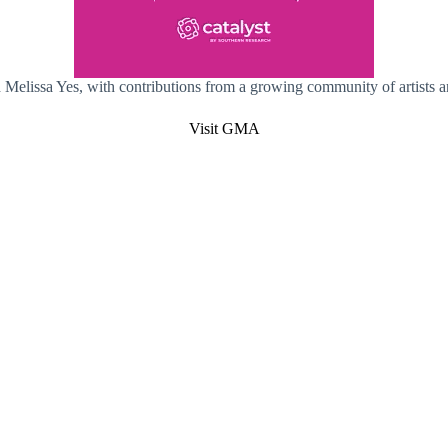
Melissa Yes, with contributions from a growing community of artists a
Visit GMA