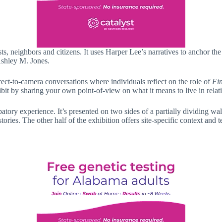
sts, neighbors and citizens. It uses Harper Lee’s narratives to anchor the
Ashley M. Jones.
irect-to-camera conversations where individuals reflect on the role of
Fi
bit by sharing your own point-of-view on what it means to live in relati
icipatory experience. It’s presented on two sides of a partially dividing
ies. The other half of the exhibition offers site-specific context and t