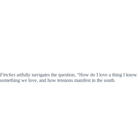
Finches
artfully navigates the question, “How do I love a thing I know 
something we love, and how tensions manifest in the south.