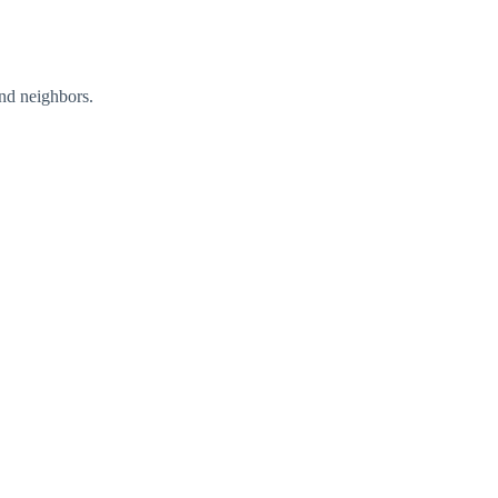
nd neighbors.