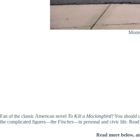
Monro
Fan of the classic American novel
To Kill a Mockingbird
? You should 
the complicated figures—the
Finches
—in personal and civic life. Read 
Read more below, a