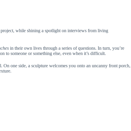
 project, while shining a spotlight on interviews from living
nches
in their own lives through a series of questions. In turn, you’re
on to someone or something else, even when it’s difficult.
 wall. On one side, a sculpture welcomes you onto an uncanny front porch,
exture.