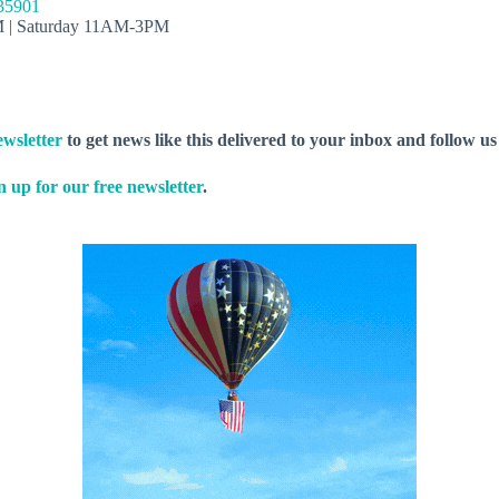
 35901
M | Saturday 11AM-3PM
wsletter
to get news like this delivered to your inbox and follow u
n up for our free newsletter
.