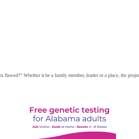
is flawed?” Whether it be a family member, leader or a place, the projec