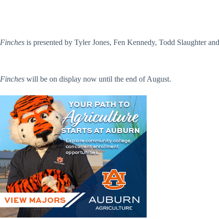
Finches
is presented by Tyler Jones, Fen Kennedy, Todd Slaughter and 
Finches
will be on display now until the end of August.