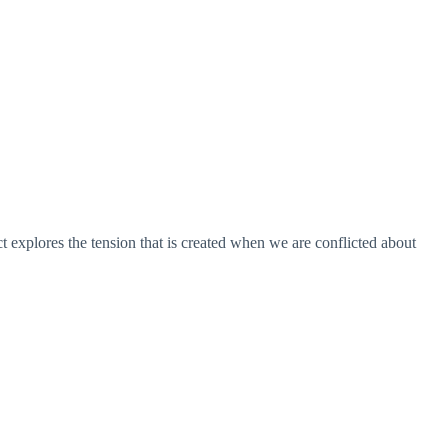
t explores the tension that is created when we are conflicted about