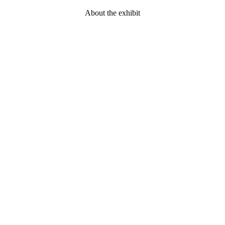
About the exhibit