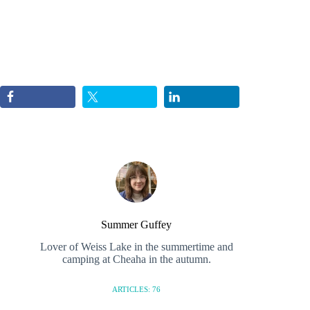
Summer Guffey
Lover of Weiss Lake in the summertime and
camping at Cheaha in the autumn.
ARTICLES: 76