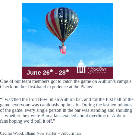
One of our team members got to catch the game on Auburn’s campus.
Check out her first-hand experience at the Plains:
“I watched the Iron Bowl in an Auburn bar, and for the first half of the
game, everyone was cautiously optimistic. During the last ten minutes
of the game, every single person in the bar was standing and shouting
—whether they were Bama fans excited about overtime or Auburn
fans hoping we’d pull it off.”
Cecilia Wood, Bham Now staffer + Auburn fan