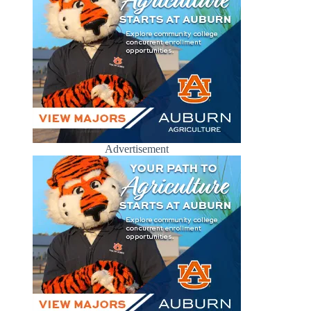
Advertisement