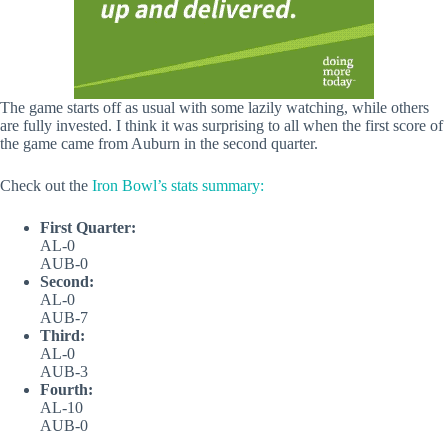
The game starts off as usual with some lazily watching, while others
are fully invested. I think it was surprising to all when the first score of
the game came from Auburn in the second quarter.
Check out the
Iron Bowl’s stats summary:
First Quarter:
AL-0
AUB-0
Second:
AL-0
AUB-7
Third:
AL-0
AUB-3
Fourth:
AL-10
AUB-0