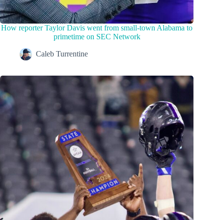
How reporter Taylor Davis went from small-town Alabama to
primetime on SEC Network
Caleb Turrentine