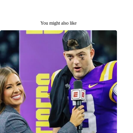
You might also like