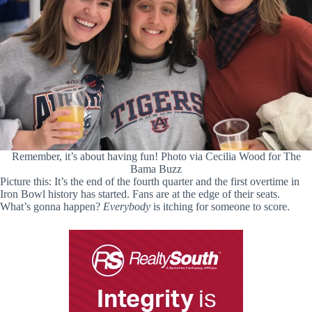
Remember, it’s about having fun! Photo via Cecilia Wood for The
Bama Buzz
Picture this: It’s the end of the fourth quarter and the first overtime in
Iron Bowl history has started. Fans are at the edge of their seats.
What’s gonna happen?
Everybody
is itching for someone to score.