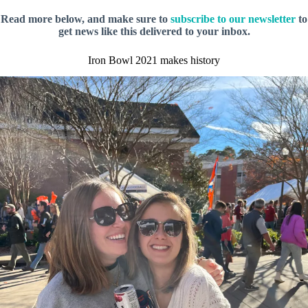
Read more below, and make sure to
subscribe to our newsletter
to
get news like this delivered to your inbox.
Iron Bowl 2021 makes history