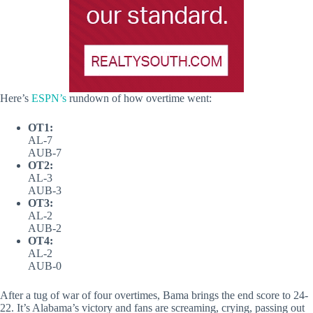
Here’s
ESPN’s
rundown of how overtime went:
OT1:
AL-7
AUB-7
OT2:
AL-3
AUB-3
OT3:
AL-2
AUB-2
OT4:
AL-2
AUB-0
After a tug of war of four overtimes, Bama brings the end score to 24-
22. It’s Alabama’s victory and fans are screaming, crying, passing out