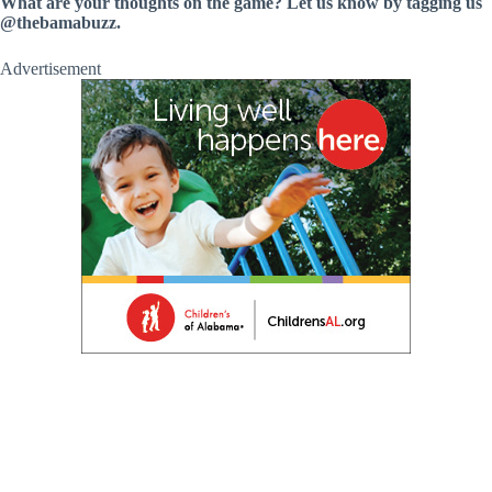
What are your thoughts on the game? Let us know by tagging us
@thebamabuzz.
Advertisement