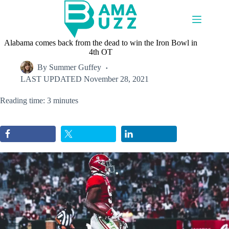
Skip
to
content
Alabama comes back from the dead to win the Iron Bowl in
4th OT
By
Summer Guffey
LAST UPDATED
November 28, 2021
Reading time: 3 minutes