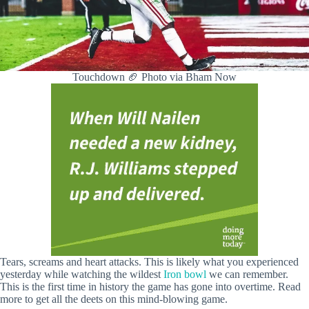
Touchdown 🏈 Photo via Bham Now
Tears, screams and heart attacks. This is likely what you experienced
yesterday while watching the wildest
Iron bowl
we can remember.
This is the first time in history the game has gone into overtime. Read
more to get all the deets on this mind-blowing game.