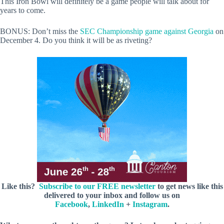
This Iron Bowl will definitely be a game people will talk about for
years to come.
BONUS: Don’t miss the
SEC Championship game against Georgia
on
December 4. Do you think it will be as riveting?
Like this?
Subscribe to our FREE newsletter
to get news like this
delivered to your inbox and follow us on
Facebook
,
LinkedIn
+
Instagram
.