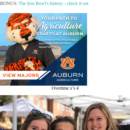
BONUS:
The Iron Bowl’s history—check it out.
Overtime x’s 4