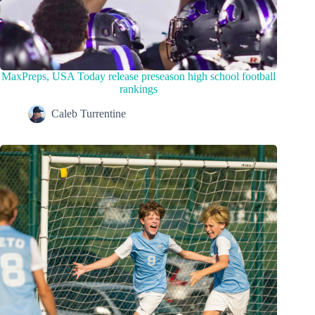
MaxPreps, USA Today release preseason high school football
rankings
Caleb Turrentine