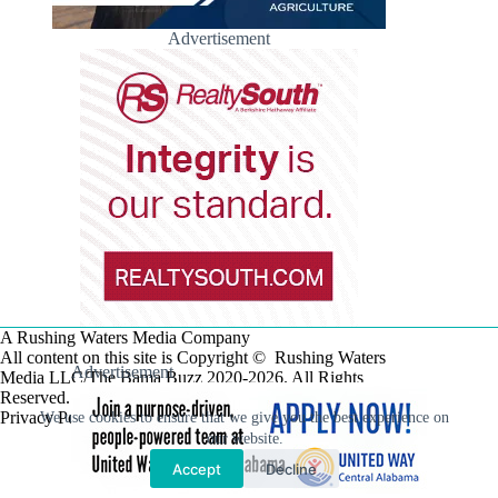
Advertisement
A Rushing Waters Media Company
All content on this site is Copyright © Rushing Waters
Advertisement
Media LLC/The Bama Buzz 2020-2026. All Rights
Reserved.
Privacy Policy
We use cookies to ensure that we give you the best experience on
our website.
Accept
Decline