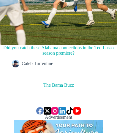
Did you catch these Alabama connections in the Ted Lasso
season premiere?
Caleb Turrentine
The Bama Buzz
Advertisement