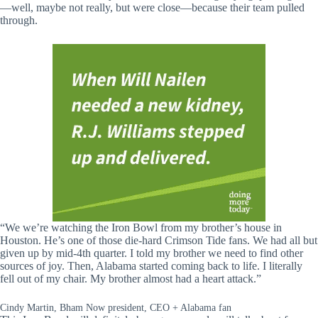
—well, maybe not really, but were close—because their team pulled
through.
“We we’re watching the Iron Bowl from my brother’s house in
Houston. He’s one of those die-hard Crimson Tide fans. We had all but
given up by mid-4th quarter. I told my brother we need to find other
sources of joy. Then, Alabama started coming back to life. I literally
fell out of my chair. My brother almost had a heart attack.”
Cindy Martin, Bham Now president, CEO + Alabama fan