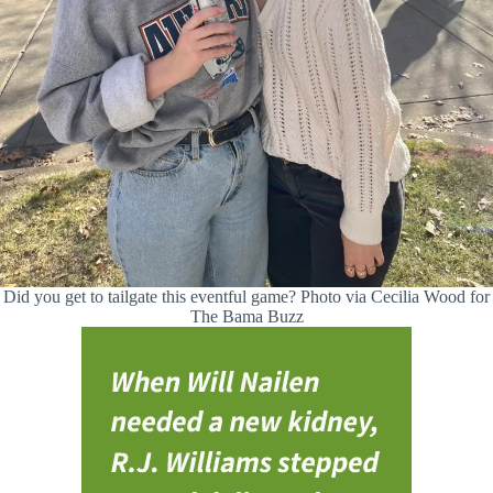
Did you get to tailgate this eventful game? Photo via Cecilia Wood for
The Bama Buzz