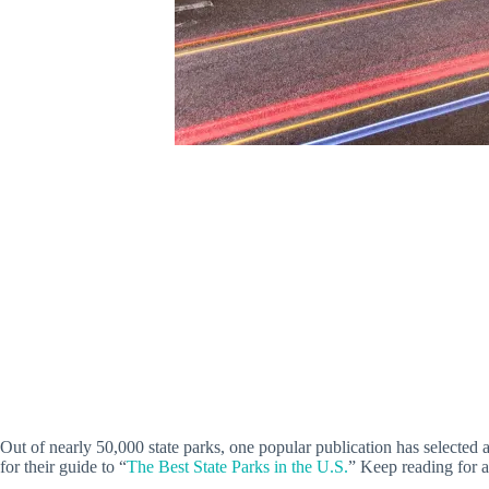
Out of nearly 50,000 state parks, one popular publication has selected 
for their guide to “
The Best State Parks in the U.S.
” Keep reading for al