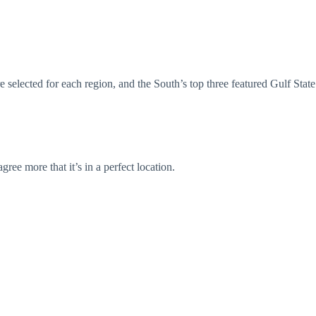
selected for each region, and the South’s top three featured Gulf State
ee more that it’s in a perfect location.