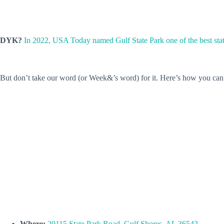
DYK?
In 2022, USA Today named Gulf State Park one of the best sta
But don’t take our word (or Week&’s word) for it. Here’s how you can v
Where:
20115 State Park Road, Gulf Shores, AL 36542