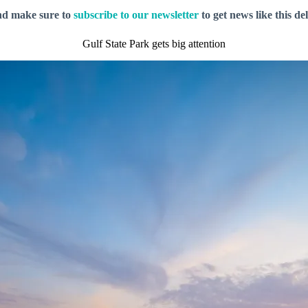
nd make sure to
subscribe to our newsletter
to get news like this de
Gulf State Park gets big attention