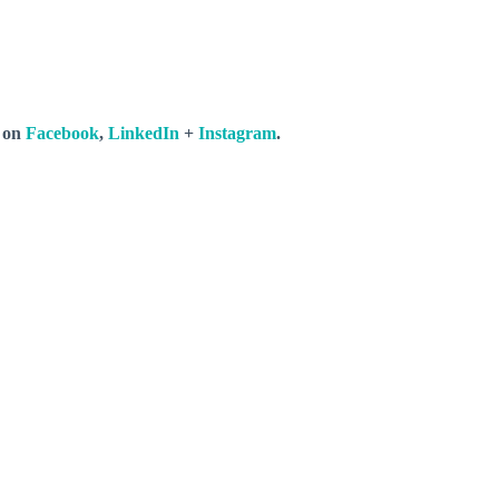
s on
Facebook
,
LinkedIn
+
Instagram
.