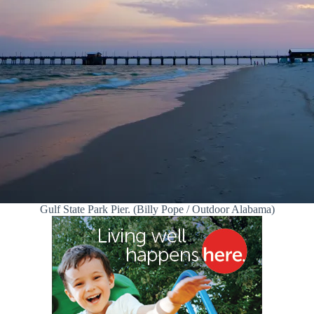
Gulf State Park Pier. (Billy Pope / Outdoor Alabama)