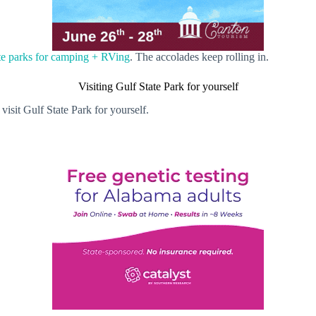
te parks for camping + RVing
. The accolades keep rolling in.
Visiting Gulf State Park for yourself
isit Gulf State Park for yourself.