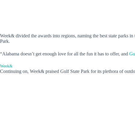
Week& divided the awards into regions, naming the best state parks in 
Park.
“Alabama doesn’t get enough love for all the fun it has to offer, and
Gu
Week&
Continuing on, Week& praised Gulf State Park for its plethora of outdoor