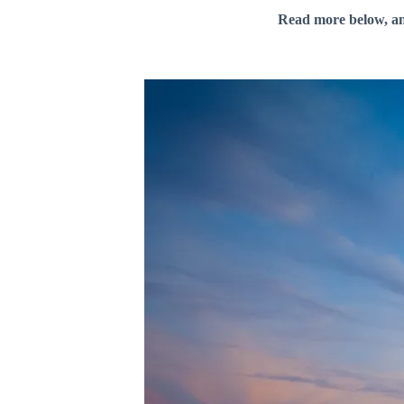
Read more below, a