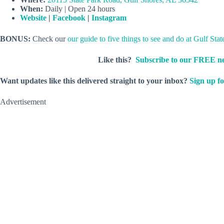
When:
Daily | Open 24 hours
Website
|
Facebook
|
Instagram
BONUS:
Check our
our guide to five things to see and do at Gulf Stat
Like this?
Subscribe to our FREE ne
Want updates like this delivered straight to your inbox?
Sign up fo
Advertisement