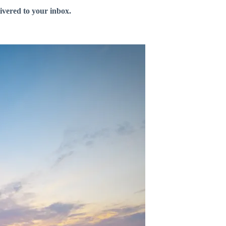
livered to your inbox.