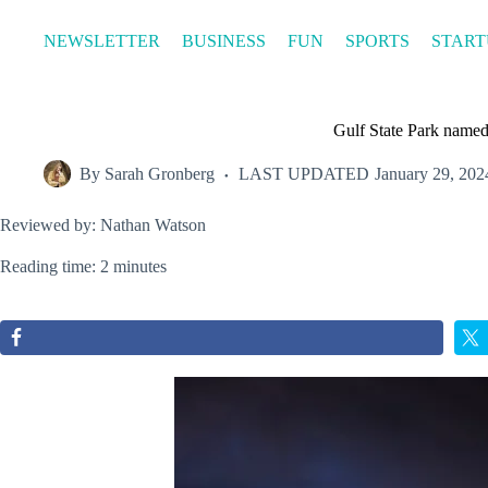
Skip
to
NEWSLETTER
BUSINESS
FUN
SPORTS
START
content
Gulf State Park named 
By
Sarah Gronberg
LAST UPDATED
January 29, 202
Reviewed by: Nathan Watson
Reading time: 2 minutes