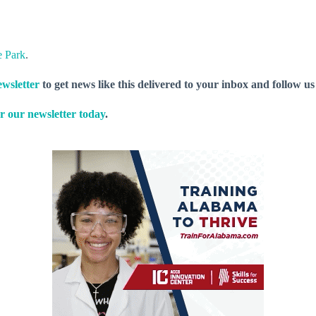
e Park
.
wsletter
to get news like this delivered to your inbox and follow u
r our newsletter today
.