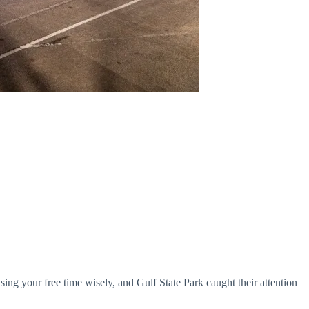
using your free time wisely, and Gulf State Park caught their attention