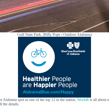
Gulf State Park. (Billy Pope / Outdoor Alabama)
an Alabama spot as one of the top 12 in the nation.
Week&
is all about 
l the details.