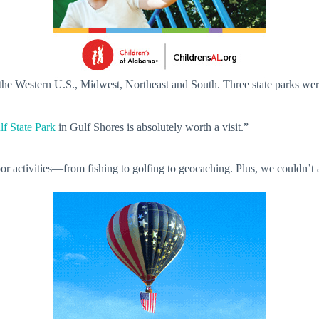
the Western U.S., Midwest, Northeast and South. Three state parks were 
lf State Park
in Gulf Shores is absolutely worth a visit.”
 activities—from fishing to golfing to geocaching. Plus, we couldn’t agr