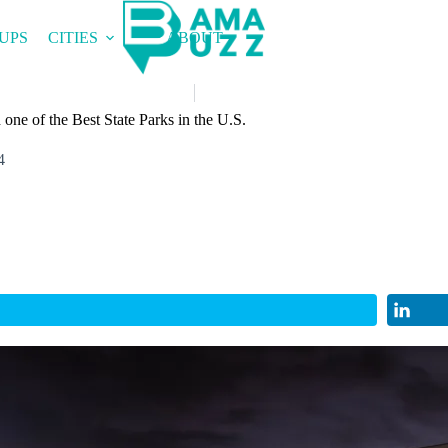
UPS
CITIES
ABOUT
one of the Best State Parks in the U.S.
4