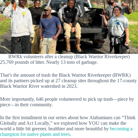
BWRk volunteers after a cleanup (Black Warrior Riverkeeper)
25,769 pounds of litter. Nearly 13 tons of garbage.
That’s the amount of trash the Black Warrior Riverkeeper (BWRK)
and its partners picked up at 27 cleanup sites throughout the 17-county
Black Warrior River watershed in 2023.
More importantly, 646 people volunteered to pick up trash—piece by
piece—in their community.
In the first installment in our series about how Alabamians can “Think
Globally and Act Locally,” we explored how YOU can make the
world a little bit greener, healthier and more beautiful by
becoming a
champion for native plants and trees
.