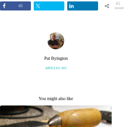
65
65
SHARE
S
Pat Byington
ARTICLES: 663
You might also like