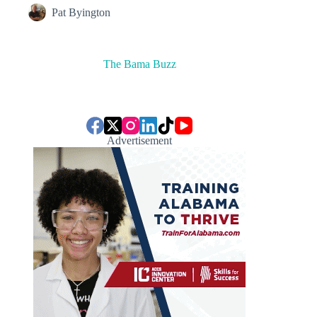
Pat Byington
The Bama Buzz
Advertisement