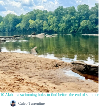
10 Alabama swimming holes to find before the end of summer
Caleb Turrentine