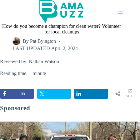
Skip
to
content
How do you become a champion for clean water? Volunteer
for local cleanups
By
Pat Byington
LAST UPDATED
April 2, 2024
Reviewed by: Nathan Watson
Reading time: 1 minute
65
65
SHARE
S
Sponsored