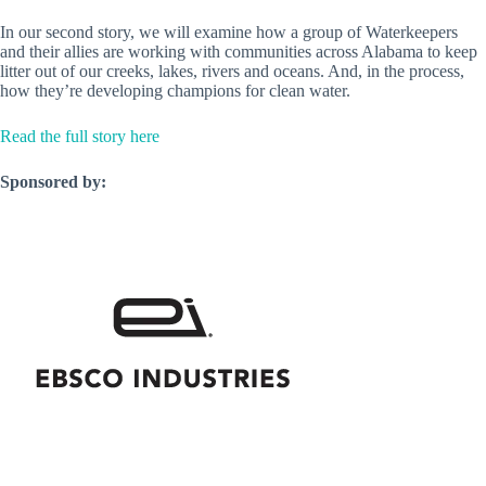
In our second story, we will examine how a group of Waterkeepers
and their allies are working with communities across Alabama to keep
litter out of our creeks, lakes, rivers and oceans. And, in the process,
how they’re developing champions for clean water.
Read the full story here
Sponsored by: