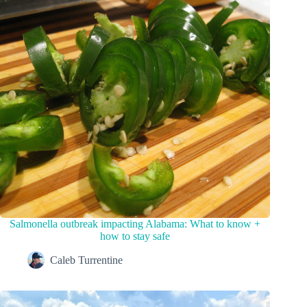
Salmonella outbreak impacting Alabama: What to know +
how to stay safe
Caleb Turrentine