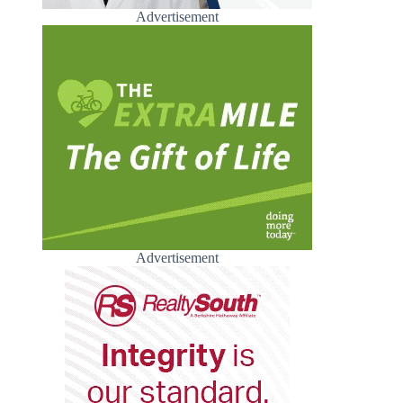
Advertisement
Advertisement