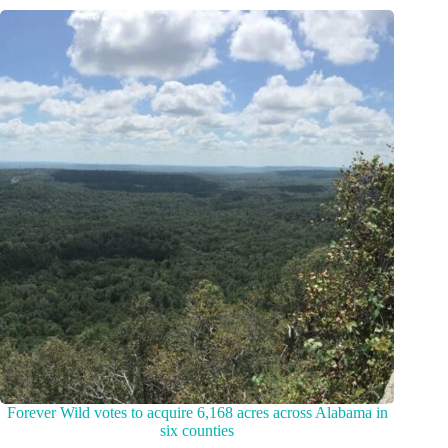
Forever Wild votes to acquire 6,168 acres across Alabama in
six counties