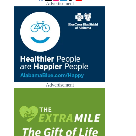
Advertisement
Advertisement