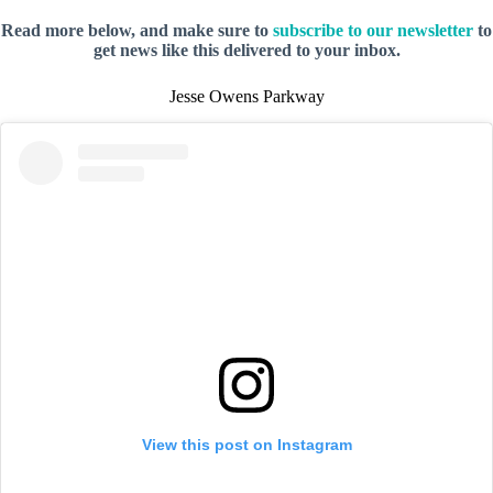
Read more below, and make sure to
subscribe to our newsletter
to
get news like this delivered to your inbox.
Jesse Owens Parkway
View this post on Instagram