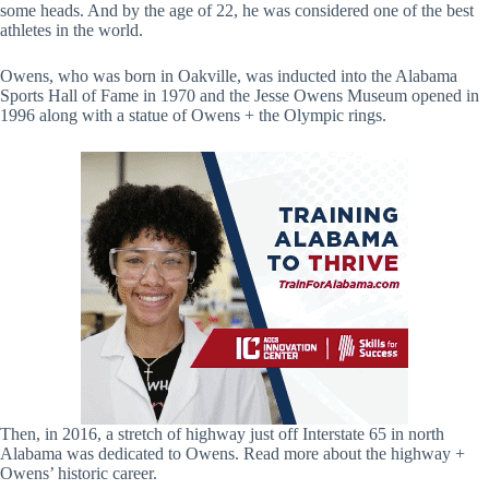
some heads. And by the age of 22, he was considered one of the best
athletes in the world.
Owens, who was born in Oakville, was inducted into the Alabama
Sports Hall of Fame in 1970 and the Jesse Owens Museum opened in
1996 along with a statue of Owens + the Olympic rings.
Then, in 2016, a stretch of highway just off Interstate 65 in north
Alabama was dedicated to Owens. Read more about the highway +
Owens’ historic career.