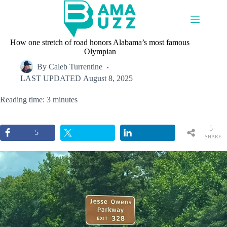
Skip
to
content
How one stretch of road honors Alabama’s most famous
Olympian
By
Caleb Turrentine
LAST UPDATED
August 8, 2025
Reading time: 3 minutes
5
5
SHARE
S