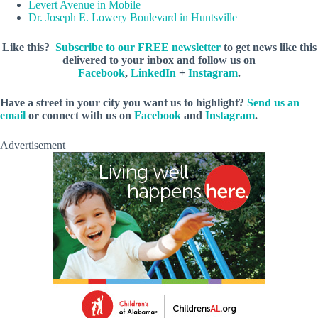
Levert Avenue in Mobile
Dr. Joseph E. Lowery Boulevard in Huntsville
Like this?
Subscribe to our FREE newsletter
to get news like this
delivered to your inbox and follow us on
Facebook
,
LinkedIn
+
Instagram
.
Have a street in your city you want us to highlight?
Send us an
email
or connect with us on
Facebook
and
Instagram
.
Advertisement