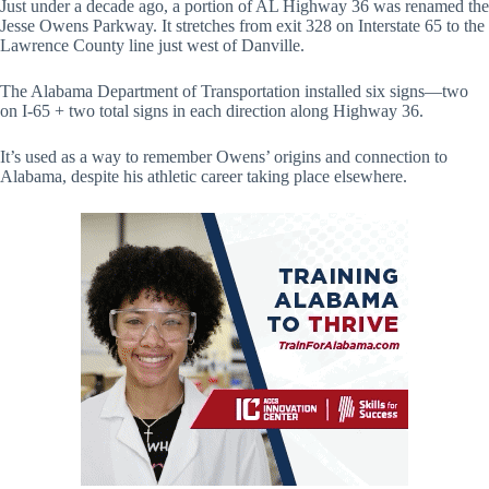
Just under a decade ago, a portion of AL Highway 36 was renamed the
Jesse Owens Parkway. It stretches from exit 328 on Interstate 65 to the
Lawrence County line just west of Danville.
The Alabama Department of Transportation installed six signs—two
on I-65 + two total signs in each direction along Highway 36.
It’s used as a way to remember Owens’ origins and connection to
Alabama, despite his athletic career taking place elsewhere.