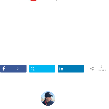
5
5
SHARE
S