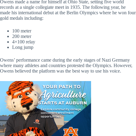
Owens made a name for himself at Ohio State, setting five world
records at a single collegiate meet in 1935. The following year, he
made his international debut at the Berlin Olympics where he won four
gold medals including:
100 meter
200 meter
4×100 relay
Long jump
Owens’ performance came during the early stages of Nazi Germany
where many athletes and countries protested the Olympics. However,
Owens believed the platform was the best way to use his voice.