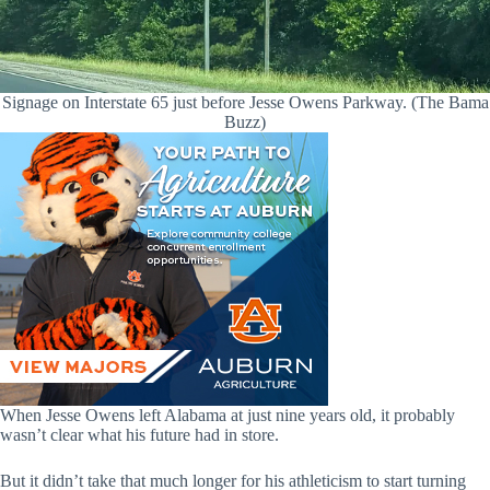
Signage on Interstate 65 just before Jesse Owens Parkway. (The Bama
Buzz)
When Jesse Owens left Alabama at just nine years old, it probably
wasn’t clear what his future had in store.
But it didn’t take that much longer for his athleticism to start turning