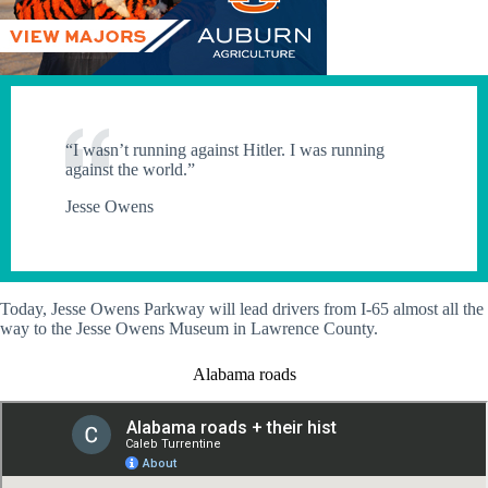
“I wasn’t running against Hitler. I was running
against the world.”
Jesse Owens
Today, Jesse Owens Parkway will lead drivers from I-65 almost all the
way to the Jesse Owens Museum in Lawrence County.
Alabama roads