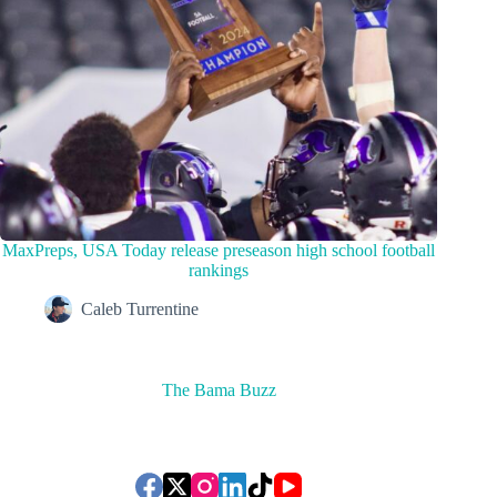
MaxPreps, USA Today release preseason high school football
rankings
Caleb Turrentine
The Bama Buzz