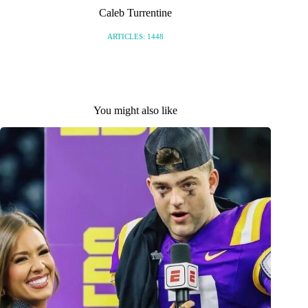
Caleb Turrentine
ARTICLES: 1448
You might also like