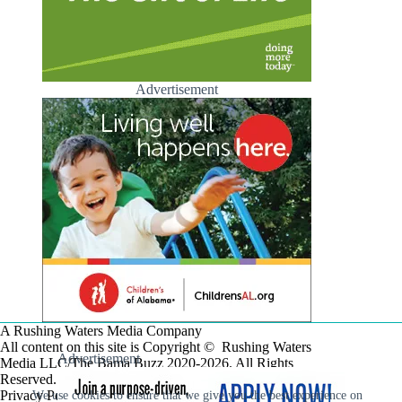
Advertisement
A Rushing Waters Media Company
All content on this site is Copyright © Rushing Waters
Advertisement
Media LLC/The Bama Buzz 2020-2026. All Rights
Reserved.
Privacy Policy
We use cookies to ensure that we give you the best experience on