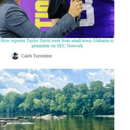
How reporter Taylor Davis went from small-town Alabama to
primetime on SEC Network
Caleb Turrentine