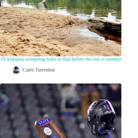
10 Alabama swimming holes to find before the end of summer
Caleb Turrentine