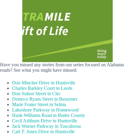
Have you missed any stories from our series focused on Alabama
roads? See what you might have missed:
Don Mincher Drive in Huntsville
Charles Barkley Court in Leeds
Don Sutton Street in Clio
Demeco Ryans Street in Bessemer
Marie Foster Street in Selma
Lakeshore Parkway in Homewood
Hank Williams Road in Butler County
Cecil Ashburn Drive in Huntsville
Jack Warner Parkway in Tuscaloosa
Carl T. Jones Drive in Huntsville